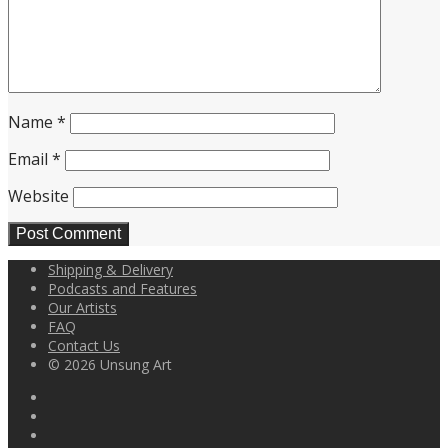
Name
*
Email
*
Website
Shipping & Delivery
Podcasts and Features
Our Artists
FAQ
Contact Us
© 2026 Unsung Art