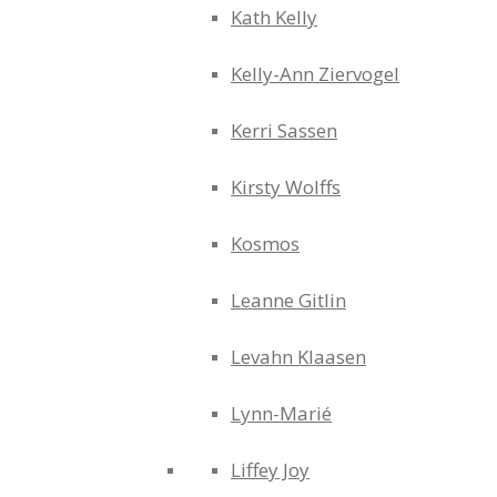
Kath Kelly
Kelly-Ann Ziervogel
Kerri Sassen
Kirsty Wolffs
Kosmos
Leanne Gitlin
Levahn Klaasen
Lynn-Marié
Liffey Joy