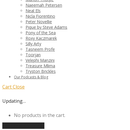
Naeemah Petersen
Neal Els
Nicla Fiorentino
Peter Novellie
Pique by Steve Adams
Pony of the Sea
Roxy Kaczmarek
Silly Arty
Tasneem Profe
Toorjan
Velephi Manzini
Treasure Mlima
Tryston Brickles
Our Podcasts & Blog
Cart
Close
Updating…
No products in the cart.
Continue shopping