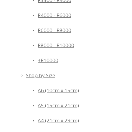
R3500 - R4000
R4000 - R6000
R6000 - R8000
R8000 - R10000
+R10000
Shop by Size
A6 (10cm x 15cm)
A5 (15cm x 21cm)
A4 (21cm x 29cm)