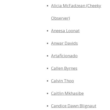
Alicia McFadzean (Cheeky
Observer)
Aneesa Loonat
Anwar Davids
Artaficionado
Callen Byrnes
Calvin Thoo
Caitlin Mkhasibe
Candice Dawn Blignaut