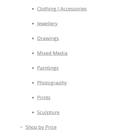
Clothing / Accessories
Jewellery
Drawings
Mixed Media
Paintings
Photography
Prints
Sculpture
Shop by Price