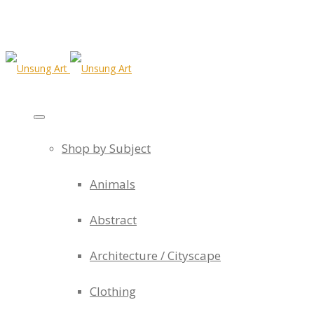
Shop by Subject
Animals
Abstract
Architecture / Cityscape
Clothing