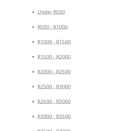
Under R500
R500 - R1000
R1000 - R1500
R1500 - R2000
R2000 - R2500
R2500 - R3000
R2500 - R3000
R3000 - R3500