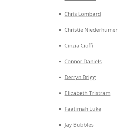
Chris Lombard
Christie Niederhumer
Cinzia Cioffi
Connor Daniels
Derryn Brigg
Elizabeth Tristram
Faatimah Luke
Jay Bubbles