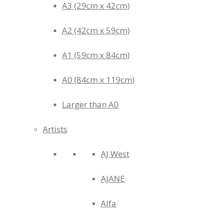
A3 (29cm x 42cm)
A2 (42cm x 59cm)
A1 (59cm x 84cm)
A0 (84cm x 119cm)
Larger than A0
Artists
AJ West
AJANE
Alfa