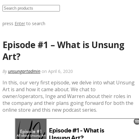
press
Enter
to search
Episode #1 – What is Unsung
Art?
By
unsungartadmin
on April 6, 2020
In this, our very first episode, we delve into what Unsung
Art is and how it came about. We chat to
owner/operators, Inge and Warren about their roles in
the company and their plans going forward for both the
online store and this new podcast series.