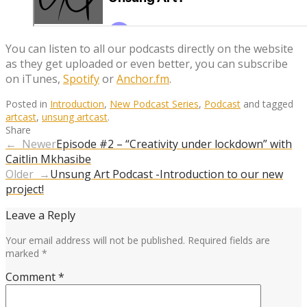
You can listen to all our podcasts directly on the website
as they get uploaded or even better, you can subscribe
on iTunes,
Spotify
or
Anchor.fm
.
Posted in
Introduction
,
New Podcast Series
,
Podcast
and tagged
artcast
,
unsung artcast
.
Share
← Newer
Episode #2 – “Creativity under lockdown” with
Caitlin Mkhasibe
Older →
Unsung Art Podcast -Introduction to our new
project!
Leave a Reply
Your email address will not be published.
Required fields are
marked
*
Comment
*