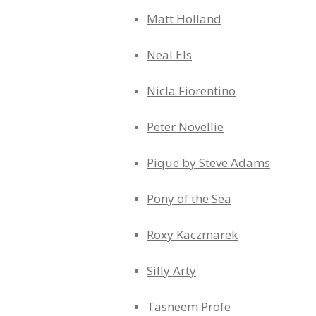
Matt Holland
Neal Els
Nicla Fiorentino
Peter Novellie
Pique by Steve Adams
Pony of the Sea
Roxy Kaczmarek
Silly Arty
Tasneem Profe