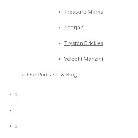
Treasure Mlima
Toorjan
Tryston Brickles
Velephi Manzini
Our Podcasts & Blog
0
0