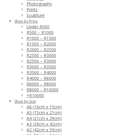
Photography
Prints
Sculpture
Shop by Price
Under R500
R500 – R1000
R1000 – R1500
R1500 – R2000
R2000 – R2500
R2500 – R3000
R2500 – R3000
R3000 – R3500
R3500 – R4000
R4000 – R6000
R6000 – R8000
R8000 – R10000
+R10000
Shop by Size
A6 (10cm x 15cm)
A5 (15cm x 21cm)
A4 (21cm x 29cm)
A3 (29cm x 42cm)
A2 (42cm x 59cm)