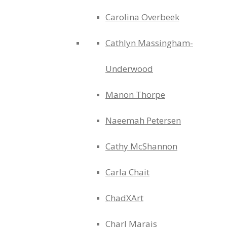
Carolina Overbeek
Cathlyn Massingham-
Underwood
Manon Thorpe
Naeemah Petersen
Cathy McShannon
Carla Chait
ChadXArt
Charl Marais