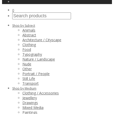
0
Shop by Subject
Animals
Abstract
Architecture / Cityscape
Clothing
Food
Typography
Nature / Landscape
Nude
Other
Portrait / People
Still Life
Transport
Shop by Medium
Clothing / Accessories
Jewellery
Drawings
Mixed Media
Paintings