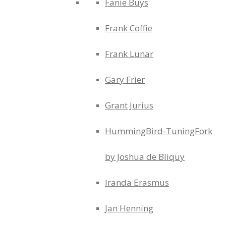
Fanie Buys
Frank Coffie
Frank Lunar
Gary Frier
Grant Jurius
HummingBird-TuningFork
by Joshua de Bliquy
Iranda Erasmus
Jan Henning