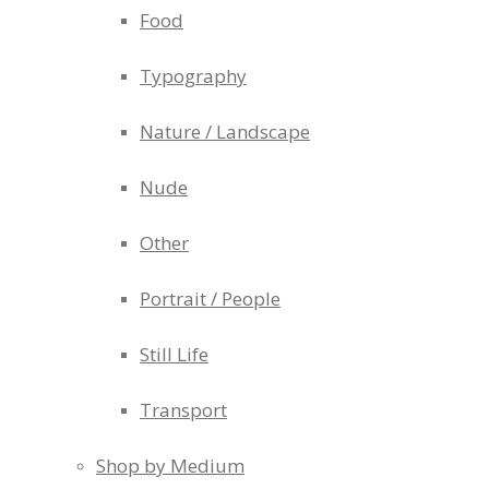
Food
Typography
Nature / Landscape
Nude
Other
Portrait / People
Still Life
Transport
Shop by Medium