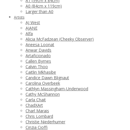
A1 (59cm x 84cm)
A0 (84cm x 119cm)
Larger than A0
Artists
AJ West
AJANE
Alfa
Alicia McFadzean (Cheeky Observer)
Aneesa Loonat
Anwar Davids
Artaficionado
Callen Byrnes
Calvin Thoo
Caitlin Mkhasibe
Candice Dawn Blignaut
Carolina Overbeek
Cathlyn Massingham-Underwood
Cathy McShannon
Carla Chait
ChadXArt
Charl Marais
Chris Lombard
Christie Niederhumer
Cinzia Cioffi