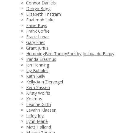
Connor Daniels
Derryn Brigg
Elizabeth Tristram
Faatimah Luke
Fanie Buys
Frank Coffie
Frank Lunar
Gary Frier
Grant Jurius
HummingBird-TuningFork by Joshua de Bliquy
Iranda Erasmus
Jan Henning
Jay Bubbles
Kath Kelly
Kelly-Ann Ziervogel
Kerri Sassen
Kirsty Wolffs
Kosmos
Leanne Gitlin
Levahn Klaasen
Liffey Joy
Lynn-Marié
Matt Holland
Manon Thorpe