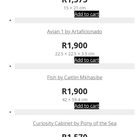
15 × 21 cm
Add to cart
Avian 1 by Artaficionado
R
1,900
22.5 × 22.5 × 3.5 cm
Add to cart
Fish by Caitlin Mkhasibe
R
1,900
42 × 59.4 cm
Add to cart
Curiosity Cabinet by Pony of the Sea