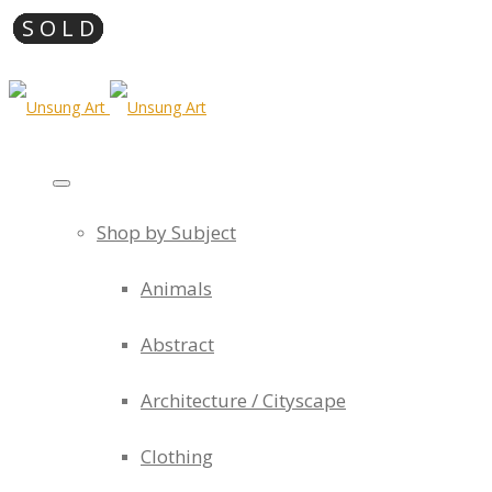
Shop by Subject
Animals
Abstract
Architecture / Cityscape
Clothing