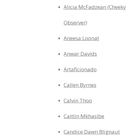
Alicia McFadzean (Cheeky
Observer)
Aneesa Loonat
Anwar Davids
Artaficionado
Callen Byrnes
Calvin Thoo
Caitlin Mkhasibe
Candice Dawn Blignaut