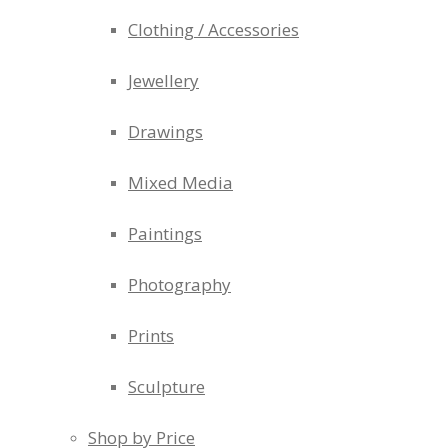
Clothing / Accessories
Jewellery
Drawings
Mixed Media
Paintings
Photography
Prints
Sculpture
Shop by Price