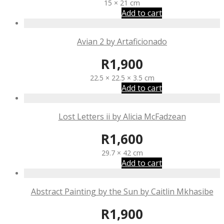
15 × 21 cm
Add to cart
Avian 2 by Artaficionado
R
1,900
22.5 × 22.5 × 3.5 cm
Add to cart
Lost Letters ii by Alicia McFadzean
R
1,600
29.7 × 42 cm
Add to cart
Abstract Painting by the Sun by Caitlin Mkhasibe
R
1,900