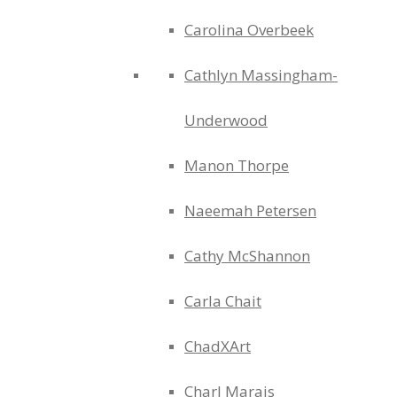
Carolina Overbeek
Cathlyn Massingham-
Underwood
Manon Thorpe
Naeemah Petersen
Cathy McShannon
Carla Chait
ChadXArt
Charl Marais