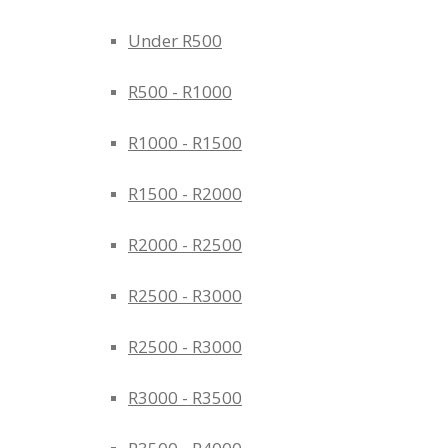
Under R500
R500 - R1000
R1000 - R1500
R1500 - R2000
R2000 - R2500
R2500 - R3000
R2500 - R3000
R3000 - R3500