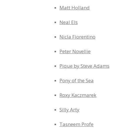
Matt Holland
Neal Els
Nicla Fiorentino
Peter Novellie
Pique by Steve Adams
Pony of the Sea
Roxy Kaczmarek
Silly Arty
Tasneem Profe