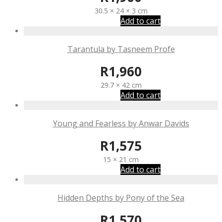
30.5 × 24 × 3 cm
Add to cart
Tarantula by Tasneem Profe
R
1,960
29.7 × 42 cm
Add to cart
Young and Fearless by Anwar Davids
R
1,575
15 × 21 cm
Add to cart
Hidden Depths by Pony of the Sea
R
1,570