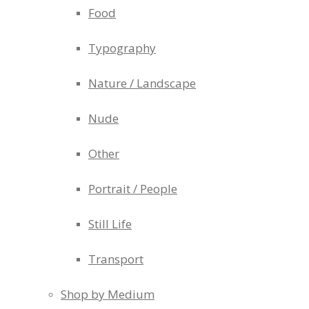
Food
Typography
Nature / Landscape
Nude
Other
Portrait / People
Still Life
Transport
Shop by Medium