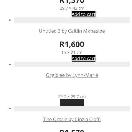
R
1,570
29.7 × 42 cm
Add to cart
Untitled 3 by Caitlin Mkhasibe
R
1,600
15 × 21 cm
Add to cart
Orgidieë by Lynn-Marié
R
1,570
29.7 × 29.7 cm
Read more
The Oracle by Cinzia Cioffi