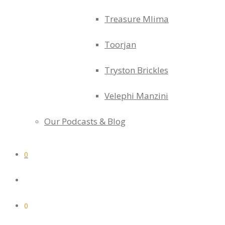
Treasure Mlima
Toorjan
Tryston Brickles
Velephi Manzini
Our Podcasts & Blog
0
0