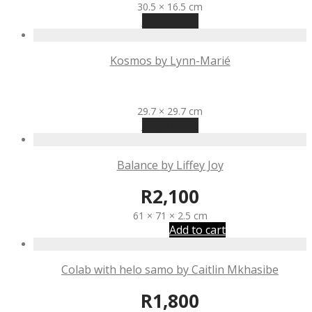
30.5 × 16.5 cm
Read more
Kosmos by Lynn-Marié
R
1,570
29.7 × 29.7 cm
Read more
Balance by Liffey Joy
R
2,100
61 × 71 × 2.5 cm
Add to cart
Colab with helo samo by Caitlin Mkhasibe
R
1,800