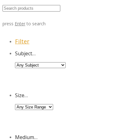
press
Enter
to search
Filter
Subject…
Size…
Medium…