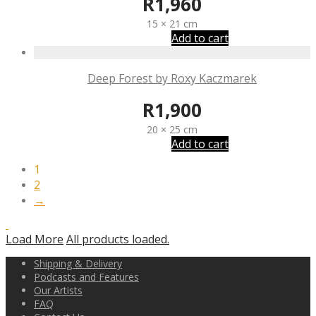
R
1,960
15 × 21 cm
Add to cart
Deep Forest by Roxy Kaczmarek
R
1,900
20 × 25 cm
Add to cart
1
2
→
Load More
All products loaded.
Shipping & Delivery
Podcasts and Features
Our Artists
FAQ