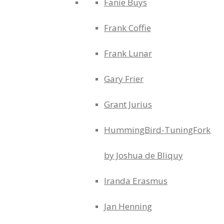
Fanie Buys
Frank Coffie
Frank Lunar
Gary Frier
Grant Jurius
HummingBird-TuningFork
by Joshua de Bliquy
Iranda Erasmus
Jan Henning