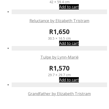
42 × 59.4 cm
Add to cart
Reluctance by Elizabeth Tristram
R
1,650
30.5 × 16.5 cm
Add to cart
Tulpe by Lynn-Marié
R
1,570
29.7 × 29.7 cm
Add to cart
Grandfather by Elizabeth Tristram
R
1,650