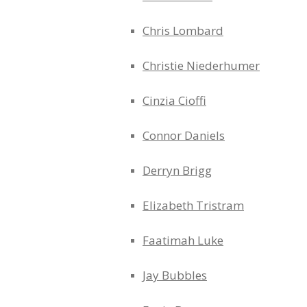
Chris Lombard
Christie Niederhumer
Cinzia Cioffi
Connor Daniels
Derryn Brigg
Elizabeth Tristram
Faatimah Luke
Jay Bubbles