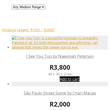
Products tagged
“R1501 - R2000”
I See You Too by Naeemah Petersen
R
3,800
43 × 30 × 2 cm
Add to cart
São Paulo Street Scene by Charl Marais
R
2,000