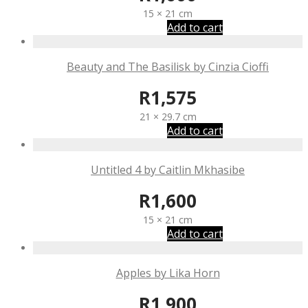
15 × 21 cm
Add to cart
Beauty and The Basilisk by Cinzia Cioffi
R
1,575
21 × 29.7 cm
Add to cart
Untitled 4 by Caitlin Mkhasibe
R
1,600
15 × 21 cm
Add to cart
Apples by Lika Horn
R
1,900