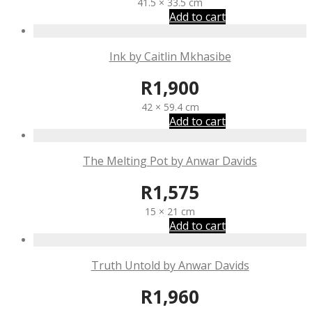
41.5 × 33.5 cm
Add to cart
Ink by Caitlin Mkhasibe
R
1,900
42 × 59.4 cm
Add to cart
The Melting Pot by Anwar Davids
R
1,575
15 × 21 cm
Add to cart
Truth Untold by Anwar Davids
R
1,960