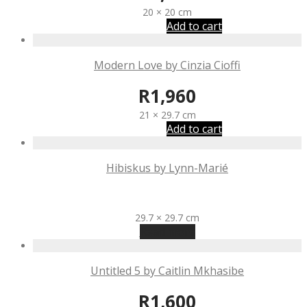
20 × 20 cm
Add to cart
Modern Love by Cinzia Cioffi
R
1,960
21 × 29.7 cm
Add to cart
Hibiskus by Lynn-Marié
R
1,570
29.7 × 29.7 cm
Read more
Untitled 5 by Caitlin Mkhasibe
R
1,600