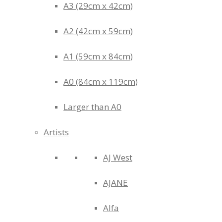
A3 (29cm x 42cm)
A2 (42cm x 59cm)
A1 (59cm x 84cm)
A0 (84cm x 119cm)
Larger than A0
Artists
AJ West
AJANE
Alfa