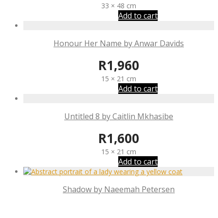
33 × 48 cm
Add to cart
Honour Her Name by Anwar Davids
R
1,960
15 × 21 cm
Add to cart
Untitled 8 by Caitlin Mkhasibe
R
1,600
15 × 21 cm
Add to cart
Shadow by Naeemah Petersen
R
1,800