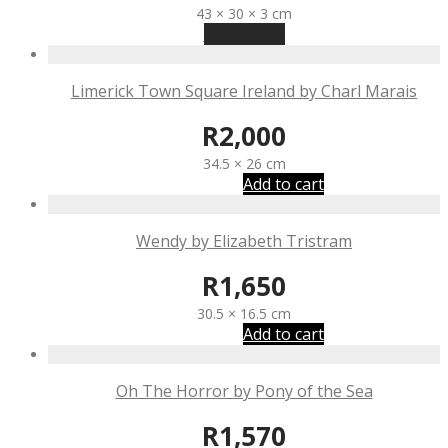
43 × 30 × 3 cm
Read more
Limerick Town Square Ireland by Charl Marais
R
2,000
34.5 × 26 cm
Add to cart
Wendy by Elizabeth Tristram
R
1,650
30.5 × 16.5 cm
Add to cart
Oh The Horror by Pony of the Sea
R
1,570