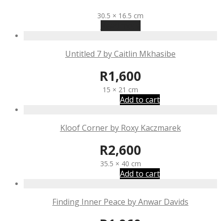
R
1,650
30.5 × 16.5 cm
Read more
Untitled 7 by Caitlin Mkhasibe
R
1,600
15 × 21 cm
Add to cart
Kloof Corner by Roxy Kaczmarek
R
2,600
35.5 × 40 cm
Add to cart
Finding Inner Peace by Anwar Davids