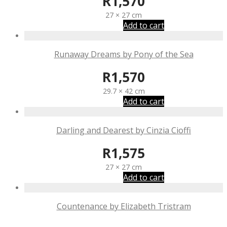
R
1,570
27 × 27 cm
Add to cart
Runaway Dreams by Pony of the Sea
R
1,570
29.7 × 42 cm
Add to cart
Darling and Dearest by Cinzia Cioffi
R
1,575
27 × 27 cm
Add to cart
Countenance by Elizabeth Tristram