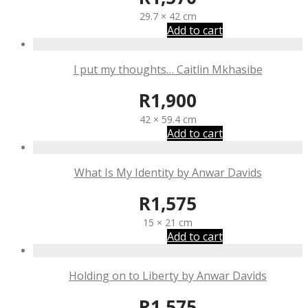
29.7 × 42 cm
Add to cart
I put my thoughts… Caitlin Mkhasibe
R
1,900
42 × 59.4 cm
Add to cart
What Is My Identity by Anwar Davids
R
1,575
15 × 21 cm
Add to cart
Holding on to Liberty by Anwar Davids
R
1,575