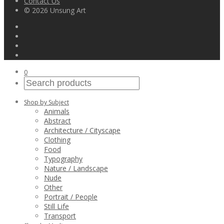
Contact Us
© 2026 Unsung Art
0
Shop by Subject
Animals
Abstract
Architecture / Cityscape
Clothing
Food
Typography
Nature / Landscape
Nude
Other
Portrait / People
Still Life
Transport