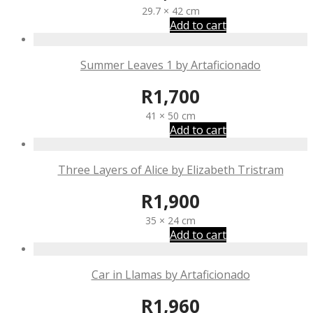
29.7 × 42 cm
Add to cart
Summer Leaves 1 by Artaficionado
R
1,700
41 × 50 cm
Add to cart
Three Layers of Alice by Elizabeth Tristram
R
1,900
35 × 24 cm
Add to cart
Car in Llamas by Artaficionado
R
1,960