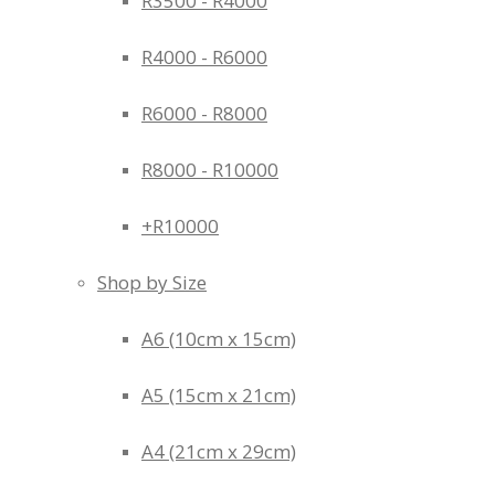
R3500 - R4000
R4000 - R6000
R6000 - R8000
R8000 - R10000
+R10000
Shop by Size
A6 (10cm x 15cm)
A5 (15cm x 21cm)
A4 (21cm x 29cm)