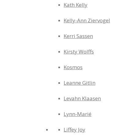
Kath Kelly
Kelly-Ann Ziervogel
Kerri Sassen
Kirsty Wolffs
Kosmos
Leanne Gitlin
Levahn Klaasen
Lynn-Marié
Liffey Joy