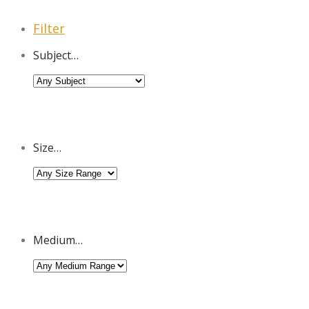
Filter
Subject…
Size…
Medium…