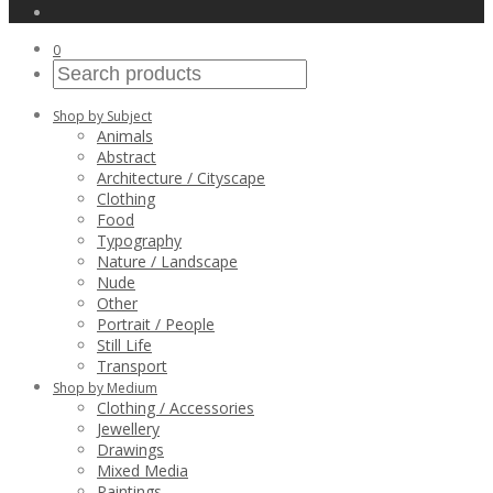
0
Shop by Subject
Animals
Abstract
Architecture / Cityscape
Clothing
Food
Typography
Nature / Landscape
Nude
Other
Portrait / People
Still Life
Transport
Shop by Medium
Clothing / Accessories
Jewellery
Drawings
Mixed Media
Paintings