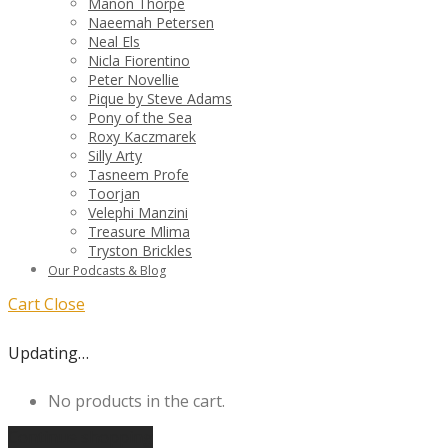
Manon Thorpe
Naeemah Petersen
Neal Els
Nicla Fiorentino
Peter Novellie
Pique by Steve Adams
Pony of the Sea
Roxy Kaczmarek
Silly Arty
Tasneem Profe
Toorjan
Velephi Manzini
Treasure Mlima
Tryston Brickles
Our Podcasts & Blog
Cart
Close
Updating…
No products in the cart.
Continue shopping