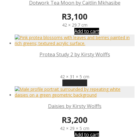
Dotwork Tea Moon by Caitlin Mkhasibe
R
3,100
42 × 29.7 cm
Add to cart
Protea Study 2 by Kirsty Wolffs
R
3,200
42 × 31 × 5 cm
Read more
Daisies by Kirsty Wolffs
R
3,200
42 × 29 × 5 cm
Add to cart