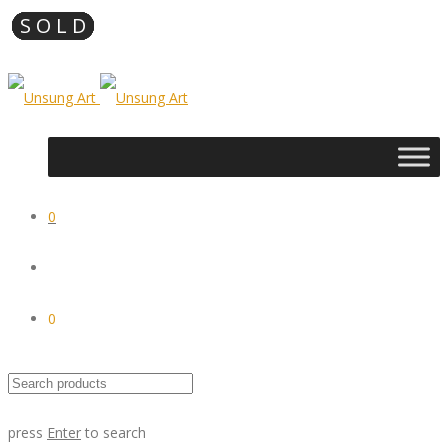
0
0
press
Enter
to search