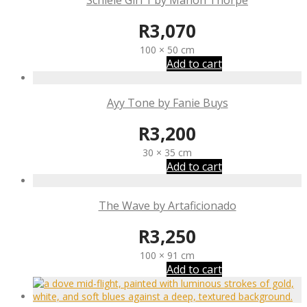
Schiele Girl 1 by Manon Thorpe
R
3,070
100 × 50 cm
Add to cart
Ayy Tone by Fanie Buys
R
3,200
30 × 35 cm
Add to cart
The Wave by Artaficionado
R
3,250
100 × 91 cm
Add to cart