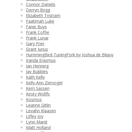
Connor Daniels
Derryn Brigg
Elizabeth Tristram
Faatimah Luke
Fanie Buys
Frank Coffie
Frank Lunar
Gary Frier
Grant Jurius
HummingBird-TuningFork by Joshua de Bliquy
Iranda Erasmus
Jan Henning
Jay Bubbles
Kath Kelly
Kelly-Ann Ziervogel
Kerri Sassen
Kirsty Wolffs
Kosmos
Leanne Gitlin
Levahn Klaasen
Liffey Joy
Lynn-Marié
Matt Holland