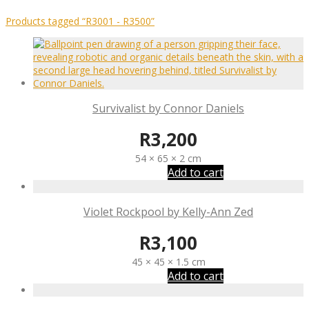
Products tagged
“R3001 - R3500”
Survivalist by Connor Daniels
R
3,200
54 × 65 × 2 cm
Add to cart
Violet Rockpool by Kelly-Ann Zed
R
3,100
45 × 45 × 1.5 cm
Add to cart