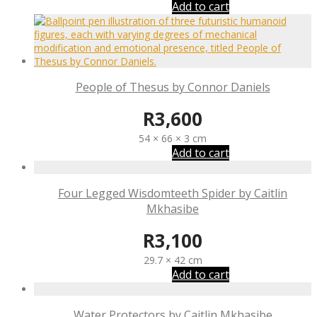
Add to cart
People of Thesus by Connor Daniels
R
3,600
54 × 66 × 3 cm
Add to cart
Four Legged Wisdomteeth Spider by Caitlin
Mkhasibe
R
3,100
29.7 × 42 cm
Add to cart
Water Protectors by Caitlin Mkhasibe