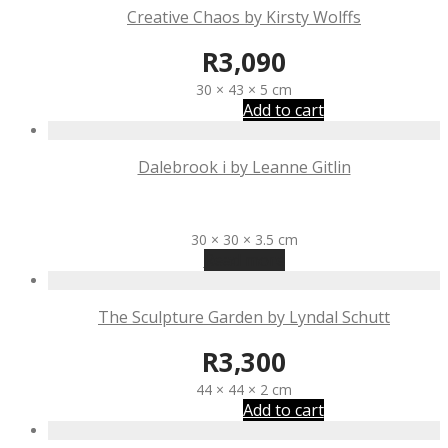
Creative Chaos by Kirsty Wolffs
R
3,090
30 × 43 × 5 cm
Add to cart
Dalebrook i by Leanne Gitlin
R
3,100
30 × 30 × 3.5 cm
Read more
The Sculpture Garden by Lyndal Schutt
R
3,300
44 × 44 × 2 cm
Add to cart