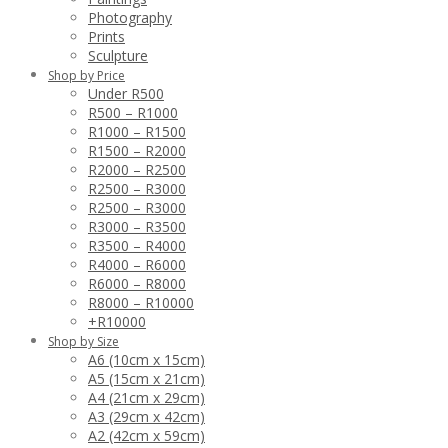
Photography
Prints
Sculpture
Shop by Price
Under R500
R500 – R1000
R1000 – R1500
R1500 – R2000
R2000 – R2500
R2500 – R3000
R2500 – R3000
R3000 – R3500
R3500 – R4000
R4000 – R6000
R6000 – R8000
R8000 – R10000
+R10000
Shop by Size
A6 (10cm x 15cm)
A5 (15cm x 21cm)
A4 (21cm x 29cm)
A3 (29cm x 42cm)
A2 (42cm x 59cm)