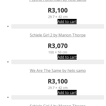
R
3,100
29.7 × 42 cm
Add to cart
Schiele Girl 2 by Manon Thorpe
R
3,070
100 × 50 cm
Add to cart
We Are The Same by helo samo
R
3,100
29.7 × 42 cm
Add to cart