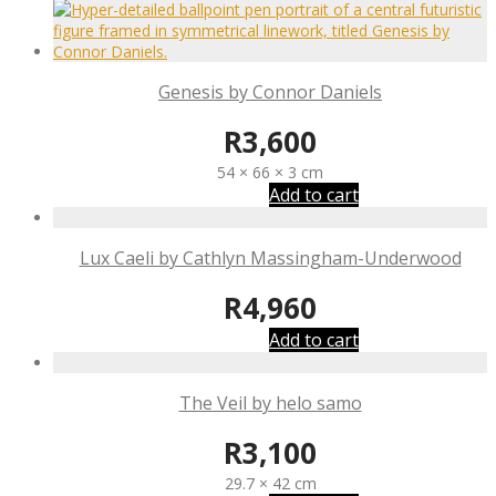
Genesis by Connor Daniels
R
3,600
54 × 66 × 3 cm
Add to cart
Lux Caeli by Cathlyn Massingham-Underwood
R
4,960
Add to cart
The Veil by helo samo
R
3,100
29.7 × 42 cm