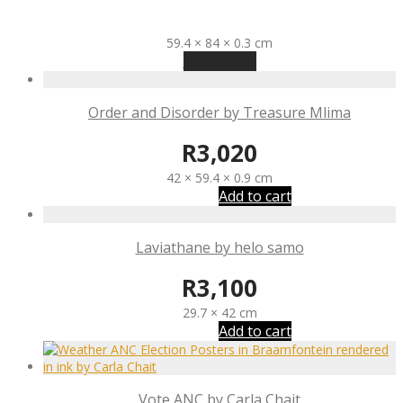
R
3,400
59.4 × 84 × 0.3 cm
Read more
Order and Disorder by Treasure Mlima
R
3,020
42 × 59.4 × 0.9 cm
Add to cart
Laviathane by helo samo
R
3,100
29.7 × 42 cm
Add to cart
Vote ANC by Carla Chait