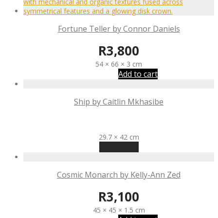
Fortune Teller by Connor Daniels
R
3,800
54 × 66 × 3 cm
Add to cart
Ship by Caitlin Mkhasibe
R
550
29.7 × 42 cm
Read more
Cosmic Monarch by Kelly-Ann Zed
R
3,100
45 × 45 × 1.5 cm