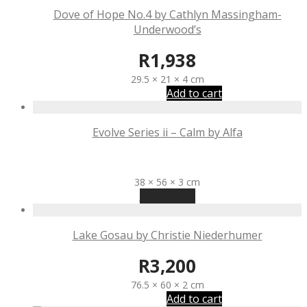
Dove of Hope No.4 by Cathlyn Massingham-
Underwood’s
R
1,938
29.5 × 21 × 4 cm
Add to cart
Evolve Series ii – Calm by Alfa
R
3,100
38 × 56 × 3 cm
Read more
Lake Gosau by Christie Niederhumer
R
3,200
76.5 × 60 × 2 cm
Add to cart