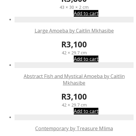
43 × 30 × 2 cm
Add to cart
Large Amoeba by Caitlin Mkhasibe
R
3,100
42 × 29.7 cm
Add to cart
Abstract Fish and Mystical Amoeba by Caitlin
Mkhasibe
R
3,100
42 × 29.7 cm
Add to cart
Contemporary by Treasure Mlima