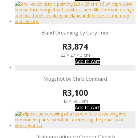
Eland Dreaming by Gary Frier
R
3,874
22 × 27 × 3 cm
Add to cart
Mugshot by Chris Lombard
R
3,100
42 × 59.5 cm
Add to cart
Disintergration by Connor Daniels