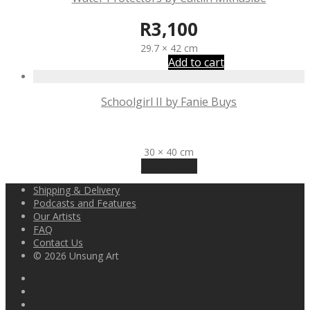
R
3,100
29.7 × 42 cm
Add to cart
Schoolgirl II by Fanie Buys
R
3,200
30 × 40 cm
Read more
Shipping & Delivery
Podcasts and Features
Our Artists
FAQ
Contact Us
© 2026 Unsung Art