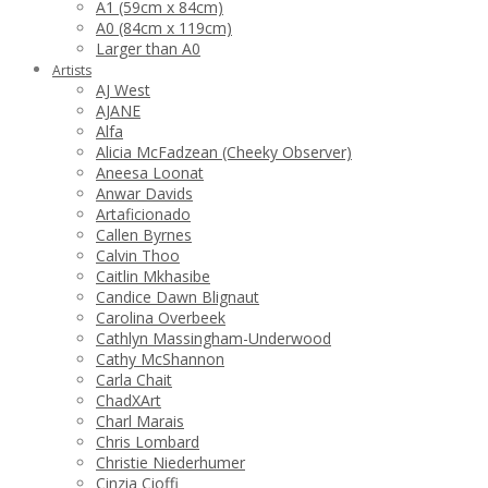
A1 (59cm x 84cm)
A0 (84cm x 119cm)
Larger than A0
Artists
AJ West
AJANE
Alfa
Alicia McFadzean (Cheeky Observer)
Aneesa Loonat
Anwar Davids
Artaficionado
Callen Byrnes
Calvin Thoo
Caitlin Mkhasibe
Candice Dawn Blignaut
Carolina Overbeek
Cathlyn Massingham-Underwood
Cathy McShannon
Carla Chait
ChadXArt
Charl Marais
Chris Lombard
Christie Niederhumer
Cinzia Cioffi