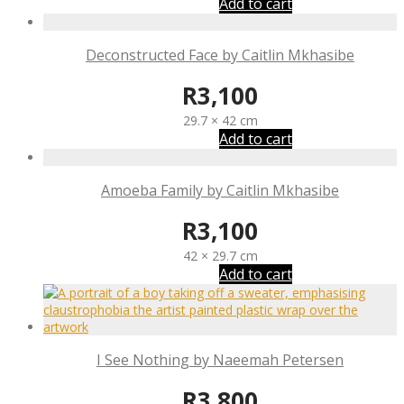
Add to cart
Deconstructed Face by Caitlin Mkhasibe
R
3,100
29.7 × 42 cm
Add to cart
Amoeba Family by Caitlin Mkhasibe
R
3,100
42 × 29.7 cm
Add to cart
I See Nothing by Naeemah Petersen
R
3,800