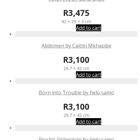
R
3,475
42 × 29 × 3 cm
Add to cart
Abdomen by Caitlin Mkhasibe
R
3,100
29.7 × 42 cm
Add to cart
Born into Trouble by helo samo
R
3,100
29.7 × 42 cm
Add to cart
Psychic Fisherman by helo samo