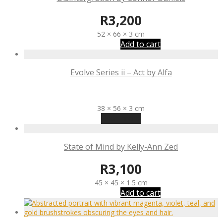
R
3,200
52 × 66 × 3 cm
Add to cart
Evolve Series ii – Act by Alfa
R
3,100
38 × 56 × 3 cm
Read more
State of Mind by Kelly-Ann Zed
R
3,100
45 × 45 × 1.5 cm
Add to cart