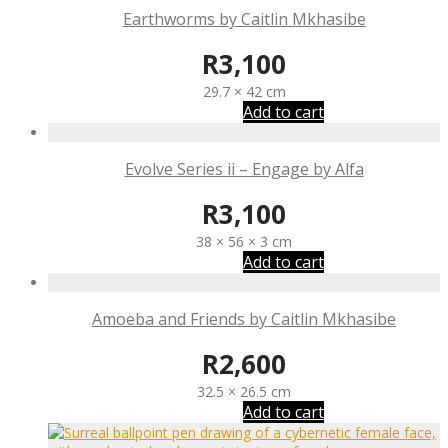
Earthworms by Caitlin Mkhasibe
R
3,100
29.7 × 42 cm
Add to cart
Evolve Series ii – Engage by Alfa
R
3,100
38 × 56 × 3 cm
Add to cart
Amoeba and Friends by Caitlin Mkhasibe
R
2,600
32.5 × 26.5 cm
Add to cart