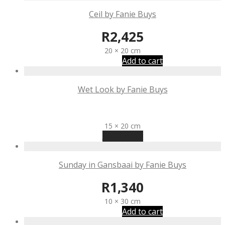
Ceil by Fanie Buys
R
2,425
20 × 20 cm
Add to cart
Wet Look by Fanie Buys
R
1,340
15 × 20 cm
Read more
Sunday in Gansbaai by Fanie Buys
R
1,340
10 × 30 cm
Add to cart