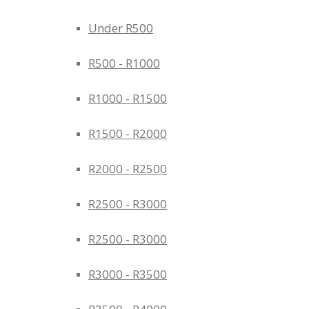
Under R500
R500 - R1000
R1000 - R1500
R1500 - R2000
R2000 - R2500
R2500 - R3000
R2500 - R3000
R3000 - R3500