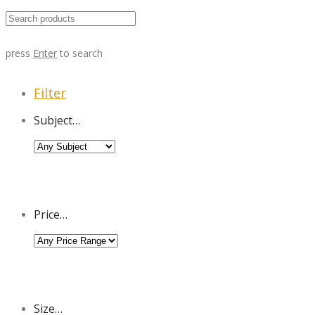
press
Enter
to search
Filter
Subject…
Price…
Size…