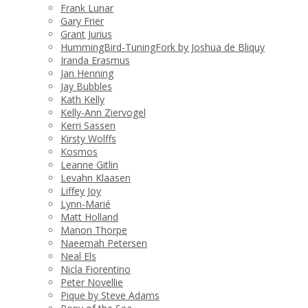
Frank Lunar
Gary Frier
Grant Jurius
HummingBird-TuningFork by Joshua de Bliquy
Iranda Erasmus
Jan Henning
Jay Bubbles
Kath Kelly
Kelly-Ann Ziervogel
Kerri Sassen
Kirsty Wolffs
Kosmos
Leanne Gitlin
Levahn Klaasen
Liffey Joy
Lynn-Marié
Matt Holland
Manon Thorpe
Naeemah Petersen
Neal Els
Nicla Fiorentino
Peter Novellie
Pique by Steve Adams