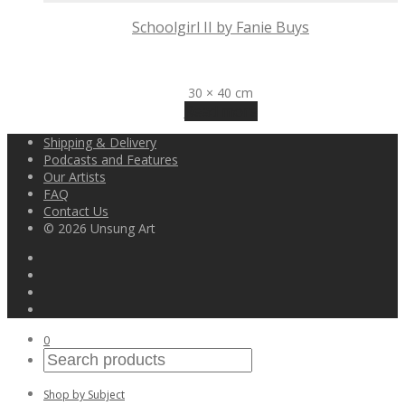
Schoolgirl II by Fanie Buys
R
3,200
30 × 40 cm
Read more
Shipping & Delivery
Podcasts and Features
Our Artists
FAQ
Contact Us
© 2026 Unsung Art
0
Shop by Subject