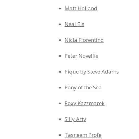
Matt Holland
Neal Els
Nicla Fiorentino
Peter Novellie
Pique by Steve Adams
Pony of the Sea
Roxy Kaczmarek
Silly Arty
Tasneem Profe