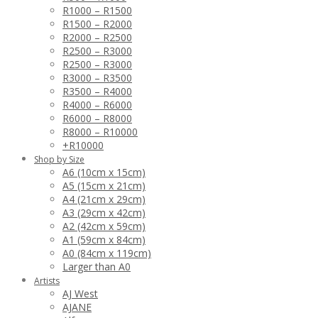
R1000 – R1500
R1500 – R2000
R2000 – R2500
R2500 – R3000
R2500 – R3000
R3000 – R3500
R3500 – R4000
R4000 – R6000
R6000 – R8000
R8000 – R10000
+R10000
Shop by Size
A6 (10cm x 15cm)
A5 (15cm x 21cm)
A4 (21cm x 29cm)
A3 (29cm x 42cm)
A2 (42cm x 59cm)
A1 (59cm x 84cm)
A0 (84cm x 119cm)
Larger than A0
Artists
AJ West
AJANE