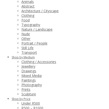
Animals
Abstract
Architecture / Cityscape
Clothing
Food
Typography
Nature / Landscape
Nude
Other
Portrait / People
Still Life
Transport
Shop by Medium
Clothing / Accessories
Jewellery
Drawings
Mixed Media
Paintings
Photography
Prints
Sculpture
Shop by Price
Under R500
R500 – R1000