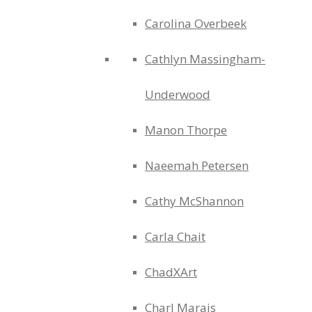
Carolina Overbeek
Cathlyn Massingham-
Underwood
Manon Thorpe
Naeemah Petersen
Cathy McShannon
Carla Chait
ChadXArt
Charl Marais