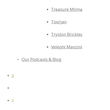
Treasure Mlima
Toorjan
Tryston Brickles
Velephi Manzini
Our Podcasts & Blog
0
0