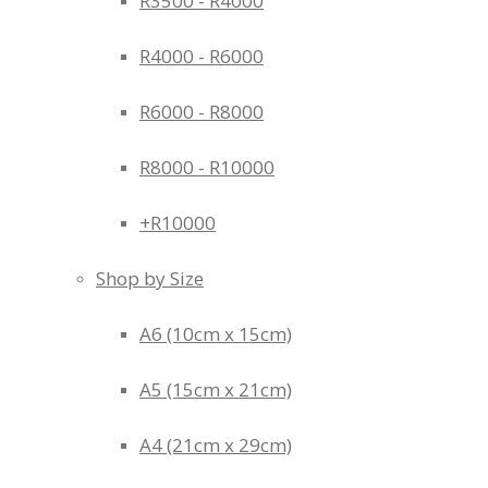
R3500 - R4000
R4000 - R6000
R6000 - R8000
R8000 - R10000
+R10000
Shop by Size
A6 (10cm x 15cm)
A5 (15cm x 21cm)
A4 (21cm x 29cm)