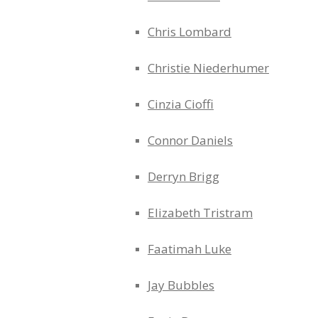
Chris Lombard
Christie Niederhumer
Cinzia Cioffi
Connor Daniels
Derryn Brigg
Elizabeth Tristram
Faatimah Luke
Jay Bubbles