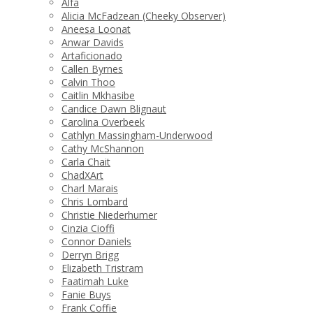
Alfa
Alicia McFadzean (Cheeky Observer)
Aneesa Loonat
Anwar Davids
Artaficionado
Callen Byrnes
Calvin Thoo
Caitlin Mkhasibe
Candice Dawn Blignaut
Carolina Overbeek
Cathlyn Massingham-Underwood
Cathy McShannon
Carla Chait
ChadXArt
Charl Marais
Chris Lombard
Christie Niederhumer
Cinzia Cioffi
Connor Daniels
Derryn Brigg
Elizabeth Tristram
Faatimah Luke
Fanie Buys
Frank Coffie