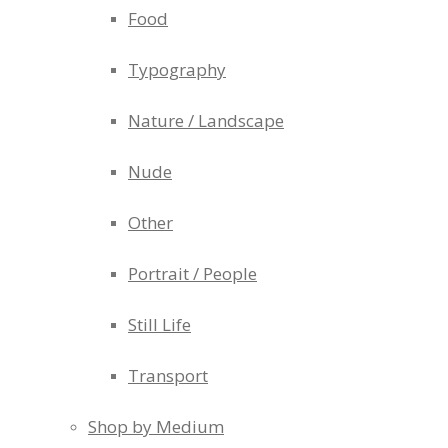
Food
Typography
Nature / Landscape
Nude
Other
Portrait / People
Still Life
Transport
Shop by Medium