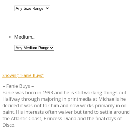
Medium…
Showing
“Fanie Buys”
– Fanie Buys –
Fanie was born in 1993 and he is still working things out.
Halfway through majoring in printmedia at Michaelis he
decided it was not for him and now works primarily in oil
paint. His interests often waiver but tend to settle around
the Atlantic Coast, Princess Diana and the final days of
Disco.