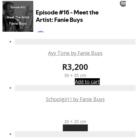
Ayy Tone by Fanie Buys
R
3,200
30 × 35 cm
Add to cart
Schoolgirl I by Fanie Buys
R
2,425
20 × 25 cm
Read more