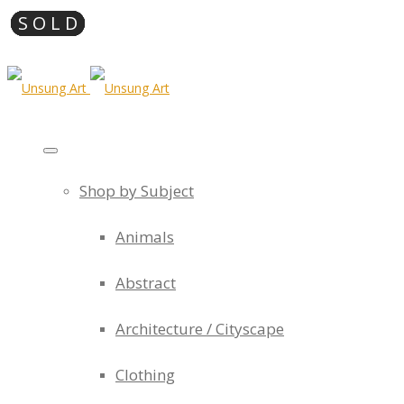
Shop by Subject
Animals
Abstract
Architecture / Cityscape
Clothing