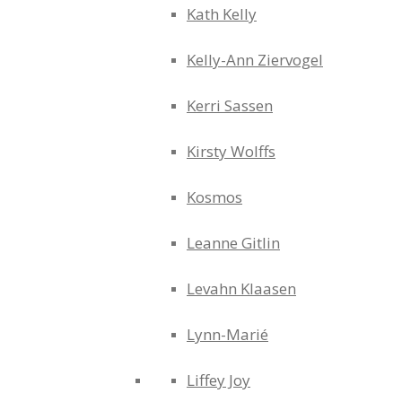
Kath Kelly
Kelly-Ann Ziervogel
Kerri Sassen
Kirsty Wolffs
Kosmos
Leanne Gitlin
Levahn Klaasen
Lynn-Marié
Liffey Joy