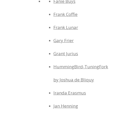
Fanie Buys
Frank Coffie
Frank Lunar
Gary Frier
Grant Jurius
HummingBird-TuningFork
by Joshua de Bliquy
Iranda Erasmus
Jan Henning