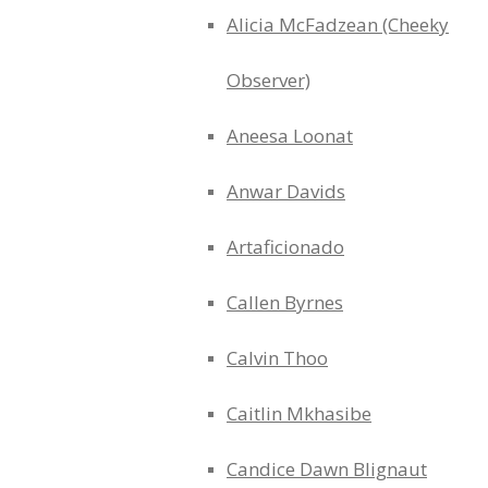
Alicia McFadzean (Cheeky
Observer)
Aneesa Loonat
Anwar Davids
Artaficionado
Callen Byrnes
Calvin Thoo
Caitlin Mkhasibe
Candice Dawn Blignaut