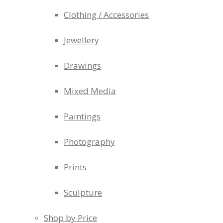
Clothing / Accessories
Jewellery
Drawings
Mixed Media
Paintings
Photography
Prints
Sculpture
Shop by Price