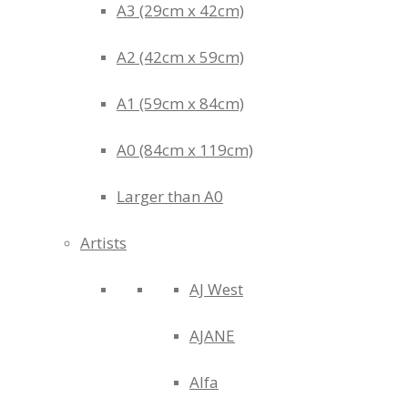
A3 (29cm x 42cm)
A2 (42cm x 59cm)
A1 (59cm x 84cm)
A0 (84cm x 119cm)
Larger than A0
Artists
AJ West
AJANE
Alfa