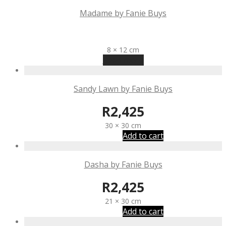
Madame by Fanie Buys
R
1,340
8 × 12 cm
Read more
Sandy Lawn by Fanie Buys
R
2,425
30 × 30 cm
Add to cart
Dasha by Fanie Buys
R
2,425
21 × 30 cm
Add to cart