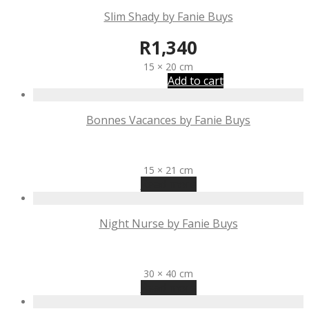
Slim Shady by Fanie Buys
R
1,340
15 × 20 cm
Add to cart
Bonnes Vacances by Fanie Buys
R
1,340
15 × 21 cm
Read more
Night Nurse by Fanie Buys
R
3,975
30 × 40 cm
Read more