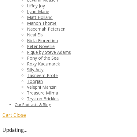
Liffey Joy
Lynn-Marié
Matt Holland
Manon Thorpe
Naeemah Petersen
Neal Els
Nicla Fiorentino
Peter Novellie
Pique by Steve Adams
Pony of the Sea
Roxy Kaczmarek
Silly Arty
Tasneem Profe
Toorjan
Velephi Manzini
Treasure Mlima
Tryston Brickles
Our Podcasts & Blog
Cart
Close
Updating…