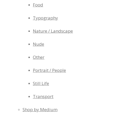
Food
Typography
Nature / Landscape
Nude
Other
Portrait / People
Still Life
Transport
Shop by Medium