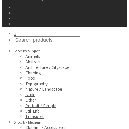
0
Shop by Subject
Animals
Abstract
Architecture / Cityscape
Clothing
Food
Typography
Nature / Landscape
Nude
Other
Portrait / People
Still Life
Transport
Shop by Medium
Clothing / Accessories