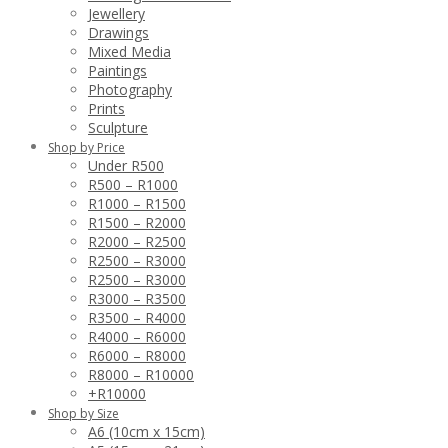
Jewellery
Drawings
Mixed Media
Paintings
Photography
Prints
Sculpture
Shop by Price
Under R500
R500 – R1000
R1000 – R1500
R1500 – R2000
R2000 – R2500
R2500 – R3000
R2500 – R3000
R3000 – R3500
R3500 – R4000
R4000 – R6000
R6000 – R8000
R8000 – R10000
+R10000
Shop by Size
A6 (10cm x 15cm)