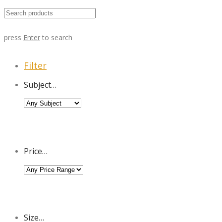
press
Enter
to search
Filter
Subject…
Price…
Size…