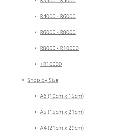
R3500 - R4000
R4000 - R6000
R6000 - R8000
R8000 - R10000
+R10000
Shop by Size
A6 (10cm x 15cm)
A5 (15cm x 21cm)
A4 (21cm x 29cm)