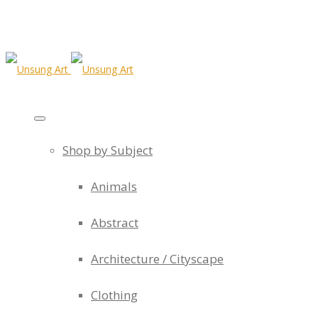
Shop by Subject
Animals
Abstract
Architecture / Cityscape
Clothing