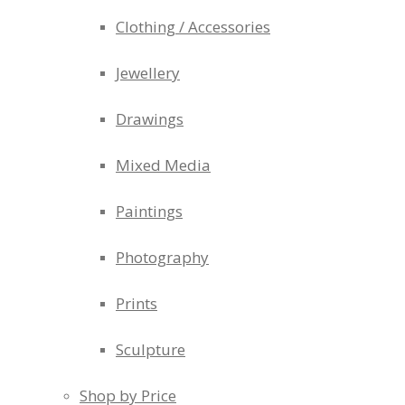
Clothing / Accessories
Jewellery
Drawings
Mixed Media
Paintings
Photography
Prints
Sculpture
Shop by Price