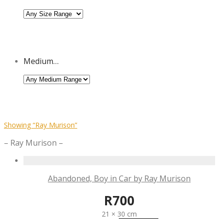
Medium…
Showing
“Ray Murison”
– Ray Murison –
Abandoned, Boy in Car by Ray Murison
R
700
21 × 30 cm