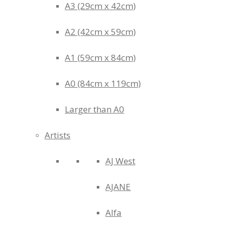
A3 (29cm x 42cm)
A2 (42cm x 59cm)
A1 (59cm x 84cm)
A0 (84cm x 119cm)
Larger than A0
Artists
AJ West
AJANE
Alfa