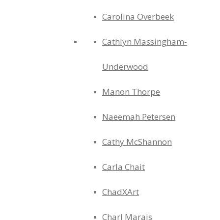
Carolina Overbeek
Cathlyn Massingham-
Underwood
Manon Thorpe
Naeemah Petersen
Cathy McShannon
Carla Chait
ChadXArt
Charl Marais