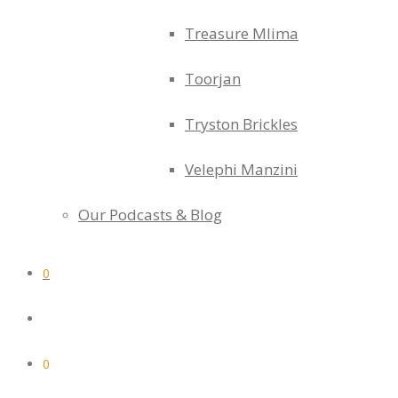
Treasure Mlima
Toorjan
Tryston Brickles
Velephi Manzini
Our Podcasts & Blog
0
0