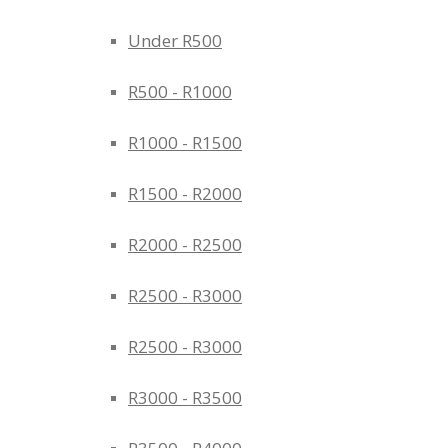
Under R500
R500 - R1000
R1000 - R1500
R1500 - R2000
R2000 - R2500
R2500 - R3000
R2500 - R3000
R3000 - R3500