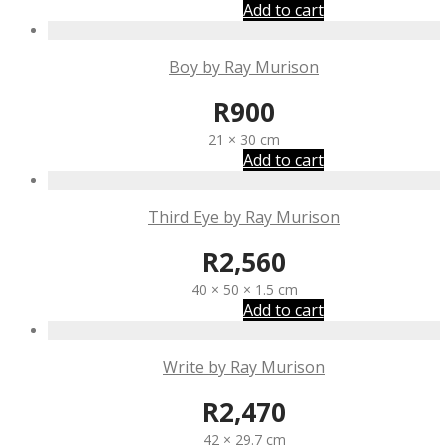
Add to cart
Boy by Ray Murison
R
900
21 × 30 cm
Add to cart
Third Eye by Ray Murison
R
2,560
40 × 50 × 1.5 cm
Add to cart
Write by Ray Murison
R
2,470
42 × 29.7 cm