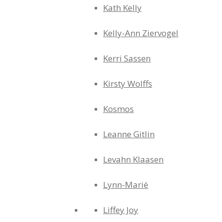
Kath Kelly
Kelly-Ann Ziervogel
Kerri Sassen
Kirsty Wolffs
Kosmos
Leanne Gitlin
Levahn Klaasen
Lynn-Marié
Liffey Joy