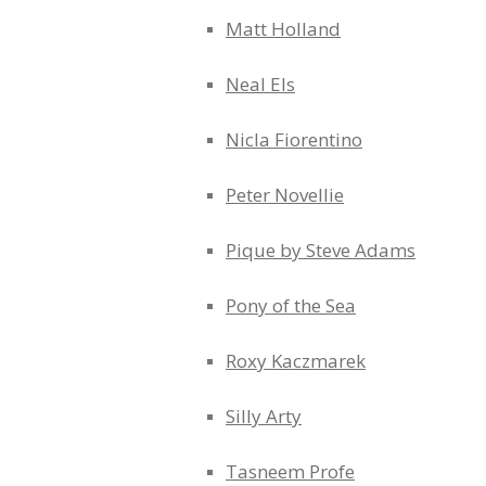
Matt Holland
Neal Els
Nicla Fiorentino
Peter Novellie
Pique by Steve Adams
Pony of the Sea
Roxy Kaczmarek
Silly Arty
Tasneem Profe