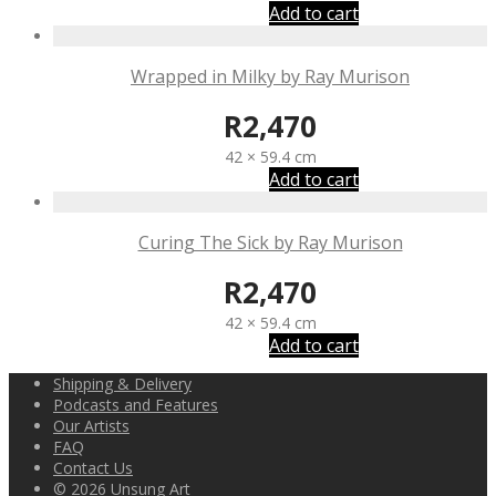
Add to cart
Wrapped in Milky by Ray Murison
R
2,470
42 × 59.4 cm
Add to cart
Curing The Sick by Ray Murison
R
2,470
42 × 59.4 cm
Add to cart
Shipping & Delivery
Podcasts and Features
Our Artists
FAQ
Contact Us
© 2026 Unsung Art