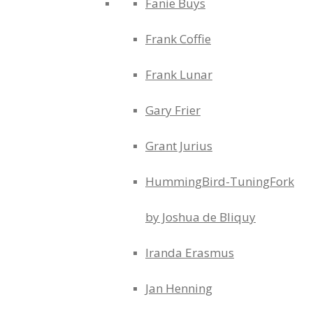
Fanie Buys
Frank Coffie
Frank Lunar
Gary Frier
Grant Jurius
HummingBird-TuningFork
by Joshua de Bliquy
Iranda Erasmus
Jan Henning