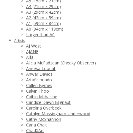
A5 (15cm x 21cm)
A4 (21cm x 29cm)
A3 (29cm x 42cm)
A2 (42cm x 59cm)
A1 (59cm x 84cm)
A0 (84cm x 119cm)
Larger than A0
Artists
AJ West
AJANE
Alfa
Alicia McFadzean (Cheeky Observer)
Aneesa Loonat
Anwar Davids
Artaficionado
Callen Byrnes
Calvin Thoo
Caitlin Mkhasibe
Candice Dawn Blignaut
Carolina Overbeek
Cathlyn Massingham-Underwood
Cathy McShannon
Carla Chait
ChadXArt