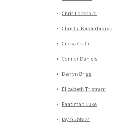
Chris Lombard
Christie Niederhumer
Cinzia Cioffi
Connor Daniels
Derryn Brigg
Elizabeth Tristram
Faatimah Luke
Jay Bubbles