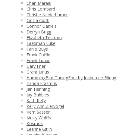
Charl Marais
Chris Lombard
Christie Niederhumer
Cinzia Cioffi
Connor Daniels
Derryn Brigg
Elizabeth Tristram
Faatimah Luke
Fanie Buys
Frank Coffie
Frank Lunar
Gary Frier
Grant Jurius
HummingBird-TuningFork by Joshua de Bliquy
Iranda Erasmus
Jan Henning
Jay Bubbles
Kath Kelly
Kelly-Ann Ziervogel
Kerri Sassen
Kirsty Wolffs
Kosmos
Leanne Gitlin
Levahn Klaasen