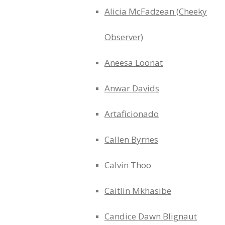
Alicia McFadzean (Cheeky
Observer)
Aneesa Loonat
Anwar Davids
Artaficionado
Callen Byrnes
Calvin Thoo
Caitlin Mkhasibe
Candice Dawn Blignaut