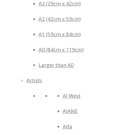
A3 (29cm x 42cm)
A2 (42cm x 59cm)
A1 (59cm x 84cm)
A0 (84cm x 119cm)
Larger than A0
Artists
AJ West
AJANE
Alfa