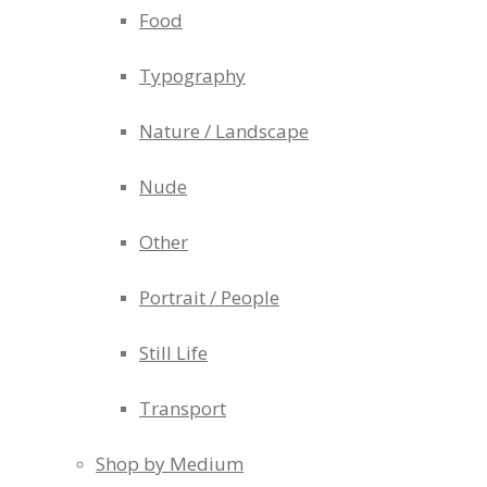
Food
Typography
Nature / Landscape
Nude
Other
Portrait / People
Still Life
Transport
Shop by Medium