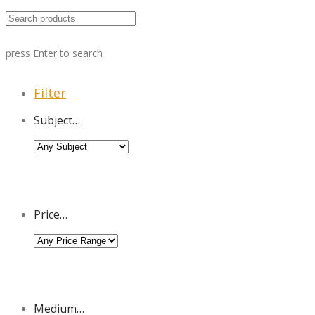
press
Enter
to search
Filter
Subject…
Price…
Medium…