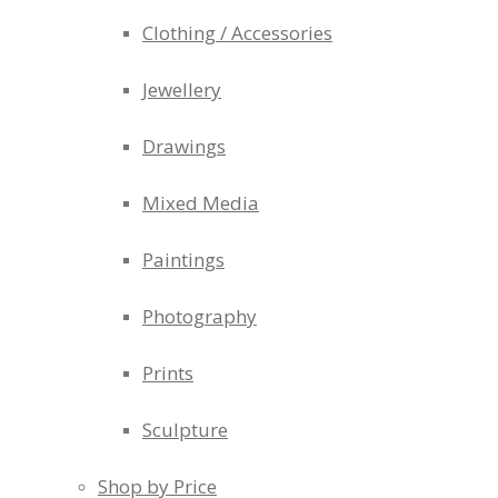
Clothing / Accessories
Jewellery
Drawings
Mixed Media
Paintings
Photography
Prints
Sculpture
Shop by Price