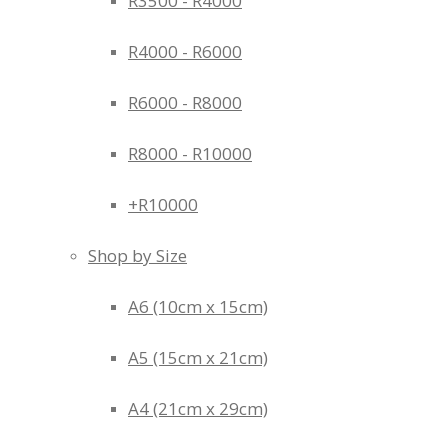
R3500 - R4000
R4000 - R6000
R6000 - R8000
R8000 - R10000
+R10000
Shop by Size
A6 (10cm x 15cm)
A5 (15cm x 21cm)
A4 (21cm x 29cm)