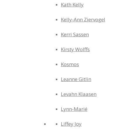
Kath Kelly
Kelly-Ann Ziervogel
Kerri Sassen
Kirsty Wolffs
Kosmos
Leanne Gitlin
Levahn Klaasen
Lynn-Marié
Liffey Joy