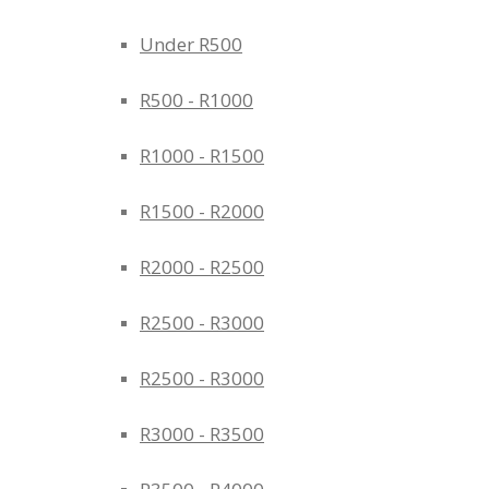
Under R500
R500 - R1000
R1000 - R1500
R1500 - R2000
R2000 - R2500
R2500 - R3000
R2500 - R3000
R3000 - R3500