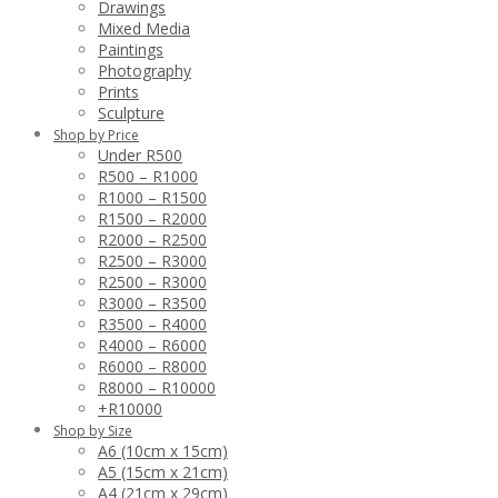
Drawings
Mixed Media
Paintings
Photography
Prints
Sculpture
Shop by Price
Under R500
R500 – R1000
R1000 – R1500
R1500 – R2000
R2000 – R2500
R2500 – R3000
R2500 – R3000
R3000 – R3500
R3500 – R4000
R4000 – R6000
R6000 – R8000
R8000 – R10000
+R10000
Shop by Size
A6 (10cm x 15cm)
A5 (15cm x 21cm)
A4 (21cm x 29cm)