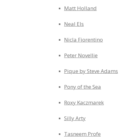
Matt Holland
Neal Els
Nicla Fiorentino
Peter Novellie
Pique by Steve Adams
Pony of the Sea
Roxy Kaczmarek
Silly Arty
Tasneem Profe