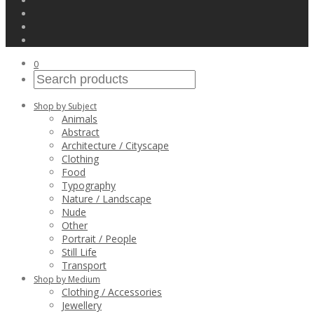
0
Shop by Subject
Animals
Abstract
Architecture / Cityscape
Clothing
Food
Typography
Nature / Landscape
Nude
Other
Portrait / People
Still Life
Transport
Shop by Medium
Clothing / Accessories
Jewellery