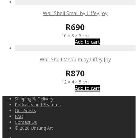
Wall Shell Small by Liffey Joy
R
690
10 × 3 × 5 cm
Add to cart
Wall Shell Medium by Liffey Joy
R
870
12 × 4 × 5 cm
Add to cart
Shipping & Delivery
Podcasts and Features
Our Artists
FAQ
Contact Us
© 2026 Unsung Art