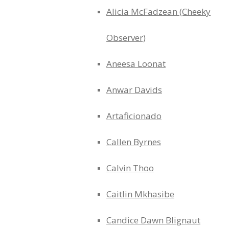
Alicia McFadzean (Cheeky
Observer)
Aneesa Loonat
Anwar Davids
Artaficionado
Callen Byrnes
Calvin Thoo
Caitlin Mkhasibe
Candice Dawn Blignaut