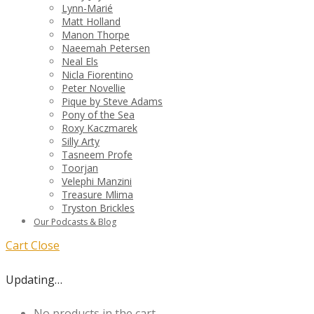
Lynn-Marié
Matt Holland
Manon Thorpe
Naeemah Petersen
Neal Els
Nicla Fiorentino
Peter Novellie
Pique by Steve Adams
Pony of the Sea
Roxy Kaczmarek
Silly Arty
Tasneem Profe
Toorjan
Velephi Manzini
Treasure Mlima
Tryston Brickles
Our Podcasts & Blog
Cart
Close
Updating…
No products in the cart.