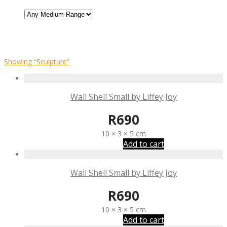
Showing
“Sculpture”
Wall Shell Small by Liffey Joy
R
690
10 × 3 × 5 cm
Add to cart
Wall Shell Small by Liffey Joy
R
690
10 × 3 × 5 cm
Add to cart