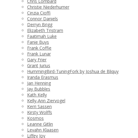
Chris Lombard
Christie Niederhumer
Cinzia Cioffi
Connor Daniels
Derryn Brigg
Elizabeth Tristram
Faatimah Luke
Fanie Buys
Frank Coffie
Frank Lunar
Gary Frier
Grant Jurius
HummingBird-TuningFork by Joshua de Bliquy
Iranda Erasmus
Jan Henning
Jay Bubbles
Kath Kelly
Kelly-Ann Ziervogel
Kerri Sassen
Kirsty Wolffs
Kosmos
Leanne Gitlin
Levahn Klaasen
Liffey Joy