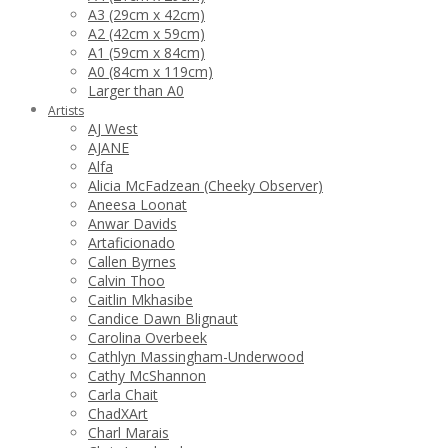
A3 (29cm x 42cm)
A2 (42cm x 59cm)
A1 (59cm x 84cm)
A0 (84cm x 119cm)
Larger than A0
Artists
AJ West
AJANE
Alfa
Alicia McFadzean (Cheeky Observer)
Aneesa Loonat
Anwar Davids
Artaficionado
Callen Byrnes
Calvin Thoo
Caitlin Mkhasibe
Candice Dawn Blignaut
Carolina Overbeek
Cathlyn Massingham-Underwood
Cathy McShannon
Carla Chait
ChadXArt
Charl Marais