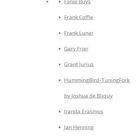
Fanie Buys
Frank Coffie
Frank Lunar
Gary Frier
Grant Jurius
HummingBird-TuningFork
by Joshua de Bliquy
Iranda Erasmus
Jan Henning