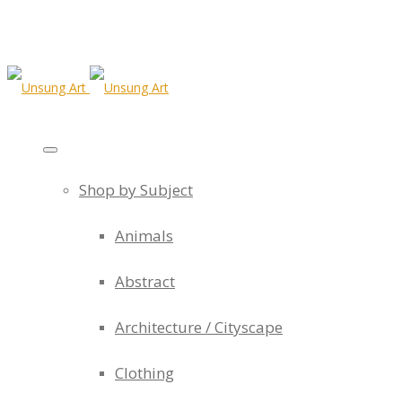
Shop by Subject
Animals
Abstract
Architecture / Cityscape
Clothing