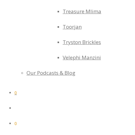
Treasure Mlima
Toorjan
Tryston Brickles
Velephi Manzini
Our Podcasts & Blog
0
0