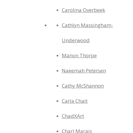
Carolina Overbeek
Cathlyn Massingham-
Underwood
Manon Thorpe
Naeemah Petersen
Cathy McShannon
Carla Chait
ChadXArt
Charl Marais