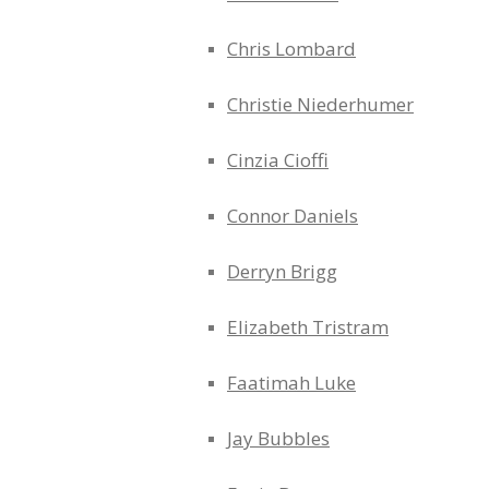
Chris Lombard
Christie Niederhumer
Cinzia Cioffi
Connor Daniels
Derryn Brigg
Elizabeth Tristram
Faatimah Luke
Jay Bubbles