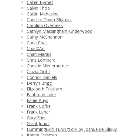
Callen Byrnes
Calvin Thoo
Caitlin Mkhasibe
Candice Dawn Blignaut
Carolina Overbeek
Cathlyn Massingham-Underwood
Cathy McShannon
Carla Chait
ChadXArt
Charl Marais
Chris Lombard
Christie Niederhumer
Cinzia Cioffi
Connor Daniels
Derryn Brigg
Elizabeth Tristram
Faatimah Luke
Fanie Buys
Frank Coffie
Frank Lunar
Gary Frier
Grant Jurius
HummingBird-TuningFork by Joshua de Bliquy
Iranda Erasmus