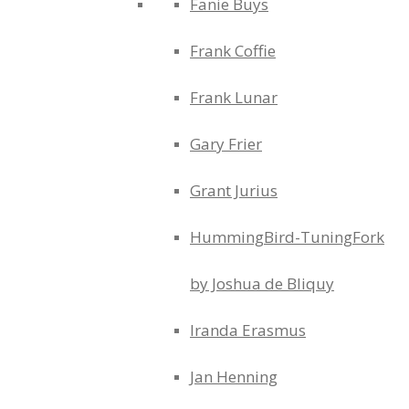
Fanie Buys
Frank Coffie
Frank Lunar
Gary Frier
Grant Jurius
HummingBird-TuningFork
by Joshua de Bliquy
Iranda Erasmus
Jan Henning