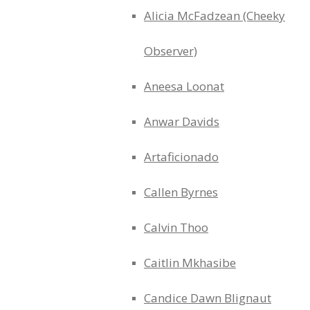
Alicia McFadzean (Cheeky
Observer)
Aneesa Loonat
Anwar Davids
Artaficionado
Callen Byrnes
Calvin Thoo
Caitlin Mkhasibe
Candice Dawn Blignaut