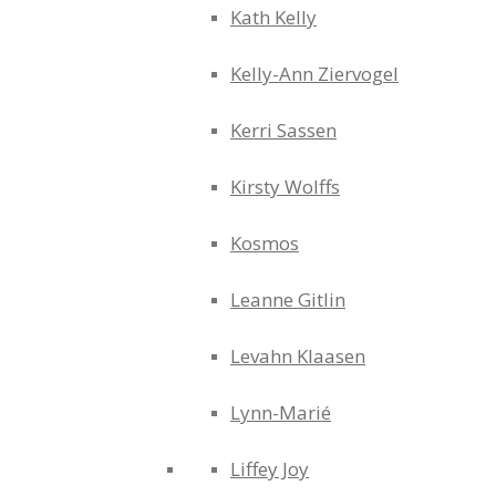
Kath Kelly
Kelly-Ann Ziervogel
Kerri Sassen
Kirsty Wolffs
Kosmos
Leanne Gitlin
Levahn Klaasen
Lynn-Marié
Liffey Joy