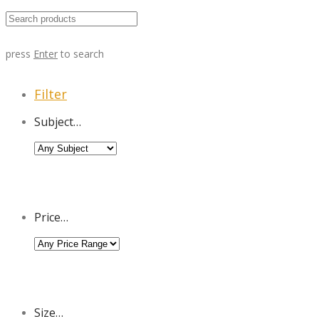
press
Enter
to search
Filter
Subject…
Price…
Size…