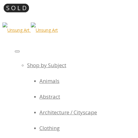
Shop by Subject
Animals
Abstract
Architecture / Cityscape
Clothing