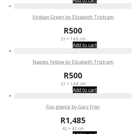
Add to cart
Viridian Green by Elizabeth Tristram
R
500
21 × 14.8 cm
Add to cart
Naples Yellow by Elizabeth Tristram
R
500
21 × 14.8 cm
Add to cart
Fox-glance by Gary Frier
R
1,485
42 × 42 cm