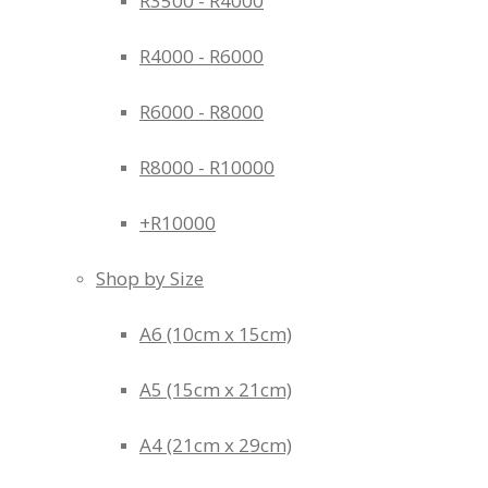
R3500 - R4000
R4000 - R6000
R6000 - R8000
R8000 - R10000
+R10000
Shop by Size
A6 (10cm x 15cm)
A5 (15cm x 21cm)
A4 (21cm x 29cm)