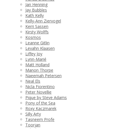
Jan Henning
Jay Bubbles
Kath Kelly
Kelly-Ann Ziervogel
Kerri Sassen
Kirsty Wolffs
Kosmos
Leanne Gitlin
Levahn Klaasen
Liffey Joy
Lynn-Marié
Matt Holland
Manon Thorpe
Naeemah Petersen
Neal Els
Nicla Fiorentino
Peter Novellie
Pique by Steve Adams
Pony of the Sea
Roxy Kaczmarek
Silly Arty
Tasneem Profe
Toorjan