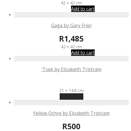
42 × 42 cm
Add to cart
Gaga by Gary Frier
R
1,485
42 × 42 cm
Add to cart
‘Tsek by Elizabeth Tristram
R
500
21 × 14.8 cm
Read more
Yellow Ochre by Elizabeth Tristram
R
500