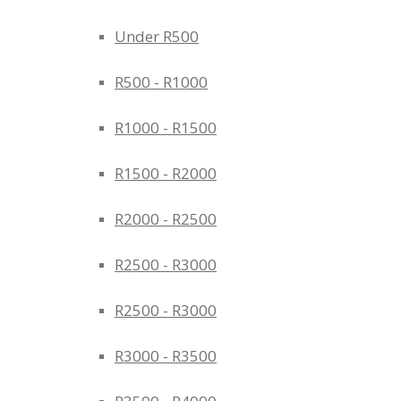
Under R500
R500 - R1000
R1000 - R1500
R1500 - R2000
R2000 - R2500
R2500 - R3000
R2500 - R3000
R3000 - R3500