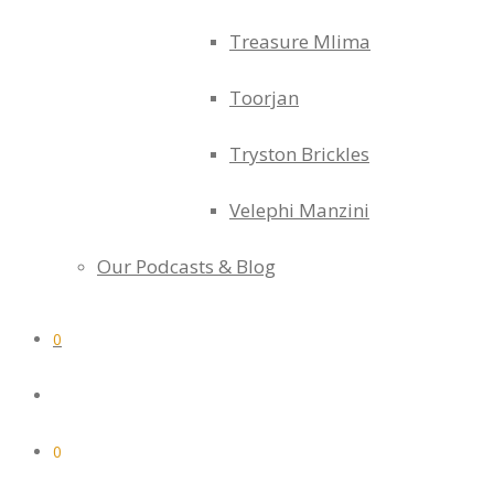
Treasure Mlima
Toorjan
Tryston Brickles
Velephi Manzini
Our Podcasts & Blog
0
0