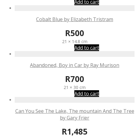
Add to cart
Cobalt Blue by Elizabeth Tristram
R
500
21 × 14.8 cm
Add to cart
Abandoned, Boy in Car by Ray Murison
R
700
21 × 30 cm
Add to cart
Can You See The Lake, The mountain And The Tree
by Gary Frier
R
1,485