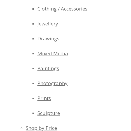
Clothing / Accessories
Jewellery
Drawings
Mixed Media
Paintings
Photography
Prints
Sculpture
Shop by Price