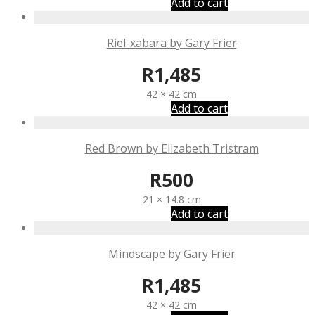
Add to cart
Riel-xabara by Gary Frier
R
1,485
42 × 42 cm
Add to cart
Red Brown by Elizabeth Tristram
R
500
21 × 14.8 cm
Add to cart
Mindscape by Gary Frier
R
1,485
42 × 42 cm