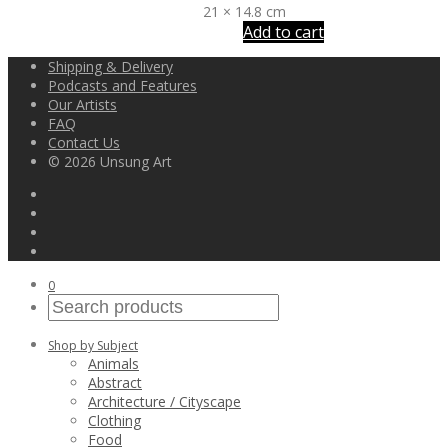
21 × 14.8 cm
Add to cart
Shipping & Delivery
Podcasts and Features
Our Artists
FAQ
Contact Us
© 2026 Unsung Art
0
Shop by Subject
Animals
Abstract
Architecture / Cityscape
Clothing
Food