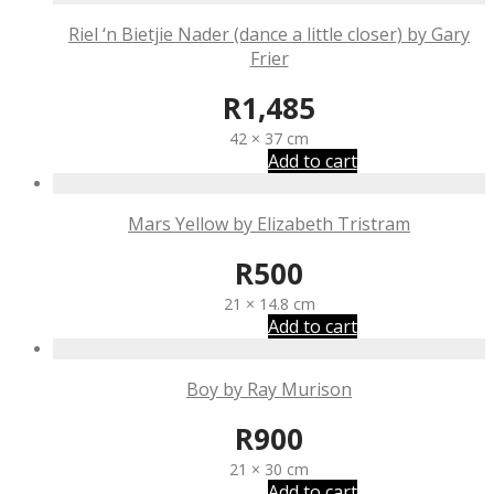
Riel ‘n Bietjie Nader (dance a little closer) by Gary
Frier
R
1,485
42 × 37 cm
Add to cart
Mars Yellow by Elizabeth Tristram
R
500
21 × 14.8 cm
Add to cart
Boy by Ray Murison
R
900
21 × 30 cm
Add to cart