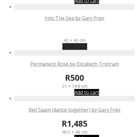
Add to cart
Into The Sea by Gary Frier
R
1,485
42 × 42 cm
Read more
Permanent Rose by Elizabeth Tristram
R
500
21 × 14.8 cm
Add to cart
Riel Saam (dance together) by Gary Frier
R
1,485
40.5 × 46 cm