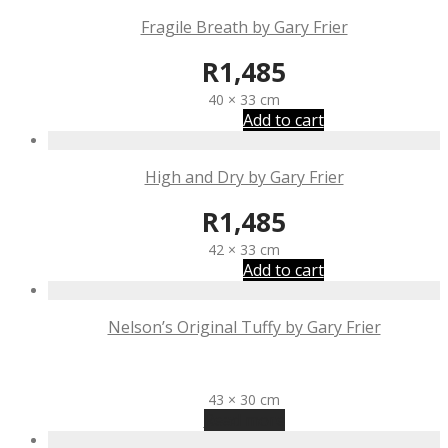
Fragile Breath by Gary Frier
R
1,485
40 × 33 cm
Add to cart
High and Dry by Gary Frier
R
1,485
42 × 33 cm
Add to cart
Nelson’s Original Tuffy by Gary Frier
R
1,185
43 × 30 cm
Read more