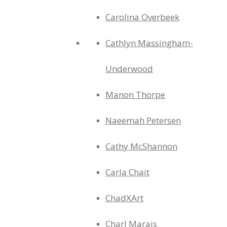
Carolina Overbeek
Cathlyn Massingham-
Underwood
Manon Thorpe
Naeemah Petersen
Cathy McShannon
Carla Chait
ChadXArt
Charl Marais