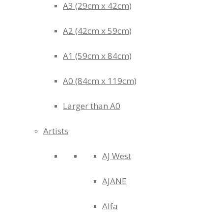
A3 (29cm x 42cm)
A2 (42cm x 59cm)
A1 (59cm x 84cm)
A0 (84cm x 119cm)
Larger than A0
Artists
AJ West
AJANE
Alfa