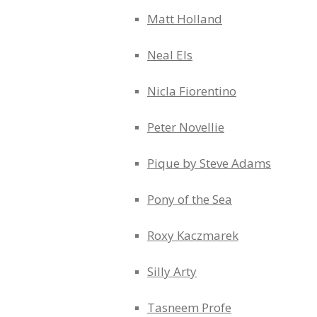
Matt Holland
Neal Els
Nicla Fiorentino
Peter Novellie
Pique by Steve Adams
Pony of the Sea
Roxy Kaczmarek
Silly Arty
Tasneem Profe