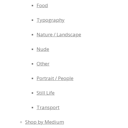
Food
Typography
Nature / Landscape
Nude
Other
Portrait / People
Still Life
Transport
Shop by Medium