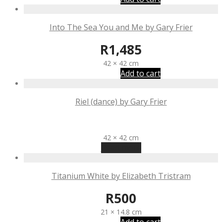
Into The Sea You and Me by Gary Frier
R
1,485
42 × 42 cm
Add to cart
Riel (dance) by Gary Frier
R
1,485
42 × 42 cm
Read more
Titanium White by Elizabeth Tristram
R
500
21 × 14.8 cm