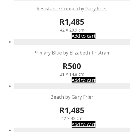
Resistance Comb ii by Gary Frier
R
1,485
42 × 28.9 cm
Add to cart
Primary Blue by Elizabeth Tristram
R
500
21 × 14.8 cm
Add to cart
Beach by Gary Frier
R
1,485
42 × 42 cm
Add to cart