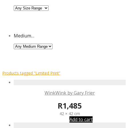
Medium…
Products tagged
“Limited Print”
WinkWink by Gary Frier
R
1,485
42 × 42 cm
Add to cart