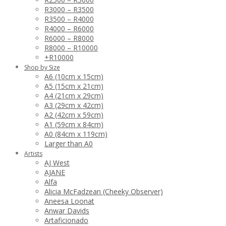
R3000 – R3500
R3500 – R4000
R4000 – R6000
R6000 – R8000
R8000 – R10000
+R10000
Shop by Size
A6 (10cm x 15cm)
A5 (15cm x 21cm)
A4 (21cm x 29cm)
A3 (29cm x 42cm)
A2 (42cm x 59cm)
A1 (59cm x 84cm)
A0 (84cm x 119cm)
Larger than A0
Artists
AJ West
AJANE
Alfa
Alicia McFadzean (Cheeky Observer)
Aneesa Loonat
Anwar Davids
Artaficionado