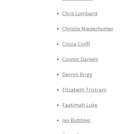
Chris Lombard
Christie Niederhumer
Cinzia Cioffi
Connor Daniels
Derryn Brigg
Elizabeth Tristram
Faatimah Luke
Jay Bubbles