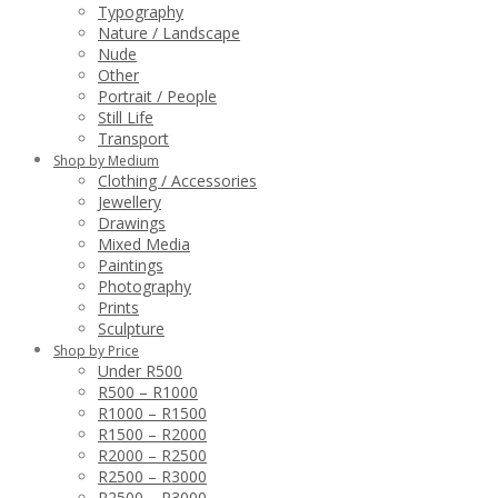
Typography
Nature / Landscape
Nude
Other
Portrait / People
Still Life
Transport
Shop by Medium
Clothing / Accessories
Jewellery
Drawings
Mixed Media
Paintings
Photography
Prints
Sculpture
Shop by Price
Under R500
R500 – R1000
R1000 – R1500
R1500 – R2000
R2000 – R2500
R2500 – R3000
R2500 – R3000