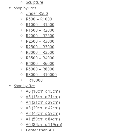
Sculpture
Shop by Price
Under R500
R500 – R1000
R1000 – R1500
R1500 – R2000
R2000 – R2500
R2500 – R3000
R2500 – R3000
R3000 – R3500
R3500 – R4000
R4000 – R6000
R6000 – R8000
R8000 – R10000
+R10000
Shop by Size
A6 (10cm x 15cm)
A5 (15cm x 21cm)
A4 (21cm x 29cm)
A3 (29cm x 42cm)
A2 (42cm x 59cm)
A1 (59cm x 84cm)
A0 (84cm x 119cm)
Larger than A0