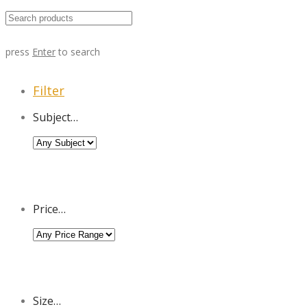
press
Enter
to search
Filter
Subject…
Price…
Size…