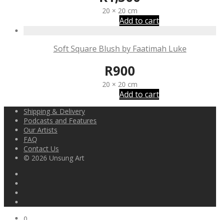
20 × 20 cm
Add to cart
Soft Square Blush by Faatimah Luke
R
900
20 × 20 cm
Add to cart
Shipping & Delivery
Podcasts and Features
Our Artists
FAQ
Contact Us
© 2026 Unsung Art
0