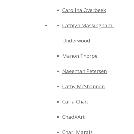
Carolina Overbeek
Cathlyn Massingham-
Underwood
Manon Thorpe
Naeemah Petersen
Cathy McShannon
Carla Chait
ChadXArt
Charl Marais