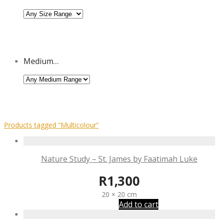
Medium…
Products tagged
“Multicolour”
Nature Study – St. James by Faatimah Luke
R
1,300
20 × 20 cm
Add to cart