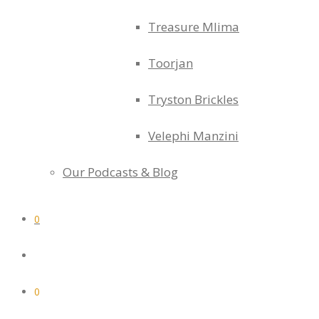
Treasure Mlima
Toorjan
Tryston Brickles
Velephi Manzini
Our Podcasts & Blog
0
0