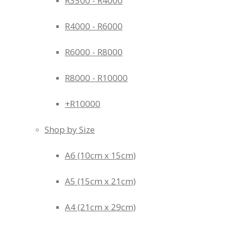
R3500 - R4000
R4000 - R6000
R6000 - R8000
R8000 - R10000
+R10000
Shop by Size
A6 (10cm x 15cm)
A5 (15cm x 21cm)
A4 (21cm x 29cm)