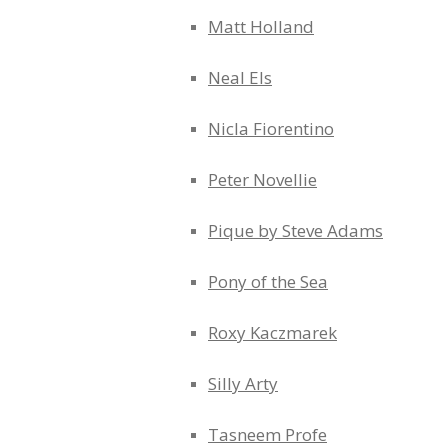
Matt Holland
Neal Els
Nicla Fiorentino
Peter Novellie
Pique by Steve Adams
Pony of the Sea
Roxy Kaczmarek
Silly Arty
Tasneem Profe