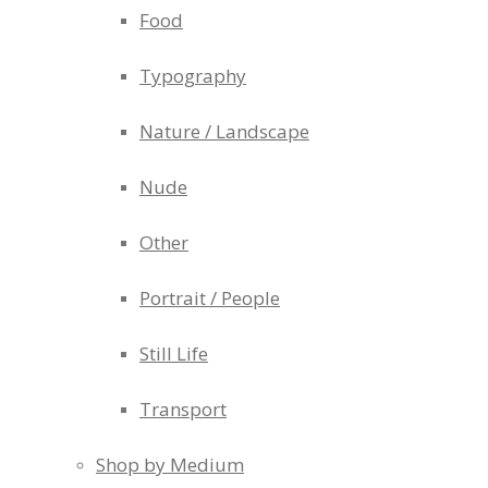
Food
Typography
Nature / Landscape
Nude
Other
Portrait / People
Still Life
Transport
Shop by Medium