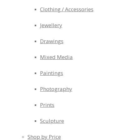
Clothing / Accessories
Jewellery
Drawings
Mixed Media
Paintings
Photography
Prints
Sculpture
Shop by Price