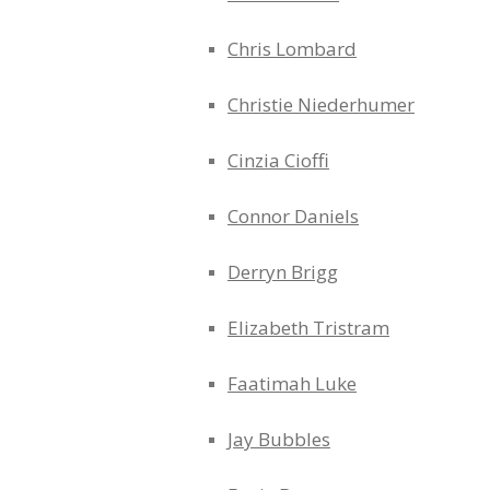
Chris Lombard
Christie Niederhumer
Cinzia Cioffi
Connor Daniels
Derryn Brigg
Elizabeth Tristram
Faatimah Luke
Jay Bubbles