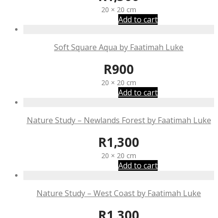
20 × 20 cm
Add to cart
Soft Square Aqua by Faatimah Luke
R
900
20 × 20 cm
Add to cart
Nature Study – Newlands Forest by Faatimah Luke
R
1,300
20 × 20 cm
Add to cart
Nature Study – West Coast by Faatimah Luke
R
1,300