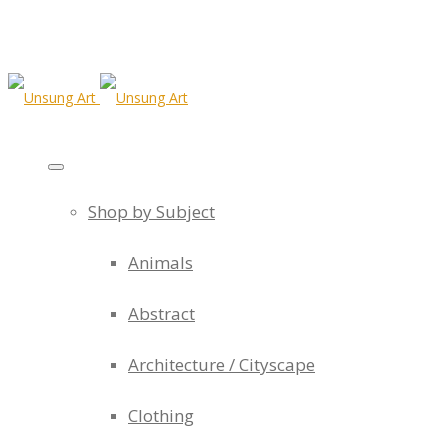
Shop by Subject
Animals
Abstract
Architecture / Cityscape
Clothing