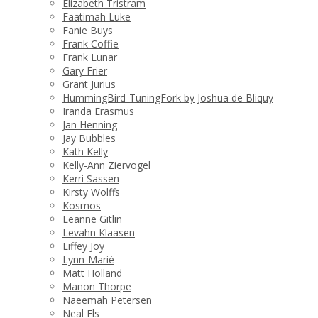
Elizabeth Tristram
Faatimah Luke
Fanie Buys
Frank Coffie
Frank Lunar
Gary Frier
Grant Jurius
HummingBird-TuningFork by Joshua de Bliquy
Iranda Erasmus
Jan Henning
Jay Bubbles
Kath Kelly
Kelly-Ann Ziervogel
Kerri Sassen
Kirsty Wolffs
Kosmos
Leanne Gitlin
Levahn Klaasen
Liffey Joy
Lynn-Marié
Matt Holland
Manon Thorpe
Naeemah Petersen
Neal Els