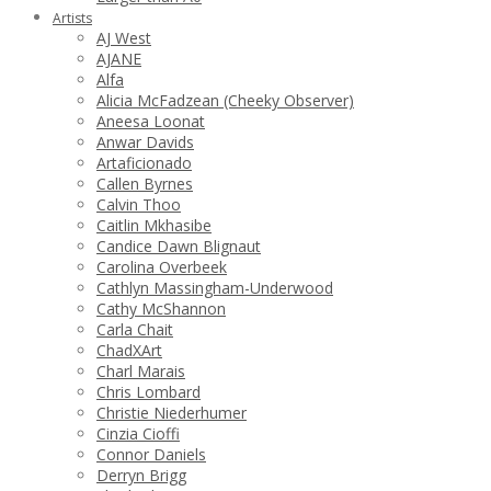
Artists
AJ West
AJANE
Alfa
Alicia McFadzean (Cheeky Observer)
Aneesa Loonat
Anwar Davids
Artaficionado
Callen Byrnes
Calvin Thoo
Caitlin Mkhasibe
Candice Dawn Blignaut
Carolina Overbeek
Cathlyn Massingham-Underwood
Cathy McShannon
Carla Chait
ChadXArt
Charl Marais
Chris Lombard
Christie Niederhumer
Cinzia Cioffi
Connor Daniels
Derryn Brigg