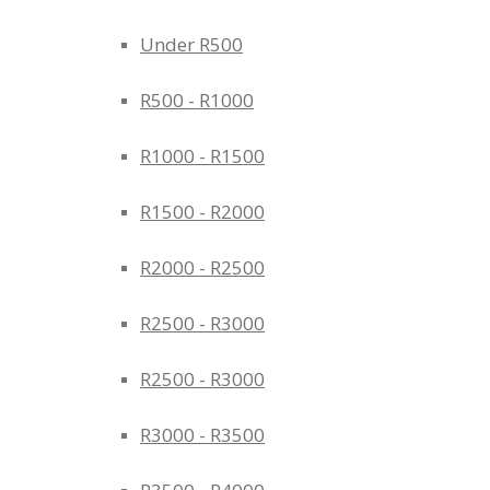
Under R500
R500 - R1000
R1000 - R1500
R1500 - R2000
R2000 - R2500
R2500 - R3000
R2500 - R3000
R3000 - R3500