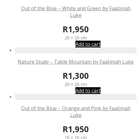
Out of the Blue – White and Green by Faatimah
Luke
R
1,950
20 × 20 cm
Add to cart
Nature Study – Table Mountain by Faatimah Luke
R
1,300
20 × 20 cm
Add to cart
Out of the Blue – Orange and Pink by Faatimah
Luke
R
1,950
20 × 20 cm