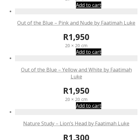
Add to cart
Out of the Blue – Pink and Nude by Faatimah Luke
R
1,950
20 × 20 cm
Add to cart
Out of the Blue – Yellow and White by Faatimah
Luke
R
1,950
20 × 20 cm
Add to cart
Nature Study – Lion’s Head by Faatimah Luke
R
1,300