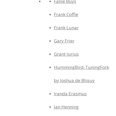
Fanie Buys
Frank Coffie
Frank Lunar
Gary Frier
Grant Jurius
HummingBird-TuningFork
by Joshua de Bliquy
Iranda Erasmus
Jan Henning