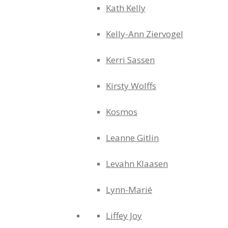
Kath Kelly
Kelly-Ann Ziervogel
Kerri Sassen
Kirsty Wolffs
Kosmos
Leanne Gitlin
Levahn Klaasen
Lynn-Marié
Liffey Joy