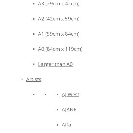
A3 (29cm x 42cm)
A2 (42cm x 59cm)
A1 (59cm x 84cm)
A0 (84cm x 119cm)
Larger than A0
Artists
AJ West
AJANE
Alfa