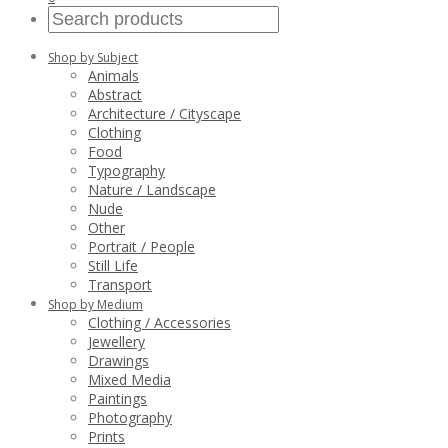
Shop by Subject
Animals
Abstract
Architecture / Cityscape
Clothing
Food
Typography
Nature / Landscape
Nude
Other
Portrait / People
Still Life
Transport
Shop by Medium
Clothing / Accessories
Jewellery
Drawings
Mixed Media
Paintings
Photography
Prints