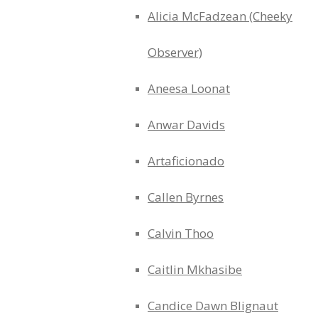
Alicia McFadzean (Cheeky
Observer)
Aneesa Loonat
Anwar Davids
Artaficionado
Callen Byrnes
Calvin Thoo
Caitlin Mkhasibe
Candice Dawn Blignaut