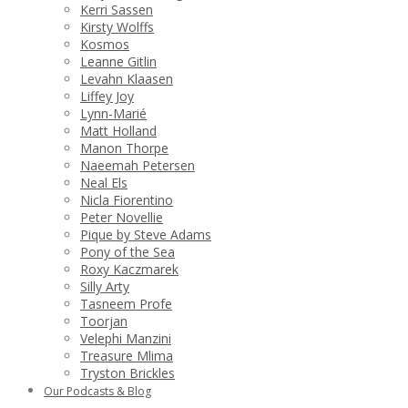
Kerri Sassen
Kirsty Wolffs
Kosmos
Leanne Gitlin
Levahn Klaasen
Liffey Joy
Lynn-Marié
Matt Holland
Manon Thorpe
Naeemah Petersen
Neal Els
Nicla Fiorentino
Peter Novellie
Pique by Steve Adams
Pony of the Sea
Roxy Kaczmarek
Silly Arty
Tasneem Profe
Toorjan
Velephi Manzini
Treasure Mlima
Tryston Brickles
Our Podcasts & Blog