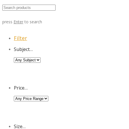
press
Enter
to search
Filter
Subject…
Price…
Size…