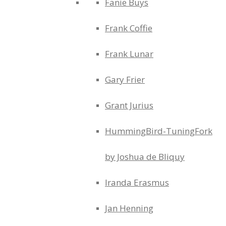
Fanie Buys
Frank Coffie
Frank Lunar
Gary Frier
Grant Jurius
HummingBird-TuningFork
by Joshua de Bliquy
Iranda Erasmus
Jan Henning