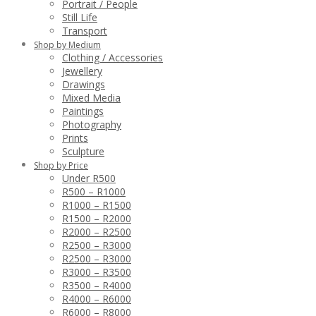
Portrait / People
Still Life
Transport
Shop by Medium
Clothing / Accessories
Jewellery
Drawings
Mixed Media
Paintings
Photography
Prints
Sculpture
Shop by Price
Under R500
R500 – R1000
R1000 – R1500
R1500 – R2000
R2000 – R2500
R2500 – R3000
R2500 – R3000
R3000 – R3500
R3500 – R4000
R4000 – R6000
R6000 – R8000