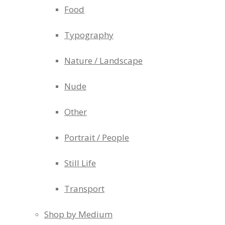
Food
Typography
Nature / Landscape
Nude
Other
Portrait / People
Still Life
Transport
Shop by Medium