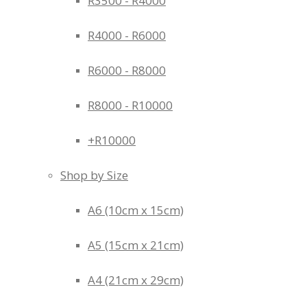
R3500 - R4000
R4000 - R6000
R6000 - R8000
R8000 - R10000
+R10000
Shop by Size
A6 (10cm x 15cm)
A5 (15cm x 21cm)
A4 (21cm x 29cm)