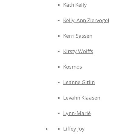
Kath Kelly
Kelly-Ann Ziervogel
Kerri Sassen
Kirsty Wolffs
Kosmos
Leanne Gitlin
Levahn Klaasen
Lynn-Marié
Liffey Joy