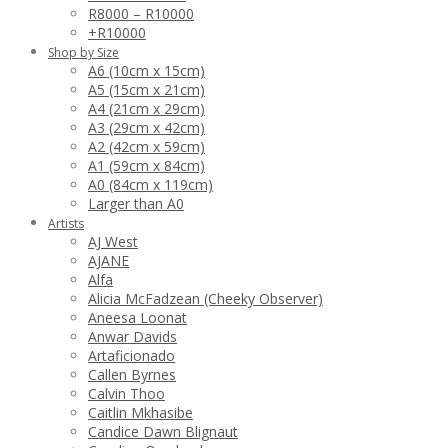
R8000 – R10000
+R10000
Shop by Size
A6 (10cm x 15cm)
A5 (15cm x 21cm)
A4 (21cm x 29cm)
A3 (29cm x 42cm)
A2 (42cm x 59cm)
A1 (59cm x 84cm)
A0 (84cm x 119cm)
Larger than A0
Artists
AJ West
AJANE
Alfa
Alicia McFadzean (Cheeky Observer)
Aneesa Loonat
Anwar Davids
Artaficionado
Callen Byrnes
Calvin Thoo
Caitlin Mkhasibe
Candice Dawn Blignaut