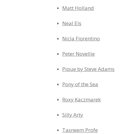
Matt Holland
Neal Els
Nicla Fiorentino
Peter Novellie
Pique by Steve Adams
Pony of the Sea
Roxy Kaczmarek
Silly Arty
Tasneem Profe