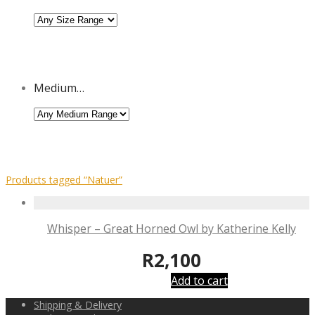
Medium…
Products tagged
“Natuer”
Whisper – Great Horned Owl by Katherine Kelly
R
2,100
Add to cart
Shipping & Delivery