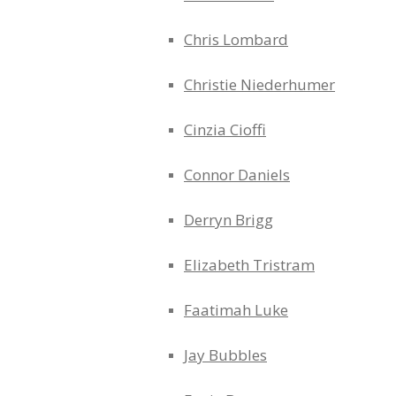
Chris Lombard
Christie Niederhumer
Cinzia Cioffi
Connor Daniels
Derryn Brigg
Elizabeth Tristram
Faatimah Luke
Jay Bubbles