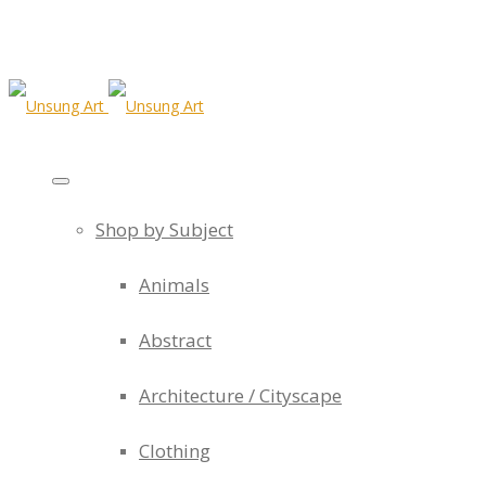
Shop by Subject
Animals
Abstract
Architecture / Cityscape
Clothing