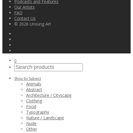
Podcasts and Features
Our Artists
FAQ
Contact Us
© 2026 Unsung Art
0
Shop by Subject
Animals
Abstract
Architecture / Cityscape
Clothing
Food
Typography
Nature / Landscape
Nude
Other