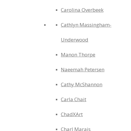
Carolina Overbeek
Cathlyn Massingham-
Underwood
Manon Thorpe
Naeemah Petersen
Cathy McShannon
Carla Chait
ChadXArt
Charl Marais