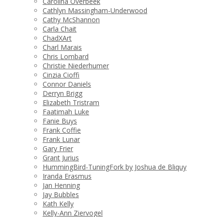
Carolina Overbeek
Cathlyn Massingham-Underwood
Cathy McShannon
Carla Chait
ChadXArt
Charl Marais
Chris Lombard
Christie Niederhumer
Cinzia Cioffi
Connor Daniels
Derryn Brigg
Elizabeth Tristram
Faatimah Luke
Fanie Buys
Frank Coffie
Frank Lunar
Gary Frier
Grant Jurius
HummingBird-TuningFork by Joshua de Bliquy
Iranda Erasmus
Jan Henning
Jay Bubbles
Kath Kelly
Kelly-Ann Ziervogel