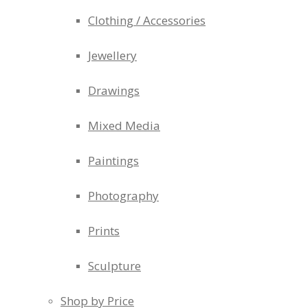
Clothing / Accessories
Jewellery
Drawings
Mixed Media
Paintings
Photography
Prints
Sculpture
Shop by Price