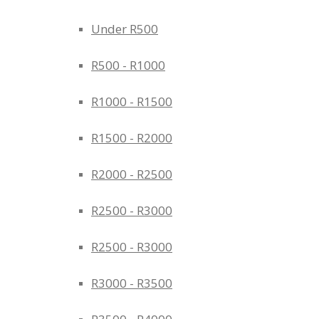
Under R500
R500 - R1000
R1000 - R1500
R1500 - R2000
R2000 - R2500
R2500 - R3000
R2500 - R3000
R3000 - R3500