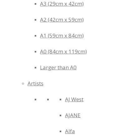
A3 (29cm x 42cm)
A2 (42cm x 59cm)
A1 (59cm x 84cm)
A0 (84cm x 119cm)
Larger than A0
Artists
AJ West
AJANE
Alfa