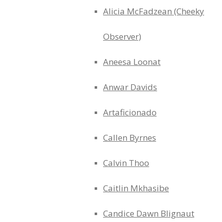
Alicia McFadzean (Cheeky
Observer)
Aneesa Loonat
Anwar Davids
Artaficionado
Callen Byrnes
Calvin Thoo
Caitlin Mkhasibe
Candice Dawn Blignaut