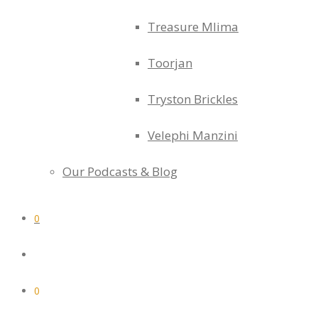
Treasure Mlima
Toorjan
Tryston Brickles
Velephi Manzini
Our Podcasts & Blog
0
0