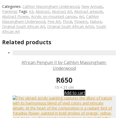
Categories:
Cathlyn Massingham-Underwood
,
New Arrivals
,
Paintings
Tags:
A3
,
Abstract
,
Abstract Art
,
Abstract artwork
,
Abstract Flower
,
Acrylic on mounted canvas
,
Art
,
Cathlyn
Massingham-Underwood
,
Fine Art
,
Floral
,
Flowers
,
Nature
,
Original South African Art
,
Original South African Artist
,
South
African Art
Related products
African Penguin II by Cathlyn Massingham-
Underwood
R
650
15 × 21 cm
Add to cart