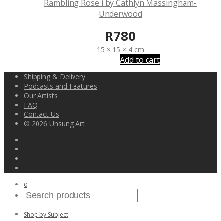
Rambling Rose i by Cathlyn Massingham-
Underwood
R
780
15 × 15 × 4 cm
Add to cart
Shipping & Delivery
Podcasts and Features
Our Artists
FAQ
Contact Us
© 2026 Unsung Art
0
Shop by Subject