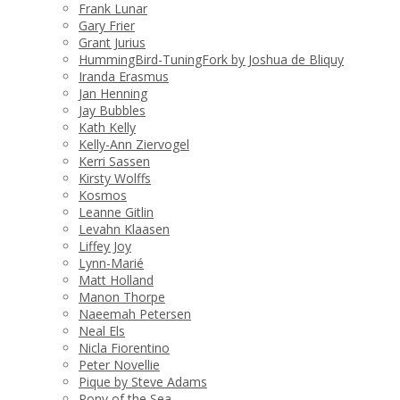
Frank Lunar
Gary Frier
Grant Jurius
HummingBird-TuningFork by Joshua de Bliquy
Iranda Erasmus
Jan Henning
Jay Bubbles
Kath Kelly
Kelly-Ann Ziervogel
Kerri Sassen
Kirsty Wolffs
Kosmos
Leanne Gitlin
Levahn Klaasen
Liffey Joy
Lynn-Marié
Matt Holland
Manon Thorpe
Naeemah Petersen
Neal Els
Nicla Fiorentino
Peter Novellie
Pique by Steve Adams
Pony of the Sea