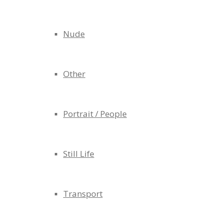
Nude
Other
Portrait / People
Still Life
Transport