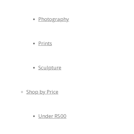
Photography
Prints
Sculpture
Shop by Price
Under R500