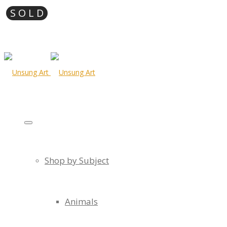
Shop by Subject
Animals