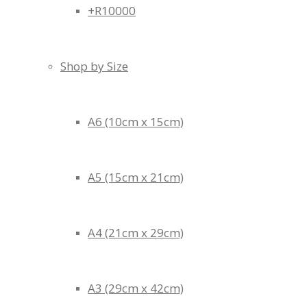
+R10000
Shop by Size
A6 (10cm x 15cm)
A5 (15cm x 21cm)
A4 (21cm x 29cm)
A3 (29cm x 42cm)