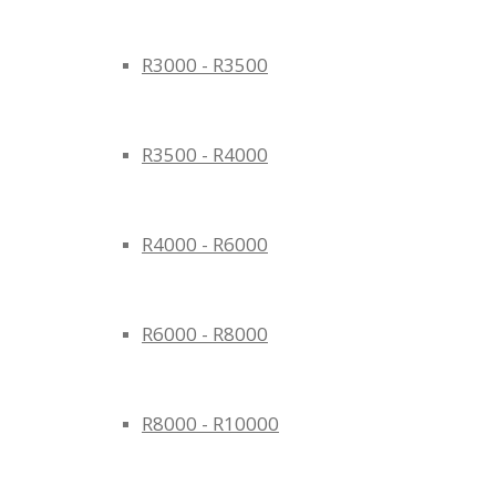
R3000 - R3500
R3500 - R4000
R4000 - R6000
R6000 - R8000
R8000 - R10000