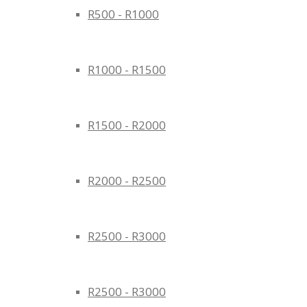
R500 - R1000
R1000 - R1500
R1500 - R2000
R2000 - R2500
R2500 - R3000
R2500 - R3000