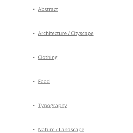
Abstract
Architecture / Cityscape
Clothing
Food
Typography
Nature / Landscape