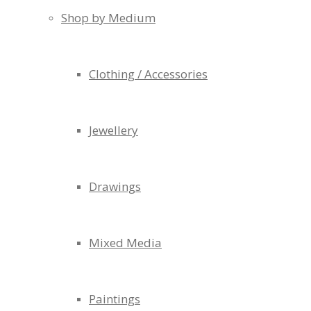
Shop by Medium
Clothing / Accessories
Jewellery
Drawings
Mixed Media
Paintings