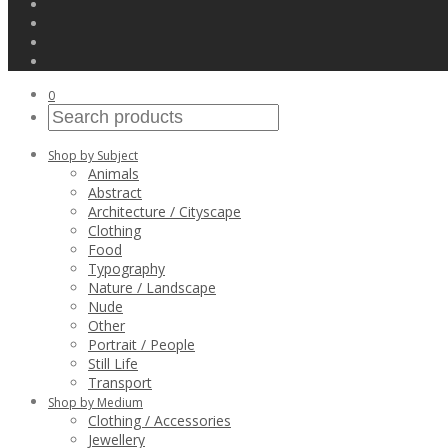
0
Shop by Subject
Animals
Abstract
Architecture / Cityscape
Clothing
Food
Typography
Nature / Landscape
Nude
Other
Portrait / People
Still Life
Transport
Shop by Medium
Clothing / Accessories
Jewellery