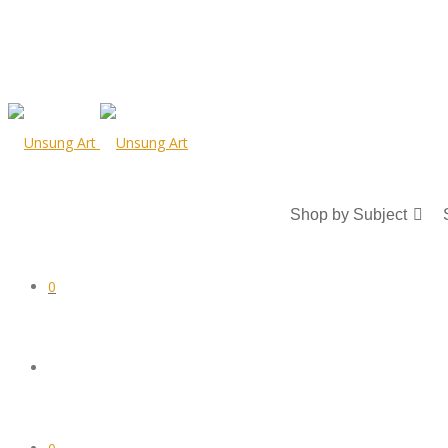
Shop by Subject
0