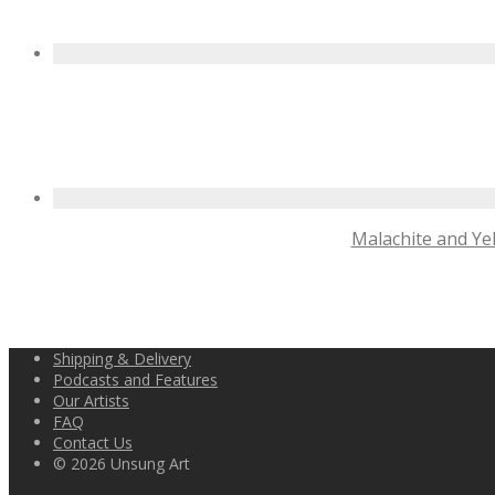
Malachite and Yel
Shipping & Delivery
Podcasts and Features
Our Artists
FAQ
Contact Us
© 2026 Unsung Art