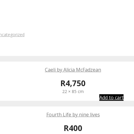
ncategorized
Caeli by Alicia McFadzean
R
4,750
22 × 85 cm
Add to cart
Fourth Life by nine lives
R
400