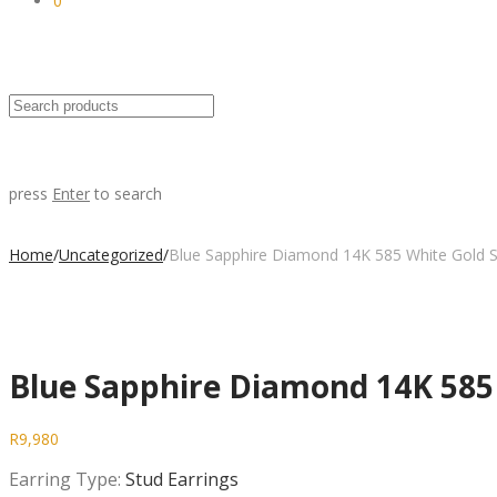
0
press
Enter
to search
Home
/
Uncategorized
/
Blue Sapphire Diamond 14K 585 White Gold S
Blue Sapphire Diamond 14K 585 
R
9,980
Earring Type:
Stud Earrings