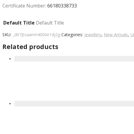
Certificate Number:
66180338733
Default Title
Default Title
SKU:
_d67jtsaanm4000e1dj2g
Categories:
Jewellery
,
New Arrivals
,
U
Related products