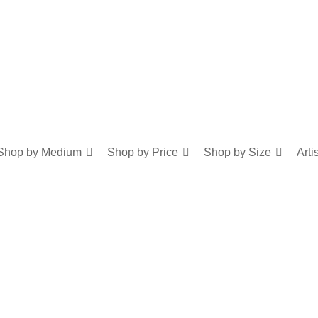
Shop by Medium
Shop by Price
Shop by Size
Arti