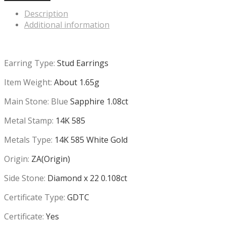
Description
Additional information
Earring Type:
Stud Earrings
Item Weight:
About 1.65g
Main Stone: Blue
Sapphire 1.08ct
Metal Stamp:
14K 585
Metals Type:
14K 585 White Gold
Origin:
ZA(Origin)
Side Stone:
Diamond x 22 0.108ct
Certificate Type:
GDTC
Certificate:
Yes