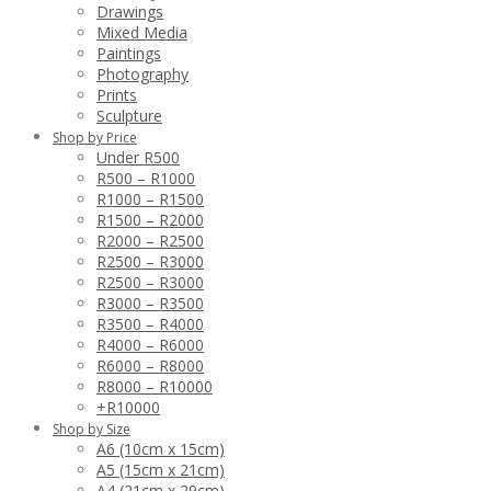
Drawings
Mixed Media
Paintings
Photography
Prints
Sculpture
Shop by Price
Under R500
R500 – R1000
R1000 – R1500
R1500 – R2000
R2000 – R2500
R2500 – R3000
R2500 – R3000
R3000 – R3500
R3500 – R4000
R4000 – R6000
R6000 – R8000
R8000 – R10000
+R10000
Shop by Size
A6 (10cm x 15cm)
A5 (15cm x 21cm)
A4 (21cm x 29cm)