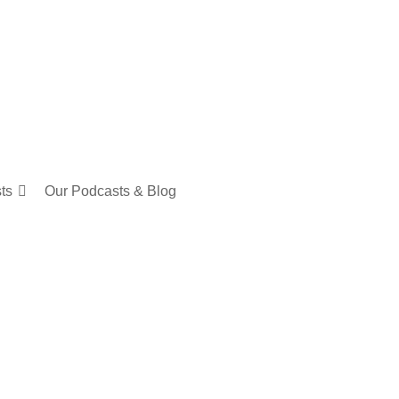
sts
Our Podcasts & Blog