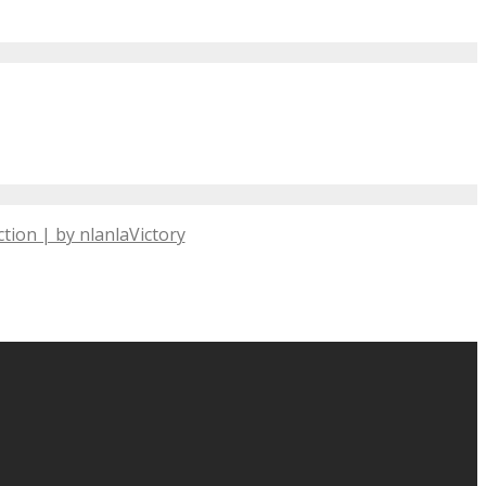
tion | by nlanlaVictory