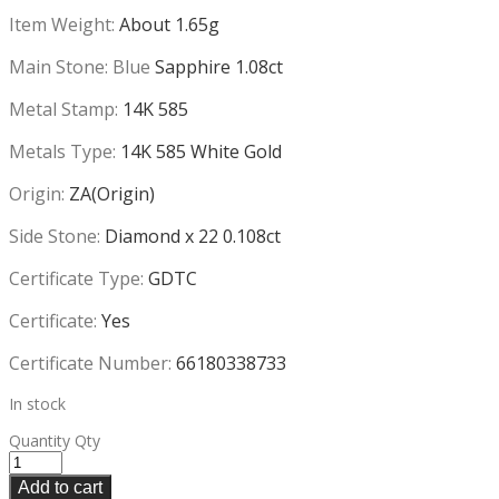
Item Weight:
About 1.65g
Main Stone: Blue
Sapphire 1.08ct
Metal Stamp:
14K 585
Metals Type:
14K 585 White Gold
Origin:
ZA(Origin)
Side Stone:
Diamond x 22 0.108ct
Certificate Type:
GDTC
Certificate:
Yes
Certificate Number:
66180338733
In stock
Quantity
Qty
Add to cart