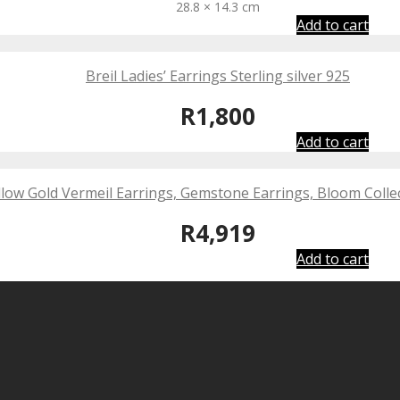
28.8 × 14.3 cm
Add to cart
Breil Ladies’ Earrings Sterling silver 925
R
1,800
Add to cart
low Gold Vermeil Earrings, Gemstone Earrings, Bloom Collec
R
4,919
Add to cart