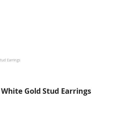
tud Earrings
White Gold Stud Earrings