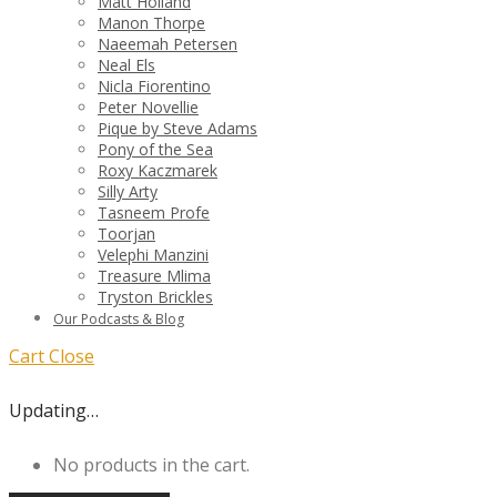
Matt Holland
Manon Thorpe
Naeemah Petersen
Neal Els
Nicla Fiorentino
Peter Novellie
Pique by Steve Adams
Pony of the Sea
Roxy Kaczmarek
Silly Arty
Tasneem Profe
Toorjan
Velephi Manzini
Treasure Mlima
Tryston Brickles
Our Podcasts & Blog
Cart
Close
Updating…
No products in the cart.