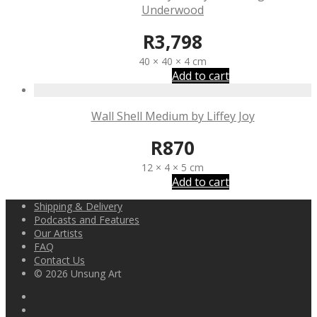
Underwood
R
3,798
40 × 40 × 4 cm
Add to cart
Wall Shell Medium by Liffey Joy
R
870
12 × 4 × 5 cm
Add to cart
Shipping & Delivery
Podcasts and Features
Our Artists
FAQ
Contact Us
© 2026 Unsung Art