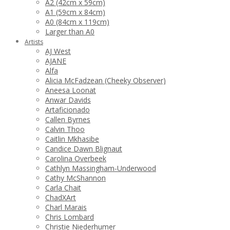
A2 (42cm x 59cm)
A1 (59cm x 84cm)
A0 (84cm x 119cm)
Larger than A0
Artists
AJ West
AJANE
Alfa
Alicia McFadzean (Cheeky Observer)
Aneesa Loonat
Anwar Davids
Artaficionado
Callen Byrnes
Calvin Thoo
Caitlin Mkhasibe
Candice Dawn Blignaut
Carolina Overbeek
Cathlyn Massingham-Underwood
Cathy McShannon
Carla Chait
ChadXArt
Charl Marais
Chris Lombard
Christie Niederhumer