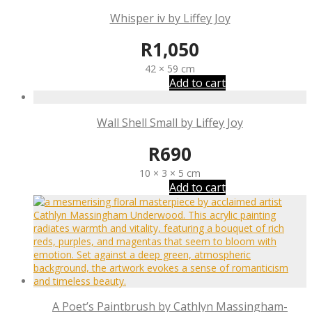
Whisper iv by Liffey Joy
R
1,050
42 × 59 cm
Add to cart
Wall Shell Small by Liffey Joy
R
690
10 × 3 × 5 cm
Add to cart
A Poet’s Paintbrush by Cathlyn Massingham-