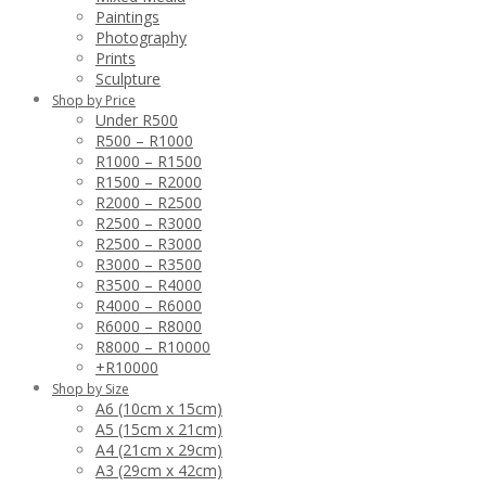
Paintings
Photography
Prints
Sculpture
Shop by Price
Under R500
R500 – R1000
R1000 – R1500
R1500 – R2000
R2000 – R2500
R2500 – R3000
R2500 – R3000
R3000 – R3500
R3500 – R4000
R4000 – R6000
R6000 – R8000
R8000 – R10000
+R10000
Shop by Size
A6 (10cm x 15cm)
A5 (15cm x 21cm)
A4 (21cm x 29cm)
A3 (29cm x 42cm)