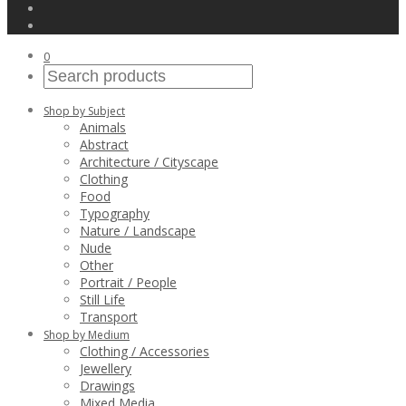
0
Shop by Subject
Animals
Abstract
Architecture / Cityscape
Clothing
Food
Typography
Nature / Landscape
Nude
Other
Portrait / People
Still Life
Transport
Shop by Medium
Clothing / Accessories
Jewellery
Drawings
Mixed Media