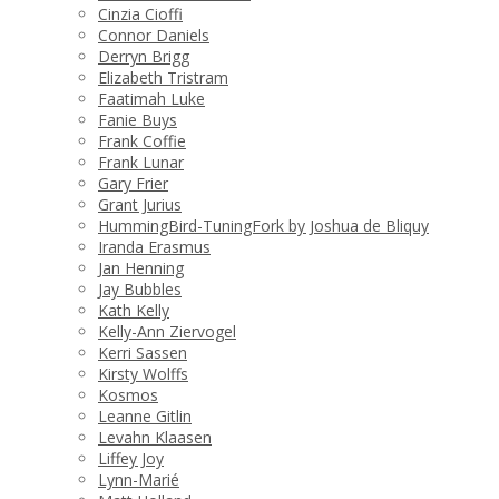
Cinzia Cioffi
Connor Daniels
Derryn Brigg
Elizabeth Tristram
Faatimah Luke
Fanie Buys
Frank Coffie
Frank Lunar
Gary Frier
Grant Jurius
HummingBird-TuningFork by Joshua de Bliquy
Iranda Erasmus
Jan Henning
Jay Bubbles
Kath Kelly
Kelly-Ann Ziervogel
Kerri Sassen
Kirsty Wolffs
Kosmos
Leanne Gitlin
Levahn Klaasen
Liffey Joy
Lynn-Marié