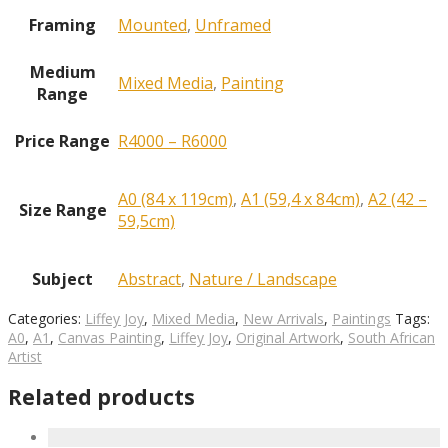
Framing
Mounted
,
Unframed
Medium
Mixed Media
,
Painting
Range
Price Range
R4000 – R6000
A0 (84 x 119cm)
,
A1 (59,4 x 84cm)
,
A2 (42 –
Size Range
59,5cm)
Subject
Abstract
,
Nature / Landscape
Categories:
Liffey Joy
,
Mixed Media
,
New Arrivals
,
Paintings
Tags:
A0
,
A1
,
Canvas Painting
,
Liffey Joy
,
Original Artwork
,
South African
Artist
Related products