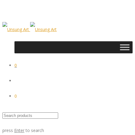
0
0
press
Enter
to search