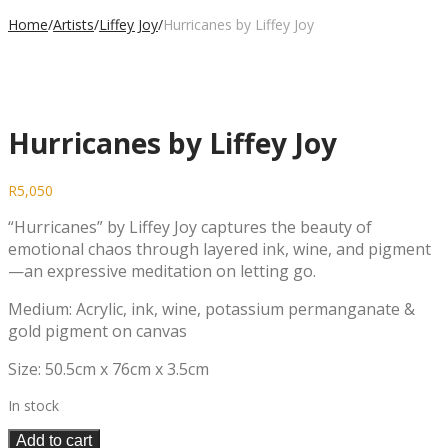
Home
/
Artists
/
Liffey Joy
/
Hurricanes by Liffey Joy
Hurricanes by Liffey Joy
R
5,050
“Hurricanes” by Liffey Joy captures the beauty of
emotional chaos through layered ink, wine, and pigment
—an expressive meditation on letting go.
Medium: Acrylic, ink, wine, potassium permanganate &
gold pigment on canvas
Size: 50.5cm x 76cm x 3.5cm
In stock
Add to cart