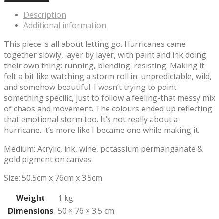
Description
Additional information
This piece is all about letting go. Hurricanes came
together slowly, layer by layer, with paint and ink doing
their own thing: running, blending, resisting. Making it
felt a bit like watching a storm roll in: unpredictable, wild,
and somehow beautiful. I wasn’t trying to paint
something specific, just to follow a feeling-that messy mix
of chaos and movement. The colours ended up reflecting
that emotional storm too. It’s not really about a
hurricane. It’s more like I became one while making it.
Medium: Acrylic, ink, wine, potassium permanganate &
gold pigment on canvas
Size: 50.5cm x 76cm x 3.5cm
Weight
1 kg
Dimensions
50 × 76 × 3.5 cm