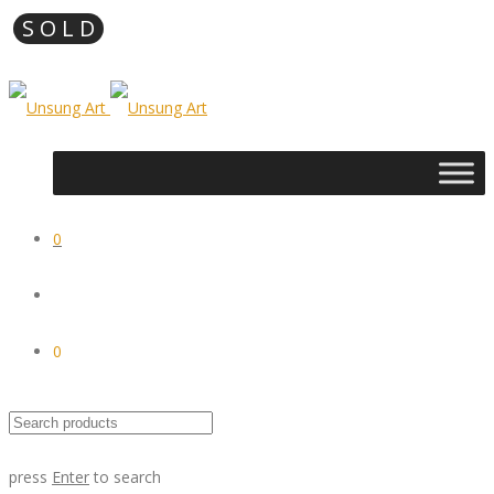
0
0
press
Enter
to search