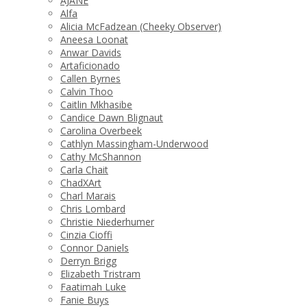
AJANE
Alfa
Alicia McFadzean (Cheeky Observer)
Aneesa Loonat
Anwar Davids
Artaficionado
Callen Byrnes
Calvin Thoo
Caitlin Mkhasibe
Candice Dawn Blignaut
Carolina Overbeek
Cathlyn Massingham-Underwood
Cathy McShannon
Carla Chait
ChadXArt
Charl Marais
Chris Lombard
Christie Niederhumer
Cinzia Cioffi
Connor Daniels
Derryn Brigg
Elizabeth Tristram
Faatimah Luke
Fanie Buys