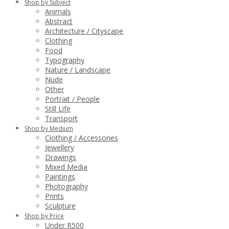
Shop by Subject
Animals
Abstract
Architecture / Cityscape
Clothing
Food
Typography
Nature / Landscape
Nude
Other
Portrait / People
Still Life
Transport
Shop by Medium
Clothing / Accessories
Jewellery
Drawings
Mixed Media
Paintings
Photography
Prints
Sculpture
Shop by Price
Under R500