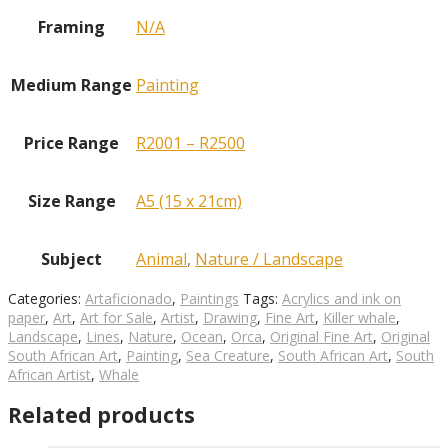
Framing
N/A
Medium Range
Painting
Price Range
R2001 – R2500
Size Range
A5 (15 x 21cm)
Subject
Animal
,
Nature / Landscape
Categories:
Artaficionado
,
Paintings
Tags:
Acrylics and ink on
paper
,
Art
,
Art for Sale
,
Artist
,
Drawing
,
Fine Art
,
Killer whale
,
Landscape
,
Lines
,
Nature
,
Ocean
,
Orca
,
Original Fine Art
,
Original
South African Art
,
Painting
,
Sea Creature
,
South African Art
,
South
African Artist
,
Whale
Related products