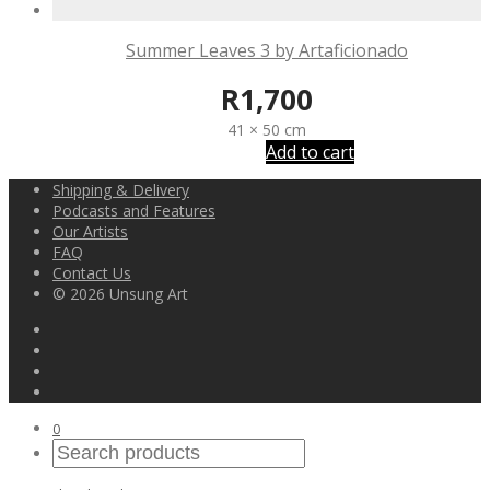
Summer Leaves 3 by Artaficionado
R
1,700
41 × 50 cm
Add to cart
Shipping & Delivery
Podcasts and Features
Our Artists
FAQ
Contact Us
© 2026 Unsung Art
0