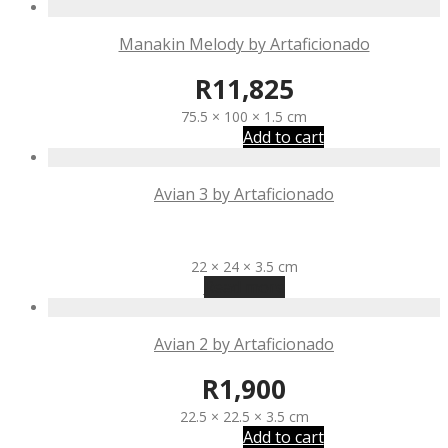
Manakin Melody by Artaficionado
R
11,825
75.5 × 100 × 1.5 cm
Add to cart
Avian 3 by Artaficionado
R
1,900
22 × 24 × 3.5 cm
Read more
Avian 2 by Artaficionado
R
1,900
22.5 × 22.5 × 3.5 cm
Add to cart