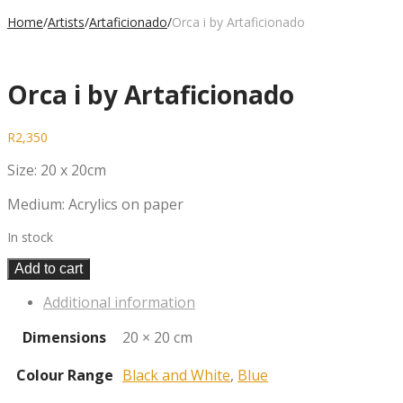
Home
/
Artists
/
Artaficionado
/
Orca i by Artaficionado
Orca i by Artaficionado
R
2,350
Size: 20 x 20cm
Medium: Acrylics on paper
In stock
Add to cart
Additional information
Dimensions
20 × 20 cm
Colour Range
Black and White
,
Blue