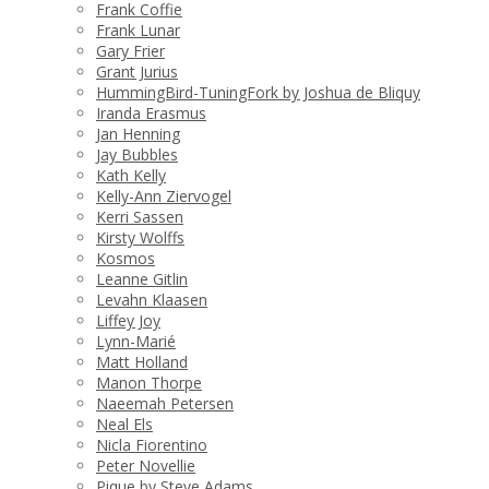
Frank Coffie
Frank Lunar
Gary Frier
Grant Jurius
HummingBird-TuningFork by Joshua de Bliquy
Iranda Erasmus
Jan Henning
Jay Bubbles
Kath Kelly
Kelly-Ann Ziervogel
Kerri Sassen
Kirsty Wolffs
Kosmos
Leanne Gitlin
Levahn Klaasen
Liffey Joy
Lynn-Marié
Matt Holland
Manon Thorpe
Naeemah Petersen
Neal Els
Nicla Fiorentino
Peter Novellie
Pique by Steve Adams