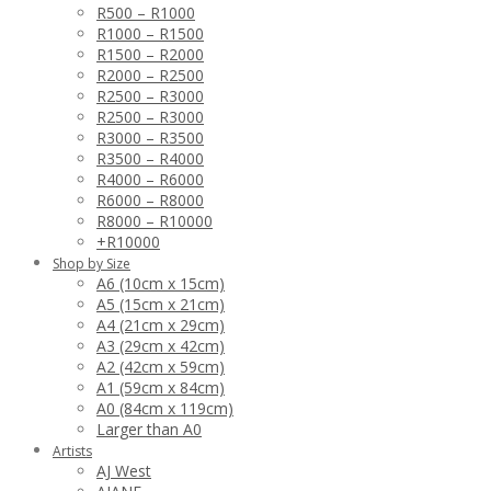
R500 – R1000
R1000 – R1500
R1500 – R2000
R2000 – R2500
R2500 – R3000
R2500 – R3000
R3000 – R3500
R3500 – R4000
R4000 – R6000
R6000 – R8000
R8000 – R10000
+R10000
Shop by Size
A6 (10cm x 15cm)
A5 (15cm x 21cm)
A4 (21cm x 29cm)
A3 (29cm x 42cm)
A2 (42cm x 59cm)
A1 (59cm x 84cm)
A0 (84cm x 119cm)
Larger than A0
Artists
AJ West