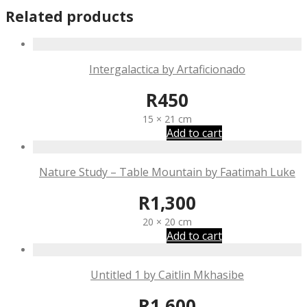
Related products
Intergalactica by Artaficionado
R
450
15 × 21 cm
Add to cart
Nature Study – Table Mountain by Faatimah Luke
R
1,300
20 × 20 cm
Add to cart
Untitled 1 by Caitlin Mkhasibe
R
1,600