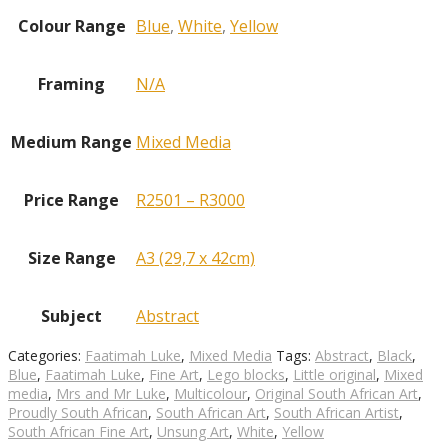
Colour Range
Blue
,
White
,
Yellow
Framing
N/A
Medium Range
Mixed Media
Price Range
R2501 – R3000
Size Range
A3 (29,7 x 42cm)
Subject
Abstract
Categories:
Faatimah Luke
,
Mixed Media
Tags:
Abstract
,
Black
,
Blue
,
Faatimah Luke
,
Fine Art
,
Lego blocks
,
Little original
,
Mixed
media
,
Mrs and Mr Luke
,
Multicolour
,
Original South African Art
,
Proudly South African
,
South African Art
,
South African Artist
,
South African Fine Art
,
Unsung Art
,
White
,
Yellow