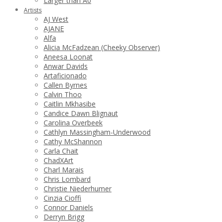
Larger than A0
Artists
AJ West
AJANE
Alfa
Alicia McFadzean (Cheeky Observer)
Aneesa Loonat
Anwar Davids
Artaficionado
Callen Byrnes
Calvin Thoo
Caitlin Mkhasibe
Candice Dawn Blignaut
Carolina Overbeek
Cathlyn Massingham-Underwood
Cathy McShannon
Carla Chait
ChadXArt
Charl Marais
Chris Lombard
Christie Niederhumer
Cinzia Cioffi
Connor Daniels
Derryn Brigg