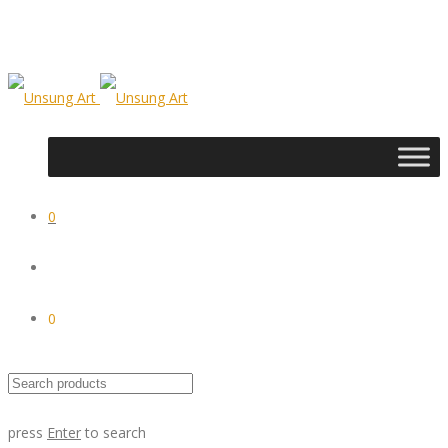
0
0
press
Enter
to search