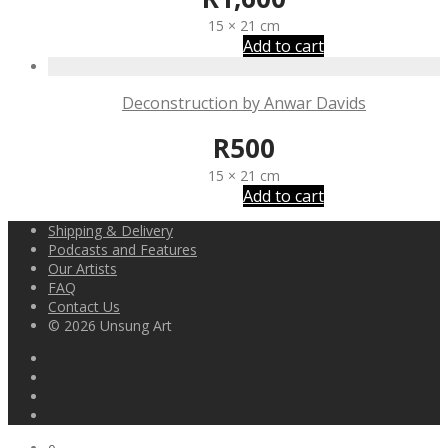
15 × 21 cm
Add to cart
Deconstruction by Anwar Davids
R
500
15 × 21 cm
Add to cart
Shipping & Delivery
Podcasts and Features
Our Artists
FAQ
Contact Us
© 2026 Unsung Art