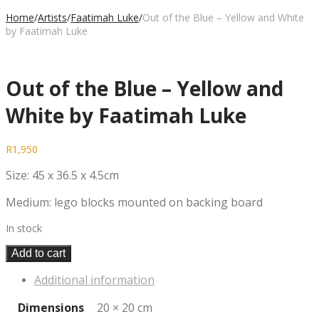
Home
/
Artists
/
Faatimah Luke
/
Out of the Blue – Yellow and White
by Faatimah Luke
Out of the Blue – Yellow and
White by Faatimah Luke
R
1,950
Size: 45 x 36.5 x 4.5cm
Medium: lego blocks mounted on backing board
In stock
Add to cart
Additional information
Dimensions
20 × 20 cm