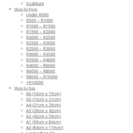
Sculpture
Shop by Price
Under R500
R500 – R1000
R1000 – R1500
R1500 – R2000
R2000 – R2500
R2500 – R3000
R2500 – R3000
R3000 – R3500
R3500 – R4000
R4000 – R6000
R6000 – R8000
R8000 – R10000
+R10000
Shop by Size
A6 (10cm x 15cm)
A5 (15cm x 21cm)
A4 (21cm x 29cm)
A3 (29cm x 42cm)
A2 (42cm x 59cm)
A1 (59cm x 84cm)
A0 (84cm x 119cm)