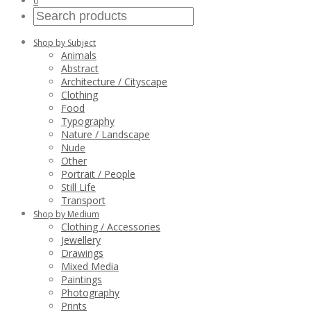
0
Shop by Subject
Animals
Abstract
Architecture / Cityscape
Clothing
Food
Typography
Nature / Landscape
Nude
Other
Portrait / People
Still Life
Transport
Shop by Medium
Clothing / Accessories
Jewellery
Drawings
Mixed Media
Paintings
Photography
Prints