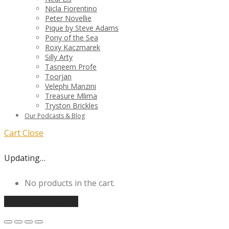
Nicla Fiorentino
Peter Novellie
Pique by Steve Adams
Pony of the Sea
Roxy Kaczmarek
Silly Arty
Tasneem Profe
Toorjan
Velephi Manzini
Treasure Mlima
Tryston Brickles
Our Podcasts & Blog
Cart
Close
Updating…
No products in the cart.
Continue shopping