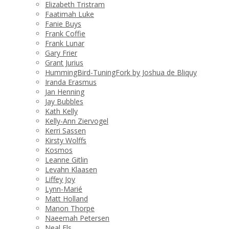
Elizabeth Tristram
Faatimah Luke
Fanie Buys
Frank Coffie
Frank Lunar
Gary Frier
Grant Jurius
HummingBird-TuningFork by Joshua de Bliquy
Iranda Erasmus
Jan Henning
Jay Bubbles
Kath Kelly
Kelly-Ann Ziervogel
Kerri Sassen
Kirsty Wolffs
Kosmos
Leanne Gitlin
Levahn Klaasen
Liffey Joy
Lynn-Marié
Matt Holland
Manon Thorpe
Naeemah Petersen
Neal Els