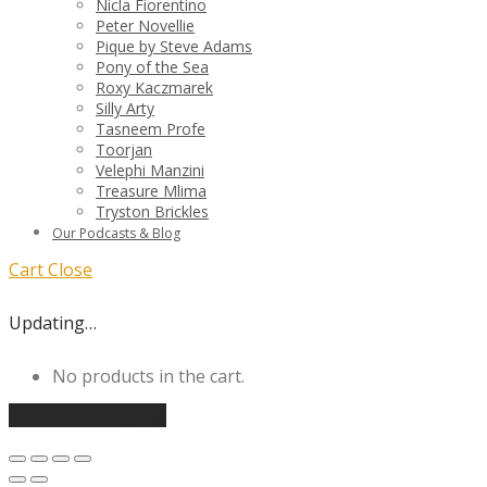
Nicla Fiorentino
Peter Novellie
Pique by Steve Adams
Pony of the Sea
Roxy Kaczmarek
Silly Arty
Tasneem Profe
Toorjan
Velephi Manzini
Treasure Mlima
Tryston Brickles
Our Podcasts & Blog
Cart
Close
Updating…
No products in the cart.
Continue shopping