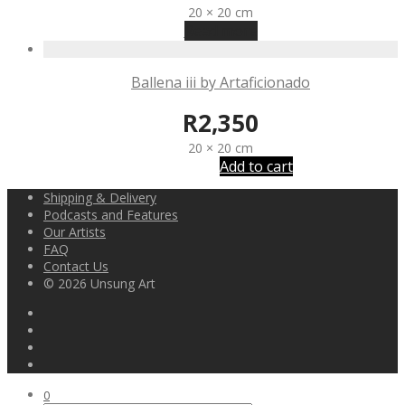
20 × 20 cm
Read more
Ballena iii by Artaficionado
R
2,350
20 × 20 cm
Add to cart
Shipping & Delivery
Podcasts and Features
Our Artists
FAQ
Contact Us
© 2026 Unsung Art
0