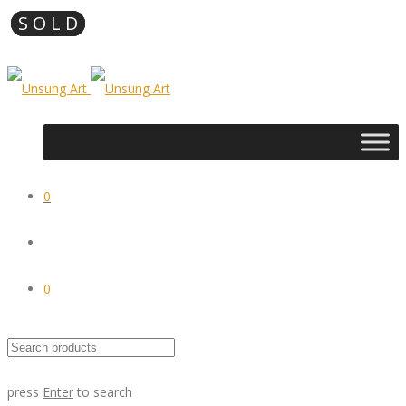
0
0
press
Enter
to search