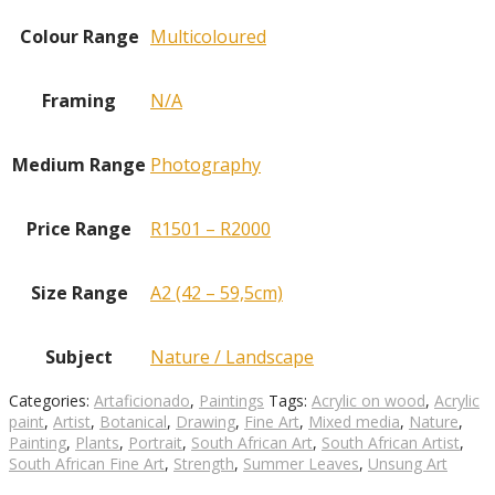
Colour Range
Multicoloured
Framing
N/A
Medium Range
Photography
Price Range
R1501 – R2000
Size Range
A2 (42 – 59,5cm)
Subject
Nature / Landscape
Categories:
Artaficionado
,
Paintings
Tags:
Acrylic on wood
,
Acrylic
paint
,
Artist
,
Botanical
,
Drawing
,
Fine Art
,
Mixed media
,
Nature
,
Painting
,
Plants
,
Portrait
,
South African Art
,
South African Artist
,
South African Fine Art
,
Strength
,
Summer Leaves
,
Unsung Art