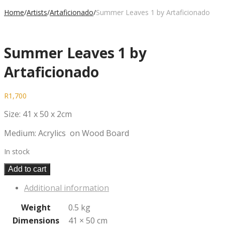
Home
/
Artists
/
Artaficionado
/
Summer Leaves 1 by Artaficionado
Summer Leaves 1 by
Artaficionado
R
1,700
Size: 41 x 50 x 2cm
Medium: Acrylics on Wood Board
In stock
Add to cart
Additional information
Weight
0.5 kg
Dimensions
41 × 50 cm