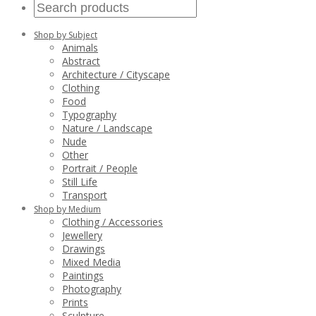
Shop by Subject
Animals
Abstract
Architecture / Cityscape
Clothing
Food
Typography
Nature / Landscape
Nude
Other
Portrait / People
Still Life
Transport
Shop by Medium
Clothing / Accessories
Jewellery
Drawings
Mixed Media
Paintings
Photography
Prints
Sculpture