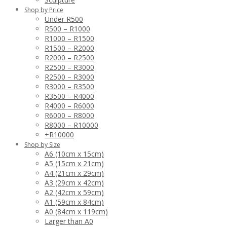
Shop by Price
Under R500
R500 – R1000
R1000 – R1500
R1500 – R2000
R2000 – R2500
R2500 – R3000
R2500 – R3000
R3000 – R3500
R3500 – R4000
R4000 – R6000
R6000 – R8000
R8000 – R10000
+R10000
Shop by Size
A6 (10cm x 15cm)
A5 (15cm x 21cm)
A4 (21cm x 29cm)
A3 (29cm x 42cm)
A2 (42cm x 59cm)
A1 (59cm x 84cm)
A0 (84cm x 119cm)
Larger than A0