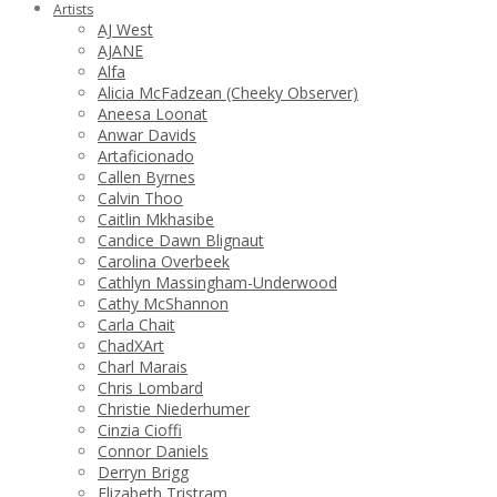
Artists
AJ West
AJANE
Alfa
Alicia McFadzean (Cheeky Observer)
Aneesa Loonat
Anwar Davids
Artaficionado
Callen Byrnes
Calvin Thoo
Caitlin Mkhasibe
Candice Dawn Blignaut
Carolina Overbeek
Cathlyn Massingham-Underwood
Cathy McShannon
Carla Chait
ChadXArt
Charl Marais
Chris Lombard
Christie Niederhumer
Cinzia Cioffi
Connor Daniels
Derryn Brigg
Elizabeth Tristram