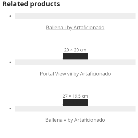
Related products
Ballena i by Artaficionado
R
2,350
20 × 20 cm
Read more
Portal View vii by Artaficionado
R
645
27 × 19.5 cm
Read more
Ballena v by Artaficionado
R
2,350