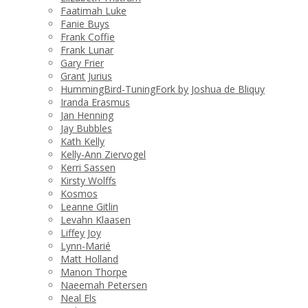
Faatimah Luke
Fanie Buys
Frank Coffie
Frank Lunar
Gary Frier
Grant Jurius
HummingBird-TuningFork by Joshua de Bliquy
Iranda Erasmus
Jan Henning
Jay Bubbles
Kath Kelly
Kelly-Ann Ziervogel
Kerri Sassen
Kirsty Wolffs
Kosmos
Leanne Gitlin
Levahn Klaasen
Liffey Joy
Lynn-Marié
Matt Holland
Manon Thorpe
Naeemah Petersen
Neal Els