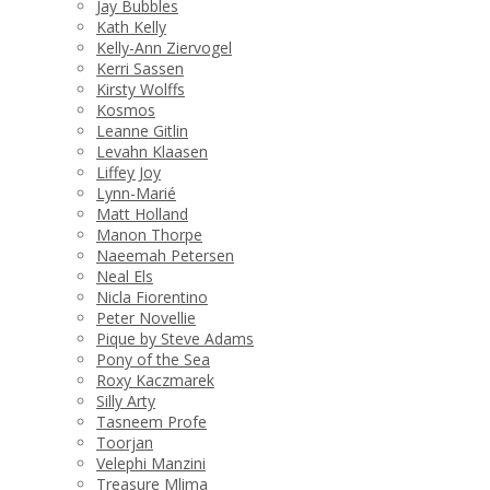
Jay Bubbles
Kath Kelly
Kelly-Ann Ziervogel
Kerri Sassen
Kirsty Wolffs
Kosmos
Leanne Gitlin
Levahn Klaasen
Liffey Joy
Lynn-Marié
Matt Holland
Manon Thorpe
Naeemah Petersen
Neal Els
Nicla Fiorentino
Peter Novellie
Pique by Steve Adams
Pony of the Sea
Roxy Kaczmarek
Silly Arty
Tasneem Profe
Toorjan
Velephi Manzini
Treasure Mlima