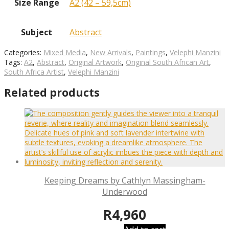
Size Range
A2 (42 – 59,5cm)
Subject
Abstract
Categories:
Mixed Media
,
New Arrivals
,
Paintings
,
Velephi Manzini
Tags:
A2
,
Abstract
,
Original Artwork
,
Original South African Art
,
South Africa Artist
,
Velephi Manzini
Related products
Keeping Dreams by Cathlyn Massingham-
Underwood
R
4,960