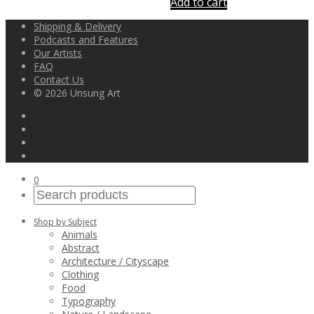
Add to cart
Shipping & Delivery
Podcasts and Features
Our Artists
FAQ
Contact Us
© 2026 Unsung Art
0
Shop by Subject
Animals
Abstract
Architecture / Cityscape
Clothing
Food
Typography