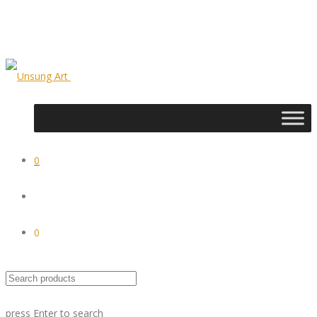
0
0
press
Enter
to search