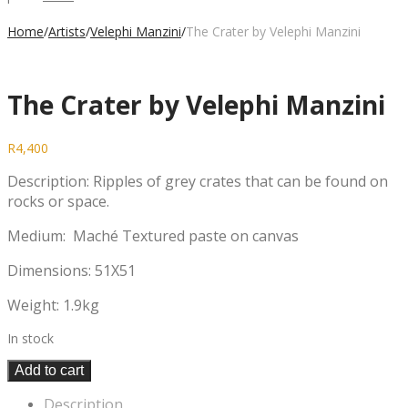
Home
/
Artists
/
Velephi Manzini
/
The Crater by Velephi Manzini
The Crater by Velephi Manzini
R
4,400
Description: Ripples of grey crates that can be found on
rocks or space.
Medium: Maché Textured paste on canvas
Dimensions: 51X51
Weight: 1.9kg
In stock
Add to cart
Description