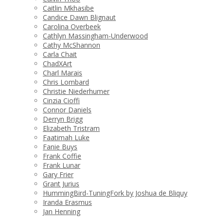
Caitlin Mkhasibe
Candice Dawn Blignaut
Carolina Overbeek
Cathlyn Massingham-Underwood
Cathy McShannon
Carla Chait
ChadXArt
Charl Marais
Chris Lombard
Christie Niederhumer
Cinzia Cioffi
Connor Daniels
Derryn Brigg
Elizabeth Tristram
Faatimah Luke
Fanie Buys
Frank Coffie
Frank Lunar
Gary Frier
Grant Jurius
HummingBird-TuningFork by Joshua de Bliquy
Iranda Erasmus
Jan Henning