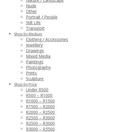
Nature / Landscape
Nude
Other
Portrait / People
Still Life
Transport
Shop by Medium
Clothing / Accessories
Jewellery
Drawings
Mixed Media
Paintings
Photography
Prints
Sculpture
Shop by Price
Under R500
R500 – R1000
R1000 – R1500
R1500 – R2000
R2000 – R2500
R2500 – R3000
R2500 – R3000
R3000 – R3500