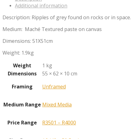
Additional information
Description: Ripples of grey found on rocks or in space.
Medium: Maché Textured paste on canvas
Dimensions: 51X51cm
Weight: 1.9kg
Weight
1 kg
Dimensions
55 × 62 × 10 cm
Framing
Unframed
Medium Range
Mixed Media
Price Range
R3501 – R4000