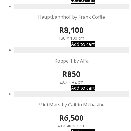
Add to cart
Hauptbahnhof by Frank Coffie
R
8,100
130 × 100 cm
Add to cart
Koppe 1 by Alfa
R
850
29.7 × 42 cm
Add to cart
Mini Mars by Caitlin Mkhasibe
R
6,500
40 × 40 × 2 cm