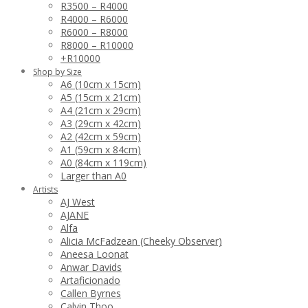
R3500 – R4000
R4000 – R6000
R6000 – R8000
R8000 – R10000
+R10000
Shop by Size
A6 (10cm x 15cm)
A5 (15cm x 21cm)
A4 (21cm x 29cm)
A3 (29cm x 42cm)
A2 (42cm x 59cm)
A1 (59cm x 84cm)
A0 (84cm x 119cm)
Larger than A0
Artists
AJ West
AJANE
Alfa
Alicia McFadzean (Cheeky Observer)
Aneesa Loonat
Anwar Davids
Artaficionado
Callen Byrnes
Calvin Thoo