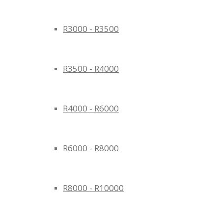
R3000 - R3500
R3500 - R4000
R4000 - R6000
R6000 - R8000
R8000 - R10000