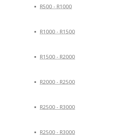
R500 - R1000
R1000 - R1500
R1500 - R2000
R2000 - R2500
R2500 - R3000
R2500 - R3000