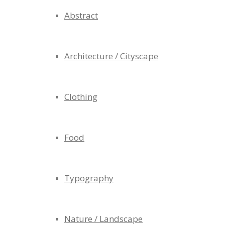
Abstract
Architecture / Cityscape
Clothing
Food
Typography
Nature / Landscape