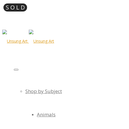
Shop by Subject
Animals