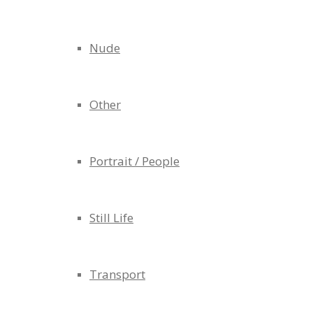
Nude
Other
Portrait / People
Still Life
Transport