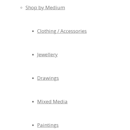
Shop by Medium
Clothing / Accessories
Jewellery
Drawings
Mixed Media
Paintings