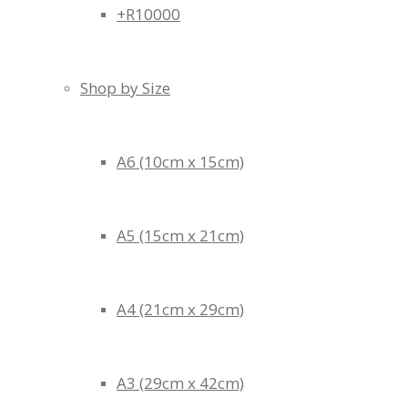
+R10000
Shop by Size
A6 (10cm x 15cm)
A5 (15cm x 21cm)
A4 (21cm x 29cm)
A3 (29cm x 42cm)