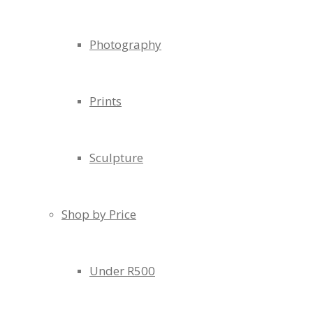
Photography
Prints
Sculpture
Shop by Price
Under R500