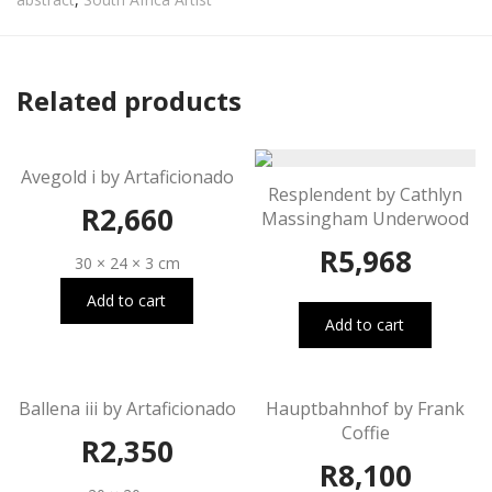
Related products
Avegold i by Artaficionado
Resplendent by Cathlyn
R
2,660
Massingham Underwood
R
5,968
30 × 24 × 3 cm
Add to cart
Add to cart
Ballena iii by Artaficionado
Hauptbahnhof by Frank
Coffie
R
2,350
R
8,100