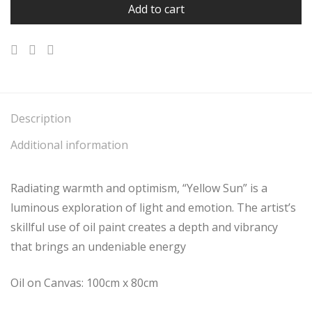
Add to cart
Description
Additional information
Radiating warmth and optimism, “Yellow Sun” is a
luminous exploration of light and emotion. The artist’s
skillful use of oil paint creates a depth and vibrancy
that brings an undeniable energy
Oil on Canvas: 100cm x 80cm