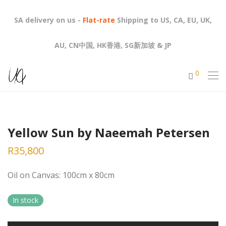
SA delivery on us -
Flat-rate
Shipping to US, CA, EU, UK,
AU, CN中国, HK香港, SG新加坡 & JP
0
Yellow Sun by Naeemah Petersen
R
35,800
Oil on Canvas: 100cm x 80cm
In stock