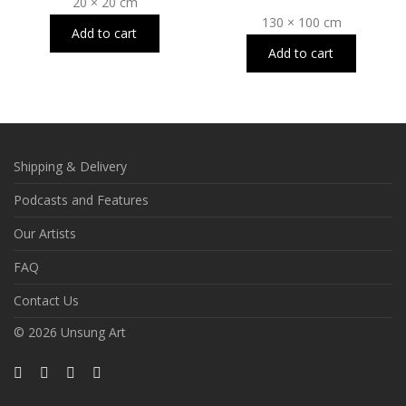
20 × 20 cm
130 × 100 cm
Add to cart
Add to cart
Shipping & Delivery
Podcasts and Features
Our Artists
FAQ
Contact Us
© 2026 Unsung Art