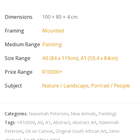
Dimensions
100 × 80 × 4 cm
Framing
Mounted
Medium Range
Painting
Size Range
A0 (84 x 119cm)
,
A1 (59,4 x 84cm)
Price Range
R10000+
Subject
Nature / Landscape
,
Portrait / People
Categories:
Naeemah Petersen
,
New Arrivals
,
Paintings
Tags:
+R10000
,
A0
,
A1
,
Abstract
,
Abstract Art
,
Naeemah
Petersen
,
Oil on Canvas
,
Original South African Art
,
Semi-
abstract
,
South Africa Artist