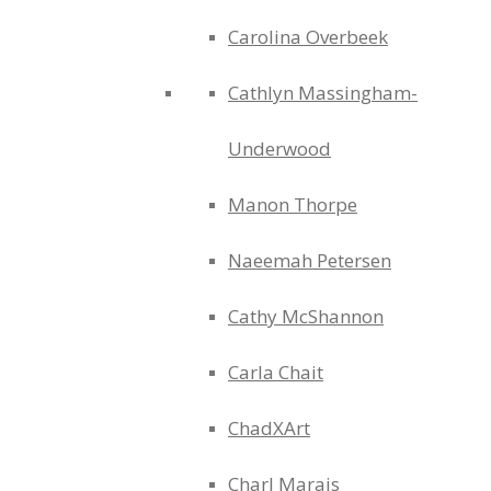
Carolina Overbeek
Cathlyn Massingham-
Underwood
Manon Thorpe
Naeemah Petersen
Cathy McShannon
Carla Chait
ChadXArt
Charl Marais