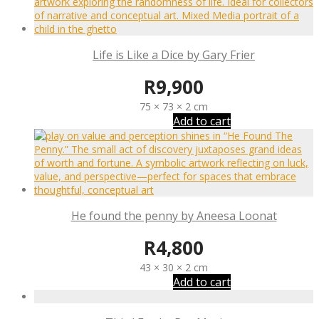
Life is Like a Dice by Gary Frier
R
9,900
75 × 73 × 2 cm
Add to cart
He found the penny by Aneesa Loonat
R
4,800
43 × 30 × 2 cm
Add to cart