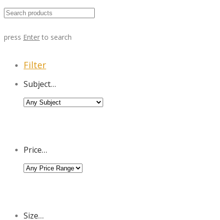
press
Enter
to search
Filter
Subject…
Price…
Size…