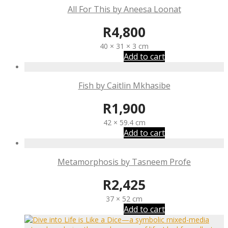
All For This by Aneesa Loonat
R
4,800
40 × 31 × 3 cm
Add to cart
Fish by Caitlin Mkhasibe
R
1,900
42 × 59.4 cm
Add to cart
Metamorphosis by Tasneem Profe
R
2,425
37 × 52 cm
Add to cart