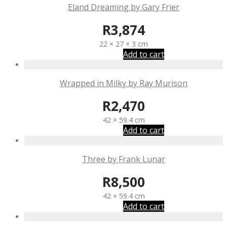
Eland Dreaming by Gary Frier
R
3,874
22 × 27 × 3 cm
Add to cart
Wrapped in Milky by Ray Murison
R
2,470
42 × 59.4 cm
Add to cart
Three by Frank Lunar
R
8,500
42 × 59.4 cm
Add to cart