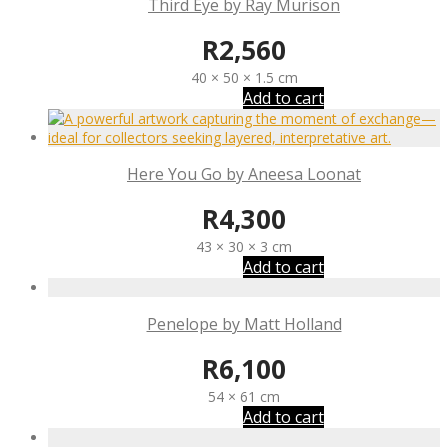
Third Eye by Ray Murison
R
2,560
40 × 50 × 1.5 cm
Add to cart
Here You Go by Aneesa Loonat
R
4,300
43 × 30 × 3 cm
Add to cart
Penelope by Matt Holland
R
6,100
54 × 61 cm
Add to cart