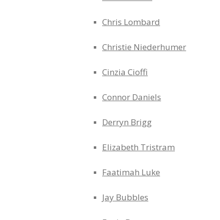
Chris Lombard
Christie Niederhumer
Cinzia Cioffi
Connor Daniels
Derryn Brigg
Elizabeth Tristram
Faatimah Luke
Jay Bubbles