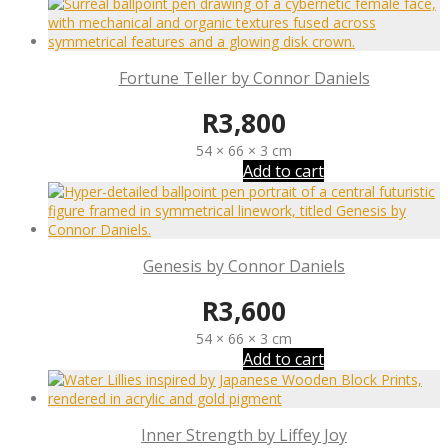
Fortune Teller by Connor Daniels
R
3,800
54 × 66 × 3 cm
Add to cart
Genesis by Connor Daniels
R
3,600
54 × 66 × 3 cm
Add to cart
Inner Strength by Liffey Joy