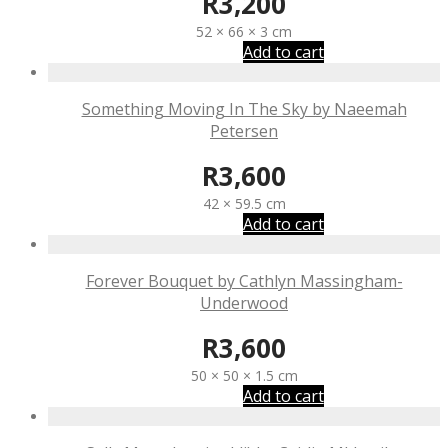
R
3,200
52 × 66 × 3 cm
Add to cart
Something Moving In The Sky by Naeemah
Petersen
R
3,600
42 × 59.5 cm
Add to cart
Forever Bouquet by Cathlyn Massingham-
Underwood
R
3,600
50 × 50 × 1.5 cm
Add to cart