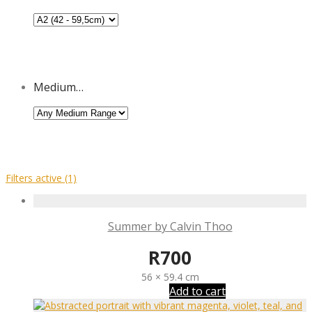
Medium…
Filters active
(1)
Summer by Calvin Thoo
R
700
56 × 59.4 cm
Add to cart