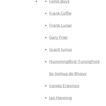
Fanie Buys
Frank Coffie
Frank Lunar
Gary Frier
Grant Jurius
HummingBird-TuningFork
by Joshua de Bliquy
Iranda Erasmus
Jan Henning