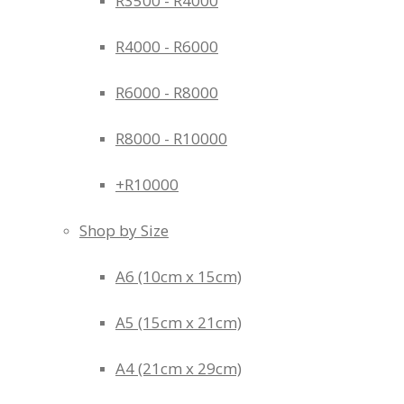
R3500 - R4000
R4000 - R6000
R6000 - R8000
R8000 - R10000
+R10000
Shop by Size
A6 (10cm x 15cm)
A5 (15cm x 21cm)
A4 (21cm x 29cm)