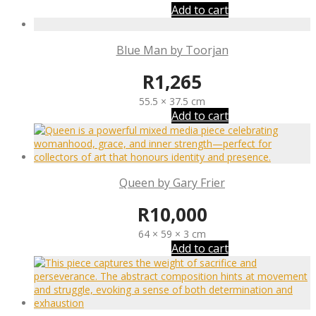
Add to cart
Blue Man by Toorjan
R
1,265
55.5 × 37.5 cm
Add to cart
Queen by Gary Frier
R
10,000
64 × 59 × 3 cm
Add to cart