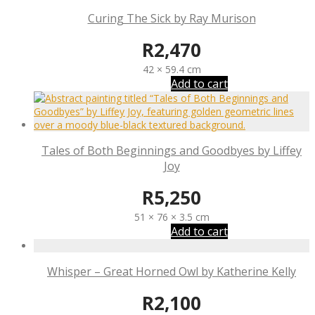
Curing The Sick by Ray Murison
R
2,470
42 × 59.4 cm
Add to cart
Tales of Both Beginnings and Goodbyes by Liffey
Joy
R
5,250
51 × 76 × 3.5 cm
Add to cart
Whisper – Great Horned Owl by Katherine Kelly
R
2,100