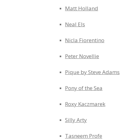
Matt Holland
Neal Els
Nicla Fiorentino
Peter Novellie
Pique by Steve Adams
Pony of the Sea
Roxy Kaczmarek
Silly Arty
Tasneem Profe