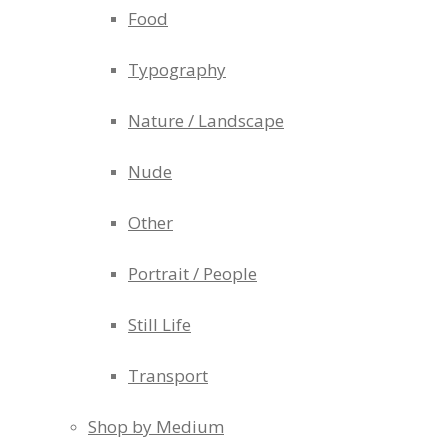
Food
Typography
Nature / Landscape
Nude
Other
Portrait / People
Still Life
Transport
Shop by Medium