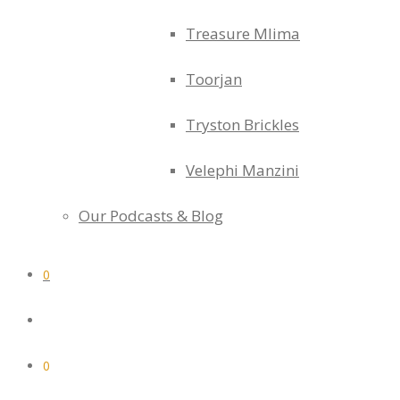
Treasure Mlima
Toorjan
Tryston Brickles
Velephi Manzini
Our Podcasts & Blog
0
0