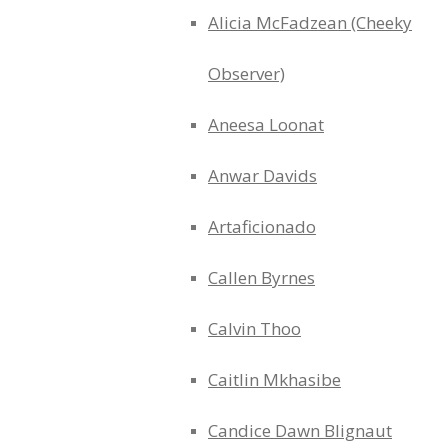
Alicia McFadzean (Cheeky
Observer)
Aneesa Loonat
Anwar Davids
Artaficionado
Callen Byrnes
Calvin Thoo
Caitlin Mkhasibe
Candice Dawn Blignaut