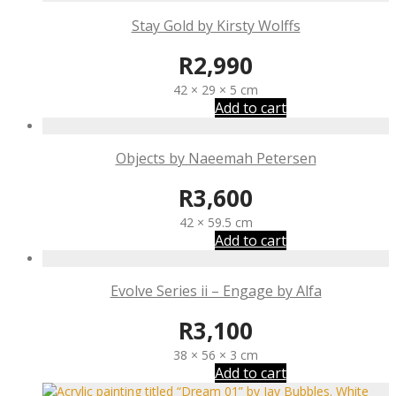
Stay Gold by Kirsty Wolffs
R
2,990
42 × 29 × 5 cm
Add to cart
Objects by Naeemah Petersen
R
3,600
42 × 59.5 cm
Add to cart
Evolve Series ii – Engage by Alfa
R
3,100
38 × 56 × 3 cm
Add to cart