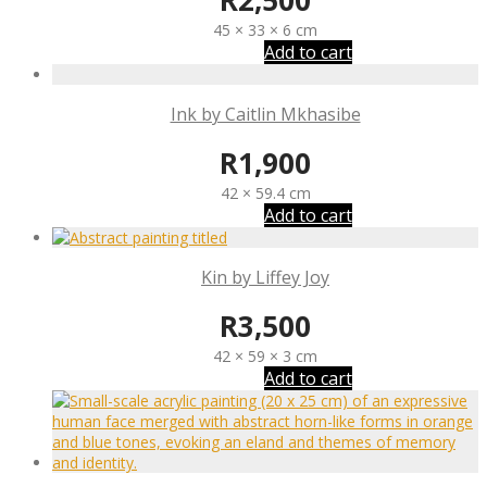
R
2,500
45 × 33 × 6 cm
Add to cart
Ink by Caitlin Mkhasibe
R
1,900
42 × 59.4 cm
Add to cart
Kin by Liffey Joy
R
3,500
42 × 59 × 3 cm
Add to cart