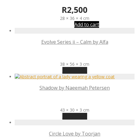
R
2,500
28 × 36 × 4 cm
Add to cart
Evolve Series ii – Calm by Alfa
R
3,100
38 × 56 × 3 cm
Read more
Shadow by Naeemah Petersen
R
1,800
43 × 30 × 3 cm
Read more
Circle Love by Toorjan