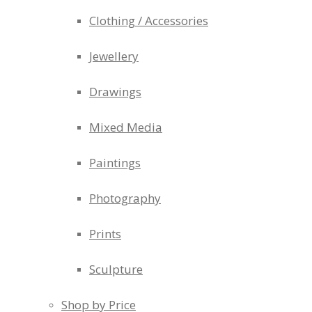
Clothing / Accessories
Jewellery
Drawings
Mixed Media
Paintings
Photography
Prints
Sculpture
Shop by Price