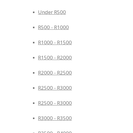
Under R500
R500 - R1000
R1000 - R1500
R1500 - R2000
R2000 - R2500
R2500 - R3000
R2500 - R3000
R3000 - R3500