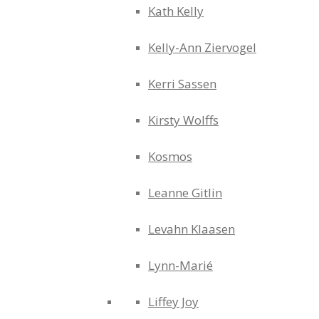
Kath Kelly
Kelly-Ann Ziervogel
Kerri Sassen
Kirsty Wolffs
Kosmos
Leanne Gitlin
Levahn Klaasen
Lynn-Marié
Liffey Joy