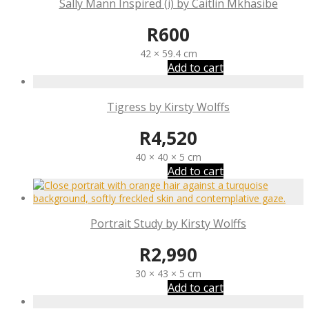
Sally Mann Inspired (i) by Caitlin Mkhasibe
R
600
42 × 59.4 cm
Add to cart
Tigress by Kirsty Wolffs
R
4,520
40 × 40 × 5 cm
Add to cart
Portrait Study by Kirsty Wolffs
R
2,990
30 × 43 × 5 cm
Add to cart