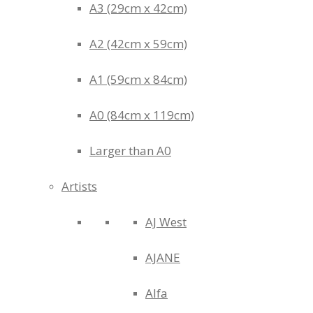
A3 (29cm x 42cm)
A2 (42cm x 59cm)
A1 (59cm x 84cm)
A0 (84cm x 119cm)
Larger than A0
Artists
AJ West
AJANE
Alfa