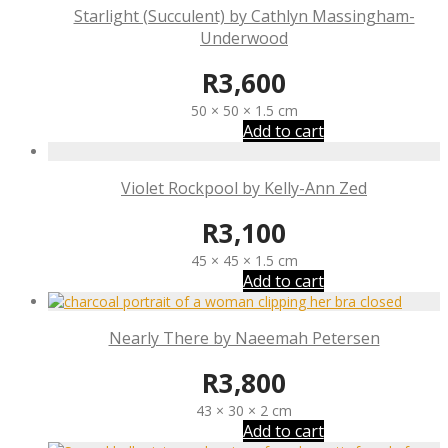
Starlight (Succulent) by Cathlyn Massingham-
Underwood
R
3,600
50 × 50 × 1.5 cm
Add to cart
Violet Rockpool by Kelly-Ann Zed
R
3,100
45 × 45 × 1.5 cm
Add to cart
Nearly There by Naeemah Petersen
R
3,800
43 × 30 × 2 cm
Add to cart