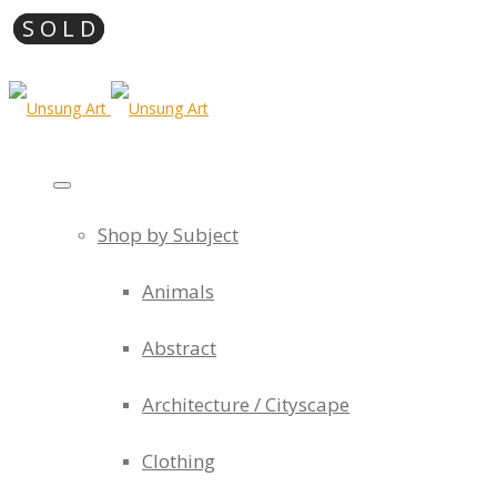
Shop by Subject
Animals
Abstract
Architecture / Cityscape
Clothing