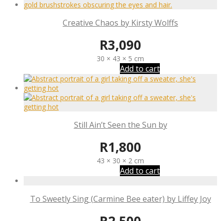
Creative Chaos by Kirsty Wolffs
R
3,090
30 × 43 × 5 cm
Add to cart
Still Ain’t Seen the Sun by
R
1,800
43 × 30 × 2 cm
Add to cart
To Sweetly Sing (Carmine Bee eater) by Liffey Joy