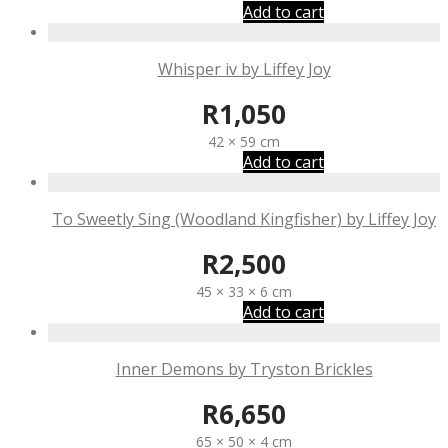
Add to cart
Whisper iv by Liffey Joy
R
1,050
42 × 59 cm
Add to cart
To Sweetly Sing (Woodland Kingfisher) by Liffey Joy
R
2,500
45 × 33 × 6 cm
Add to cart
Inner Demons by Tryston Brickles
R
6,650
65 × 50 × 4 cm