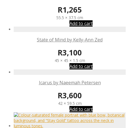
R
1,265
55.5 × 37.5 cm
Add to cart
State of Mind by Kelly-Ann Zed
R
3,100
45 × 45 × 1.5 cm
Add to cart
Icarus by Naeemah Petersen
R
3,600
42 × 59.5 cm
Add to cart