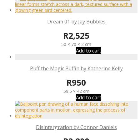
Dream 01 by Jay Bubbles
R
2,525
50 × 70 × 2 cm
Add to cart
Puff the Magic Puffin by Katherine Kelly
R
950
59.5 × 42 cm
Add to cart
Disintergration by Connor Daniels