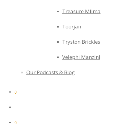
Treasure Mlima
Toorjan
Tryston Brickles
Velephi Manzini
Our Podcasts & Blog
0
0