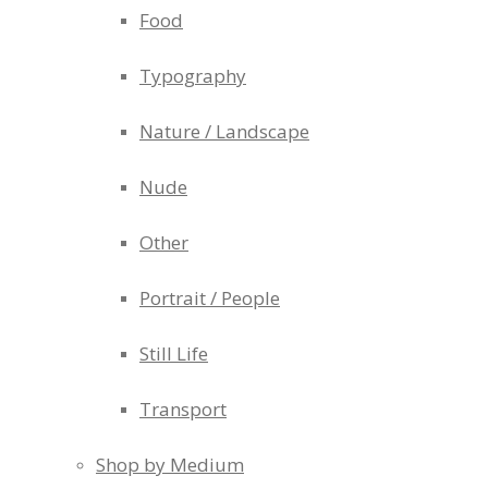
Food
Typography
Nature / Landscape
Nude
Other
Portrait / People
Still Life
Transport
Shop by Medium