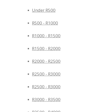
Under R500
R500 - R1000
R1000 - R1500
R1500 - R2000
R2000 - R2500
R2500 - R3000
R2500 - R3000
R3000 - R3500