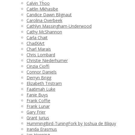
Calvin Thoo
Caitlin Mkhasibe
Candice Dawn Blignaut
Carolina Overbeek
Cathlyn Massingham-Underwood
Cathy McShannon
Carla Chait
ChadXArt
Charl Marais
Chris Lombard
Christie Niederhumer
Cinzia Cioffi
Connor Daniels
Derryn Brigg
Elizabeth Tristram
Faatimah Luke
Fanie Buys
Frank Coffie
Frank Lunar
Gary Frier
Grant Jurius
HummingBird-TuningFork by Joshua de Bliquy
Iranda Erasmus
Jan Henning