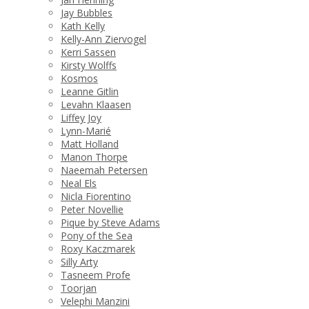
Jay Bubbles
Kath Kelly
Kelly-Ann Ziervogel
Kerri Sassen
Kirsty Wolffs
Kosmos
Leanne Gitlin
Levahn Klaasen
Liffey Joy
Lynn-Marié
Matt Holland
Manon Thorpe
Naeemah Petersen
Neal Els
Nicla Fiorentino
Peter Novellie
Pique by Steve Adams
Pony of the Sea
Roxy Kaczmarek
Silly Arty
Tasneem Profe
Toorjan
Velephi Manzini