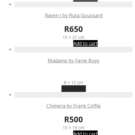
Raven i by Ruta Goussard
R
650
15 × 21 cm
Add to cart
Madame by Fanie Buys
R
1,340
8 × 12 cm
Read more
Chimera by Frank Coffie
R
500
15 × 19 cm
Add to cart