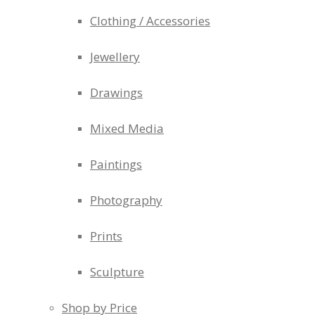
Clothing / Accessories
Jewellery
Drawings
Mixed Media
Paintings
Photography
Prints
Sculpture
Shop by Price