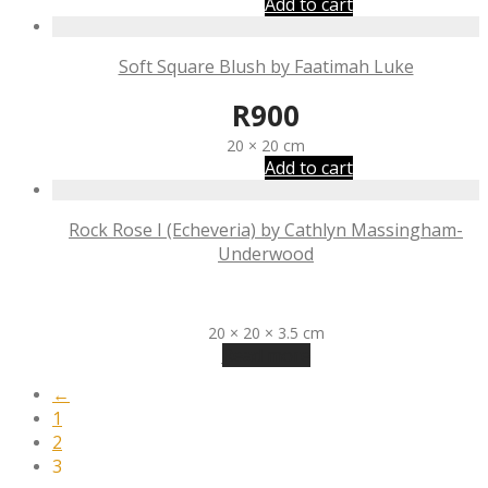
Add to cart
Soft Square Blush by Faatimah Luke
R
900
20 × 20 cm
Add to cart
Rock Rose I (Echeveria) by Cathlyn Massingham-
Underwood
R
990
20 × 20 × 3.5 cm
Read more
←
1
2
3