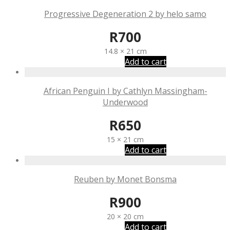
Progressive Degeneration 2 by helo samo
R
700
14.8 × 21 cm
Add to cart
African Penguin I by Cathlyn Massingham-
Underwood
R
650
15 × 21 cm
Add to cart
Reuben by Monet Bonsma
R
900
20 × 20 cm
Add to cart