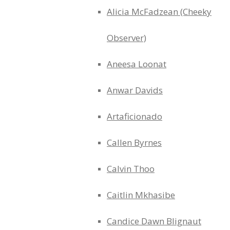
Alicia McFadzean (Cheeky
Observer)
Aneesa Loonat
Anwar Davids
Artaficionado
Callen Byrnes
Calvin Thoo
Caitlin Mkhasibe
Candice Dawn Blignaut