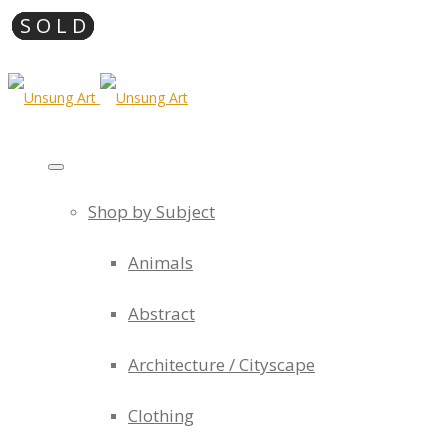
Shop by Subject
Animals
Abstract
Architecture / Cityscape
Clothing