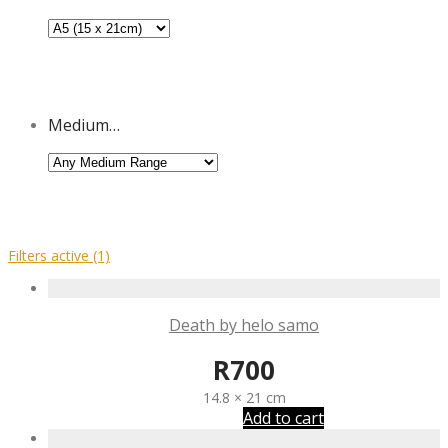
Medium…
Filters active
(1)
Death by helo samo
R
700
14.8 × 21 cm
Add to cart