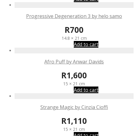
Progressive Degeneration 3 by helo samo
R
700
14.8 × 21 cm
Add to cart
Afro Puff by Anwar Davids
R
1,600
15 × 21 cm
Add to cart
Strange Magic by Cinzia Cioffi
R
1,110
15 × 21 cm
Add to cart