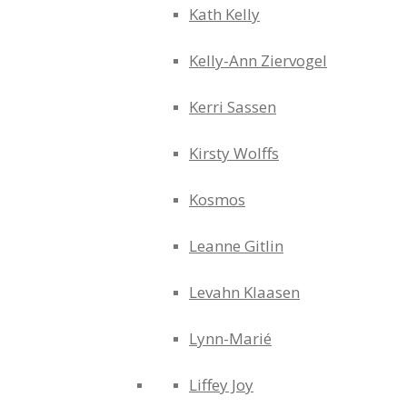
Kath Kelly
Kelly-Ann Ziervogel
Kerri Sassen
Kirsty Wolffs
Kosmos
Leanne Gitlin
Levahn Klaasen
Lynn-Marié
Liffey Joy