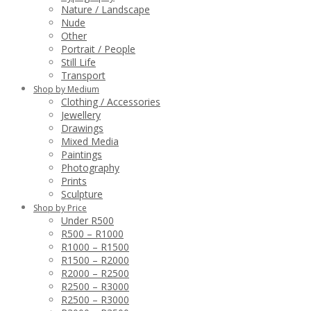
Nature / Landscape
Nude
Other
Portrait / People
Still Life
Transport
Shop by Medium
Clothing / Accessories
Jewellery
Drawings
Mixed Media
Paintings
Photography
Prints
Sculpture
Shop by Price
Under R500
R500 – R1000
R1000 – R1500
R1500 – R2000
R2000 – R2500
R2500 – R3000
R2500 – R3000