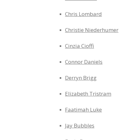
Chris Lombard
Christie Niederhumer
Cinzia Cioffi
Connor Daniels
Derryn Brigg
Elizabeth Tristram
Faatimah Luke
Jay Bubbles