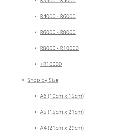
R3500 - R4000
R4000 - R6000
R6000 - R8000
R8000 - R10000
+R10000
Shop by Size
A6 (10cm x 15cm)
A5 (15cm x 21cm)
A4 (21cm x 29cm)