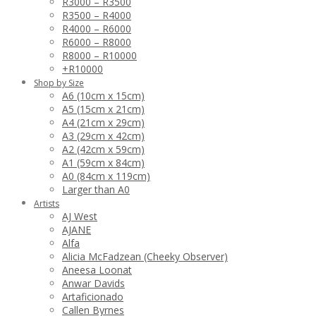
R3000 – R3500
R3500 – R4000
R4000 – R6000
R6000 – R8000
R8000 – R10000
+R10000
Shop by Size
A6 (10cm x 15cm)
A5 (15cm x 21cm)
A4 (21cm x 29cm)
A3 (29cm x 42cm)
A2 (42cm x 59cm)
A1 (59cm x 84cm)
A0 (84cm x 119cm)
Larger than A0
Artists
AJ West
AJANE
Alfa
Alicia McFadzean (Cheeky Observer)
Aneesa Loonat
Anwar Davids
Artaficionado
Callen Byrnes