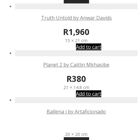
Read more
Truth Untold by Anwar Davids
R
1,960
15 × 21 cm
Add to cart
Planet 2 by Caitlin Mkhasibe
R
380
21 × 14.8 cm
Add to cart
Ballena i by Artaficionado
R
2,350
20 × 20 cm