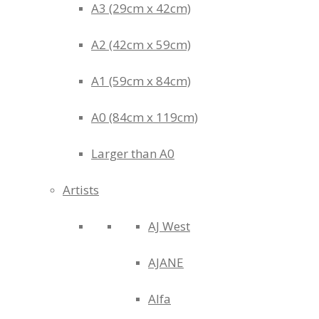
A3 (29cm x 42cm)
A2 (42cm x 59cm)
A1 (59cm x 84cm)
A0 (84cm x 119cm)
Larger than A0
Artists
AJ West
AJANE
Alfa