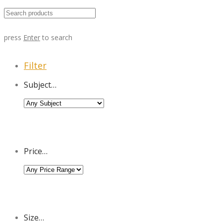
press
Enter
to search
Filter
Subject…
Price…
Size…