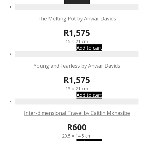
Read more
The Melting Pot by Anwar Davids
R
1,575
15 × 21 cm
Add to cart
Young and Fearless by Anwar Davids
R
1,575
15 × 21 cm
Add to cart
Inter-dimensional Travel by Caitlin Mkhasibe
R
600
20.5 × 14.5 cm