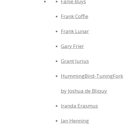
Fanie Buys
Frank Coffie
Frank Lunar
Gary Frier
Grant Jurius
HummingBird-TuningFork
by Joshua de Bliquy
Iranda Erasmus
Jan Henning