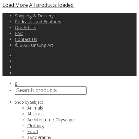
Load More
All products loaded.
Shipping & Delivery
Podcasts and Features
Our Artists
FAQ
Contact Us
© 2026 Unsung Art
0
Shop by Subject
Animals
Abstract
Architecture / Cityscape
Clothing
Food
Typography