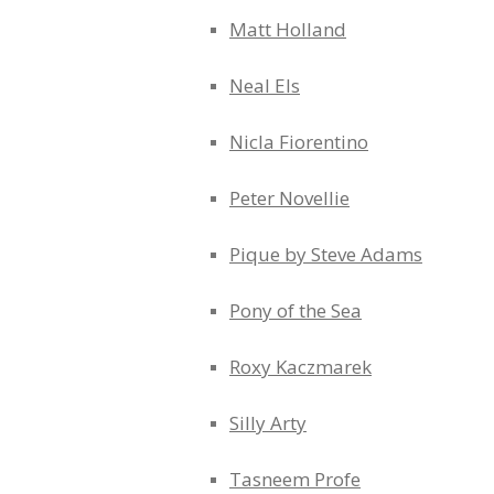
Matt Holland
Neal Els
Nicla Fiorentino
Peter Novellie
Pique by Steve Adams
Pony of the Sea
Roxy Kaczmarek
Silly Arty
Tasneem Profe