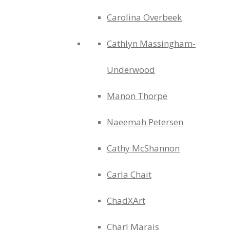
Carolina Overbeek
Cathlyn Massingham-
Underwood
Manon Thorpe
Naeemah Petersen
Cathy McShannon
Carla Chait
ChadXArt
Charl Marais