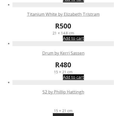
Titanium White by Elizabeth Tristram
R
500
21 × 14.8 cm
Add to cart
Drum by Kerri Sassen
R
480
15 × 21 cm
Add to cart
S2 by Phillip Hattingh
R
300
15 × 21 cm