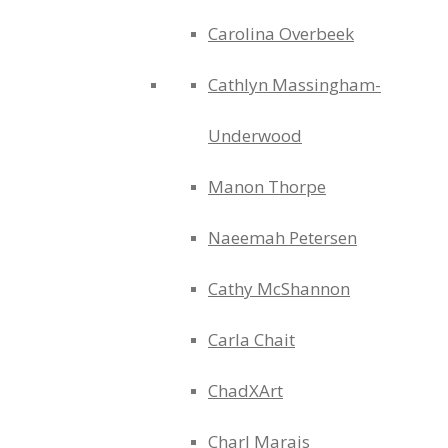
Carolina Overbeek
Cathlyn Massingham-
Underwood
Manon Thorpe
Naeemah Petersen
Cathy McShannon
Carla Chait
ChadXArt
Charl Marais