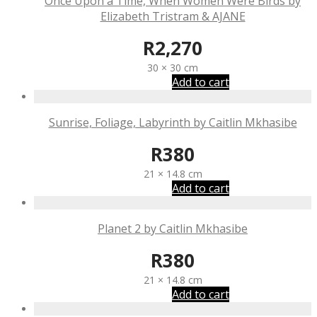
Once Upon a Time, When Women Were Birds by
Elizabeth Tristram & AJANE
R
2,270
30 × 30 cm
Add to cart
Sunrise, Foliage, Labyrinth by Caitlin Mkhasibe
R
380
21 × 14.8 cm
Add to cart
Planet 2 by Caitlin Mkhasibe
R
380
21 × 14.8 cm
Add to cart