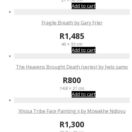
Add to cart
Fragile Breath by Gary Frier
R
1,485
40 × 33 cm
Add to cart
The Heavens Brought Death (series) by helo samo
R
800
14.8 × 21 cm
Add to cart
Xhosa Tribe Face Painting ii by Mzwakhe Ndlovu
R
1,300