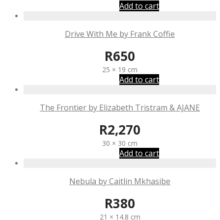
Add to cart
Drive With Me by Frank Coffie
R
650
25 × 19 cm
Add to cart
The Frontier by Elizabeth Tristram & AJANE
R
2,270
30 × 30 cm
Add to cart
Nebula by Caitlin Mkhasibe
R
380
21 × 14.8 cm