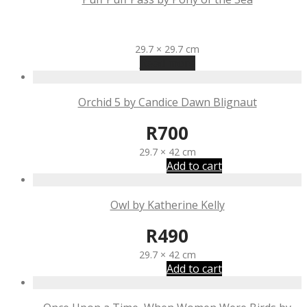
R
1,110
29.7 × 29.7 cm
Read more
Orchid 5 by Candice Dawn Blignaut
R
700
29.7 × 42 cm
Add to cart
Owl by Katherine Kelly
R
490
29.7 × 42 cm
Add to cart