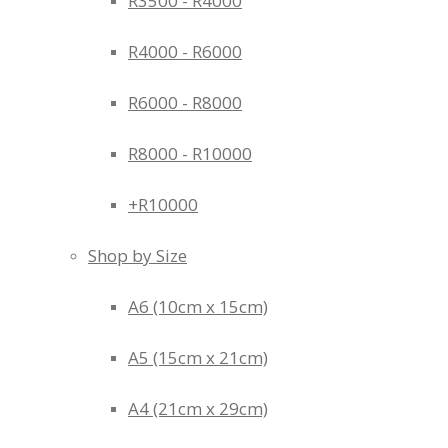
R3500 - R4000
R4000 - R6000
R6000 - R8000
R8000 - R10000
+R10000
Shop by Size
A6 (10cm x 15cm)
A5 (15cm x 21cm)
A4 (21cm x 29cm)