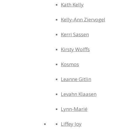
Kath Kelly
Kelly-Ann Ziervogel
Kerri Sassen
Kirsty Wolffs
Kosmos
Leanne Gitlin
Levahn Klaasen
Lynn-Marié
Liffey Joy