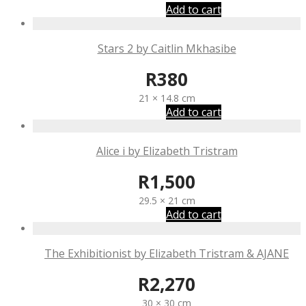
Add to cart
Stars 2 by Caitlin Mkhasibe
R
380
21 × 14.8 cm
Add to cart
Alice i by Elizabeth Tristram
R
1,500
29.5 × 21 cm
Add to cart
The Exhibitionist by Elizabeth Tristram & AJANE
R
2,270
30 × 30 cm