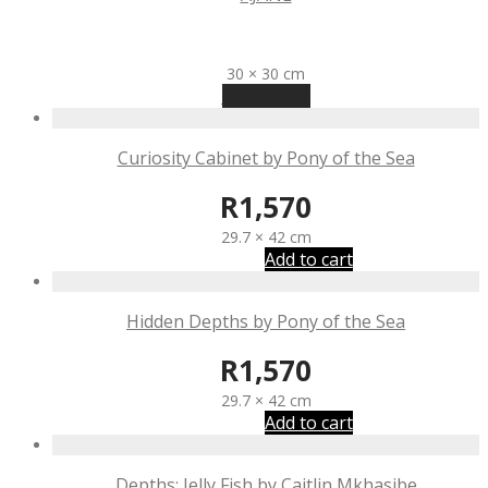
R
2,270
30 × 30 cm
Read more
Curiosity Cabinet by Pony of the Sea
R
1,570
29.7 × 42 cm
Add to cart
Hidden Depths by Pony of the Sea
R
1,570
29.7 × 42 cm
Add to cart
Depths: Jelly Fish by Caitlin Mkhasibe