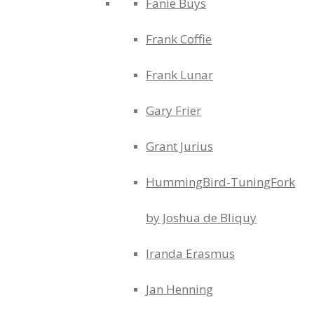
Fanie Buys
Frank Coffie
Frank Lunar
Gary Frier
Grant Jurius
HummingBird-TuningFork
by Joshua de Bliquy
Iranda Erasmus
Jan Henning