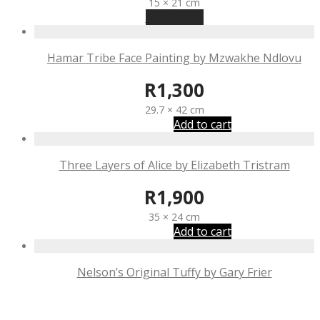
15 × 21 cm
Read more
Hamar Tribe Face Painting by Mzwakhe Ndlovu
R
1,300
29.7 × 42 cm
Add to cart
Three Layers of Alice by Elizabeth Tristram
R
1,900
35 × 24 cm
Add to cart
Nelson’s Original Tuffy by Gary Frier
R
1,185