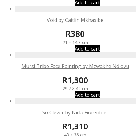
Add to cart
Void by Caitlin Mkhasibe
R
380
21 × 14.8 cm
Add to cart
Mursi Tribe Face Painting by Mzwakhe Ndlovu
R
1,300
29.7 × 42 cm
Add to cart
So Clever by Nicla Fiorentino
R
1,310
48 × 36 cm