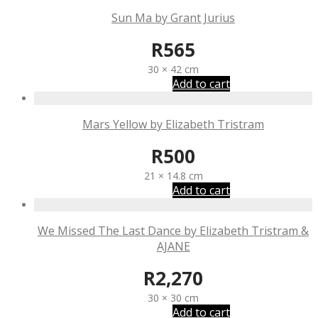
Sun Ma by Grant Jurius
R
565
30 × 42 cm
Add to cart
Mars Yellow by Elizabeth Tristram
R
500
21 × 14.8 cm
Add to cart
We Missed The Last Dance by Elizabeth Tristram &
AJANE
R
2,270
30 × 30 cm
Add to cart