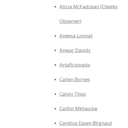
Alicia McFadzean (Cheeky
Observer)
Aneesa Loonat
Anwar Davids
Artaficionado
Callen Byrnes
Calvin Thoo
Caitlin Mkhasibe
Candice Dawn Blignaut