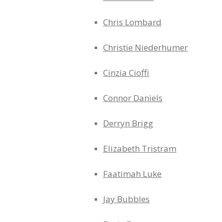
Chris Lombard
Christie Niederhumer
Cinzia Cioffi
Connor Daniels
Derryn Brigg
Elizabeth Tristram
Faatimah Luke
Jay Bubbles