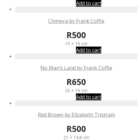
Add to cart
Chimera by Frank Coffie
R
500
15 × 19 cm
Add to cart
No Man’s Land by Frank Coffie
R
650
25 × 19 cm
Add to cart
Red Brown by Elizabeth Tristram
R
500
21 × 14.8 cm