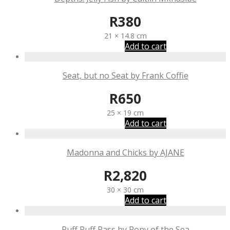
R
380
21 × 14.8 cm
Add to cart
Seat, but no Seat by Frank Coffie
R
650
25 × 19 cm
Add to cart
Madonna and Chicks by AJANE
R
2,820
30 × 30 cm
Add to cart
Puff Puff Pass by Pony of the Sea