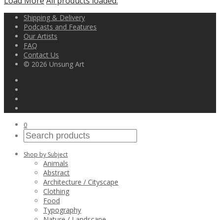
Load More
All products loaded.
Shipping & Delivery
Podcasts and Features
Our Artists
FAQ
Contact Us
© 2026 Unsung Art
0
Shop by Subject
Animals
Abstract
Architecture / Cityscape
Clothing
Food
Typography
Nature / Landscape