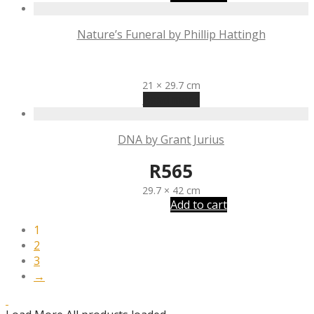
Nature’s Funeral by Phillip Hattingh
R
400
21 × 29.7 cm
Read more
DNA by Grant Jurius
R
565
29.7 × 42 cm
Add to cart
1
2
3
→