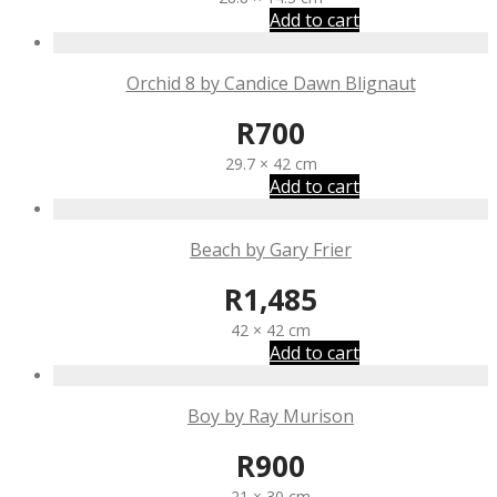
Add to cart
Orchid 8 by Candice Dawn Blignaut
R
700
29.7 × 42 cm
Add to cart
Beach by Gary Frier
R
1,485
42 × 42 cm
Add to cart
Boy by Ray Murison
R
900
21 × 30 cm