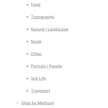
Food
Typography
Nature / Landscape
Nude
Other
Portrait / People
Still Life
Transport
Shop by Medium