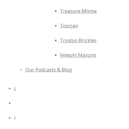
Treasure Mlima
Toorjan
Tryston Brickles
Velephi Manzini
Our Podcasts & Blog
0
0