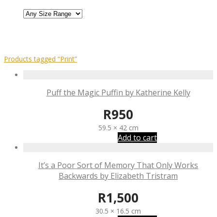
Products tagged
“Print”
Puff the Magic Puffin by Katherine Kelly
R
950
59.5 × 42 cm
Add to cart
It’s a Poor Sort of Memory That Only Works
Backwards by Elizabeth Tristram
R
1,500
30.5 × 16.5 cm