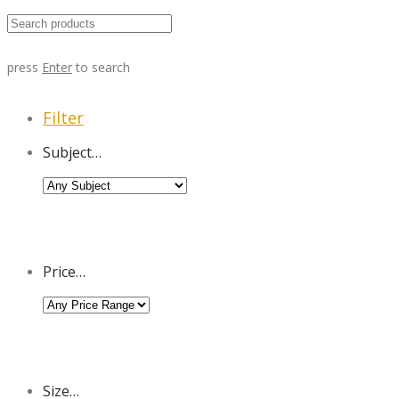
press
Enter
to search
Filter
Subject…
Price…
Size…