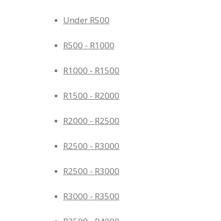
Under R500
R500 - R1000
R1000 - R1500
R1500 - R2000
R2000 - R2500
R2500 - R3000
R2500 - R3000
R3000 - R3500