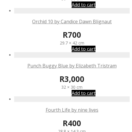
Add to cart
Orchid 10 by Candice Dawn Blignaut
R
700
29.7 × 42 cm
Add to cart
Punch Buggy Blue by Elizabeth Tristram
R
3,000
32 × 30 cm
Add to cart
Fourth Life by nine lives
R
400
28.8 × 14.3 cm