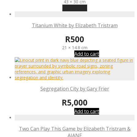
43 × 30 cm
Read more
Titanium White by Elizabeth Tristram
R
500
21 × 14.8 cm
Add to cart
Segregation City by Gary Frier
R
5,000
Add to cart
Two Can Play This Game by Elizabeth Tristram &
AJANE