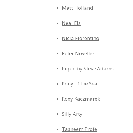
Matt Holland
Neal Els
Nicla Fiorentino
Peter Novellie
Pique by Steve Adams
Pony of the Sea
Roxy Kaczmarek
Silly Arty
Tasneem Profe