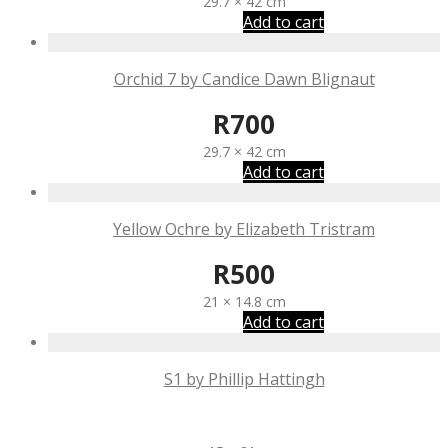
29.7 × 42 cm
Add to cart
Orchid 7 by Candice Dawn Blignaut
R
700
29.7 × 42 cm
Add to cart
Yellow Ochre by Elizabeth Tristram
R
500
21 × 14.8 cm
Add to cart
S1 by Phillip Hattingh
R
300