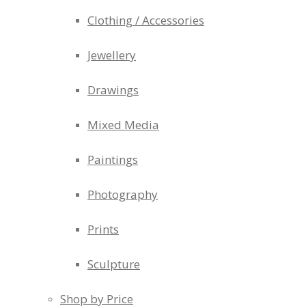
Clothing / Accessories
Jewellery
Drawings
Mixed Media
Paintings
Photography
Prints
Sculpture
Shop by Price