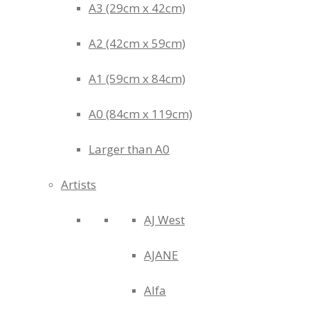
A3 (29cm x 42cm)
A2 (42cm x 59cm)
A1 (59cm x 84cm)
A0 (84cm x 119cm)
Larger than A0
Artists
AJ West
AJANE
Alfa