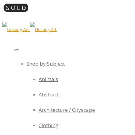
Shop by Subject
Animals
Abstract
Architecture / Cityscape
Clothing