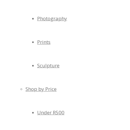
Photography
Prints
Sculpture
Shop by Price
Under R500