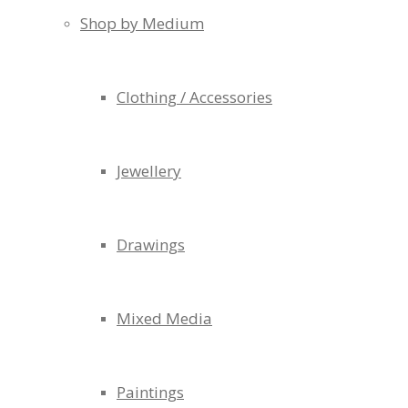
Shop by Medium
Clothing / Accessories
Jewellery
Drawings
Mixed Media
Paintings