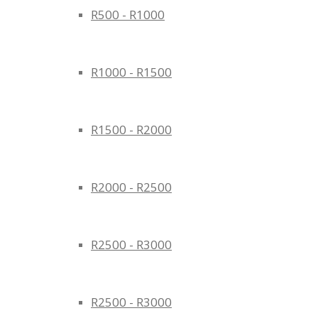
R500 - R1000
R1000 - R1500
R1500 - R2000
R2000 - R2500
R2500 - R3000
R2500 - R3000