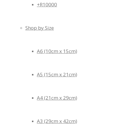
+R10000
Shop by Size
A6 (10cm x 15cm)
A5 (15cm x 21cm)
A4 (21cm x 29cm)
A3 (29cm x 42cm)