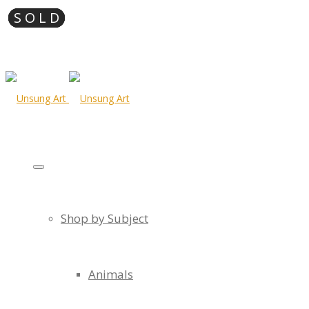
Shop by Subject
Animals