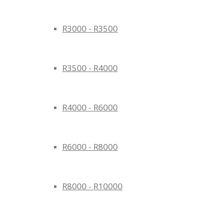
R3000 - R3500
R3500 - R4000
R4000 - R6000
R6000 - R8000
R8000 - R10000