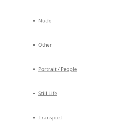
Nude
Other
Portrait / People
Still Life
Transport