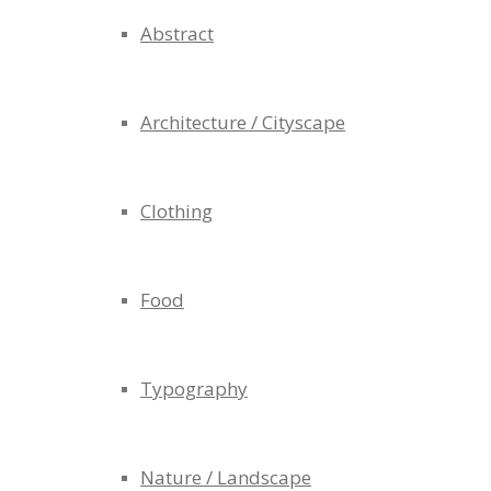
Abstract
Architecture / Cityscape
Clothing
Food
Typography
Nature / Landscape