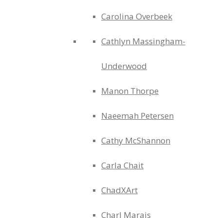
Carolina Overbeek
Cathlyn Massingham-
Underwood
Manon Thorpe
Naeemah Petersen
Cathy McShannon
Carla Chait
ChadXArt
Charl Marais