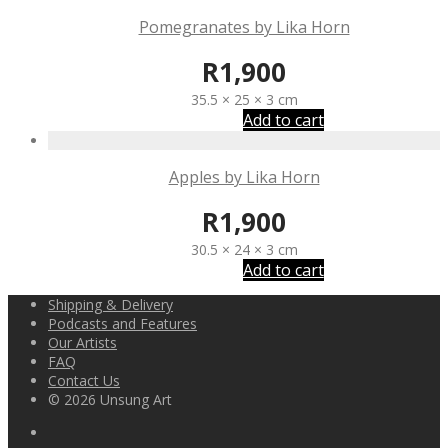
Pomegranates by Lika Horn
R
1,900
35.5 × 25 × 3 cm
Add to cart
Apples by Lika Horn
R
1,900
30.5 × 24 × 3 cm
Add to cart
Shipping & Delivery
Podcasts and Features
Our Artists
FAQ
Contact Us
© 2026 Unsung Art