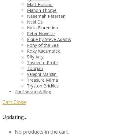
Matt Holland
Manon Thorpe
Naeemah Petersen
Neal Els
Nicla Fiorentino
Peter Novellie
Pique by Steve Adams
Pony of the Sea
Roxy Kaczmarek
Silly Arty
Tasneem Profe
Toorjan
Velephi Manzini
Treasure Mlima
Tryston Brickles
Our Podcasts & Blog
Cart
Close
Updating…
No products in the cart.