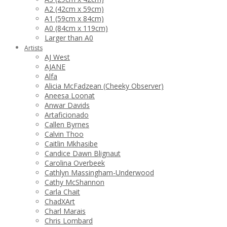
A2 (42cm x 59cm)
A1 (59cm x 84cm)
A0 (84cm x 119cm)
Larger than A0
Artists
AJ West
AJANE
Alfa
Alicia McFadzean (Cheeky Observer)
Aneesa Loonat
Anwar Davids
Artaficionado
Callen Byrnes
Calvin Thoo
Caitlin Mkhasibe
Candice Dawn Blignaut
Carolina Overbeek
Cathlyn Massingham-Underwood
Cathy McShannon
Carla Chait
ChadXArt
Charl Marais
Chris Lombard