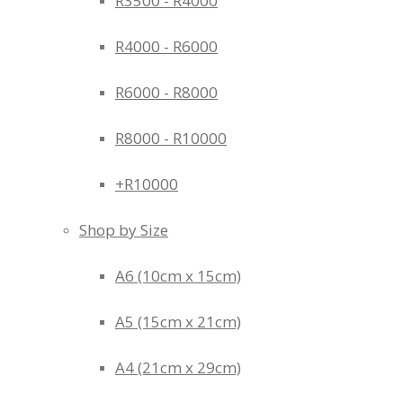
R3500 - R4000
R4000 - R6000
R6000 - R8000
R8000 - R10000
+R10000
Shop by Size
A6 (10cm x 15cm)
A5 (15cm x 21cm)
A4 (21cm x 29cm)