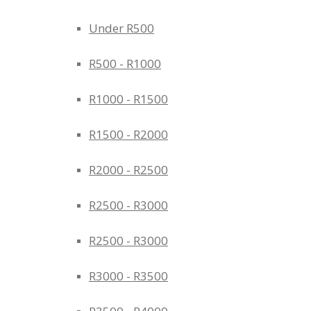
Under R500
R500 - R1000
R1000 - R1500
R1500 - R2000
R2000 - R2500
R2500 - R3000
R2500 - R3000
R3000 - R3500