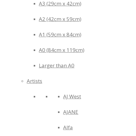
A3 (29cm x 42cm)
A2 (42cm x 59cm)
A1 (59cm x 84cm)
A0 (84cm x 119cm)
Larger than A0
Artists
AJ West
AJANE
Alfa