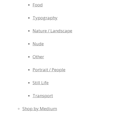
Food
Typography
Nature / Landscape
Nude
Other
Portrait / People
Still Life
Transport
Shop by Medium