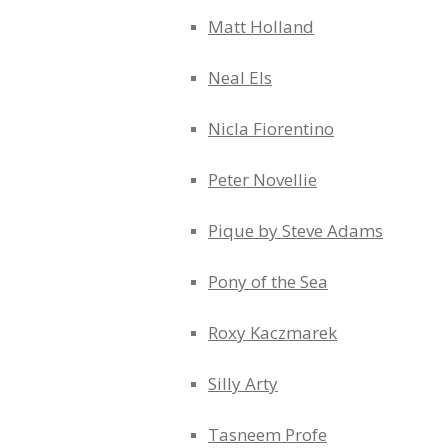
Matt Holland
Neal Els
Nicla Fiorentino
Peter Novellie
Pique by Steve Adams
Pony of the Sea
Roxy Kaczmarek
Silly Arty
Tasneem Profe