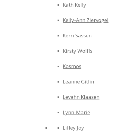
Kath Kelly
Kelly-Ann Ziervogel
Kerri Sassen
Kirsty Wolffs
Kosmos
Leanne Gitlin
Levahn Klaasen
Lynn-Marié
Liffey Joy