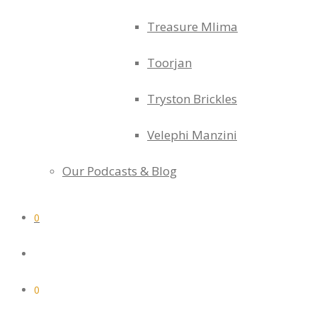
Treasure Mlima
Toorjan
Tryston Brickles
Velephi Manzini
Our Podcasts & Blog
0
0