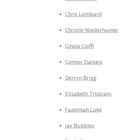
Chris Lombard
Christie Niederhumer
Cinzia Cioffi
Connor Daniels
Derryn Brigg
Elizabeth Tristram
Faatimah Luke
Jay Bubbles