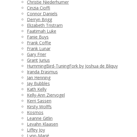
Christie Niederhumer
Cinzia Cioffi
Connor Daniels
Derryn Brigg
Elizabeth Tristram
Faatimah Luke
Fanie Buys
Frank Coffie
Frank Lunar
Gary Frier
Grant Jurius
HummingBird-TuningFork by Joshua de Bliquy
Iranda Erasmus
Jan Henning
Jay Bubbles
Kath Kelly
Kelly-Ann Ziervogel
Kerri Sassen
Kirsty Wolffs
Kosmos
Leanne Gitlin
Levahn Klaasen
Liffey Joy
Lynn-Marié