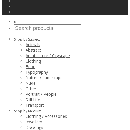
0
Shop by Subject
Animals
Abstract
Architecture / Cityscape
Clothing
Food
Typography
Nature / Landscape
Nude
Other
Portrait / People
Still Life
Transport
Shop by Medium
Clothing / Accessories
Jewellery
Drawings