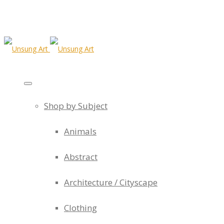
Shop by Subject
Animals
Abstract
Architecture / Cityscape
Clothing