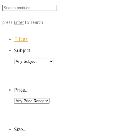
press
Enter
to search
Filter
Subject…
Price…
Size…