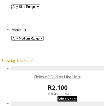
Medium…
Showing
“Lika Horn”
Fields of Gold by Lika Horn
R
2,100
30 × 40 × 3 cm
Add to cart