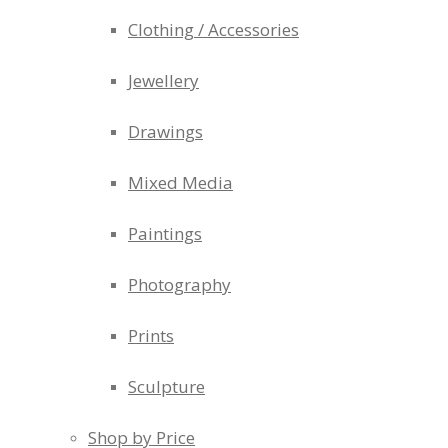
Clothing / Accessories
Jewellery
Drawings
Mixed Media
Paintings
Photography
Prints
Sculpture
Shop by Price