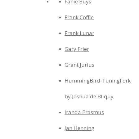
Fanie Buys
Frank Coffie
Frank Lunar
Gary Frier
Grant Jurius
HummingBird-TuningFork
by Joshua de Bliquy
Iranda Erasmus
Jan Henning