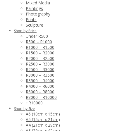
Mixed Media
Paintings
Photography
Prints
Sculpture
Shop by Price
Under R500
R500 – R1000
R1000 – R1500
R1500 – R2000
R2000 – R2500
R2500 – R3000
R2500 – R3000
R3000 – R3500
R3500 – R4000
R4000 – R6000
R6000 – R8000
R8000 – R10000
+R10000
Shop by Size
A6 (10cm x 15cm)
A5 (15cm x 21cm)
A4 (21cm x 29cm)
A3 (29cm x 42cm)