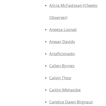
Alicia McFadzean (Cheeky
Observer)
Aneesa Loonat
Anwar Davids
Artaficionado
Callen Byrnes
Calvin Thoo
Caitlin Mkhasibe
Candice Dawn Blignaut