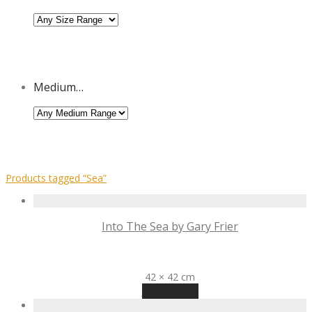
Medium…
Products tagged
“Sea”
Into The Sea by Gary Frier
R
1,485
42 × 42 cm
Read more