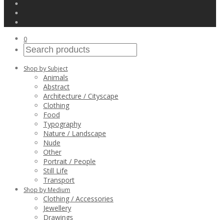
0
Shop by Subject
Animals
Abstract
Architecture / Cityscape
Clothing
Food
Typography
Nature / Landscape
Nude
Other
Portrait / People
Still Life
Transport
Shop by Medium
Clothing / Accessories
Jewellery
Drawings