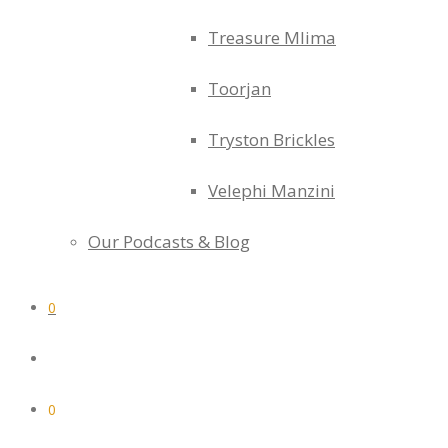
Treasure Mlima
Toorjan
Tryston Brickles
Velephi Manzini
Our Podcasts & Blog
0
0