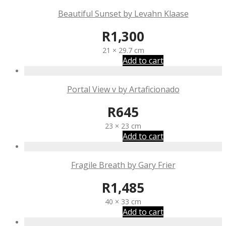
Beautiful Sunset by Levahn Klaase
R
1,300
21 × 29.7 cm
Add to cart
Portal View v by Artaficionado
R
645
23 × 23 cm
Add to cart
Fragile Breath by Gary Frier
R
1,485
40 × 33 cm
Add to cart