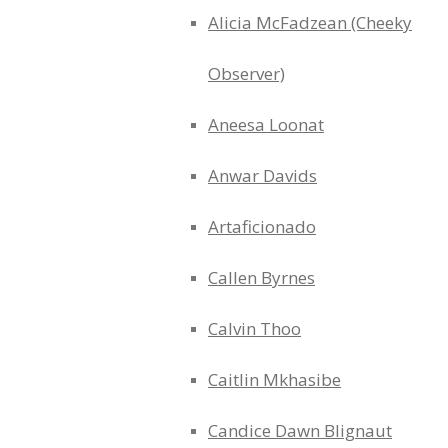
Alicia McFadzean (Cheeky
Observer)
Aneesa Loonat
Anwar Davids
Artaficionado
Callen Byrnes
Calvin Thoo
Caitlin Mkhasibe
Candice Dawn Blignaut