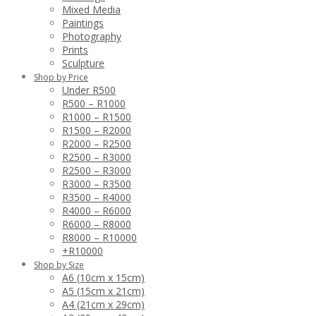
Mixed Media
Paintings
Photography
Prints
Sculpture
Shop by Price
Under R500
R500 – R1000
R1000 – R1500
R1500 – R2000
R2000 – R2500
R2500 – R3000
R2500 – R3000
R3000 – R3500
R3500 – R4000
R4000 – R6000
R6000 – R8000
R8000 – R10000
+R10000
Shop by Size
A6 (10cm x 15cm)
A5 (15cm x 21cm)
A4 (21cm x 29cm)