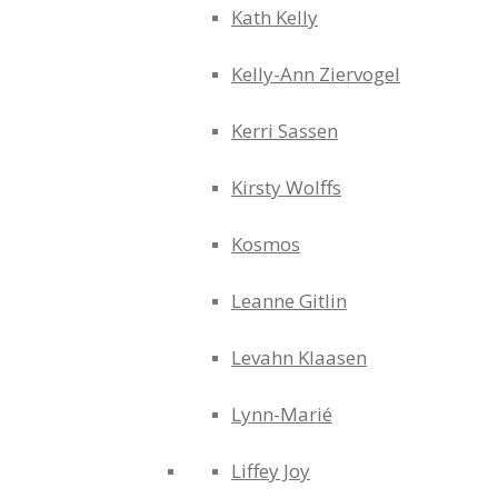
Kath Kelly
Kelly-Ann Ziervogel
Kerri Sassen
Kirsty Wolffs
Kosmos
Leanne Gitlin
Levahn Klaasen
Lynn-Marié
Liffey Joy