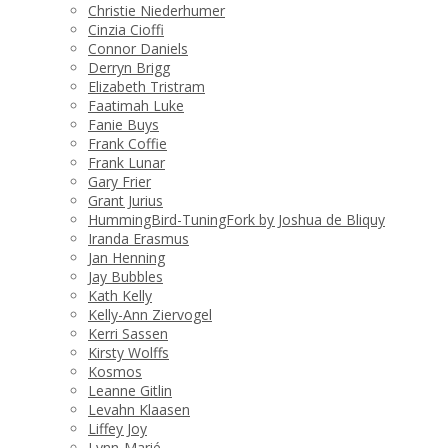
Christie Niederhumer
Cinzia Cioffi
Connor Daniels
Derryn Brigg
Elizabeth Tristram
Faatimah Luke
Fanie Buys
Frank Coffie
Frank Lunar
Gary Frier
Grant Jurius
HummingBird-TuningFork by Joshua de Bliquy
Iranda Erasmus
Jan Henning
Jay Bubbles
Kath Kelly
Kelly-Ann Ziervogel
Kerri Sassen
Kirsty Wolffs
Kosmos
Leanne Gitlin
Levahn Klaasen
Liffey Joy
Lynn-Marié