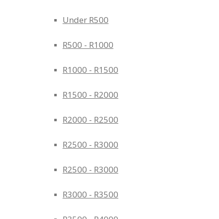
Under R500
R500 - R1000
R1000 - R1500
R1500 - R2000
R2000 - R2500
R2500 - R3000
R2500 - R3000
R3000 - R3500