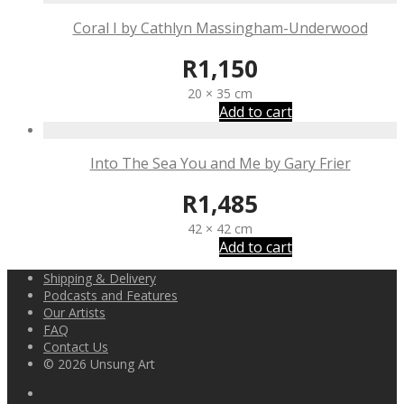
Coral I by Cathlyn Massingham-Underwood
R
1,150
20 × 35 cm
Add to cart
Into The Sea You and Me by Gary Frier
R
1,485
42 × 42 cm
Add to cart
Shipping & Delivery
Podcasts and Features
Our Artists
FAQ
Contact Us
© 2026 Unsung Art