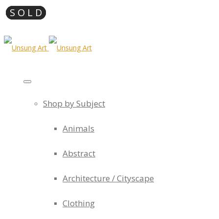
Shop by Subject
Animals
Abstract
Architecture / Cityscape
Clothing