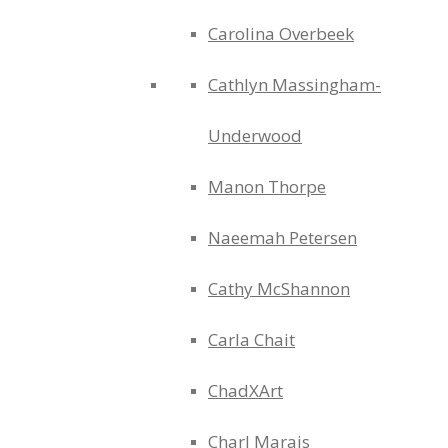
Carolina Overbeek
Cathlyn Massingham-
Underwood
Manon Thorpe
Naeemah Petersen
Cathy McShannon
Carla Chait
ChadXArt
Charl Marais