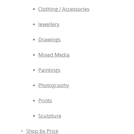
Clothing / Accessories
Jewellery
Drawings
Mixed Media
Paintings
Photography
Prints
Sculpture
Shop by Price