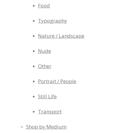
Food
Typography
Nature / Landscape
Nude
Other
Portrait / People
Still Life
Transport
Shop by Medium