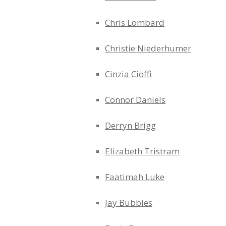
Chris Lombard
Christie Niederhumer
Cinzia Cioffi
Connor Daniels
Derryn Brigg
Elizabeth Tristram
Faatimah Luke
Jay Bubbles