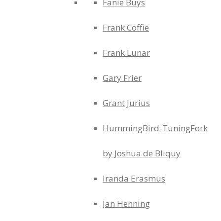
Fanie Buys
Frank Coffie
Frank Lunar
Gary Frier
Grant Jurius
HummingBird-TuningFork
by Joshua de Bliquy
Iranda Erasmus
Jan Henning