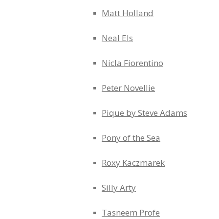
Matt Holland
Neal Els
Nicla Fiorentino
Peter Novellie
Pique by Steve Adams
Pony of the Sea
Roxy Kaczmarek
Silly Arty
Tasneem Profe