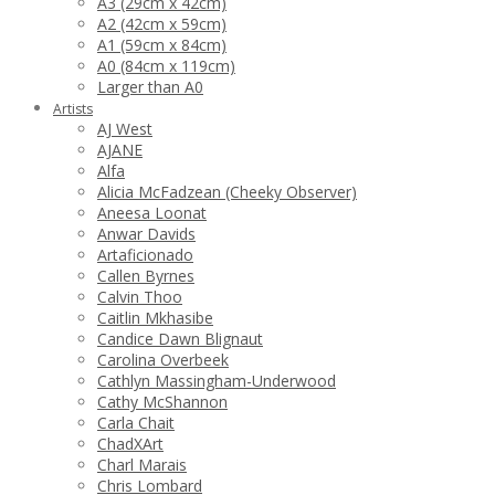
A3 (29cm x 42cm)
A2 (42cm x 59cm)
A1 (59cm x 84cm)
A0 (84cm x 119cm)
Larger than A0
Artists
AJ West
AJANE
Alfa
Alicia McFadzean (Cheeky Observer)
Aneesa Loonat
Anwar Davids
Artaficionado
Callen Byrnes
Calvin Thoo
Caitlin Mkhasibe
Candice Dawn Blignaut
Carolina Overbeek
Cathlyn Massingham-Underwood
Cathy McShannon
Carla Chait
ChadXArt
Charl Marais
Chris Lombard