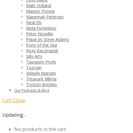
Matt Holland
Manon Thorpe
Naeemah Petersen
Neal Els
Nicla Fiorentino
Peter Novellie
Pique by Steve Adams
Pony of the Sea
Roxy Kaczmarek
Silly Arty
Tasneem Profe
Toorjan
Velephi Manzini
Treasure Mlima
Tryston Brickles
Our Podcasts & Blog
Cart
Close
Updating…
No products in the cart.