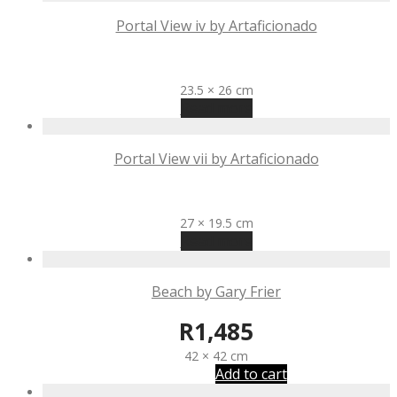
Portal View iv by Artaficionado
R
645
23.5 × 26 cm
Read more
Portal View vii by Artaficionado
R
645
27 × 19.5 cm
Read more
Beach by Gary Frier
R
1,485
42 × 42 cm
Add to cart