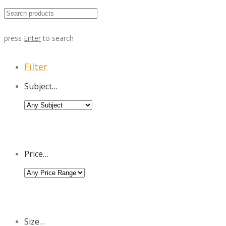
press
Enter
to search
Filter
Subject…
Price…
Size…