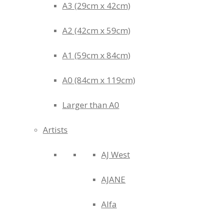
A3 (29cm x 42cm)
A2 (42cm x 59cm)
A1 (59cm x 84cm)
A0 (84cm x 119cm)
Larger than A0
Artists
AJ West
AJANE
Alfa