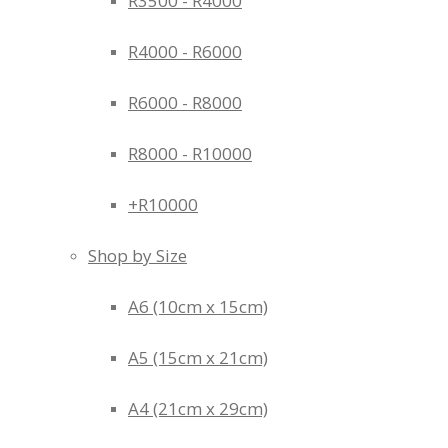
R3500 - R4000
R4000 - R6000
R6000 - R8000
R8000 - R10000
+R10000
Shop by Size
A6 (10cm x 15cm)
A5 (15cm x 21cm)
A4 (21cm x 29cm)