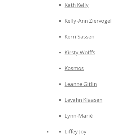
Kath Kelly
Kelly-Ann Ziervogel
Kerri Sassen
Kirsty Wolffs
Kosmos
Leanne Gitlin
Levahn Klaasen
Lynn-Marié
Liffey Joy