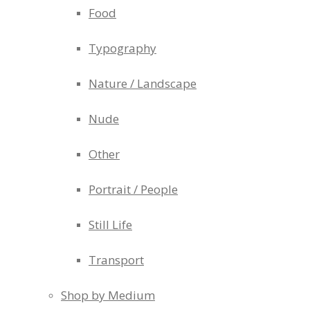
Food
Typography
Nature / Landscape
Nude
Other
Portrait / People
Still Life
Transport
Shop by Medium