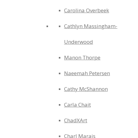
Carolina Overbeek
Cathlyn Massingham-
Underwood
Manon Thorpe
Naeemah Petersen
Cathy McShannon
Carla Chait
ChadXArt
Charl Marais