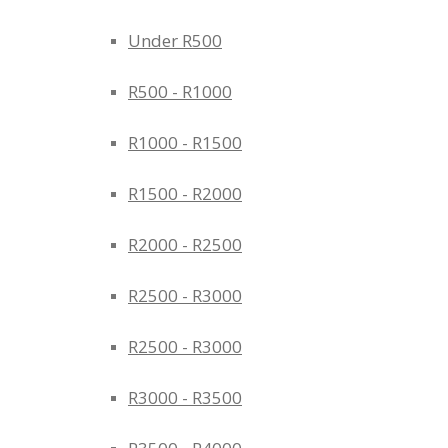
Under R500
R500 - R1000
R1000 - R1500
R1500 - R2000
R2000 - R2500
R2500 - R3000
R2500 - R3000
R3000 - R3500