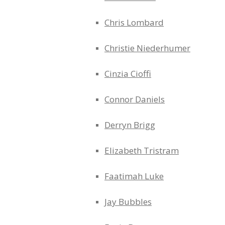
Chris Lombard
Christie Niederhumer
Cinzia Cioffi
Connor Daniels
Derryn Brigg
Elizabeth Tristram
Faatimah Luke
Jay Bubbles