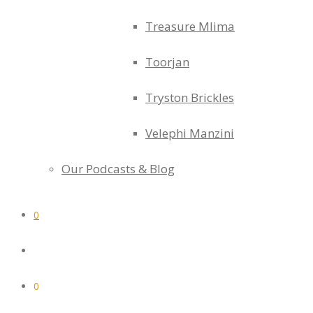
Treasure Mlima
Toorjan
Tryston Brickles
Velephi Manzini
Our Podcasts & Blog
0
0