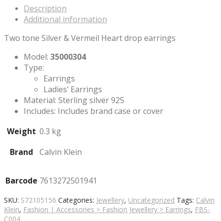
Description
Additional information
Two tone Silver & Vermeil Heart drop earrings
Model:
35000304
Type:
Earrings
Ladies’ Earrings
Material: Sterling silver 925
Includes: Includes brand case or cover
Weight
0.3 kg
Brand
Calvin Klein
Barcode
7613272501941
SKU:
S72105156
Categories:
Jewellery
,
Uncategorized
Tags:
Calvin
Klein
,
Fashion | Accessories > Fashion Jewellery > Earrings
,
FBS-
C004