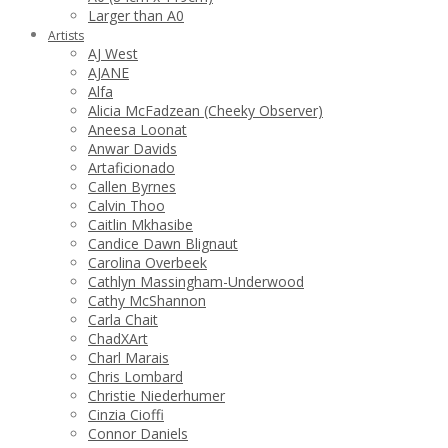
Larger than A0
Artists
AJ West
AJANE
Alfa
Alicia McFadzean (Cheeky Observer)
Aneesa Loonat
Anwar Davids
Artaficionado
Callen Byrnes
Calvin Thoo
Caitlin Mkhasibe
Candice Dawn Blignaut
Carolina Overbeek
Cathlyn Massingham-Underwood
Cathy McShannon
Carla Chait
ChadXArt
Charl Marais
Chris Lombard
Christie Niederhumer
Cinzia Cioffi
Connor Daniels