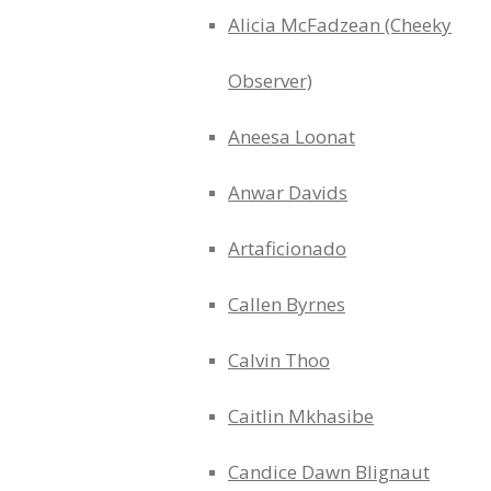
Alicia McFadzean (Cheeky
Observer)
Aneesa Loonat
Anwar Davids
Artaficionado
Callen Byrnes
Calvin Thoo
Caitlin Mkhasibe
Candice Dawn Blignaut