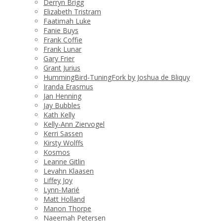
Derryn Brigg
Elizabeth Tristram
Faatimah Luke
Fanie Buys
Frank Coffie
Frank Lunar
Gary Frier
Grant Jurius
HummingBird-TuningFork by Joshua de Bliquy
Iranda Erasmus
Jan Henning
Jay Bubbles
Kath Kelly
Kelly-Ann Ziervogel
Kerri Sassen
Kirsty Wolffs
Kosmos
Leanne Gitlin
Levahn Klaasen
Liffey Joy
Lynn-Marié
Matt Holland
Manon Thorpe
Naeemah Petersen