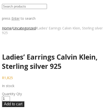
press
Enter
to search
Home
/
Uncategorized
/
Ladies’ Earrings Calvin Klein, Sterling silver
925
Ladies’ Earrings Calvin Klein,
Sterling silver 925
R
1,825
In stock
Quantity
Qty
Add to cart