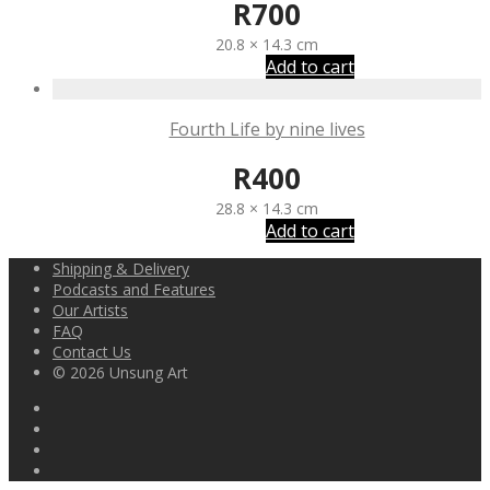
R
700
20.8 × 14.3 cm
Add to cart
Fourth Life by nine lives
R
400
28.8 × 14.3 cm
Add to cart
Shipping & Delivery
Podcasts and Features
Our Artists
FAQ
Contact Us
© 2026 Unsung Art