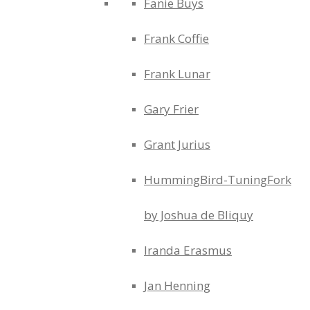
Fanie Buys
Frank Coffie
Frank Lunar
Gary Frier
Grant Jurius
HummingBird-TuningFork
by Joshua de Bliquy
Iranda Erasmus
Jan Henning