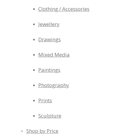
Clothing / Accessories
Jewellery
Drawings
Mixed Media
Paintings
Photography
Prints
Sculpture
Shop by Price