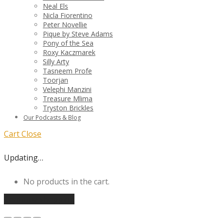
Neal Els
Nicla Fiorentino
Peter Novellie
Pique by Steve Adams
Pony of the Sea
Roxy Kaczmarek
Silly Arty
Tasneem Profe
Toorjan
Velephi Manzini
Treasure Mlima
Tryston Brickles
Our Podcasts & Blog
Cart
Close
Updating…
No products in the cart.
Continue shopping