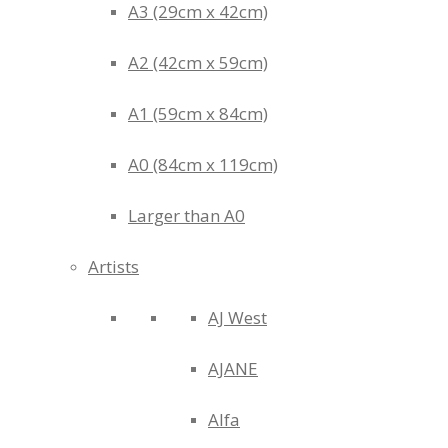
A3 (29cm x 42cm)
A2 (42cm x 59cm)
A1 (59cm x 84cm)
A0 (84cm x 119cm)
Larger than A0
Artists
AJ West
AJANE
Alfa