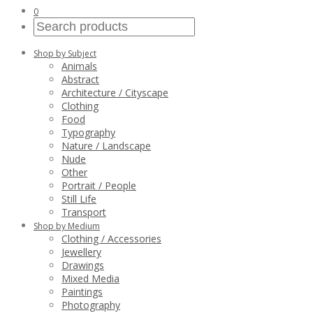
0
Shop by Subject
Animals
Abstract
Architecture / Cityscape
Clothing
Food
Typography
Nature / Landscape
Nude
Other
Portrait / People
Still Life
Transport
Shop by Medium
Clothing / Accessories
Jewellery
Drawings
Mixed Media
Paintings
Photography