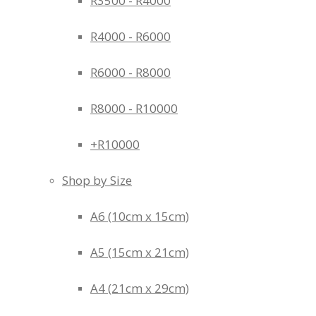
R3500 - R4000
R4000 - R6000
R6000 - R8000
R8000 - R10000
+R10000
Shop by Size
A6 (10cm x 15cm)
A5 (15cm x 21cm)
A4 (21cm x 29cm)