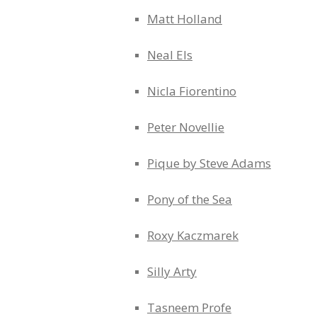
Matt Holland
Neal Els
Nicla Fiorentino
Peter Novellie
Pique by Steve Adams
Pony of the Sea
Roxy Kaczmarek
Silly Arty
Tasneem Profe