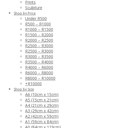
Prints
Sculpture
Shop by Price
Under R500
R500 – R1000
R1000 – R1500
R1500 – R2000
R2000 – R2500
R2500 – R3000
R2500 – R3000
R3000 – R3500
R3500 – R4000
R4000 – R6000
R6000 – R8000
R8000 – R10000
+R10000
Shop by Size
A6 (10cm x 15cm)
A5 (15cm x 21cm)
A4 (21cm x 29cm)
A3 (29cm x 42cm)
A2 (42cm x 59cm)
A1 (59cm x 84cm)
A0 (84cm x 119cm)