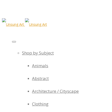
Shop by Subject
Animals
Abstract
Architecture / Cityscape
Clothing