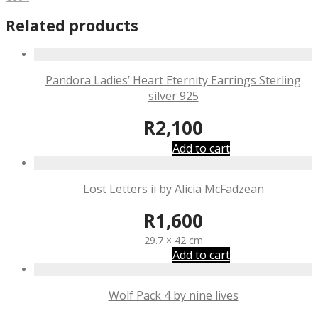
Related products
Pandora Ladies’ Heart Eternity Earrings Sterling
silver 925
R
2,100
Add to cart
Lost Letters ii by Alicia McFadzean
R
1,600
29.7 × 42 cm
Add to cart
Wolf Pack 4 by nine lives