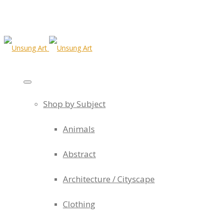
Shop by Subject
Animals
Abstract
Architecture / Cityscape
Clothing