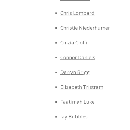
Chris Lombard
Christie Niederhumer
Cinzia Cioffi
Connor Daniels
Derryn Brigg
Elizabeth Tristram
Faatimah Luke
Jay Bubbles