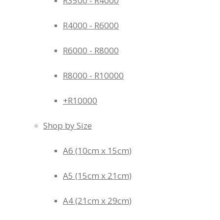
R3500 - R4000
R4000 - R6000
R6000 - R8000
R8000 - R10000
+R10000
Shop by Size
A6 (10cm x 15cm)
A5 (15cm x 21cm)
A4 (21cm x 29cm)