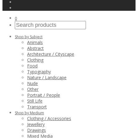
0
Shop by Subject
Animals
Abstract
Architecture / Cityscape
Clothing
Food
Typography
Nature / Landscape
Nude
Other
Portrait / People
Still Life
Transport
Shop by Medium
Clothing / Accessories
Jewellery
Drawings
Mixed Media