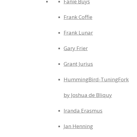
Fanie Buys
Frank Coffie
Frank Lunar
Gary Frier
Grant Jurius
HummingBird-TuningFork
by Joshua de Bliquy
Iranda Erasmus
Jan Henning