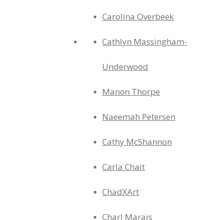
Carolina Overbeek
Cathlyn Massingham-
Underwood
Manon Thorpe
Naeemah Petersen
Cathy McShannon
Carla Chait
ChadXArt
Charl Marais