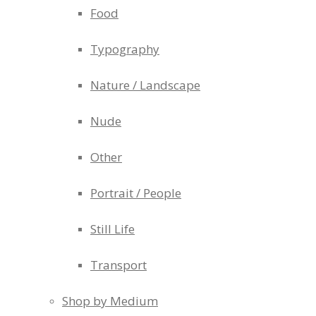
Food
Typography
Nature / Landscape
Nude
Other
Portrait / People
Still Life
Transport
Shop by Medium