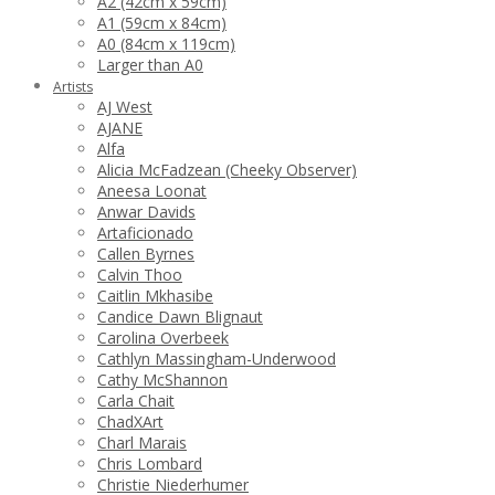
A2 (42cm x 59cm)
A1 (59cm x 84cm)
A0 (84cm x 119cm)
Larger than A0
Artists
AJ West
AJANE
Alfa
Alicia McFadzean (Cheeky Observer)
Aneesa Loonat
Anwar Davids
Artaficionado
Callen Byrnes
Calvin Thoo
Caitlin Mkhasibe
Candice Dawn Blignaut
Carolina Overbeek
Cathlyn Massingham-Underwood
Cathy McShannon
Carla Chait
ChadXArt
Charl Marais
Chris Lombard
Christie Niederhumer