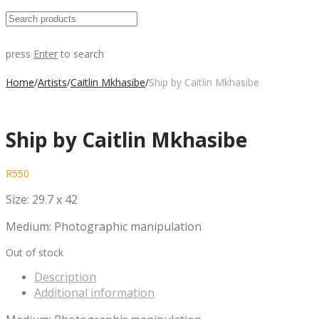
press
Enter
to search
Home
/
Artists
/
Caitlin Mkhasibe
/
Ship by Caitlin Mkhasibe
Ship by Caitlin Mkhasibe
R
550
Size: 29.7 x 42
Medium: Photographic manipulation
Out of stock
Description
Additional information