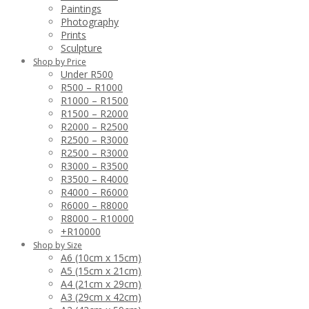
Paintings
Photography
Prints
Sculpture
Shop by Price
Under R500
R500 – R1000
R1000 – R1500
R1500 – R2000
R2000 – R2500
R2500 – R3000
R2500 – R3000
R3000 – R3500
R3500 – R4000
R4000 – R6000
R6000 – R8000
R8000 – R10000
+R10000
Shop by Size
A6 (10cm x 15cm)
A5 (15cm x 21cm)
A4 (21cm x 29cm)
A3 (29cm x 42cm)