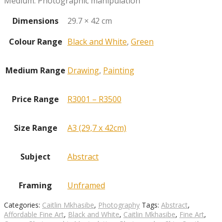
Medium: Photographic manipulation
Dimensions
29.7 × 42 cm
Colour Range
Black and White
,
Green
Medium Range
Drawing
,
Painting
Price Range
R3001 – R3500
Size Range
A3 (29,7 x 42cm)
Subject
Abstract
Framing
Unframed
Categories:
Caitlin Mkhasibe
,
Photography
Tags:
Abstract
,
Affordable Fine Art
,
Black and White
,
Caitlin Mkhasibe
,
Fine Art
,