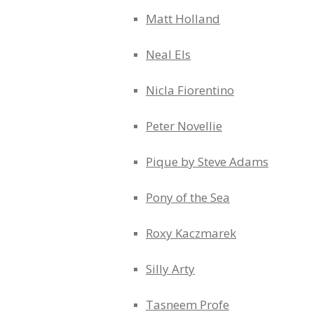
Matt Holland
Neal Els
Nicla Fiorentino
Peter Novellie
Pique by Steve Adams
Pony of the Sea
Roxy Kaczmarek
Silly Arty
Tasneem Profe