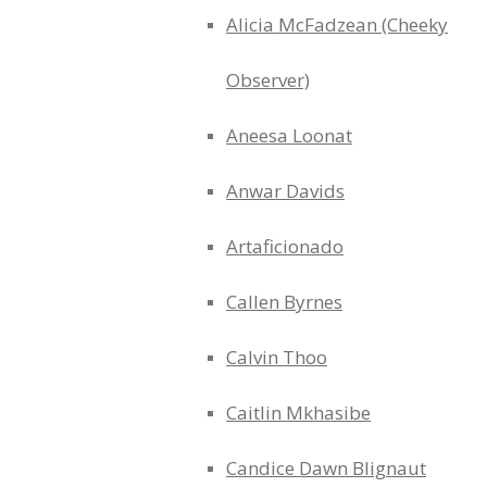
Alicia McFadzean (Cheeky
Observer)
Aneesa Loonat
Anwar Davids
Artaficionado
Callen Byrnes
Calvin Thoo
Caitlin Mkhasibe
Candice Dawn Blignaut