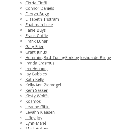
Cinzia Cioffi
Connor Daniels
Derryn Brigg
Elizabeth Tristram
Faatimah Luke
Fanie Buys
Frank Coffie
Frank Lunar
Gary Frier
Grant Jurius
HummingBird-TuningFork by Joshua de Bliquy
Iranda Erasmus
Jan Henning
Jay Bubbles
Kath Kelly
Kelly-Ann Ziervogel
Kerri Sassen
Kirsty Wolffs
Kosmos
Leanne Gitlin
Levahn Klaasen
Liffey Joy
Lynn-Marié
Matt Holland