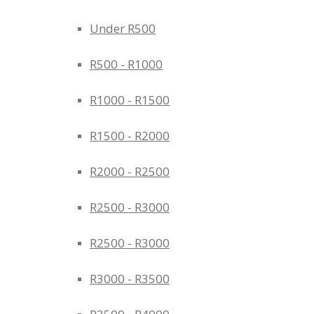
Under R500
R500 - R1000
R1000 - R1500
R1500 - R2000
R2000 - R2500
R2500 - R3000
R2500 - R3000
R3000 - R3500