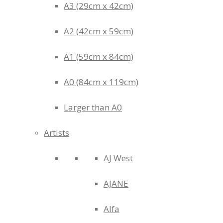
A3 (29cm x 42cm)
A2 (42cm x 59cm)
A1 (59cm x 84cm)
A0 (84cm x 119cm)
Larger than A0
Artists
AJ West
AJANE
Alfa