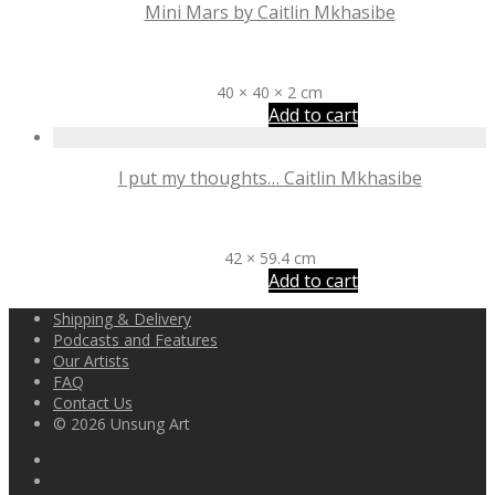
Mini Mars by Caitlin Mkhasibe
R
6,500
40 × 40 × 2 cm
Add to cart
I put my thoughts… Caitlin Mkhasibe
R
1,900
42 × 59.4 cm
Add to cart
Shipping & Delivery
Podcasts and Features
Our Artists
FAQ
Contact Us
© 2026 Unsung Art