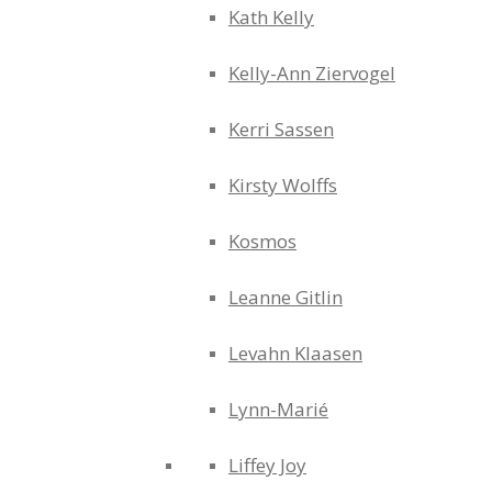
Kath Kelly
Kelly-Ann Ziervogel
Kerri Sassen
Kirsty Wolffs
Kosmos
Leanne Gitlin
Levahn Klaasen
Lynn-Marié
Liffey Joy