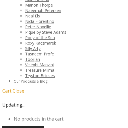
Manon Thorpe
Naeemah Petersen
Neal Els
Nicla Fiorentino
Peter Novellie
Pique by Steve Adams
Pony of the Sea
Roxy Kaczmarek
Silly Arty
Tasneem Profe
Toorjan
Velephi Manzini
Treasure Mlima
Tryston Brickles
Our Podcasts & Blog
Cart
Close
Updating…
No products in the cart.