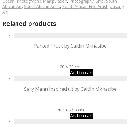
Ocean
,
Photographic Manipulation
,
Photography
,
Ship
,
South
African Art
,
South African Artist
,
South African Fine Artist
,
Unsung
Art
Related products
Parked Truck by Caitlin Mkhasibe
R
500
20 × 30 cm
Add to cart
Sally Mann Inspired (ii) by Caitlin Mkhasibe
R
600
20.3 × 25.3 cm
Add to cart