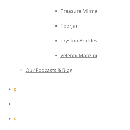
Treasure Mlima
Toorjan
Tryston Brickles
Velephi Manzini
Our Podcasts & Blog
0
0