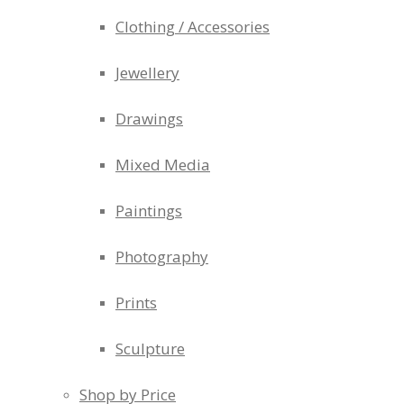
Clothing / Accessories
Jewellery
Drawings
Mixed Media
Paintings
Photography
Prints
Sculpture
Shop by Price