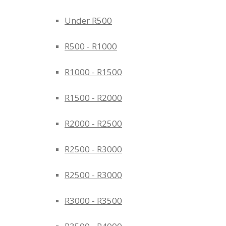
Under R500
R500 - R1000
R1000 - R1500
R1500 - R2000
R2000 - R2500
R2500 - R3000
R2500 - R3000
R3000 - R3500