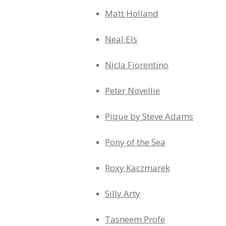
Matt Holland
Neal Els
Nicla Fiorentino
Peter Novellie
Pique by Steve Adams
Pony of the Sea
Roxy Kaczmarek
Silly Arty
Tasneem Profe