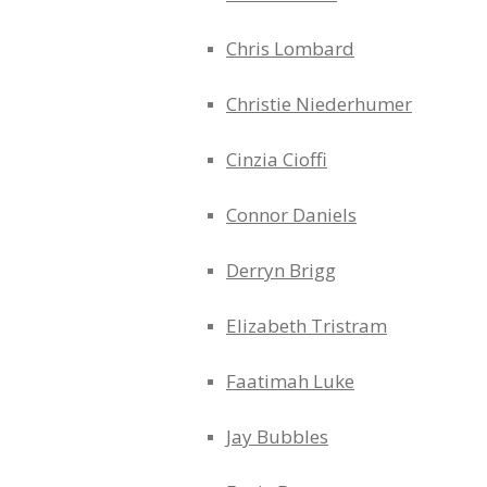
Chris Lombard
Christie Niederhumer
Cinzia Cioffi
Connor Daniels
Derryn Brigg
Elizabeth Tristram
Faatimah Luke
Jay Bubbles