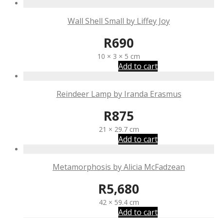
Wall Shell Small by Liffey Joy
R
690
10 × 3 × 5 cm
Add to cart
Reindeer Lamp by Iranda Erasmus
R
875
21 × 29.7 cm
Add to cart
Metamorphosis by Alicia McFadzean
R
5,680
42 × 59.4 cm
Add to cart