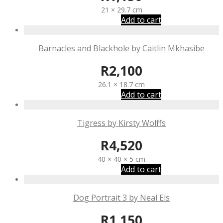
21 × 29.7 cm
Add to cart
Barnacles and Blackhole by Caitlin Mkhasibe
R
2,100
26.1 × 18.7 cm
Add to cart
Tigress by Kirsty Wolffs
R
4,520
40 × 40 × 5 cm
Add to cart
Dog Portrait 3 by Neal Els
R
1,150