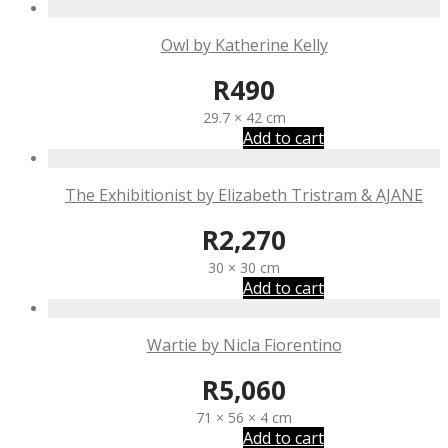
Owl by Katherine Kelly
R
490
29.7 × 42 cm
Add to cart
The Exhibitionist by Elizabeth Tristram & AJANE
R
2,270
30 × 30 cm
Add to cart
Wartie by Nicla Fiorentino
R
5,060
71 × 56 × 4 cm
Add to cart