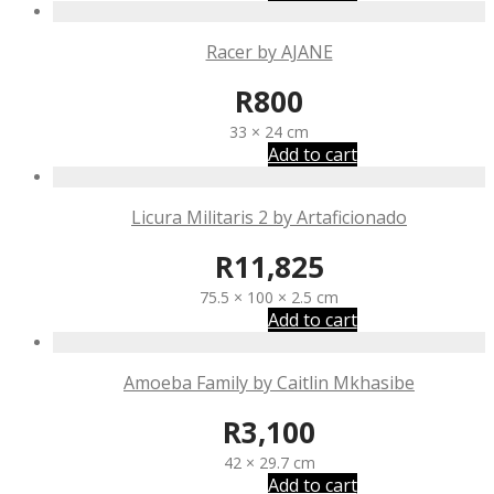
Racer by AJANE
R
800
33 × 24 cm
Add to cart
Licura Militaris 2 by Artaficionado
R
11,825
75.5 × 100 × 2.5 cm
Add to cart
Amoeba Family by Caitlin Mkhasibe
R
3,100
42 × 29.7 cm
Add to cart