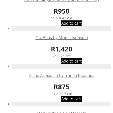
R
950
59.5 × 42 cm
Add to cart
Ou-Baas by Monet Bonsma
R
1,420
25 × 25 cm
Add to cart
Arme Armadillo by Iranda Erasmus
R
875
21 × 29.7 cm
Add to cart