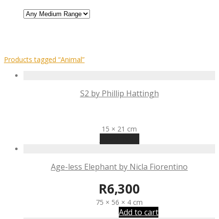
Products tagged
“Animal”
S2 by Phillip Hattingh
R
300
15 × 21 cm
Read more
Age-less Elephant by Nicla Fiorentino
R
6,300
75 × 56 × 4 cm
Add to cart