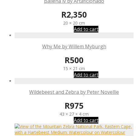
Ballena iv by Artaficionado
R
2,350
20 × 20 cm
Add to cart
Why Me by Willem Myburgh
R
500
15 × 21 cm
Add to cart
Wildebeest and Zebra by Peter Novellie
R
975
43 × 27 × 4 cm
Add to cart