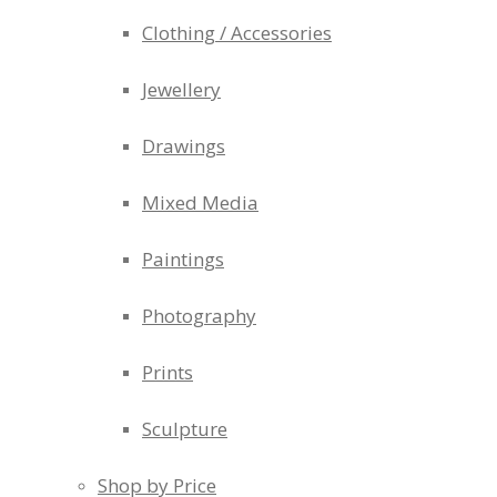
Clothing / Accessories
Jewellery
Drawings
Mixed Media
Paintings
Photography
Prints
Sculpture
Shop by Price