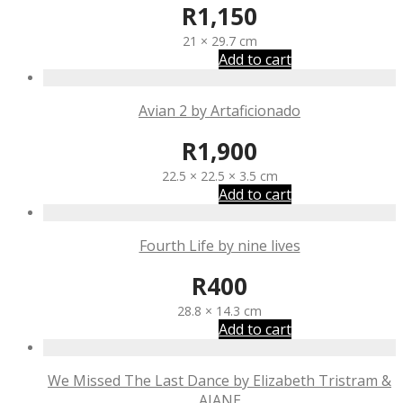
R
1,150
21 × 29.7 cm
Add to cart
Avian 2 by Artaficionado
R
1,900
22.5 × 22.5 × 3.5 cm
Add to cart
Fourth Life by nine lives
R
400
28.8 × 14.3 cm
Add to cart
We Missed The Last Dance by Elizabeth Tristram &
AJANE