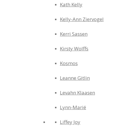
Kath Kelly
Kelly-Ann Ziervogel
Kerri Sassen
Kirsty Wolffs
Kosmos
Leanne Gitlin
Levahn Klaasen
Lynn-Marié
Liffey Joy