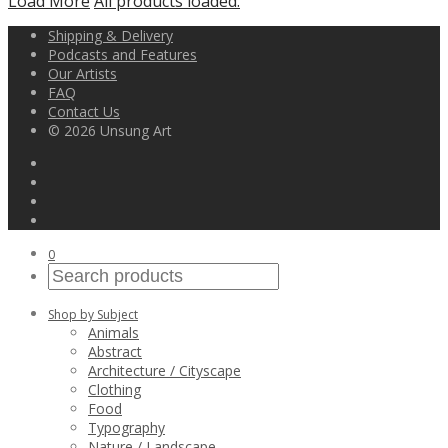
Load More
All products loaded.
Shipping & Delivery
Podcasts and Features
Our Artists
FAQ
Contact Us
© 2026 Unsung Art
0
Shop by Subject
Animals
Abstract
Architecture / Cityscape
Clothing
Food
Typography
Nature / Landscape