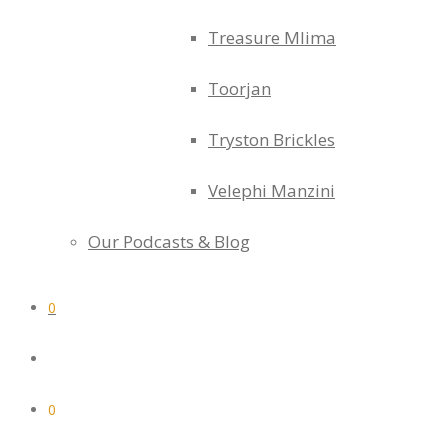
Treasure Mlima
Toorjan
Tryston Brickles
Velephi Manzini
Our Podcasts & Blog
0
0