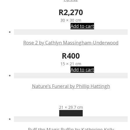
R
2,270
30 × 30 cm
Add to cart
Rose 2 by Cathlyn Massingham-Underwood
R
400
15 × 21 cm
Add to cart
Nature’s Funeral by Phillip Hattingh
R
400
21 × 29.7 cm
Read more
Puff the Magic Puffin by Katherine Kelly