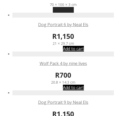
70 × 100 × 3 cm
Read more
Dog Portrait 6 by Neal Els
R
1,150
21 × 29.7 cm
Add to cart
Wolf Pack 4 by nine lives
R
700
20.8 × 14.3 cm
Add to cart
Dog Portrait 9 by Neal Els
R
1,150