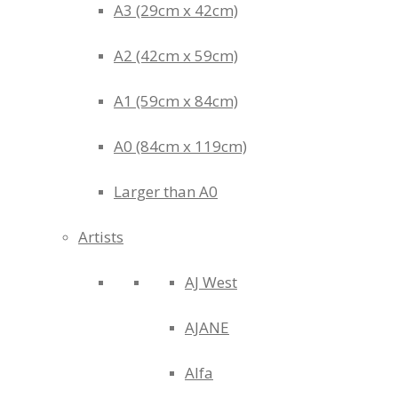
A3 (29cm x 42cm)
A2 (42cm x 59cm)
A1 (59cm x 84cm)
A0 (84cm x 119cm)
Larger than A0
Artists
AJ West
AJANE
Alfa