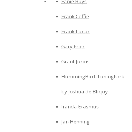
Fanie Buys
Frank Coffie
Frank Lunar
Gary Frier
Grant Jurius
HummingBird-TuningFork
by Joshua de Bliquy
Iranda Erasmus
Jan Henning