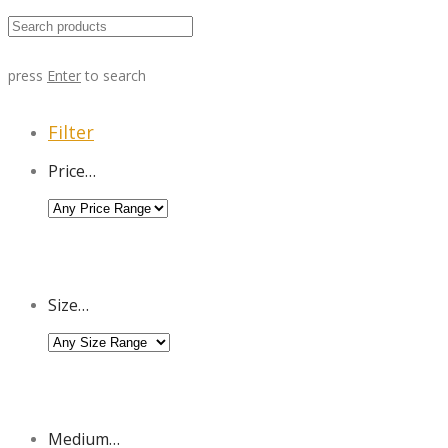
press
Enter
to search
Filter
Price…
Size…
Medium…