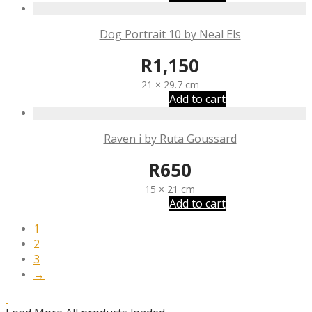
Dog Portrait 10 by Neal Els
R
1,150
21 × 29.7 cm
Add to cart
Raven i by Ruta Goussard
R
650
15 × 21 cm
Add to cart
1
2
3
→