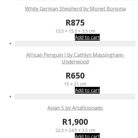
White German Shepherd by Monet Bonsma
R
875
15.5 × 15.5 × 3.5 cm
Add to cart
African Penguin I by Cathlyn Massingham-
Underwood
R
650
15 × 21 cm
Add to cart
Avian 5 by Artaficionado
R
1,900
22.5 × 24.5 × 3.5 cm
Add to cart