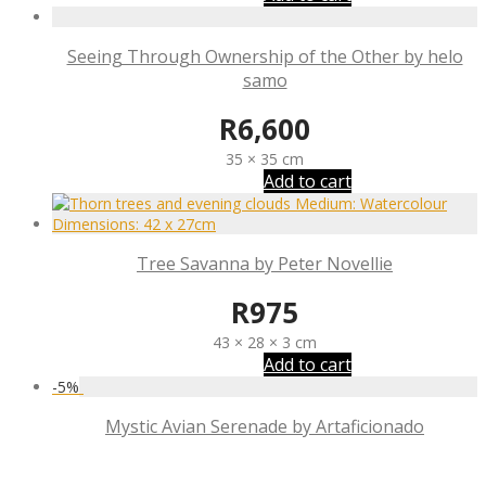
Seeing Through Ownership of the Other by helo
samo
R
6,600
35 × 35 cm
Add to cart
Tree Savanna by Peter Novellie
R
975
43 × 28 × 3 cm
Add to cart
-
5
%
Mystic Avian Serenade by Artaficionado
R
11,825
R
11,234