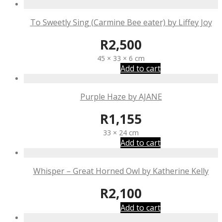
To Sweetly Sing (Carmine Bee eater) by Liffey Joy
R
2,500
45 × 33 × 6 cm
Add to cart
Purple Haze by AJANE
R
1,155
33 × 24 cm
Add to cart
Whisper – Great Horned Owl by Katherine Kelly
R
2,100
Add to cart