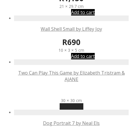
21 × 29.7 cm
Add to cart
Wall Shell Small by Liffey Joy
R
690
10 × 3 × 5 cm
Add to cart
Two Can Play This Game by Elizabeth Tristram &
AJANE
R
2,270
30 × 30 cm
Read more
Dog Portrait 7 by Neal Els