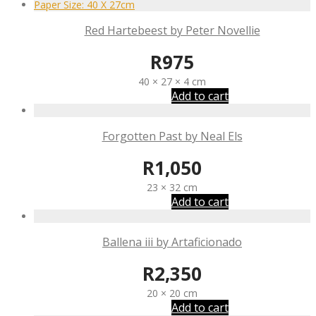
Red Hartebeest by Peter Novellie
R
975
40 × 27 × 4 cm
Add to cart
Forgotten Past by Neal Els
R
1,050
23 × 32 cm
Add to cart
Ballena iii by Artaficionado
R
2,350
20 × 20 cm
Add to cart