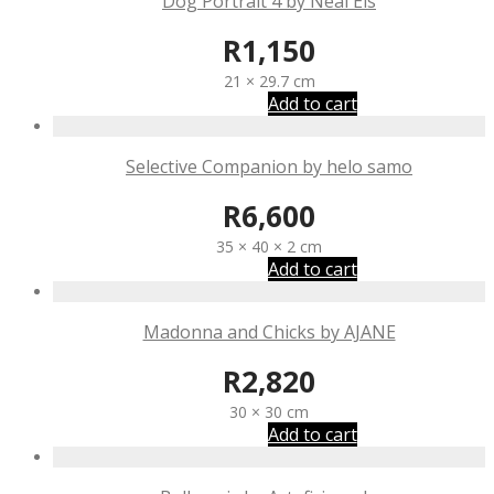
Dog Portrait 4 by Neal Els
R
1,150
21 × 29.7 cm
Add to cart
Selective Companion by helo samo
R
6,600
35 × 40 × 2 cm
Add to cart
Madonna and Chicks by AJANE
R
2,820
30 × 30 cm
Add to cart