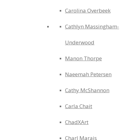
Carolina Overbeek
Cathlyn Massingham-
Underwood
Manon Thorpe
Naeemah Petersen
Cathy McShannon
Carla Chait
ChadXArt
Charl Marais