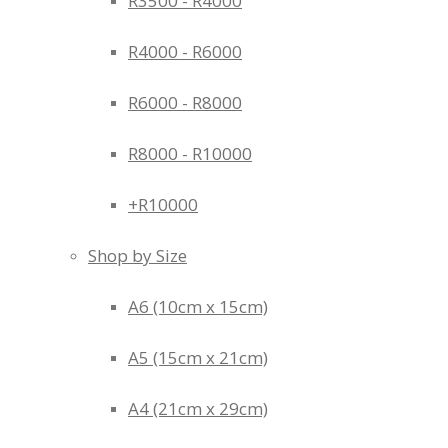
R3500 - R4000
R4000 - R6000
R6000 - R8000
R8000 - R10000
+R10000
Shop by Size
A6 (10cm x 15cm)
A5 (15cm x 21cm)
A4 (21cm x 29cm)