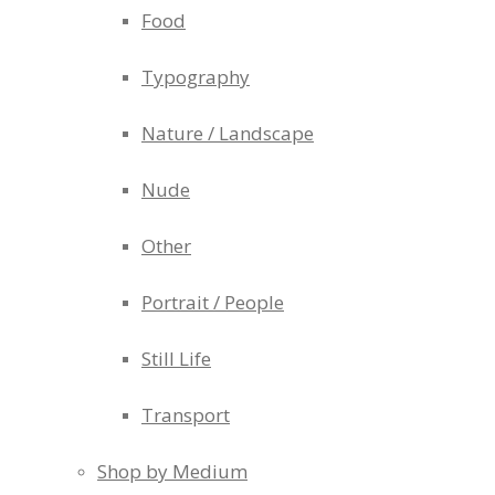
Food
Typography
Nature / Landscape
Nude
Other
Portrait / People
Still Life
Transport
Shop by Medium