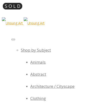
Shop by Subject
Animals
Abstract
Architecture / Cityscape
Clothing