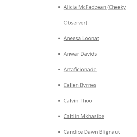
Alicia McFadzean (Cheeky
Observer)
Aneesa Loonat
Anwar Davids
Artaficionado
Callen Byrnes
Calvin Thoo
Caitlin Mkhasibe
Candice Dawn Blignaut