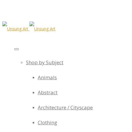
Shop by Subject
Animals
Abstract
Architecture / Cityscape
Clothing