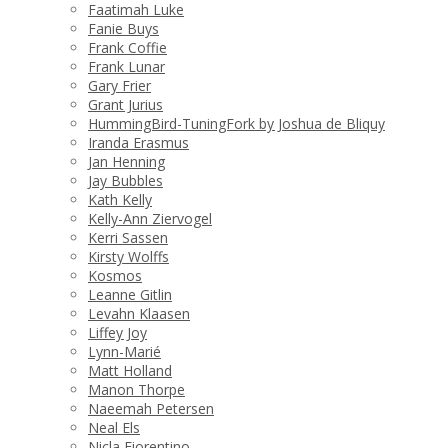
Faatimah Luke
Fanie Buys
Frank Coffie
Frank Lunar
Gary Frier
Grant Jurius
HummingBird-TuningFork by Joshua de Bliquy
Iranda Erasmus
Jan Henning
Jay Bubbles
Kath Kelly
Kelly-Ann Ziervogel
Kerri Sassen
Kirsty Wolffs
Kosmos
Leanne Gitlin
Levahn Klaasen
Liffey Joy
Lynn-Marié
Matt Holland
Manon Thorpe
Naeemah Petersen
Neal Els
Nicla Fiorentino