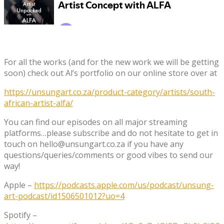
For all the works (and for the new work we will be getting
soon) check out Al’s portfolio on our online store over at
https://unsungart.co.za/product-category/artists/south-
african-artist-alfa/
You can find our episodes on all major streaming
platforms…please subscribe and do not hesitate to get in
touch on hello@unsungart.co.za if you have any
questions/queries/comments or good vibes to send our
way!
Apple –
https://podcasts.apple.com/us/podcast/unsung-
art-podcast/id1506501012?uo=4
Spotify –