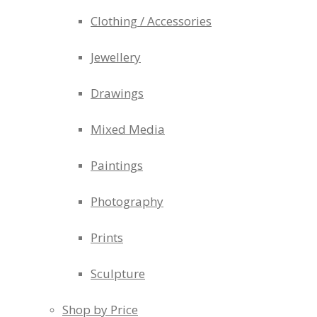
Clothing / Accessories
Jewellery
Drawings
Mixed Media
Paintings
Photography
Prints
Sculpture
Shop by Price