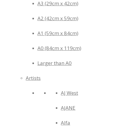
A3 (29cm x 42cm)
A2 (42cm x 59cm)
A1 (59cm x 84cm)
A0 (84cm x 119cm)
Larger than A0
Artists
AJ West
AJANE
Alfa