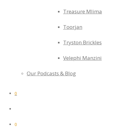
Treasure Mlima
Toorjan
Tryston Brickles
Velephi Manzini
Our Podcasts & Blog
0
0