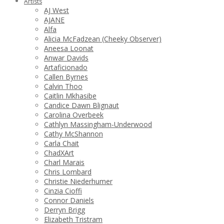
Artists
AJ West
AJANE
Alfa
Alicia McFadzean (Cheeky Observer)
Aneesa Loonat
Anwar Davids
Artaficionado
Callen Byrnes
Calvin Thoo
Caitlin Mkhasibe
Candice Dawn Blignaut
Carolina Overbeek
Cathlyn Massingham-Underwood
Cathy McShannon
Carla Chait
ChadXArt
Charl Marais
Chris Lombard
Christie Niederhumer
Cinzia Cioffi
Connor Daniels
Derryn Brigg
Elizabeth Tristram