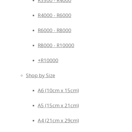
R3500 - R4000
R4000 - R6000
R6000 - R8000
R8000 - R10000
+R10000
Shop by Size
A6 (10cm x 15cm)
A5 (15cm x 21cm)
A4 (21cm x 29cm)