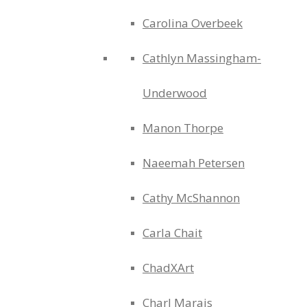
Carolina Overbeek
Cathlyn Massingham-
Underwood
Manon Thorpe
Naeemah Petersen
Cathy McShannon
Carla Chait
ChadXArt
Charl Marais