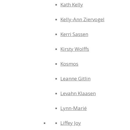
Kath Kelly
Kelly-Ann Ziervogel
Kerri Sassen
Kirsty Wolffs
Kosmos
Leanne Gitlin
Levahn Klaasen
Lynn-Marié
Liffey Joy