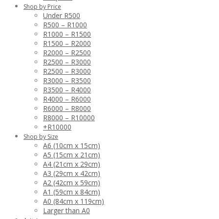
Shop by Price
Under R500
R500 – R1000
R1000 – R1500
R1500 – R2000
R2000 – R2500
R2500 – R3000
R2500 – R3000
R3000 – R3500
R3500 – R4000
R4000 – R6000
R6000 – R8000
R8000 – R10000
+R10000
Shop by Size
A6 (10cm x 15cm)
A5 (15cm x 21cm)
A4 (21cm x 29cm)
A3 (29cm x 42cm)
A2 (42cm x 59cm)
A1 (59cm x 84cm)
A0 (84cm x 119cm)
Larger than A0