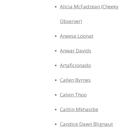
Alicia McFadzean (Cheeky
Observer)
Aneesa Loonat
Anwar Davids
Artaficionado
Callen Byrnes
Calvin Thoo
Caitlin Mkhasibe
Candice Dawn Blignaut