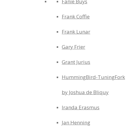
Fanie Buys
Frank Coffie
Frank Lunar
Gary Frier
Grant Jurius
HummingBird-TuningFork
by Joshua de Bliquy
Iranda Erasmus
Jan Henning