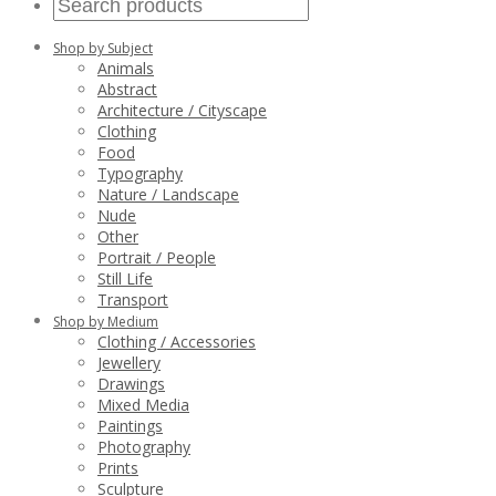
Shop by Subject
Animals
Abstract
Architecture / Cityscape
Clothing
Food
Typography
Nature / Landscape
Nude
Other
Portrait / People
Still Life
Transport
Shop by Medium
Clothing / Accessories
Jewellery
Drawings
Mixed Media
Paintings
Photography
Prints
Sculpture