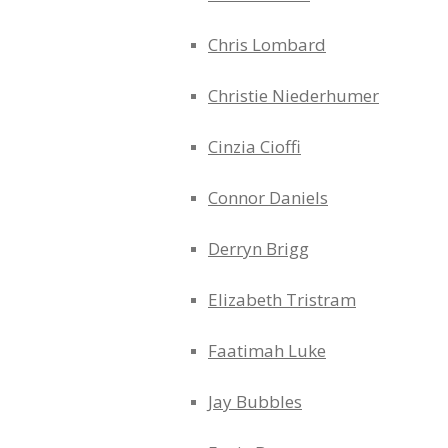
Chris Lombard
Christie Niederhumer
Cinzia Cioffi
Connor Daniels
Derryn Brigg
Elizabeth Tristram
Faatimah Luke
Jay Bubbles