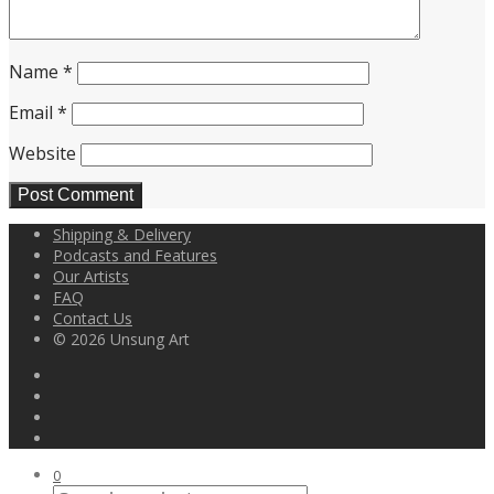
Name
*
Email
*
Website
Shipping & Delivery
Podcasts and Features
Our Artists
FAQ
Contact Us
© 2026 Unsung Art
0