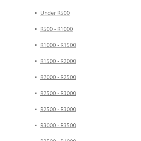
Under R500
R500 - R1000
R1000 - R1500
R1500 - R2000
R2000 - R2500
R2500 - R3000
R2500 - R3000
R3000 - R3500