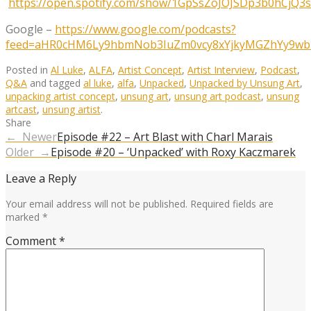
https://open.spotify.com/show/1GpSsZoJOJSDp3b0hCjQ3s
Google –
https://www.google.com/podcasts?
feed=aHR0cHM6Ly9hbmNob3IuZm0vcy8xYjkyMGZhYy9wb2
Posted in
Al Luke
,
ALFA
,
Artist Concept
,
Artist Interview
,
Podcast
,
Q&A
and tagged
al luke
,
alfa
,
Unpacked
,
Unpacked by Unsung Art
,
unpacking artist concept
,
unsung art
,
unsung art podcast
,
unsung
artcast
,
unsung artist
.
Share
← Newer
Episode #22 – Art Blast with Charl Marais
Older →
Episode #20 – ‘Unpacked’ with Roxy Kaczmarek
Leave a Reply
Your email address will not be published.
Required fields are
marked
*
Comment
*