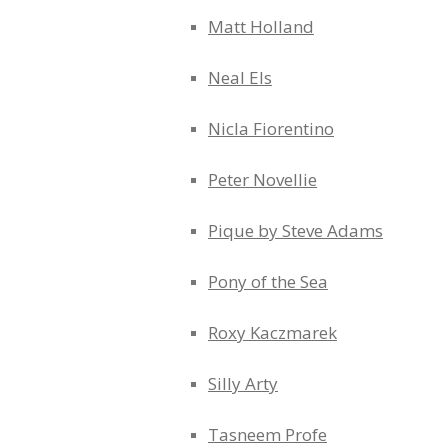
Matt Holland
Neal Els
Nicla Fiorentino
Peter Novellie
Pique by Steve Adams
Pony of the Sea
Roxy Kaczmarek
Silly Arty
Tasneem Profe