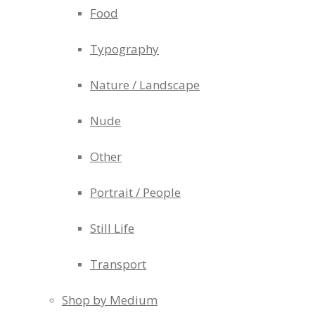
Food
Typography
Nature / Landscape
Nude
Other
Portrait / People
Still Life
Transport
Shop by Medium