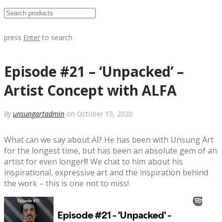
press
Enter
to search
Episode #21 – ‘Unpacked’ –
Artist Concept with ALFA
By
unsungartadmin
on October 15, 2020
What can we say about Al? He has been with Unsung Art
for the longest time, but has been an absolute gem of an
artist for even longer!!! We chat to him about his
inspirational, expressive art and the inspiration behind
the work – this is one not to miss!