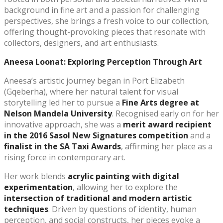
background in fine art and a passion for challenging
perspectives, she brings a fresh voice to our collection,
offering thought-provoking pieces that resonate with
collectors, designers, and art enthusiasts.
Aneesa Loonat: Exploring Perception Through Art
Aneesa’s artistic journey began in Port Elizabeth
(Gqeberha), where her natural talent for visual
storytelling led her to pursue a
Fine Arts degree at
Nelson Mandela University
. Recognised early on for her
innovative approach, she was a
merit award recipient
in the 2016 Sasol New Signatures competition
and a
finalist in the SA Taxi Awards
, affirming her place as a
rising force in contemporary art.
Her work blends
acrylic painting with digital
experimentation
, allowing her to explore the
intersection of traditional and modern artistic
techniques
. Driven by questions of identity, human
perception, and social constructs, her pieces evoke a