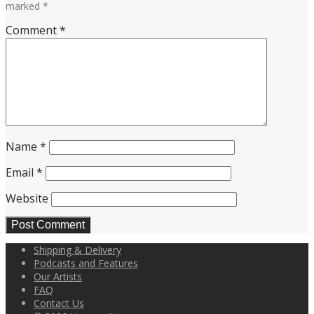
marked
*
Comment
*
Name
*
Email
*
Website
Shipping & Delivery
Podcasts and Features
Our Artists
FAQ
Contact Us