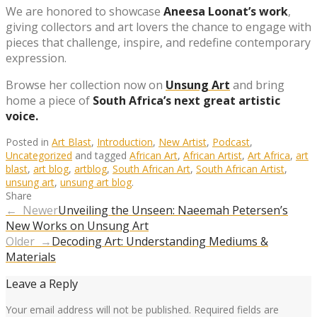
We are honored to showcase
Aneesa Loonat’s work
,
giving collectors and art lovers the chance to engage with
pieces that challenge, inspire, and redefine contemporary
expression.
Browse her collection now on
Unsung Art
and bring
home a piece of
South Africa’s next great artistic
voice.
Posted in
Art Blast
,
Introduction
,
New Artist
,
Podcast
,
Uncategorized
and tagged
African Art
,
African Artist
,
Art Africa
,
art
blast
,
art blog
,
artblog
,
South African Art
,
South African Artist
,
unsung art
,
unsung art blog
.
Share
← Newer
Unveiling the Unseen: Naeemah Petersen’s
New Works on Unsung Art
Older →
Decoding Art: Understanding Mediums &
Materials
Leave a Reply
Your email address will not be published.
Required fields are