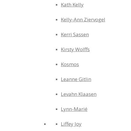
Kath Kelly
Kelly-Ann Ziervogel
Kerri Sassen
Kirsty Wolffs
Kosmos
Leanne Gitlin
Levahn Klaasen
Lynn-Marié
Liffey Joy