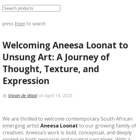
press
Enter
to search
Welcoming Aneesa Loonat to
Unsung Art: A Journey of
Thought, Texture, and
Expression
By
Vivian de Waal
on April 14, 2025
We are thrilled to welcome contemporary South African
emerging artist
Aneesa Loonat
to our growing family of
creatives. Aneesa’s work is bold, conceptual, and deeply
rooted in both personal and societal narratives. With a