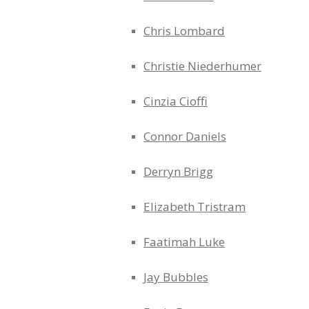
Chris Lombard
Christie Niederhumer
Cinzia Cioffi
Connor Daniels
Derryn Brigg
Elizabeth Tristram
Faatimah Luke
Jay Bubbles