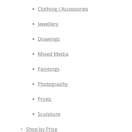
Clothing / Accessories
Jewellery
Drawings
Mixed Media
Paintings
Photography
Prints
Sculpture
Shop by Price