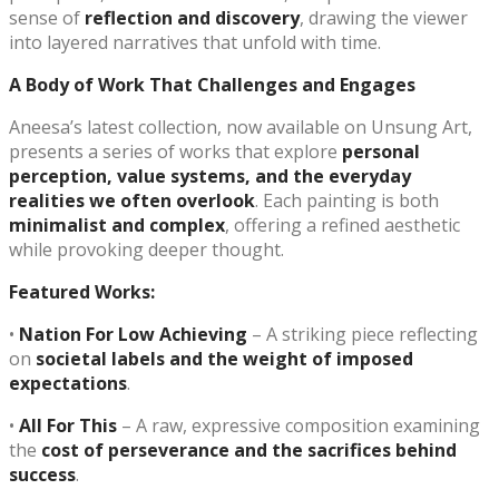
sense of
reflection and discovery
, drawing the viewer
into layered narratives that unfold with time.
A Body of Work That Challenges and Engages
Aneesa’s latest collection, now available on Unsung Art,
presents a series of works that explore
personal
perception, value systems, and the everyday
realities we often overlook
. Each painting is both
minimalist and complex
, offering a refined aesthetic
while provoking deeper thought.
Featured Works:
•
Nation For Low Achieving
– A striking piece reflecting
on
societal labels and the weight of imposed
expectations
.
•
All For This
– A raw, expressive composition examining
the
cost of perseverance and the sacrifices behind
success
.