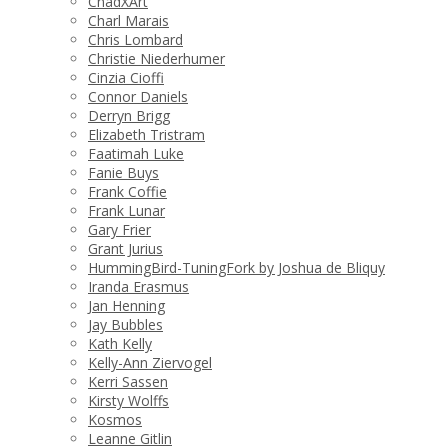
ChadXArt
Charl Marais
Chris Lombard
Christie Niederhumer
Cinzia Cioffi
Connor Daniels
Derryn Brigg
Elizabeth Tristram
Faatimah Luke
Fanie Buys
Frank Coffie
Frank Lunar
Gary Frier
Grant Jurius
HummingBird-TuningFork by Joshua de Bliquy
Iranda Erasmus
Jan Henning
Jay Bubbles
Kath Kelly
Kelly-Ann Ziervogel
Kerri Sassen
Kirsty Wolffs
Kosmos
Leanne Gitlin