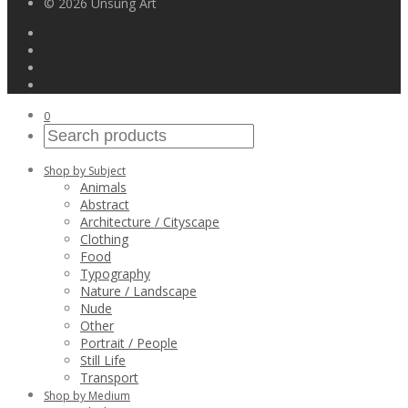
© 2026 Unsung Art
0
Shop by Subject
Animals
Abstract
Architecture / Cityscape
Clothing
Food
Typography
Nature / Landscape
Nude
Other
Portrait / People
Still Life
Transport
Shop by Medium