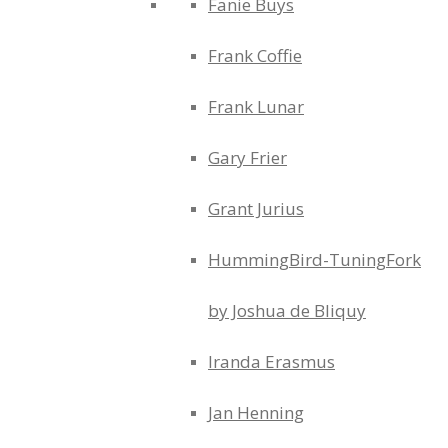
Fanie Buys
Frank Coffie
Frank Lunar
Gary Frier
Grant Jurius
HummingBird-TuningFork
by Joshua de Bliquy
Iranda Erasmus
Jan Henning