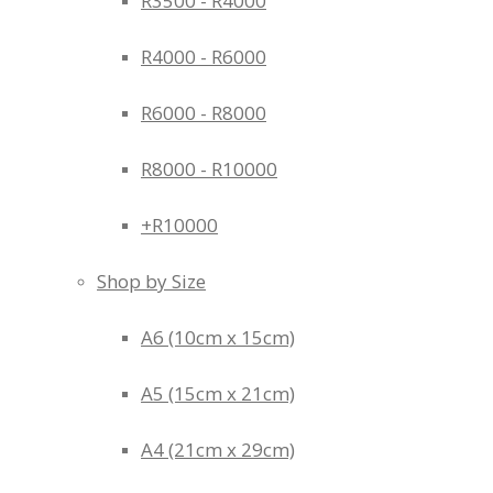
R3500 - R4000
R4000 - R6000
R6000 - R8000
R8000 - R10000
+R10000
Shop by Size
A6 (10cm x 15cm)
A5 (15cm x 21cm)
A4 (21cm x 29cm)