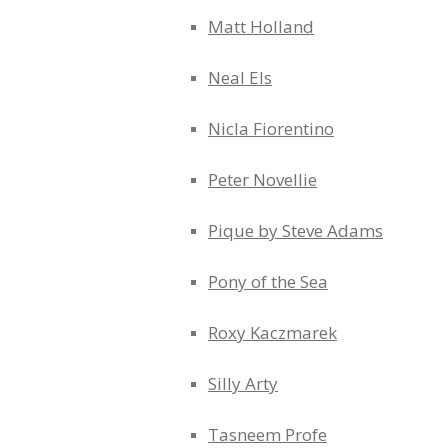
Matt Holland
Neal Els
Nicla Fiorentino
Peter Novellie
Pique by Steve Adams
Pony of the Sea
Roxy Kaczmarek
Silly Arty
Tasneem Profe