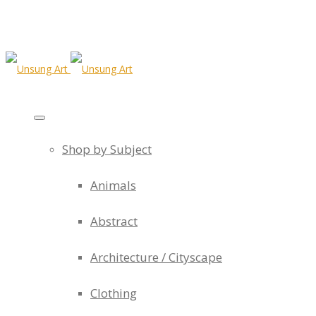
Shop by Subject
Animals
Abstract
Architecture / Cityscape
Clothing