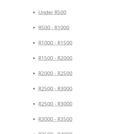
Under R500
R500 - R1000
R1000 - R1500
R1500 - R2000
R2000 - R2500
R2500 - R3000
R2500 - R3000
R3000 - R3500