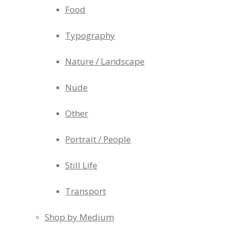
Food
Typography
Nature / Landscape
Nude
Other
Portrait / People
Still Life
Transport
Shop by Medium