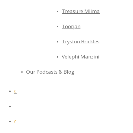
Treasure Mlima
Toorjan
Tryston Brickles
Velephi Manzini
Our Podcasts & Blog
0
0