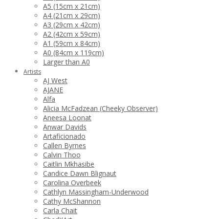
A5 (15cm x 21cm)
A4 (21cm x 29cm)
A3 (29cm x 42cm)
A2 (42cm x 59cm)
A1 (59cm x 84cm)
A0 (84cm x 119cm)
Larger than A0
Artists
AJ West
AJANE
Alfa
Alicia McFadzean (Cheeky Observer)
Aneesa Loonat
Anwar Davids
Artaficionado
Callen Byrnes
Calvin Thoo
Caitlin Mkhasibe
Candice Dawn Blignaut
Carolina Overbeek
Cathlyn Massingham-Underwood
Cathy McShannon
Carla Chait