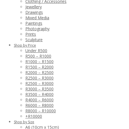
Clothing / Accessories
Jewellery
Drawings
Mixed Media
Paintings
Photography
Prints
Sculpture
Shop by Price
Under R500
R500 – R1000
R1000 – R1500
R1500 – R2000
R2000 – R2500
R2500 – R3000
R2500 – R3000
R3000 – R3500
R3500 – R4000
R4000 – R6000
R6000 – R8000
R8000 – R10000
+R10000
Shop by Size
A6 (10cm x 15cm)