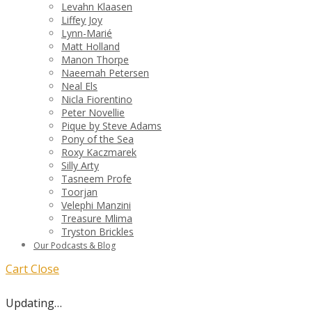
Levahn Klaasen
Liffey Joy
Lynn-Marié
Matt Holland
Manon Thorpe
Naeemah Petersen
Neal Els
Nicla Fiorentino
Peter Novellie
Pique by Steve Adams
Pony of the Sea
Roxy Kaczmarek
Silly Arty
Tasneem Profe
Toorjan
Velephi Manzini
Treasure Mlima
Tryston Brickles
Our Podcasts & Blog
Cart
Close
Updating…