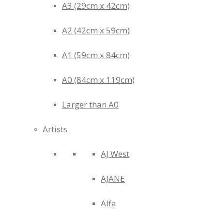
A3 (29cm x 42cm)
A2 (42cm x 59cm)
A1 (59cm x 84cm)
A0 (84cm x 119cm)
Larger than A0
Artists
AJ West
AJANE
Alfa