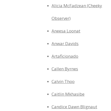
Alicia McFadzean (Cheeky
Observer)
Aneesa Loonat
Anwar Davids
Artaficionado
Callen Byrnes
Calvin Thoo
Caitlin Mkhasibe
Candice Dawn Blignaut