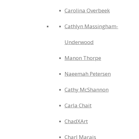
Carolina Overbeek
Cathlyn Massingham-
Underwood
Manon Thorpe
Naeemah Petersen
Cathy McShannon
Carla Chait
ChadXArt
Charl Marais