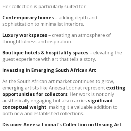
Her collection is particularly suited for:
Contemporary homes
– adding depth and
sophistication to minimalist interiors.
Luxury workspaces
– creating an atmosphere of
thoughtfulness and inspiration.
Boutique hotels & hospitality spaces
– elevating the
guest experience with art that tells a story.
Investing in Emerging South African Art
As the South African art market continues to grow,
emerging artists like Aneesa Loonat represent
exciting
opportunities for collectors
. Her work is not only
aesthetically engaging but also carries
significant
conceptual weight
, making it a valuable addition to
both new and established collections.
Discover Aneesa Loonat’s Collection on Unsung Art