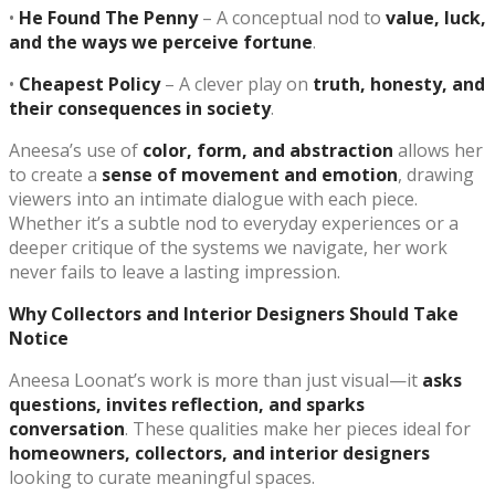
•
He Found The Penny
– A conceptual nod to
value, luck,
and the ways we perceive fortune
.
•
Cheapest Policy
– A clever play on
truth, honesty, and
their consequences in society
.
Aneesa’s use of
color, form, and abstraction
allows her
to create a
sense of movement and emotion
, drawing
viewers into an intimate dialogue with each piece.
Whether it’s a subtle nod to everyday experiences or a
deeper critique of the systems we navigate, her work
never fails to leave a lasting impression.
Why Collectors and Interior Designers Should Take
Notice
Aneesa Loonat’s work is more than just visual—it
asks
questions, invites reflection, and sparks
conversation
. These qualities make her pieces ideal for
homeowners, collectors, and interior designers
looking to curate meaningful spaces.