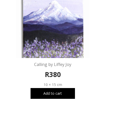
Calling by Liffey Joy
R
380
10 × 15 cm
Add to cart