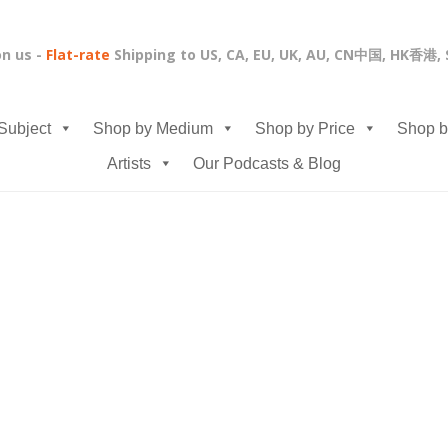
on us -
Flat-rate
Shipping to US, CA, EU, UK, AU, CN中国, HK香港
Subject
Shop by Medium
Shop by Price
Shop b
Artists
Our Podcasts & Blog