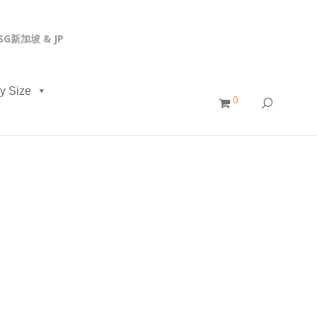
, SG新加坡 & JP
y Size
0