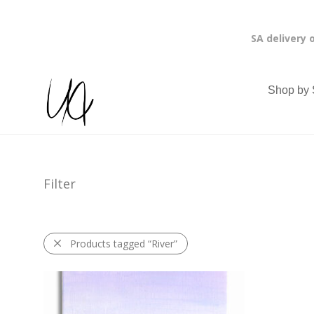
SA delivery 
Shop by 
Filter
Products tagged
“River”