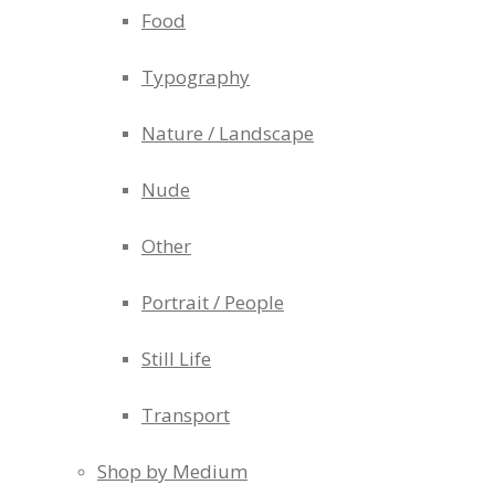
Food
Typography
Nature / Landscape
Nude
Other
Portrait / People
Still Life
Transport
Shop by Medium