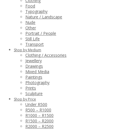
Clothing
Food
Typography
Nature / Landscape
Nude
Other
Portrait / People
Still Life
Transport
Shop by Medium
Clothing / Accessories
Jewellery
Drawings
Mixed Media
Paintings
Photography
Prints
Sculpture
Shop by Price
Under R500
R500 – R1000
R1000 – R1500
R1500 – R2000
R2000 – R2500