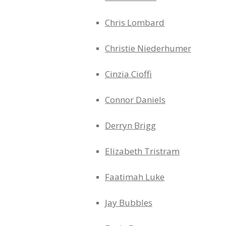
Chris Lombard
Christie Niederhumer
Cinzia Cioffi
Connor Daniels
Derryn Brigg
Elizabeth Tristram
Faatimah Luke
Jay Bubbles