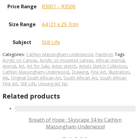
Price Range
R3001 – R3500
Size Range
A4 (21 x 29,7cm)
Subject
Still Life
Categories:
Cathlyn Massingham-Underwood
,
Paintings
Tags:
Acrylic on Canvas
,
Acrylic on mounted canvas
,
African Animal
,
Animal
,
Art
,
Art for Sale
,
Artist sketch
,
Artists Sketch Collection
,
Cathlyn Massingham-Underwood
,
Drawing
,
Fine Art
,
Illustration
,
Ink
,
Original South African Art
,
South African Art
,
South African
Fine Art
,
Still Life
,
Unsung Art No
Related products
Breath of Hope : Skyscape 34 by Cathlyn
Massingham-Underwood