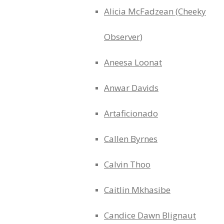
Alicia McFadzean (Cheeky
Observer)
Aneesa Loonat
Anwar Davids
Artaficionado
Callen Byrnes
Calvin Thoo
Caitlin Mkhasibe
Candice Dawn Blignaut