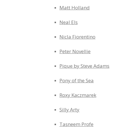
Matt Holland
Neal Els
Nicla Fiorentino
Peter Novellie
Pique by Steve Adams
Pony of the Sea
Roxy Kaczmarek
Silly Arty
Tasneem Profe