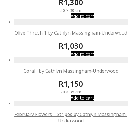
R
1,300
30 × 30 cm
Add to cart
Olive Thrush 1 by Cathlyn Massingham-Underwood
R
1,030
Add to cart
Coral I by Cathlyn Massingham-Underwood
R
1,150
20 × 35 cm
Add to cart
February Flowers – Stripes by Cathlyn Massingham-
Underwood