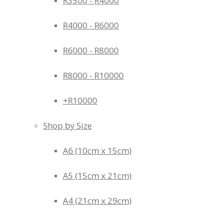
R3500 - R4000
R4000 - R6000
R6000 - R8000
R8000 - R10000
+R10000
Shop by Size
A6 (10cm x 15cm)
A5 (15cm x 21cm)
A4 (21cm x 29cm)