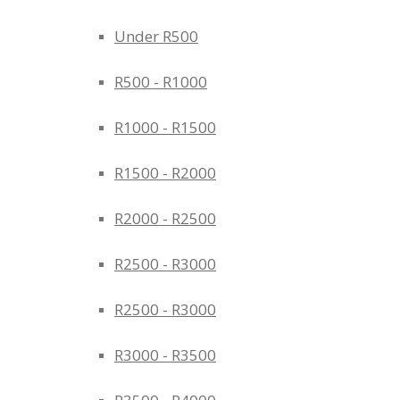
Under R500
R500 - R1000
R1000 - R1500
R1500 - R2000
R2000 - R2500
R2500 - R3000
R2500 - R3000
R3000 - R3500