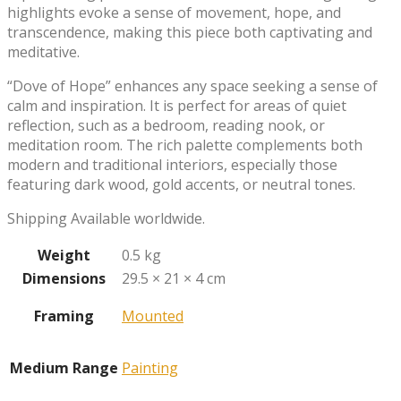
highlights evoke a sense of movement, hope, and
transcendence, making this piece both captivating and
meditative.
“Dove of Hope” enhances any space seeking a sense of
calm and inspiration. It is perfect for areas of quiet
reflection, such as a bedroom, reading nook, or
meditation room. The rich palette complements both
modern and traditional interiors, especially those
featuring dark wood, gold accents, or neutral tones.
Shipping Available worldwide.
Weight
0.5 kg
Dimensions
29.5 × 21 × 4 cm
Framing
Mounted
Medium Range
Painting