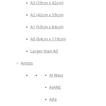
A3 (29cm x 42cm)
A2 (42cm x 59cm)
A1 (59cm x 84cm)
A0 (84cm x 119cm)
Larger than A0
Artists
AJ West
AJANE
Alfa