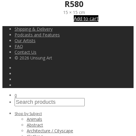
R
580
15 × 15 cm
Add to cart
Shipping & Delivery
Podcasts and Features
Our Artists
FAQ
Contact Us
© 2026 Unsung Art
0
Shop by Subject
Animals
Abstract
Architecture / Cityscape