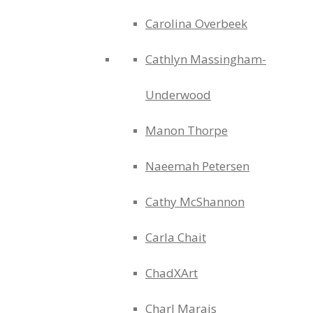
Carolina Overbeek
Cathlyn Massingham-
Underwood
Manon Thorpe
Naeemah Petersen
Cathy McShannon
Carla Chait
ChadXArt
Charl Marais