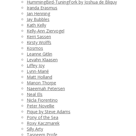
HummingBird-TuningFork by Joshua de Bliquy
Iranda Erasmus
Jan Henning
Jay Bubbles
Kath Kelly
Kelly-Ann Ziervogel
Kerri Sassen
Kirsty Wolffs
Kosmos
Leanne Gitlin
Levahn Klaasen
Liffey Joy
Lynn-Marié
Matt Holland
Manon Thorpe
Naeemah Petersen
Neal Els
Nicla Fiorentino
Peter Novellie
Pique by Steve Adams
Pony of the Sea
Roxy Kaczmarek
Silly Arty
Tasneem Profe