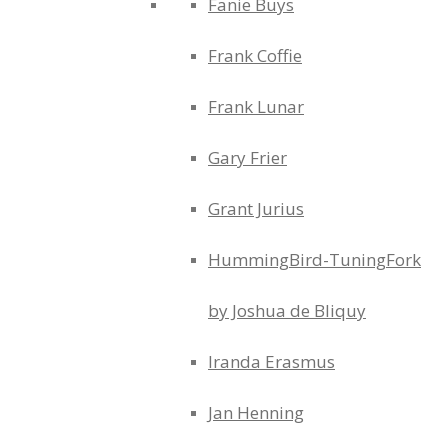
Fanie Buys
Frank Coffie
Frank Lunar
Gary Frier
Grant Jurius
HummingBird-TuningFork
by Joshua de Bliquy
Iranda Erasmus
Jan Henning