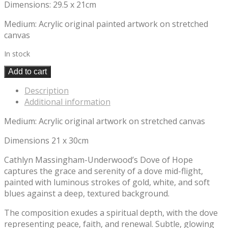
Dimensions: 29.5 x 21cm
Medium: Acrylic original painted artwork on stretched
canvas
In stock
Add to cart
Description
Additional information
Medium: Acrylic original artwork on stretched canvas
Dimensions 21 x 30cm
Cathlyn Massingham-Underwood’s Dove of Hope
captures the grace and serenity of a dove mid-flight,
painted with luminous strokes of gold, white, and soft
blues against a deep, textured background.
The composition exudes a spiritual depth, with the dove
representing peace, faith, and renewal. Subtle, glowing