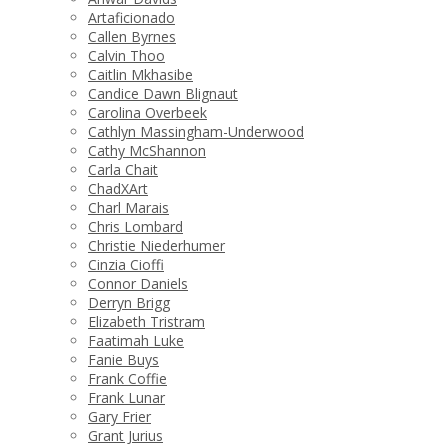
Artaficionado
Callen Byrnes
Calvin Thoo
Caitlin Mkhasibe
Candice Dawn Blignaut
Carolina Overbeek
Cathlyn Massingham-Underwood
Cathy McShannon
Carla Chait
ChadXArt
Charl Marais
Chris Lombard
Christie Niederhumer
Cinzia Cioffi
Connor Daniels
Derryn Brigg
Elizabeth Tristram
Faatimah Luke
Fanie Buys
Frank Coffie
Frank Lunar
Gary Frier
Grant Jurius