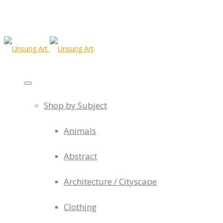
Shop by Subject
Animals
Abstract
Architecture / Cityscape
Clothing