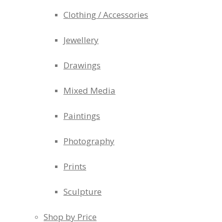
Clothing / Accessories
Jewellery
Drawings
Mixed Media
Paintings
Photography
Prints
Sculpture
Shop by Price