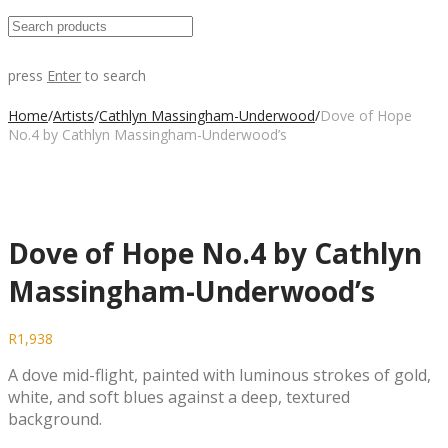
press
Enter
to search
Home
/
Artists
/
Cathlyn Massingham-Underwood
/
Dove of Hope
No.4 by Cathlyn Massingham-Underwood’s
Dove of Hope No.4 by Cathlyn
Massingham-Underwood’s
R
1,938
A dove mid-flight, painted with luminous strokes of gold,
white, and soft blues against a deep, textured
background.