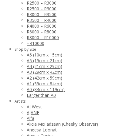
R2500 – R3000
R2500 – R3000
R3000 – R3500
R3500 – R4000
R4000 – R6000
R6000 – R8000
R8000 – R10000
+R10000
Shop by Size
A6 (10cm x 15cm)
A5 (15cm x 21cm)
A4 (21cm x 29cm)
A3 (29cm x 42cm)
A2 (42cm x 59cm)
A1 (59cm x 84cm)
A0 (84cm x 119cm)
Larger than A0
Artists
AJ West
AJANE
Alfa
Alicia McFadzean (Cheeky Observer)
Aneesa Loonat
Anwar Davids