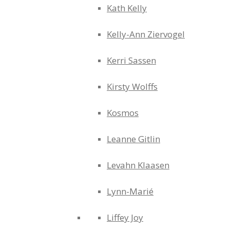
Kath Kelly
Kelly-Ann Ziervogel
Kerri Sassen
Kirsty Wolffs
Kosmos
Leanne Gitlin
Levahn Klaasen
Lynn-Marié
Liffey Joy