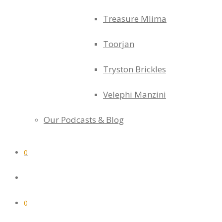
Treasure Mlima
Toorjan
Tryston Brickles
Velephi Manzini
Our Podcasts & Blog
0
0