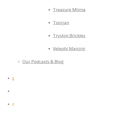
Treasure Mlima
Toorjan
Tryston Brickles
Velephi Manzini
Our Podcasts & Blog
0
0