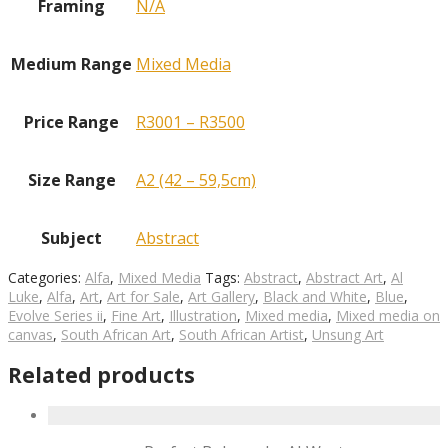
Framing
N/A
Medium Range
Mixed Media
Price Range
R3001 – R3500
Size Range
A2 (42 – 59,5cm)
Subject
Abstract
Categories:
Alfa
,
Mixed Media
Tags:
Abstract
,
Abstract Art
,
Al
Luke
,
Alfa
,
Art
,
Art for Sale
,
Art Gallery
,
Black and White
,
Blue
,
Evolve Series ii
,
Fine Art
,
Illustration
,
Mixed media
,
Mixed media on
canvas
,
South African Art
,
South African Artist
,
Unsung Art
Related products