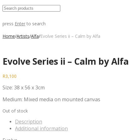
press
Enter
to search
Home
/
Artists
/
Alfa
/
Evolve Series ii – Calm by Alfa
Evolve Series ii – Calm by Alfa
R
3,100
Size: 38 x 56 x 3cm
Medium: Mixed media on mounted canvas
Out of stock
Description
Additional information