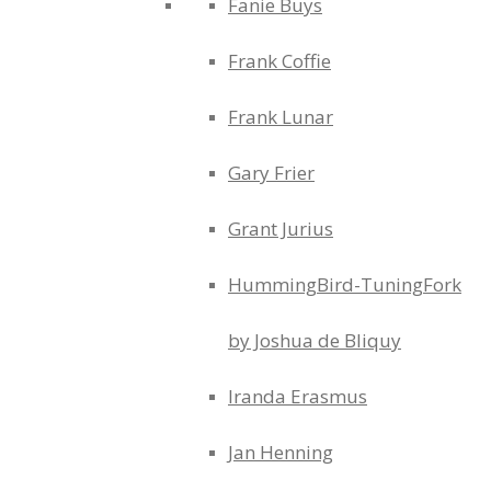
Fanie Buys
Frank Coffie
Frank Lunar
Gary Frier
Grant Jurius
HummingBird-TuningFork
by Joshua de Bliquy
Iranda Erasmus
Jan Henning