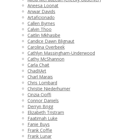
Aneesa Loonat
Anwar Davids
Artaficionado
Callen Byrnes
Calvin Thoo
Caitlin Mkhasibe
Candice Dawn Blignaut
Carolina Overbeek
Cathlyn Massingham-Underwood
Cathy McShannon
Carla Chait
ChadXArt
Charl Marais
Chris Lombard
Christie Niederhumer
Cinzia Cioffi
Connor Daniels
Derryn Brigg
Elizabeth Tristram
Faatimah Luke
Fanie Buys
Frank Coffie
Frank Lunar