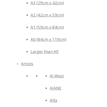
A3 (29cm x 42cm)
A2 (42cm x 59cm)
A1 (59cm x 84cm)
A0 (84cm x 119cm)
Larger than A0
Artists
AJ West
AJANE
Alfa