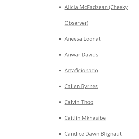
Alicia McFadzean (Cheeky
Observer)
Aneesa Loonat
Anwar Davids
Artaficionado
Callen Byrnes
Calvin Thoo
Caitlin Mkhasibe
Candice Dawn Blignaut