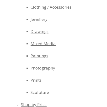
Clothing / Accessories
Jewellery
Drawings
Mixed Media
Paintings
Photography
Prints
Sculpture
Shop by Price