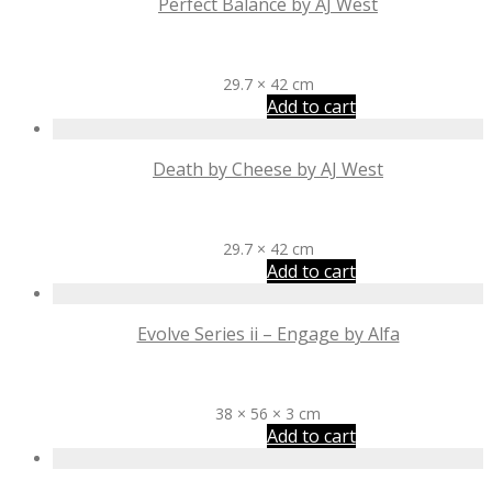
Perfect Balance by AJ West
R
2,425
29.7 × 42 cm
Add to cart
Death by Cheese by AJ West
R
2,425
29.7 × 42 cm
Add to cart
Evolve Series ii – Engage by Alfa
R
3,100
38 × 56 × 3 cm
Add to cart