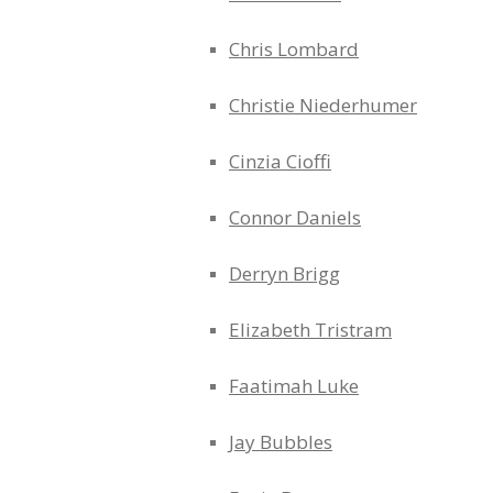
Chris Lombard
Christie Niederhumer
Cinzia Cioffi
Connor Daniels
Derryn Brigg
Elizabeth Tristram
Faatimah Luke
Jay Bubbles