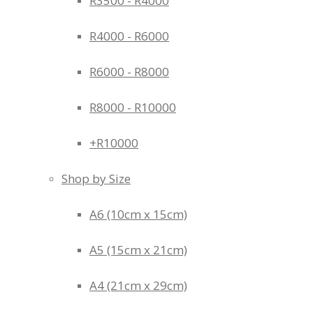
R3500 - R4000
R4000 - R6000
R6000 - R8000
R8000 - R10000
+R10000
Shop by Size
A6 (10cm x 15cm)
A5 (15cm x 21cm)
A4 (21cm x 29cm)