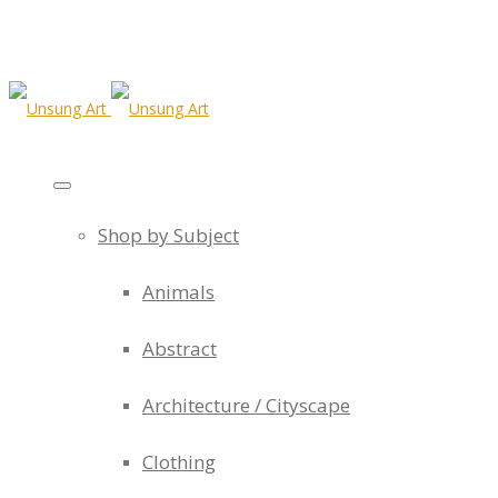
Shop by Subject
Animals
Abstract
Architecture / Cityscape
Clothing