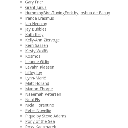
Gary Frier
Grant Jurius
HummingBird-TuningFork by Joshua de Bliquy
Iranda Erasmus
Jan Henning
Jay Bubbles
Kath Kelly
Kelly-Ann Ziervogel
Kerri Sassen
Kirsty Wolffs
Kosmos
Leanne Gitlin
Levahn Klaasen
Liffey Joy
Lynn-Marié
Matt Holland
Manon Thorpe
Naeemah Petersen
Neal Els
Nicla Fiorentino
Peter Novellie
Pique by Steve Adams
Pony of the Sea
Roxy Kaczmarek