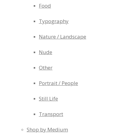
Food
Typography
Nature / Landscape
Nude
Other
Portrait / People
Still Life
Transport
Shop by Medium