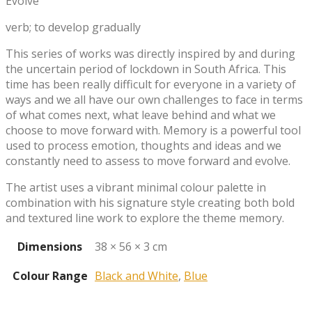
Evolve
verb; to develop gradually
This series of works was directly inspired by and during
the uncertain period of lockdown in South Africa. This
time has been really difficult for everyone in a variety of
ways and we all have our own challenges to face in terms
of what comes next, what leave behind and what we
choose to move forward with. Memory is a powerful tool
used to process emotion, thoughts and ideas and we
constantly need to assess to move forward and evolve.
The artist uses a vibrant minimal colour palette in
combination with his signature style creating both bold
and textured line work to explore the theme memory.
Dimensions
38 × 56 × 3 cm
Colour Range
Black and White
,
Blue