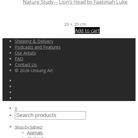
Nature Study – Lion’s Head by Faatimah Luke
R
1,300
20 × 20 cm
Add to cart
Shipping & Delivery
Podcasts and Features
Our Artists
FAQ
Contact Us
© 2026 Unsung Art
0
Shop by Subject
Animals