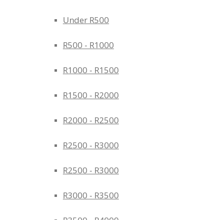
Under R500
R500 - R1000
R1000 - R1500
R1500 - R2000
R2000 - R2500
R2500 - R3000
R2500 - R3000
R3000 - R3500