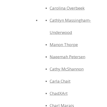
Carolina Overbeek
Cathlyn Massingham-
Underwood
Manon Thorpe
Naeemah Petersen
Cathy McShannon
Carla Chait
ChadXArt
Charl Marais