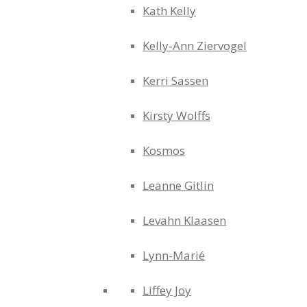
Kath Kelly
Kelly-Ann Ziervogel
Kerri Sassen
Kirsty Wolffs
Kosmos
Leanne Gitlin
Levahn Klaasen
Lynn-Marié
Liffey Joy