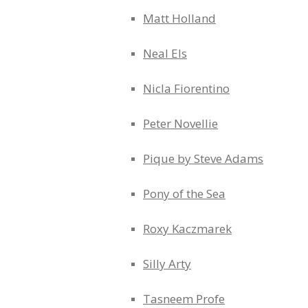
Matt Holland
Neal Els
Nicla Fiorentino
Peter Novellie
Pique by Steve Adams
Pony of the Sea
Roxy Kaczmarek
Silly Arty
Tasneem Profe