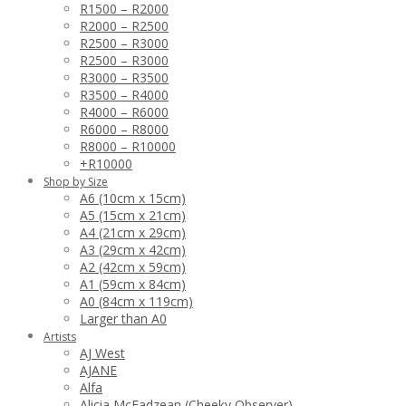
R1500 – R2000
R2000 – R2500
R2500 – R3000
R2500 – R3000
R3000 – R3500
R3500 – R4000
R4000 – R6000
R6000 – R8000
R8000 – R10000
+R10000
Shop by Size
A6 (10cm x 15cm)
A5 (15cm x 21cm)
A4 (21cm x 29cm)
A3 (29cm x 42cm)
A2 (42cm x 59cm)
A1 (59cm x 84cm)
A0 (84cm x 119cm)
Larger than A0
Artists
AJ West
AJANE
Alfa
Alicia McFadzean (Cheeky Observer)