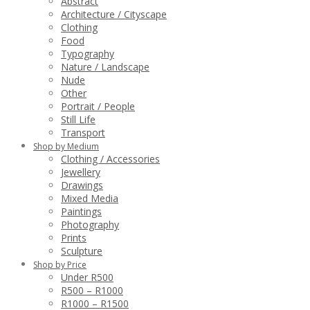
Abstract
Architecture / Cityscape
Clothing
Food
Typography
Nature / Landscape
Nude
Other
Portrait / People
Still Life
Transport
Shop by Medium
Clothing / Accessories
Jewellery
Drawings
Mixed Media
Paintings
Photography
Prints
Sculpture
Shop by Price
Under R500
R500 – R1000
R1000 – R1500