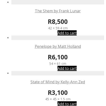
The Shem by Frank Lunar
R
8,500
42 × 59.4 cm
Add to cart
Penelope by Matt Holland
R
6,100
54 × 61 cm
Add to cart
State of Mind by Kelly-Ann Zed
R
3,100
45 × 45 × 1.5 cm
Add to cart