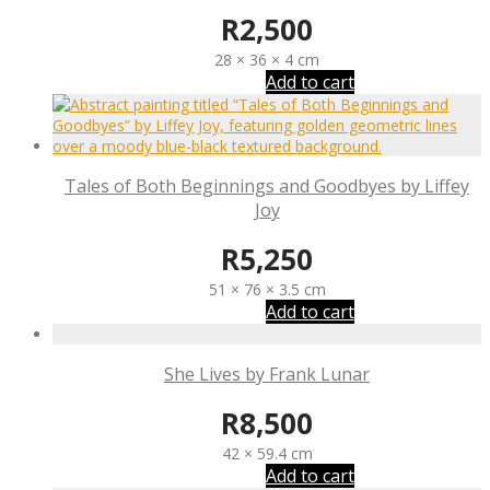
R
2,500
28 × 36 × 4 cm
Add to cart
Tales of Both Beginnings and Goodbyes by Liffey
Joy
R
5,250
51 × 76 × 3.5 cm
Add to cart
She Lives by Frank Lunar
R
8,500
42 × 59.4 cm
Add to cart