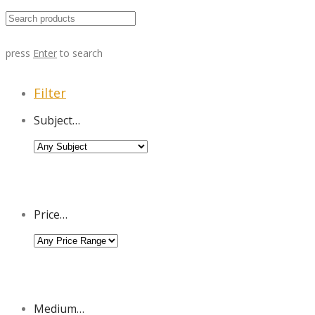
press
Enter
to search
Filter
Subject…
Price…
Medium…