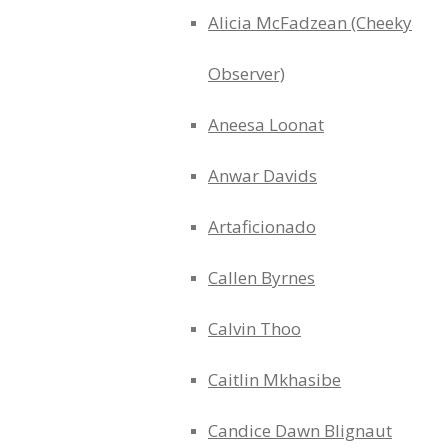
Alicia McFadzean (Cheeky
Observer)
Aneesa Loonat
Anwar Davids
Artaficionado
Callen Byrnes
Calvin Thoo
Caitlin Mkhasibe
Candice Dawn Blignaut