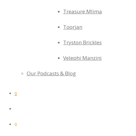
Treasure Mlima
Toorjan
Tryston Brickles
Velephi Manzini
Our Podcasts & Blog
0
0