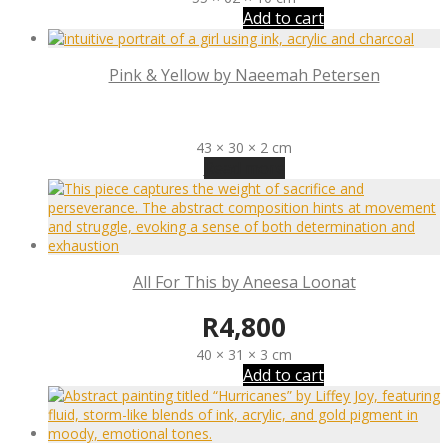
Add to cart
Pink & Yellow by Naeemah Petersen
R
1,800
43 × 30 × 2 cm
Read more
All For This by Aneesa Loonat
R
4,800
40 × 31 × 3 cm
Add to cart