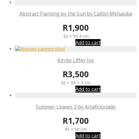
Abstract Painting by the Sun by Caitlin Mkhasibe
R
1,900
42 × 59.4 cm
Add to cart
Kin by Liffey Joy
R
3,500
42 × 59 × 3 cm
Add to cart
Summer Leaves 3 by Artaficionado
R
1,700
41 × 50 cm
Add to cart