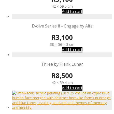
42 × 59.5 cm
Add to cart
Evolve Series ii – Engage by Alfa
R
3,100
38 × 56 × 3 cm
Add to cart
Three by Frank Lunar
R
8,500
42 × 59.4 cm
Add to cart