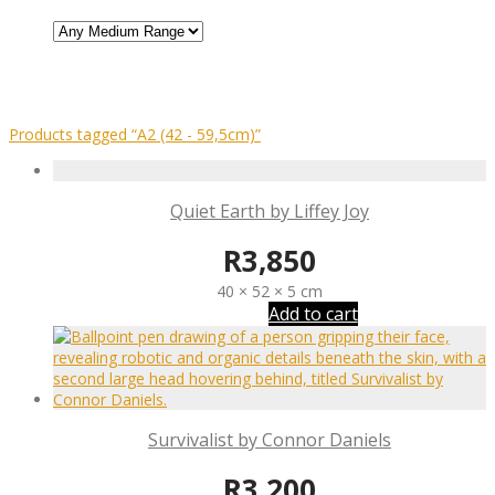
Products tagged
“A2 (42 - 59,5cm)”
Quiet Earth by Liffey Joy
R
3,850
40 × 52 × 5 cm
Add to cart
Survivalist by Connor Daniels
R
3,200