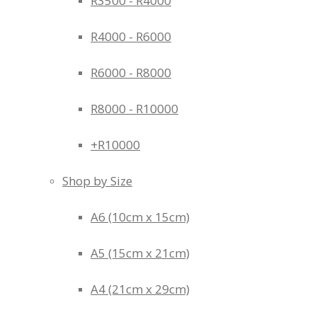
R3500 - R4000
R4000 - R6000
R6000 - R8000
R8000 - R10000
+R10000
Shop by Size
A6 (10cm x 15cm)
A5 (15cm x 21cm)
A4 (21cm x 29cm)