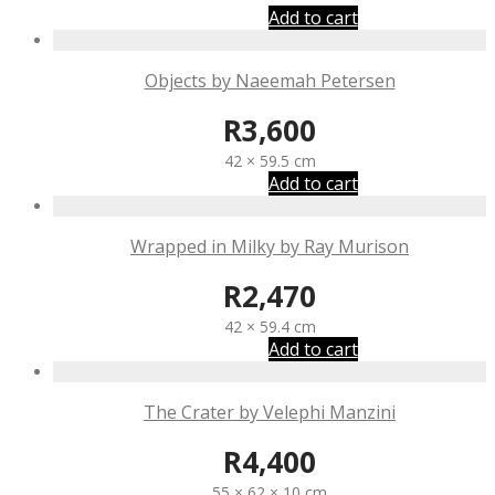
Add to cart
Objects by Naeemah Petersen
R
3,600
42 × 59.5 cm
Add to cart
Wrapped in Milky by Ray Murison
R
2,470
42 × 59.4 cm
Add to cart
The Crater by Velephi Manzini
R
4,400
55 × 62 × 10 cm