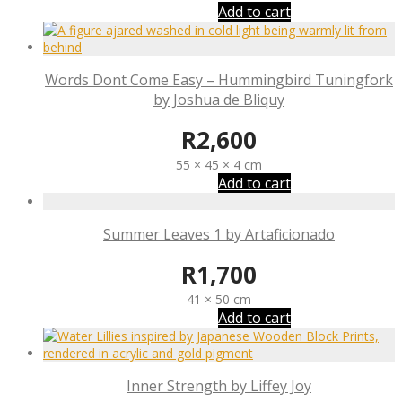
Add to cart
Words Dont Come Easy – Hummingbird Tuningfork
by Joshua de Bliquy
R
2,600
55 × 45 × 4 cm
Add to cart
Summer Leaves 1 by Artaficionado
R
1,700
41 × 50 cm
Add to cart
Inner Strength by Liffey Joy