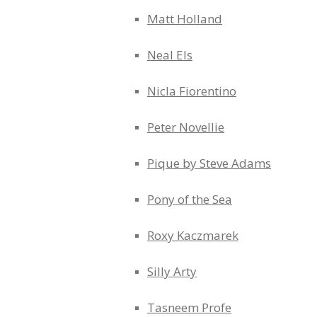
Matt Holland
Neal Els
Nicla Fiorentino
Peter Novellie
Pique by Steve Adams
Pony of the Sea
Roxy Kaczmarek
Silly Arty
Tasneem Profe