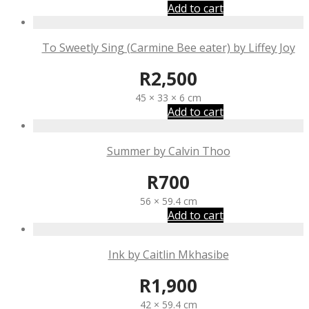
Add to cart
To Sweetly Sing (Carmine Bee eater) by Liffey Joy
R
2,500
45 × 33 × 6 cm
Add to cart
Summer by Calvin Thoo
R
700
56 × 59.4 cm
Add to cart
Ink by Caitlin Mkhasibe
R
1,900
42 × 59.4 cm