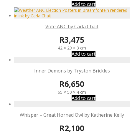
Add to cart
Vote ANC by Carla Chait
R
3,475
42 × 29 × 3 cm
Add to cart
Inner Demons by Tryston Brickles
R
6,650
65 × 50 × 4 cm
Add to cart
Whisper – Great Horned Owl by Katherine Kelly
R
2,100