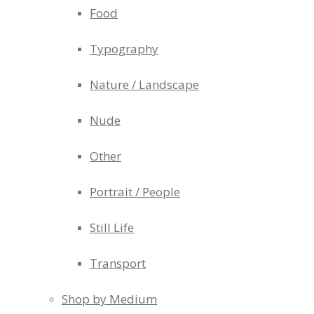
Food
Typography
Nature / Landscape
Nude
Other
Portrait / People
Still Life
Transport
Shop by Medium