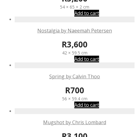
54 × 65 × 2 cm
Add to cart
Nostalgia by Naeemah Petersen
R
3,600
42 × 59.5 cm
Add to cart
Spring by Calvin Thoo
R
700
56 × 59.4 cm
Add to cart
Mugshot by Chris Lombard
R
3,100