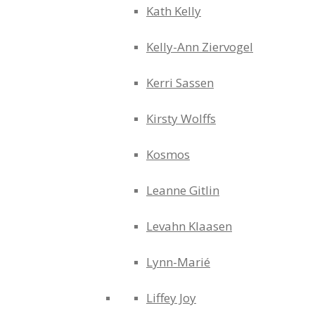
Kath Kelly
Kelly-Ann Ziervogel
Kerri Sassen
Kirsty Wolffs
Kosmos
Leanne Gitlin
Levahn Klaasen
Lynn-Marié
Liffey Joy