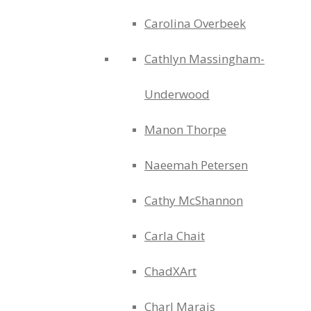
Carolina Overbeek
Cathlyn Massingham-
Underwood
Manon Thorpe
Naeemah Petersen
Cathy McShannon
Carla Chait
ChadXArt
Charl Marais