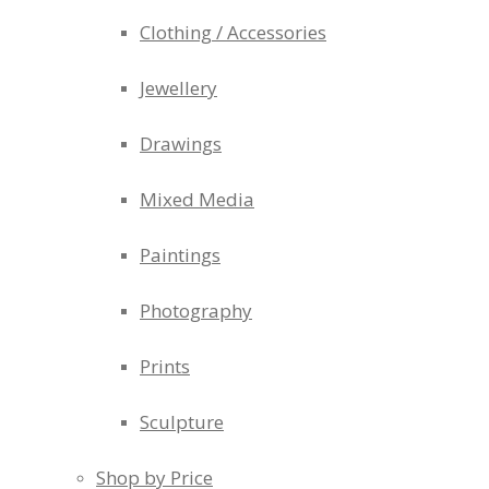
Clothing / Accessories
Jewellery
Drawings
Mixed Media
Paintings
Photography
Prints
Sculpture
Shop by Price