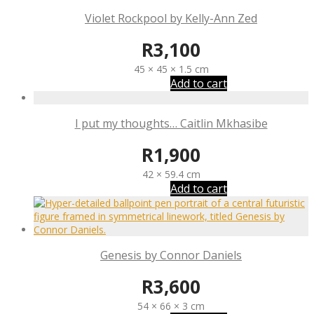
Violet Rockpool by Kelly-Ann Zed
R
3,100
45 × 45 × 1.5 cm
Add to cart
I put my thoughts… Caitlin Mkhasibe
R
1,900
42 × 59.4 cm
Add to cart
Genesis by Connor Daniels
R
3,600
54 × 66 × 3 cm