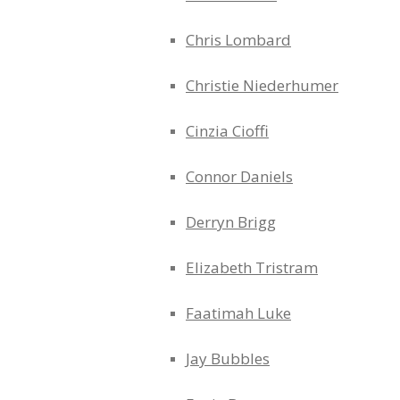
Chris Lombard
Christie Niederhumer
Cinzia Cioffi
Connor Daniels
Derryn Brigg
Elizabeth Tristram
Faatimah Luke
Jay Bubbles