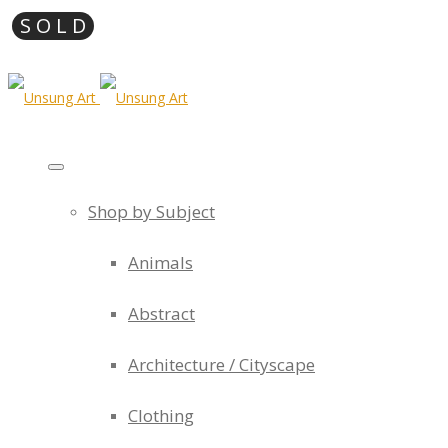
Shop by Subject
Animals
Abstract
Architecture / Cityscape
Clothing