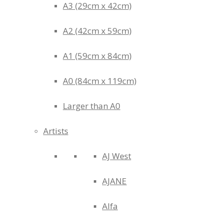
A3 (29cm x 42cm)
A2 (42cm x 59cm)
A1 (59cm x 84cm)
A0 (84cm x 119cm)
Larger than A0
Artists
AJ West
AJANE
Alfa