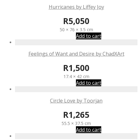
Hurricanes by Liffey Joy
R
5,050
50 × 76 × 3.5 cm
Add to cart
Feelings of Want and Desire by ChadXArt
R
1,500
17.4 × 42 cm
Add to cart
Circle Love by Toorjan
R
1,265
55.5 × 37.5 cm
Add to cart