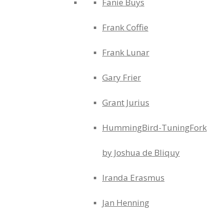
Fanie Buys
Frank Coffie
Frank Lunar
Gary Frier
Grant Jurius
HummingBird-TuningFork
by Joshua de Bliquy
Iranda Erasmus
Jan Henning