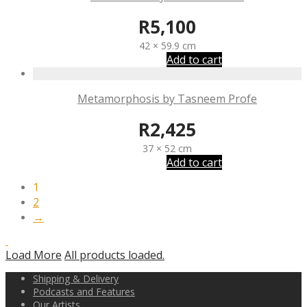
R
5,100
42 × 59.9 cm
Add to cart
Metamorphosis by Tasneem Profe
R
2,425
37 × 52 cm
Add to cart
1
2
→
Load More
All products loaded.
Shipping & Delivery
Podcasts and Features
Our Artists