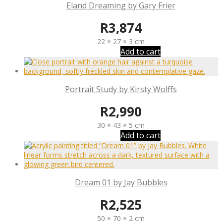
Eland Dreaming by Gary Frier
R
3,874
22 × 27 × 3 cm
Add to cart
Portrait Study by Kirsty Wolffs
R
2,990
30 × 43 × 5 cm
Add to cart
Dream 01 by Jay Bubbles
R
2,525
50 × 70 × 2 cm