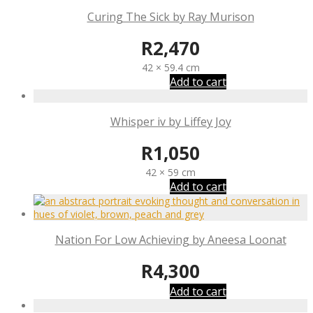
Curing The Sick by Ray Murison
R
2,470
42 × 59.4 cm
Add to cart
Whisper iv by Liffey Joy
R
1,050
42 × 59 cm
Add to cart
Nation For Low Achieving by Aneesa Loonat
R
4,300
Add to cart