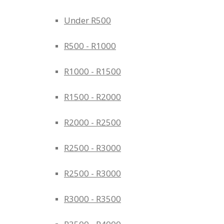
Under R500
R500 - R1000
R1000 - R1500
R1500 - R2000
R2000 - R2500
R2500 - R3000
R2500 - R3000
R3000 - R3500