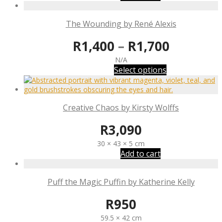
The Wounding by René Alexis
R
1,400
–
R
1,700
N/A
Select options
Creative Chaos by Kirsty Wolffs
R
3,090
30 × 43 × 5 cm
Add to cart
Puff the Magic Puffin by Katherine Kelly
R
950
59.5 × 42 cm