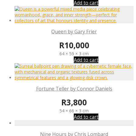
Add to cart
Queen by Gary Frier
R
10,000
64 × 59 × 3 cm
Add to cart
Fortune Teller by Connor Daniels
R
3,800
54 × 66 × 3 cm
Add to cart
Nine Hours by Chris Lombard