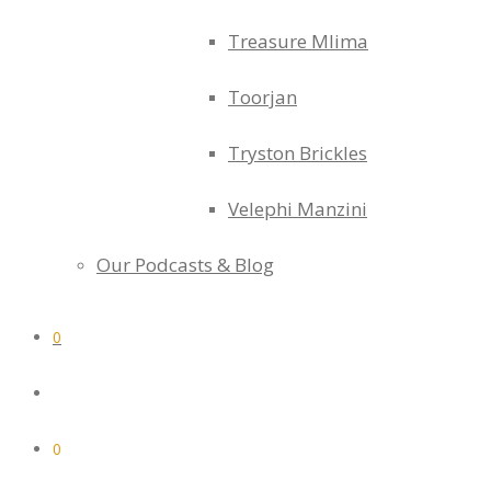
Treasure Mlima
Toorjan
Tryston Brickles
Velephi Manzini
Our Podcasts & Blog
0
0