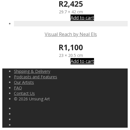
R
2,425
29.7 × 42 cm
Add to cart
Visual Reach by Neal Els
R
1,100
23 × 20.5 cm
Add to cart
Shipping & Delivery
Podcasts and Features
Our Artists
FAQ
Contact Us
© 2026 Unsung Art