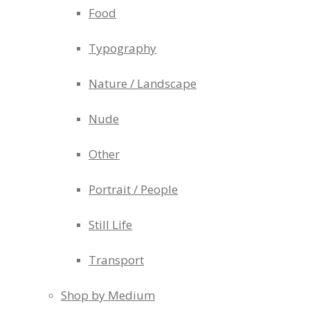
Food
Typography
Nature / Landscape
Nude
Other
Portrait / People
Still Life
Transport
Shop by Medium