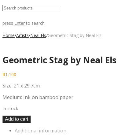
press
Enter
to search
Home
/
Artists
/
Neal Els
/
Geometric Stag by Neal Els
Geometric Stag by Neal Els
R
1,100
Size: 21 x 29.7cm
Medium: Ink on bamboo paper
In stock
Add to cart
Additional information