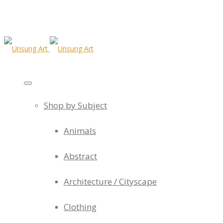
Shop by Subject
Animals
Abstract
Architecture / Cityscape
Clothing