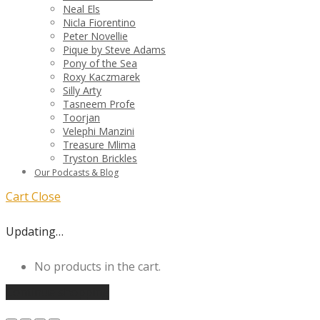
Neal Els
Nicla Fiorentino
Peter Novellie
Pique by Steve Adams
Pony of the Sea
Roxy Kaczmarek
Silly Arty
Tasneem Profe
Toorjan
Velephi Manzini
Treasure Mlima
Tryston Brickles
Our Podcasts & Blog
Cart
Close
Updating…
No products in the cart.
Continue shopping