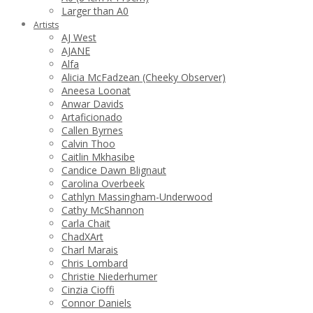
Larger than A0
Artists
AJ West
AJANE
Alfa
Alicia McFadzean (Cheeky Observer)
Aneesa Loonat
Anwar Davids
Artaficionado
Callen Byrnes
Calvin Thoo
Caitlin Mkhasibe
Candice Dawn Blignaut
Carolina Overbeek
Cathlyn Massingham-Underwood
Cathy McShannon
Carla Chait
ChadXArt
Charl Marais
Chris Lombard
Christie Niederhumer
Cinzia Cioffi
Connor Daniels