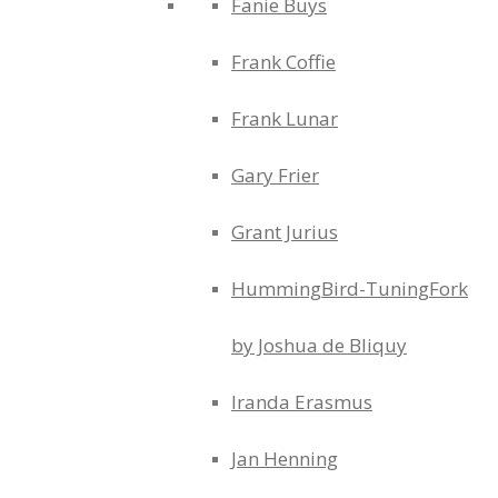
Fanie Buys
Frank Coffie
Frank Lunar
Gary Frier
Grant Jurius
HummingBird-TuningFork
by Joshua de Bliquy
Iranda Erasmus
Jan Henning