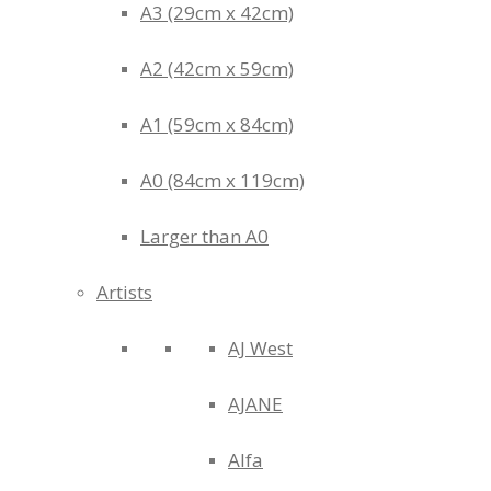
A3 (29cm x 42cm)
A2 (42cm x 59cm)
A1 (59cm x 84cm)
A0 (84cm x 119cm)
Larger than A0
Artists
AJ West
AJANE
Alfa