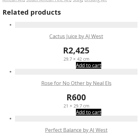
Related products
Cactus Juice by AJ West
R
2,425
29.7 × 42 cm
Add to cart
Rose for No Other by Neal Els
R
600
21 × 29.7 cm
Add to cart
Perfect Balance by AJ West