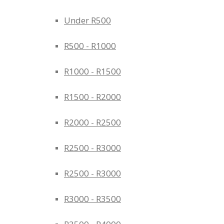
Under R500
R500 - R1000
R1000 - R1500
R1500 - R2000
R2000 - R2500
R2500 - R3000
R2500 - R3000
R3000 - R3500