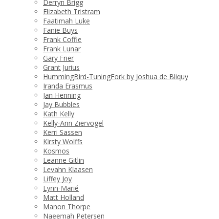
Derryn Brigg
Elizabeth Tristram
Faatimah Luke
Fanie Buys
Frank Coffie
Frank Lunar
Gary Frier
Grant Jurius
HummingBird-TuningFork by Joshua de Bliquy
Iranda Erasmus
Jan Henning
Jay Bubbles
Kath Kelly
Kelly-Ann Ziervogel
Kerri Sassen
Kirsty Wolffs
Kosmos
Leanne Gitlin
Levahn Klaasen
Liffey Joy
Lynn-Marié
Matt Holland
Manon Thorpe
Naeemah Petersen