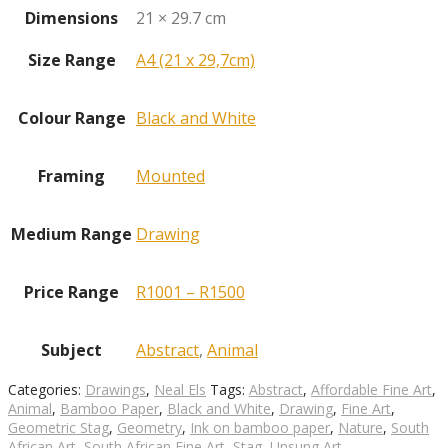
Dimensions
21 × 29.7 cm
Size Range
A4 (21 x 29,7cm)
Colour Range
Black and White
Framing
Mounted
Medium Range
Drawing
Price Range
R1001 – R1500
Subject
Abstract
,
Animal
Categories:
Drawings
,
Neal Els
Tags:
Abstract
,
Affordable Fine Art
,
Animal
,
Bamboo Paper
,
Black and White
,
Drawing
,
Fine Art
,
Geometric Stag
,
Geometry
,
Ink on bamboo paper
,
Nature
,
South
African Art
,
South African Fine Art
,
Stag
,
Unsung Art