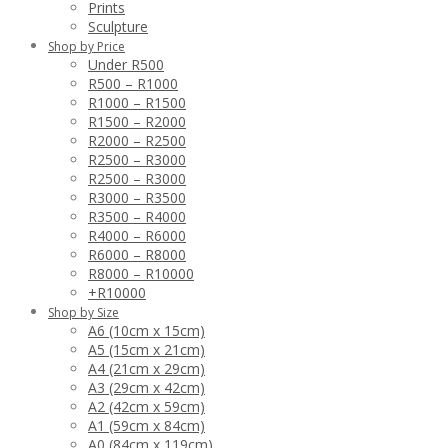
Prints
Sculpture
Shop by Price
Under R500
R500 – R1000
R1000 – R1500
R1500 – R2000
R2000 – R2500
R2500 – R3000
R2500 – R3000
R3000 – R3500
R3500 – R4000
R4000 – R6000
R6000 – R8000
R8000 – R10000
+R10000
Shop by Size
A6 (10cm x 15cm)
A5 (15cm x 21cm)
A4 (21cm x 29cm)
A3 (29cm x 42cm)
A2 (42cm x 59cm)
A1 (59cm x 84cm)
A0 (84cm x 119cm)