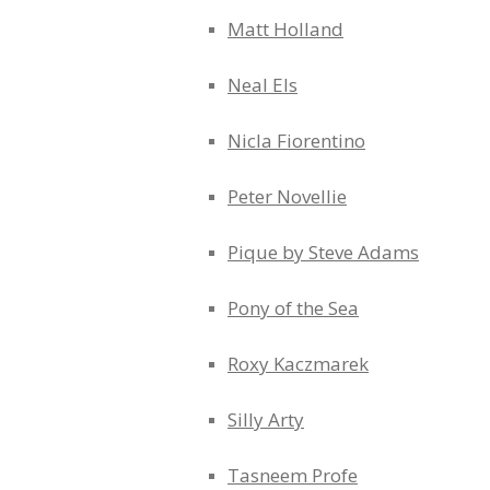
Matt Holland
Neal Els
Nicla Fiorentino
Peter Novellie
Pique by Steve Adams
Pony of the Sea
Roxy Kaczmarek
Silly Arty
Tasneem Profe