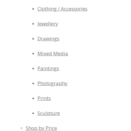
Clothing / Accessories
Jewellery
Drawings
Mixed Media
Paintings
Photography
Prints
Sculpture
Shop by Price