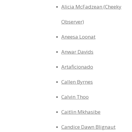
Alicia McFadzean (Cheeky
Observer)
Aneesa Loonat
Anwar Davids
Artaficionado
Callen Byrnes
Calvin Thoo
Caitlin Mkhasibe
Candice Dawn Blignaut