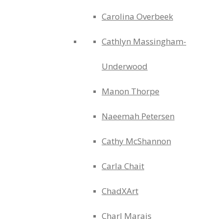
Carolina Overbeek
Cathlyn Massingham-
Underwood
Manon Thorpe
Naeemah Petersen
Cathy McShannon
Carla Chait
ChadXArt
Charl Marais