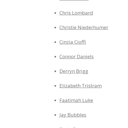
Chris Lombard
Christie Niederhumer
Cinzia Cioffi
Connor Daniels
Derryn Brigg
Elizabeth Tristram
Faatimah Luke
Jay Bubbles