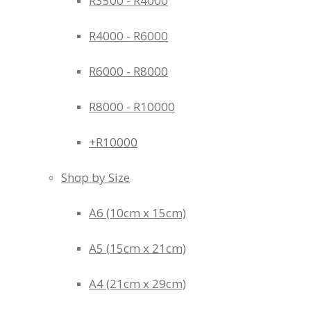
R3500 - R4000
R4000 - R6000
R6000 - R8000
R8000 - R10000
+R10000
Shop by Size
A6 (10cm x 15cm)
A5 (15cm x 21cm)
A4 (21cm x 29cm)