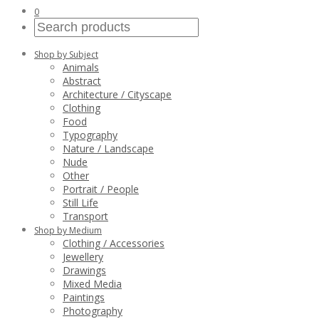
0
Shop by Subject
Animals
Abstract
Architecture / Cityscape
Clothing
Food
Typography
Nature / Landscape
Nude
Other
Portrait / People
Still Life
Transport
Shop by Medium
Clothing / Accessories
Jewellery
Drawings
Mixed Media
Paintings
Photography