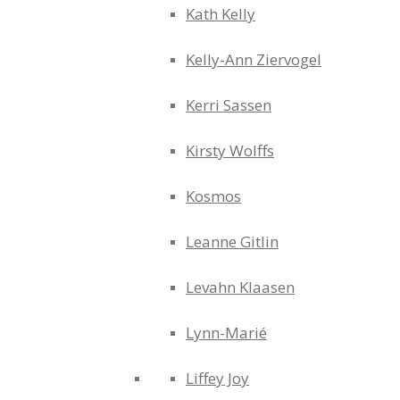
Kath Kelly
Kelly-Ann Ziervogel
Kerri Sassen
Kirsty Wolffs
Kosmos
Leanne Gitlin
Levahn Klaasen
Lynn-Marié
Liffey Joy