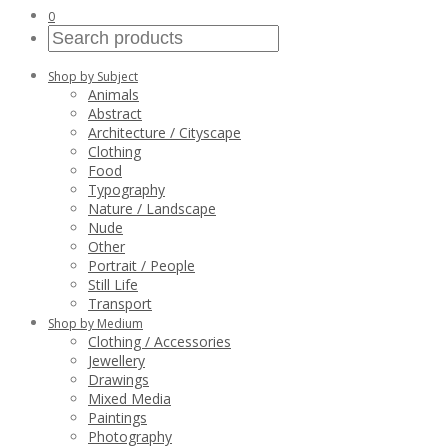
0
Shop by Subject
Animals
Abstract
Architecture / Cityscape
Clothing
Food
Typography
Nature / Landscape
Nude
Other
Portrait / People
Still Life
Transport
Shop by Medium
Clothing / Accessories
Jewellery
Drawings
Mixed Media
Paintings
Photography