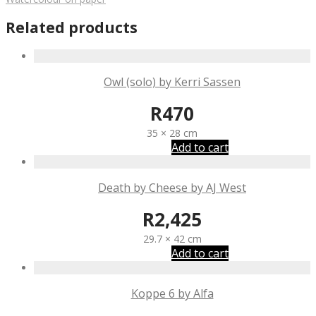
Related products
Owl (solo) by Kerri Sassen
R
470
35 × 28 cm
Add to cart
Death by Cheese by AJ West
R
2,425
29.7 × 42 cm
Add to cart
Koppe 6 by Alfa