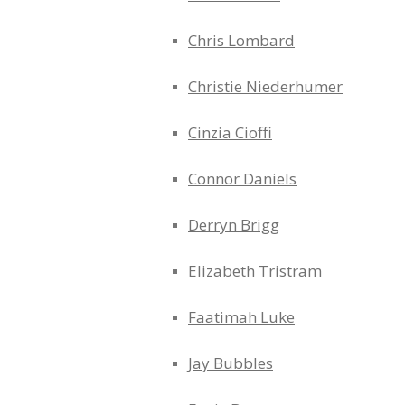
Chris Lombard
Christie Niederhumer
Cinzia Cioffi
Connor Daniels
Derryn Brigg
Elizabeth Tristram
Faatimah Luke
Jay Bubbles