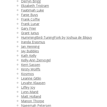
Derryn Brigg
Elizabeth Tristram
Faatimah Luke
Fanie Buys
Frank Coffie
Frank Lunar
Gary Frier
Grant Jurius
HummingBird-TuningFork by Joshua de Bliquy
Iranda Erasmus
Jan Henning
Jay Bubbles
Kath Kelly
Kelly-Ann Ziervogel
Kerri Sassen
Kirsty Wolffs
Kosmos
Leanne Gitlin
Levahn Klaasen
Liffey Joy
Lynn-Marié
Matt Holland
Manon Thorpe
Naeemah Petersen