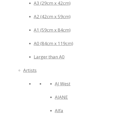
A3 (29cm x 42cm)
A2 (42cm x 59cm)
A1 (59cm x 84cm)
A0 (84cm x 119cm)
Larger than A0
Artists
AJ West
AJANE
Alfa