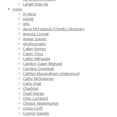
Larger than A0
Artists
AJ West
AJANE
Alfa
Alicia McFadzean (Cheeky Observer)
Aneesa Loonat
Anwar Davids
Artaficionado
Callen Byrnes
Calvin Thoo
Caitlin Mkhasibe
Candice Dawn Blignaut
Carolina Overbeek
Cathlyn Massingham-Underwood
Cathy McShannon
Carla Chait
ChadXArt
Charl Marais
Chris Lombard
Christie Niederhumer
Cinzia Cioffi
Connor Daniels