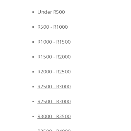
Under R500
R500 - R1000
R1000 - R1500
R1500 - R2000
R2000 - R2500
R2500 - R3000
R2500 - R3000
R3000 - R3500