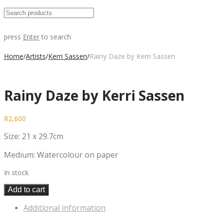
press
Enter
to search
Home
/
Artists
/
Kerri Sassen
/
Rainy Daze by Kerri Sassen
Rainy Daze by Kerri Sassen
R
2,600
Size: 21 x 29.7cm
Medium: Watercolour on paper
In stock
Add to cart
Additional information