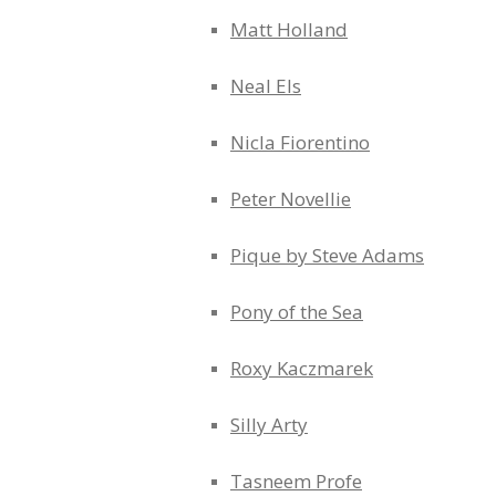
Matt Holland
Neal Els
Nicla Fiorentino
Peter Novellie
Pique by Steve Adams
Pony of the Sea
Roxy Kaczmarek
Silly Arty
Tasneem Profe