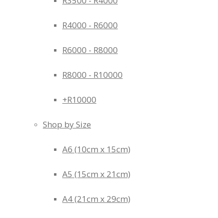
R3500 - R4000
R4000 - R6000
R6000 - R8000
R8000 - R10000
+R10000
Shop by Size
A6 (10cm x 15cm)
A5 (15cm x 21cm)
A4 (21cm x 29cm)