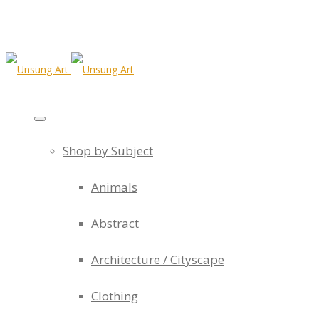
Shop by Subject
Animals
Abstract
Architecture / Cityscape
Clothing