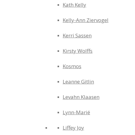
Kath Kelly
Kelly-Ann Ziervogel
Kerri Sassen
Kirsty Wolffs
Kosmos
Leanne Gitlin
Levahn Klaasen
Lynn-Marié
Liffey Joy