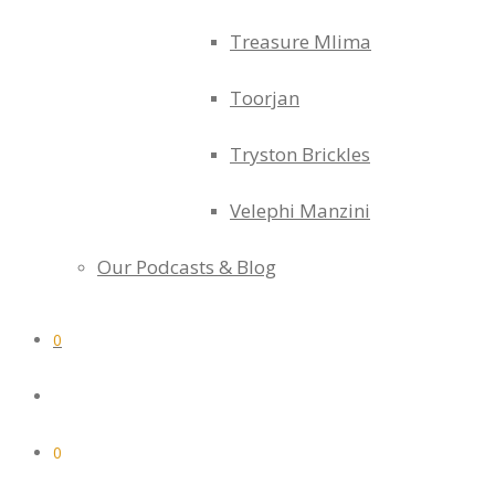
Treasure Mlima
Toorjan
Tryston Brickles
Velephi Manzini
Our Podcasts & Blog
0
0