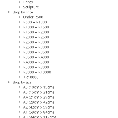
Prints
Sculpture
Shop by Price
Under R500
R500 – R1000
R1000 – R1500
R1500 – R2000
R2000 – R2500
R2500 – R3000
R2500 – R3000
R3000 – R3500
R3500 – R4000
R4000 – R6000
R6000 – R8000
R8000 – R10000
+R10000
Shop by Size
A6 (10cm x 15cm)
A5 (15cm x 21cm)
A4 (21cm x 29cm)
A3 (29cm x 42cm)
A2 (42cm x 59cm)
A1 (59cm x 84cm)
A0 (84cm x 119cm)