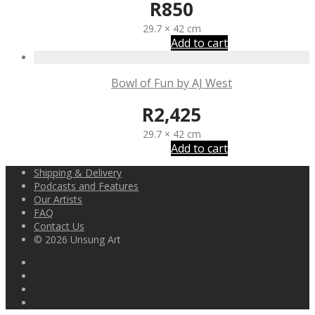
R
850
29.7 × 42 cm
Add to cart
Bowl of Fun by AJ West
R
2,425
29.7 × 42 cm
Add to cart
Shipping & Delivery
Podcasts and Features
Our Artists
FAQ
Contact Us
© 2026 Unsung Art