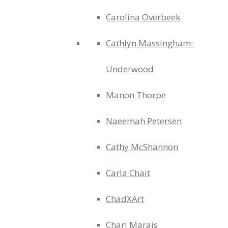
Carolina Overbeek
Cathlyn Massingham-
Underwood
Manon Thorpe
Naeemah Petersen
Cathy McShannon
Carla Chait
ChadXArt
Charl Marais