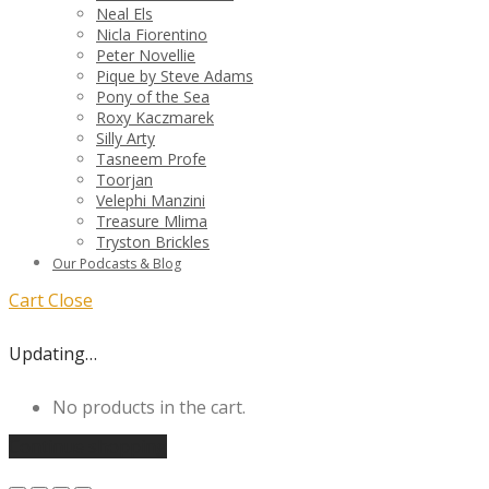
Neal Els
Nicla Fiorentino
Peter Novellie
Pique by Steve Adams
Pony of the Sea
Roxy Kaczmarek
Silly Arty
Tasneem Profe
Toorjan
Velephi Manzini
Treasure Mlima
Tryston Brickles
Our Podcasts & Blog
Cart
Close
Updating…
No products in the cart.
Continue shopping