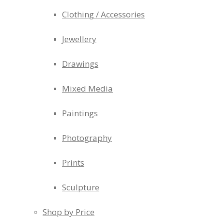
Clothing / Accessories
Jewellery
Drawings
Mixed Media
Paintings
Photography
Prints
Sculpture
Shop by Price