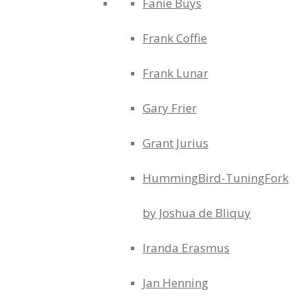
Fanie Buys
Frank Coffie
Frank Lunar
Gary Frier
Grant Jurius
HummingBird-TuningFork
by Joshua de Bliquy
Iranda Erasmus
Jan Henning