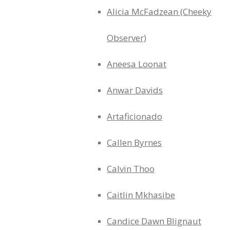
Alicia McFadzean (Cheeky
Observer)
Aneesa Loonat
Anwar Davids
Artaficionado
Callen Byrnes
Calvin Thoo
Caitlin Mkhasibe
Candice Dawn Blignaut