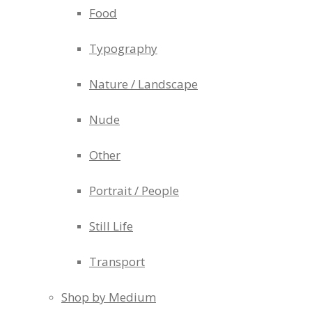
Food
Typography
Nature / Landscape
Nude
Other
Portrait / People
Still Life
Transport
Shop by Medium