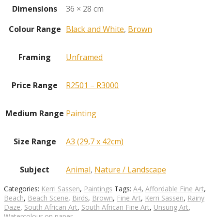
Dimensions
36 × 28 cm
Colour Range
Black and White
,
Brown
Framing
Unframed
Price Range
R2501 – R3000
Medium Range
Painting
Size Range
A3 (29,7 x 42cm)
Subject
Animal
,
Nature / Landscape
Categories:
Kerri Sassen
,
Paintings
Tags:
A4
,
Affordable Fine Art
,
Beach
,
Beach Scene
,
Birds
,
Brown
,
Fine Art
,
Kerri Sassen
,
Rainy
Daze
,
South African Art
,
South African Fine Art
,
Unsung Art
,
Watercolour on paper