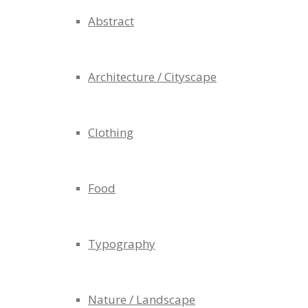
Abstract
Architecture / Cityscape
Clothing
Food
Typography
Nature / Landscape