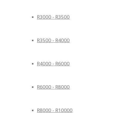
R3000 - R3500
R3500 - R4000
R4000 - R6000
R6000 - R8000
R8000 - R10000