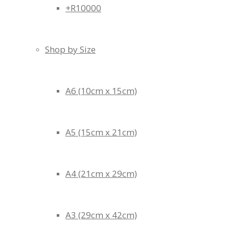
+R10000
Shop by Size
A6 (10cm x 15cm)
A5 (15cm x 21cm)
A4 (21cm x 29cm)
A3 (29cm x 42cm)