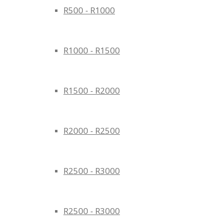
R500 - R1000
R1000 - R1500
R1500 - R2000
R2000 - R2500
R2500 - R3000
R2500 - R3000