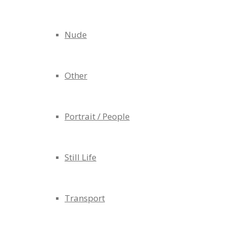
Nude
Other
Portrait / People
Still Life
Transport