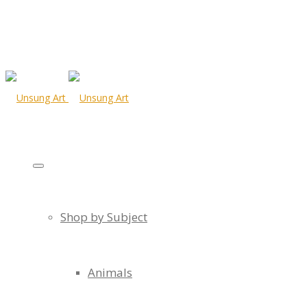
Shop by Subject
Animals