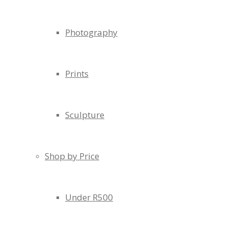
Photography
Prints
Sculpture
Shop by Price
Under R500