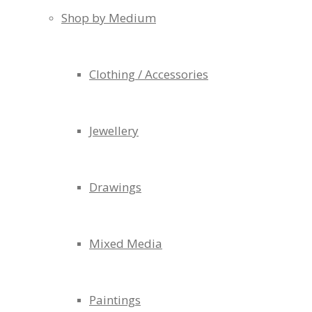
Shop by Medium
Clothing / Accessories
Jewellery
Drawings
Mixed Media
Paintings