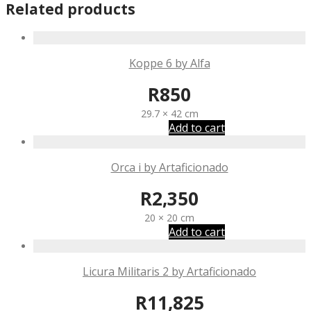
Related products
Koppe 6 by Alfa
R
850
29.7 × 42 cm
Add to cart
Orca i by Artaficionado
R
2,350
20 × 20 cm
Add to cart
Licura Militaris 2 by Artaficionado
R
11,825