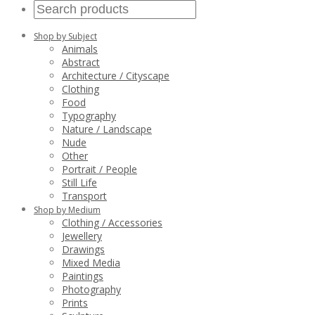
Shop by Subject
Animals
Abstract
Architecture / Cityscape
Clothing
Food
Typography
Nature / Landscape
Nude
Other
Portrait / People
Still Life
Transport
Shop by Medium
Clothing / Accessories
Jewellery
Drawings
Mixed Media
Paintings
Photography
Prints