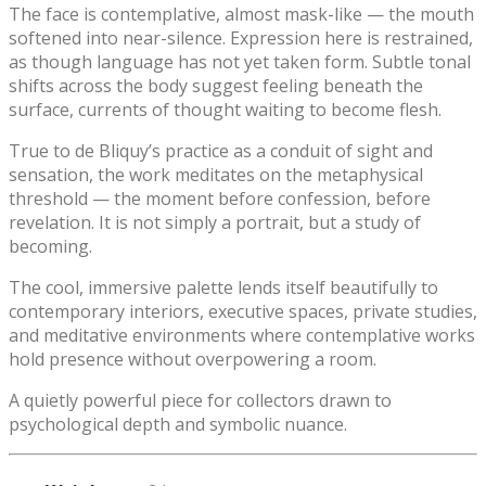
The face is contemplative, almost mask-like — the mouth
softened into near-silence. Expression here is restrained,
as though language has not yet taken form. Subtle tonal
shifts across the body suggest feeling beneath the
surface, currents of thought waiting to become flesh.
True to de Bliquy’s practice as a conduit of sight and
sensation, the work meditates on the metaphysical
threshold — the moment before confession, before
revelation. It is not simply a portrait, but a study of
becoming.
The cool, immersive palette lends itself beautifully to
contemporary interiors, executive spaces, private studies,
and meditative environments where contemplative works
hold presence without overpowering a room.
A quietly powerful piece for collectors drawn to
psychological depth and symbolic nuance.