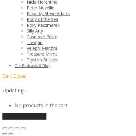
Nicla Fiorentino
Peter Novellie
Pique by Steve Adams
Pony of the Sea
Roxy Kaczmarek
Silly Arty
Tasneem Profe
Toorjan
Velephi Manzini
Treasure Mlima
Tryston Brickles
Our Podcasts & Blog
Cart
Close
Updating…
No products in the cart.
Continue shopping