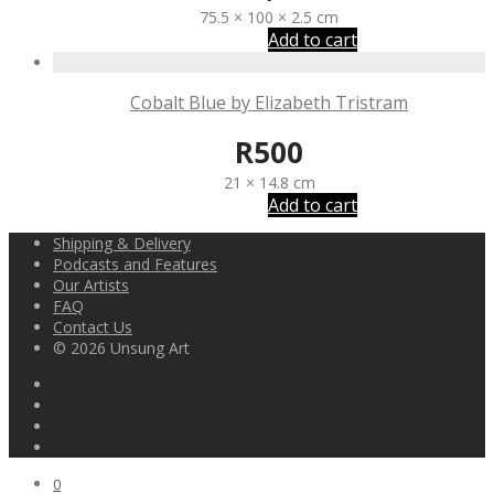
75.5 × 100 × 2.5 cm
Add to cart
Cobalt Blue by Elizabeth Tristram
R
500
21 × 14.8 cm
Add to cart
Shipping & Delivery
Podcasts and Features
Our Artists
FAQ
Contact Us
© 2026 Unsung Art
0