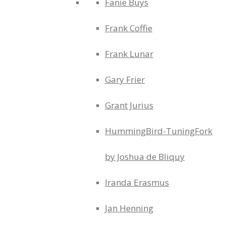
Fanie Buys
Frank Coffie
Frank Lunar
Gary Frier
Grant Jurius
HummingBird-TuningFork
by Joshua de Bliquy
Iranda Erasmus
Jan Henning