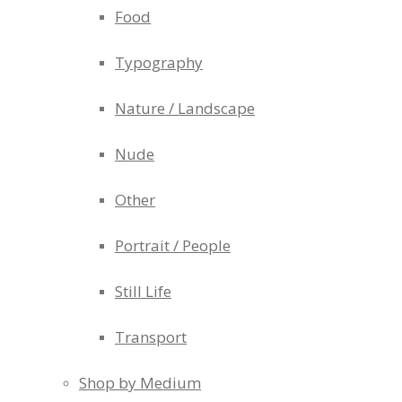
Food
Typography
Nature / Landscape
Nude
Other
Portrait / People
Still Life
Transport
Shop by Medium