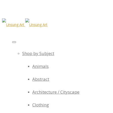
Shop by Subject
Animals
Abstract
Architecture / Cityscape
Clothing