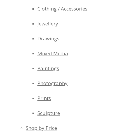
Clothing / Accessories
Jewellery
Drawings
Mixed Media
Paintings
Photography
Prints
Sculpture
Shop by Price