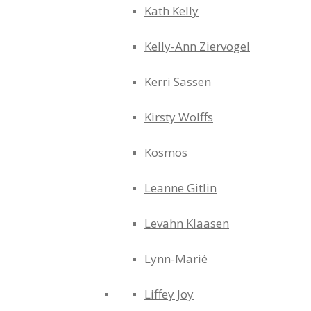
Kath Kelly
Kelly-Ann Ziervogel
Kerri Sassen
Kirsty Wolffs
Kosmos
Leanne Gitlin
Levahn Klaasen
Lynn-Marié
Liffey Joy