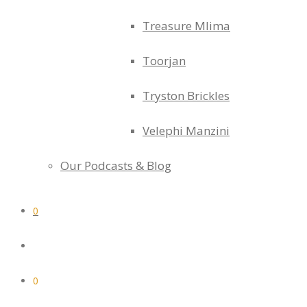
Treasure Mlima
Toorjan
Tryston Brickles
Velephi Manzini
Our Podcasts & Blog
0
0