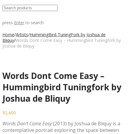
press
Enter
to search
Home
/
Artists
/
HummingBird-TuningFork by Joshua de
Bliquy
/
Words Dont Come Easy – Hummingbird Tuningfork by
Joshua de Bliquy
Words Dont Come Easy –
Hummingbird Tuningfork by
Joshua de Bliquy
R
2,600
Words Don’t Come Easy
(2013) by Joshua de Bliquy is a
contemplative portrait exploring the space between