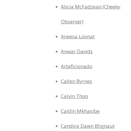
Alicia McFadzean (Cheeky
Observer)
Aneesa Loonat
Anwar Davids
Artaficionado
Callen Byrnes
Calvin Thoo
Caitlin Mkhasibe
Candice Dawn Blignaut