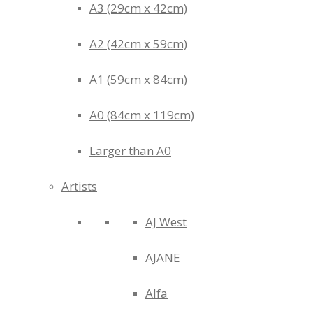
A3 (29cm x 42cm)
A2 (42cm x 59cm)
A1 (59cm x 84cm)
A0 (84cm x 119cm)
Larger than A0
Artists
AJ West
AJANE
Alfa