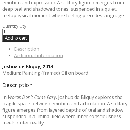
emotion and expression. A solitary figure emerges from
deep teal and shadowed tones, suspended in a quiet,
metaphysical moment where feeling precedes language.
Quantity
Qty
Add to cart
Description
Additional information
Joshua de Bliquy, 2013
Medium: Painting (framed) Oil on board
Description
In
Words Don’t Come Easy
, Joshua de Bliquy explores the
fragile space between emotion and articulation. A solitary
figure emerges from layered depths of teal and shadow,
suspended in a liminal field where inner consciousness
meets outer reality.