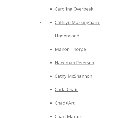
Carolina Overbeek
Cathlyn Massingham-
Underwood
Manon Thorpe
Naeemah Petersen
Cathy McShannon
Carla Chait
ChadXArt
Charl Marais