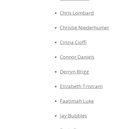
Chris Lombard
Christie Niederhumer
Cinzia Cioffi
Connor Daniels
Derryn Brigg
Elizabeth Tristram
Faatimah Luke
Jay Bubbles