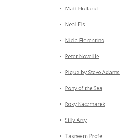
Matt Holland
Neal Els
Nicla Fiorentino
Peter Novellie
Pique by Steve Adams
Pony of the Sea
Roxy Kaczmarek
Silly Arty
Tasneem Profe