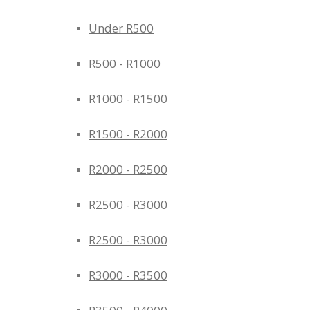
Under R500
R500 - R1000
R1000 - R1500
R1500 - R2000
R2000 - R2500
R2500 - R3000
R2500 - R3000
R3000 - R3500