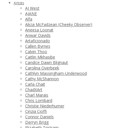
Artists
AJ West
AJANE
Alfa
Alicia McFadzean (Cheeky Observer)
Aneesa Loonat
Anwar Davids
Artaficionado
Callen Byrnes
Calvin Thoo
Caitlin Mkhasibe
Candice Dawn Blignaut
Carolina Overbeek
Cathlyn Massingham-Underwood
Cathy McShannon
Carla Chait
ChadXArt
Charl Marais
Chris Lombard
Christie Niederhumer
Cinzia Cioffi
Connor Daniels
Derryn Brigg
Elizabeth Tristram