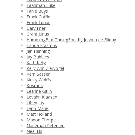
Faatimah Luke
Fanie Buys
Frank Coffie
Frank Lunar
Gary Frier
Grant Jurius
HummingBird-TuningFork by Joshua de Bliquy
Iranda Erasmus
Jan Henning
Jay Bubbles
Kath Kelly
Kelly-Ann Ziervogel
Kerri Sassen
Kirsty Wolffs
Kosmos
Leanne Gitlin
Levahn Klaasen
Liffey Joy
Lynn-Marié
Matt Holland
Manon Thorpe
Naeemah Petersen
Neal Els