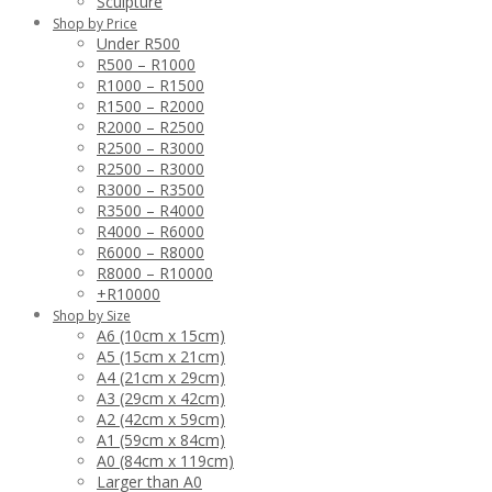
Sculpture
Shop by Price
Under R500
R500 – R1000
R1000 – R1500
R1500 – R2000
R2000 – R2500
R2500 – R3000
R2500 – R3000
R3000 – R3500
R3500 – R4000
R4000 – R6000
R6000 – R8000
R8000 – R10000
+R10000
Shop by Size
A6 (10cm x 15cm)
A5 (15cm x 21cm)
A4 (21cm x 29cm)
A3 (29cm x 42cm)
A2 (42cm x 59cm)
A1 (59cm x 84cm)
A0 (84cm x 119cm)
Larger than A0