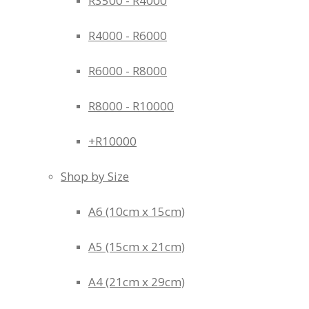
R3500 - R4000
R4000 - R6000
R6000 - R8000
R8000 - R10000
+R10000
Shop by Size
A6 (10cm x 15cm)
A5 (15cm x 21cm)
A4 (21cm x 29cm)