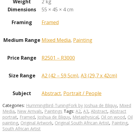
Weight
2 kg
Dimensions
55 × 45 × 4 cm
Framing
Framed
Medium Range
Mixed Media
,
Painting
Price Range
R2501 – R3000
Size Range
A2 (42 – 59,5cm)
,
A3 (29,7 x 42cm)
Subject
Abstract
,
Portrait / People
Categories:
HummingBird-TuningFork by Joshua de Bliquy
,
Mixed
Media
,
New Arrivals
,
Paintings
Tags:
A2
,
A3
,
Abstract
,
Abstract
portrait
,
Framed
,
Joshua de Bliquy
,
Metaphysical
,
Oil on wood
,
Oil
painting
,
Original Artwork
,
Original South African Artist
,
Painting
,
South African Artist