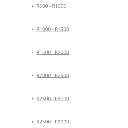
R500 - R1000
R1000 - R1500
R1500 - R2000
R2000 - R2500
R2500 - R3000
R2500 - R3000