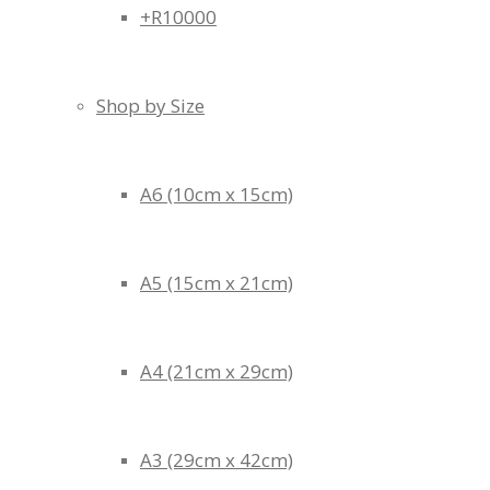
+R10000
Shop by Size
A6 (10cm x 15cm)
A5 (15cm x 21cm)
A4 (21cm x 29cm)
A3 (29cm x 42cm)