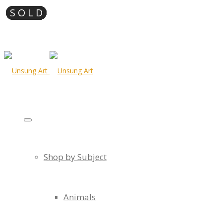
Shop by Subject
Animals