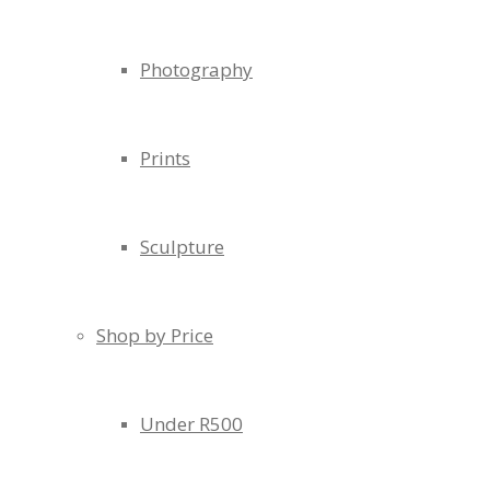
Photography
Prints
Sculpture
Shop by Price
Under R500