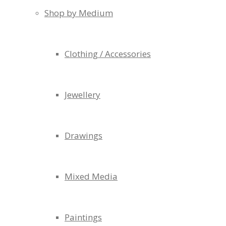
Shop by Medium
Clothing / Accessories
Jewellery
Drawings
Mixed Media
Paintings