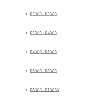
R3000 - R3500
R3500 - R4000
R4000 - R6000
R6000 - R8000
R8000 - R10000