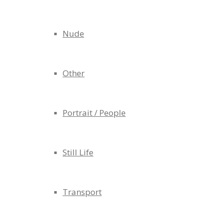
Nude
Other
Portrait / People
Still Life
Transport