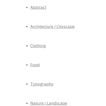
Abstract
Architecture / Cityscape
Clothing
Food
Typography
Nature / Landscape