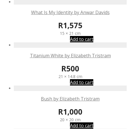
What Is My Identity by Anwar Davids
R
1,575
15 × 21 cm
Add to cart
Titanium White by Elizabeth Tristram
R
500
21 × 14.8 cm
Add to cart
Bush by Elizabeth Tristram
R
1,000
20 × 20 cm
Add to cart