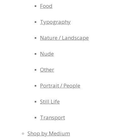
Food
Typography
Nature / Landscape
Nude
Other
Portrait / People
Still Life
Transport
Shop by Medium