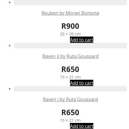
Reuben by Monet Bonsma
R
900
20 × 20 cm
Add to cart
Raven ii by Ruta Goussard
R
650
15 × 21 cm
Add to cart
Raven i by Ruta Goussard
R
650
15 × 21 cm
Add to cart