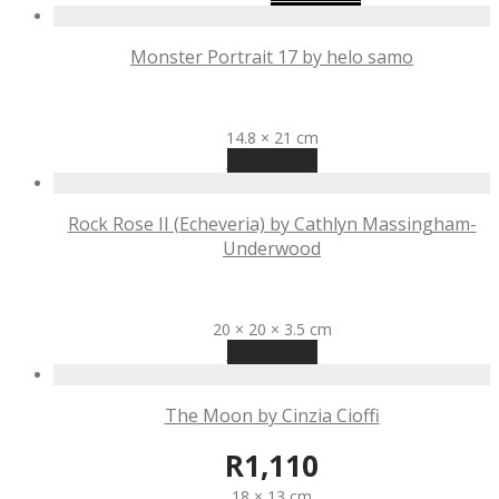
Monster Portrait 17 by helo samo
R
1,000
14.8 × 21 cm
Read more
Rock Rose II (Echeveria) by Cathlyn Massingham-
Underwood
R
990
20 × 20 × 3.5 cm
Read more
The Moon by Cinzia Cioffi
R
1,110
18 × 13 cm