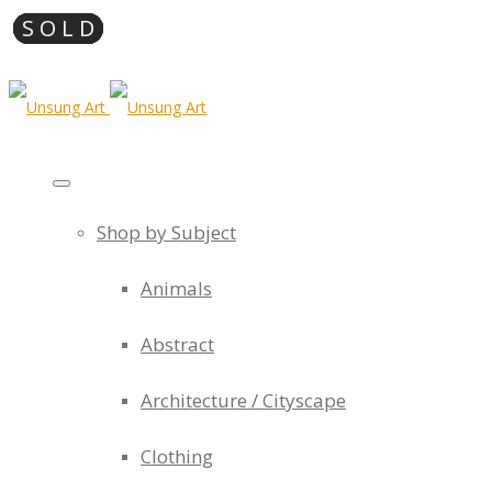
Shop by Subject
Animals
Abstract
Architecture / Cityscape
Clothing