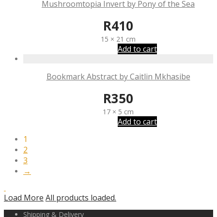
Mushroomtopia Invert by Pony of the Sea
R
410
15 × 21 cm
Add to cart
Bookmark Abstract by Caitlin Mkhasibe
R
350
17 × 5 cm
Add to cart
1
2
3
→
Load More
All products loaded.
Shipping & Delivery