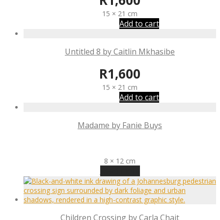
R
1,600
15 × 21 cm
Add to cart
Untitled 8 by Caitlin Mkhasibe
R
1,600
15 × 21 cm
Add to cart
Madame by Fanie Buys
R
1,340
8 × 12 cm
Read more
Children Crossing by Carla Chait