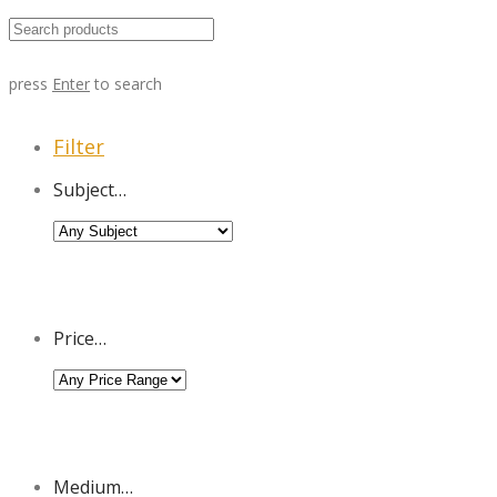
press
Enter
to search
Filter
Subject…
Price…
Medium…