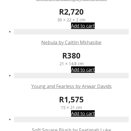
R
2,720
30 × 22 × 2 cm
Add to cart
Nebula by Caitlin Mkhasibe
R
380
21 × 14.8 cm
Add to cart
Young and Fearless by Anwar Davids
R
1,575
15 × 21 cm
Add to cart
Soft Square Blush by Faatimah Luke