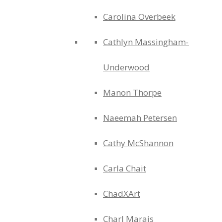
Carolina Overbeek
Cathlyn Massingham-
Underwood
Manon Thorpe
Naeemah Petersen
Cathy McShannon
Carla Chait
ChadXArt
Charl Marais