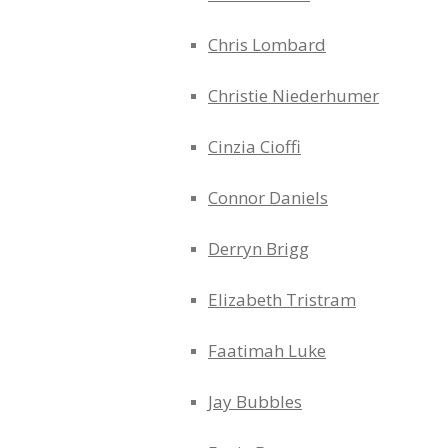
Chris Lombard
Christie Niederhumer
Cinzia Cioffi
Connor Daniels
Derryn Brigg
Elizabeth Tristram
Faatimah Luke
Jay Bubbles