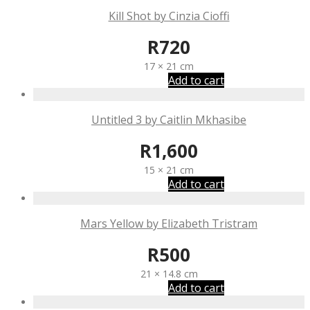
Kill Shot by Cinzia Cioffi
R
720
17 × 21 cm
Add to cart
Untitled 3 by Caitlin Mkhasibe
R
1,600
15 × 21 cm
Add to cart
Mars Yellow by Elizabeth Tristram
R
500
21 × 14.8 cm
Add to cart