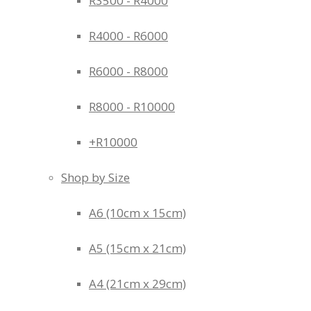
R3500 - R4000
R4000 - R6000
R6000 - R8000
R8000 - R10000
+R10000
Shop by Size
A6 (10cm x 15cm)
A5 (15cm x 21cm)
A4 (21cm x 29cm)