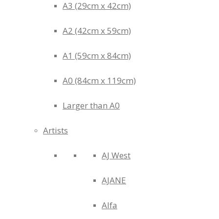
A3 (29cm x 42cm)
A2 (42cm x 59cm)
A1 (59cm x 84cm)
A0 (84cm x 119cm)
Larger than A0
Artists
AJ West
AJANE
Alfa