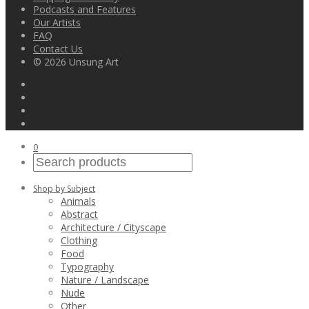
Podcasts and Features
Our Artists
FAQ
Contact Us
© 2026 Unsung Art
0
Shop by Subject
Animals
Abstract
Architecture / Cityscape
Clothing
Food
Typography
Nature / Landscape
Nude
Other