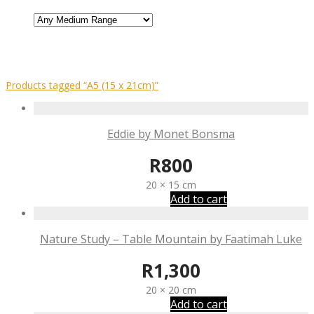
Products tagged
“A5 (15 x 21cm)”
Eddie by Monet Bonsma
R
800
20 × 15 cm
Add to cart
Nature Study – Table Mountain by Faatimah Luke
R
1,300
20 × 20 cm
Add to cart