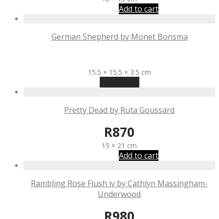
Add to cart
German Shepherd by Monet Bonsma
R
875
15.5 × 15.5 × 3.5 cm
Read more
Pretty Dead by Ruta Goussard
R
870
15 × 21 cm
Add to cart
Rambling Rose Flush iv by Cathlyn Massingham-
Underwood
R
980