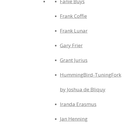
Fanie Buys
Frank Coffie
Frank Lunar
Gary Frier
Grant Jurius
HummingBird-TuningFork
by Joshua de Bliquy
Iranda Erasmus
Jan Henning