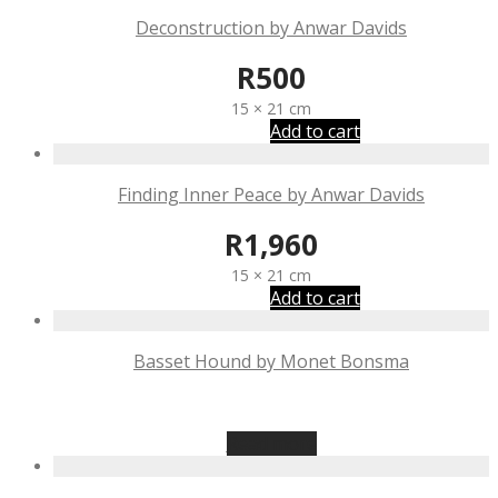
Deconstruction by Anwar Davids
R
500
15 × 21 cm
Add to cart
Finding Inner Peace by Anwar Davids
R
1,960
15 × 21 cm
Add to cart
Basset Hound by Monet Bonsma
R
875
Read more