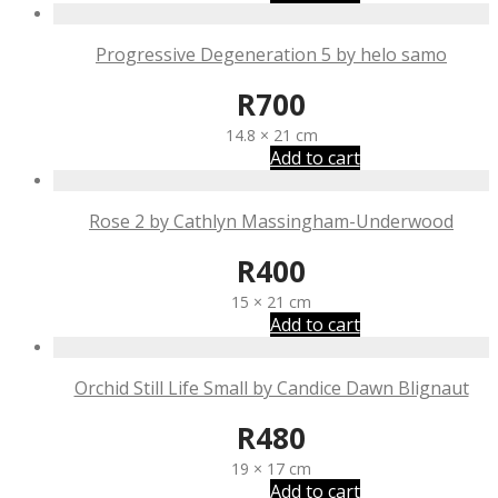
Progressive Degeneration 5 by helo samo
R
700
14.8 × 21 cm
Add to cart
Rose 2 by Cathlyn Massingham-Underwood
R
400
15 × 21 cm
Add to cart
Orchid Still Life Small by Candice Dawn Blignaut
R
480
19 × 17 cm
Add to cart