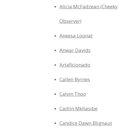
Alicia McFadzean (Cheeky
Observer)
Aneesa Loonat
Anwar Davids
Artaficionado
Callen Byrnes
Calvin Thoo
Caitlin Mkhasibe
Candice Dawn Blignaut