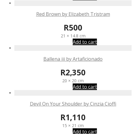
Red Brown by Elizabeth Tristram
R
500
21 × 14.8 cm
Add to cart
Ballena iii by Artaficionado
R
2,350
20 × 20 cm
Add to cart
Devil On Your Shoulder by Cinzia Cioffi
R
1,110
15 × 21 cm
Add to cart