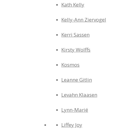
Kath Kelly
Kelly-Ann Ziervogel
Kerri Sassen
Kirsty Wolffs
Kosmos
Leanne Gitlin
Levahn Klaasen
Lynn-Marié
Liffey Joy