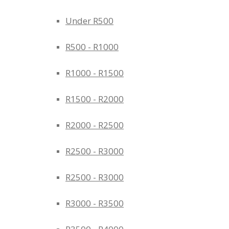
Under R500
R500 - R1000
R1000 - R1500
R1500 - R2000
R2000 - R2500
R2500 - R3000
R2500 - R3000
R3000 - R3500