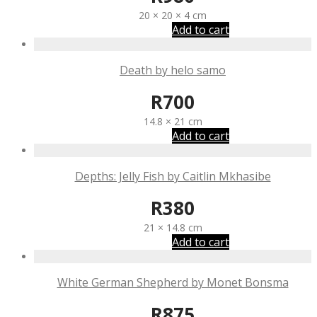
20 × 20 × 4 cm
Add to cart
Death by helo samo
R
700
14.8 × 21 cm
Add to cart
Depths: Jelly Fish by Caitlin Mkhasibe
R
380
21 × 14.8 cm
Add to cart
White German Shepherd by Monet Bonsma
R
875