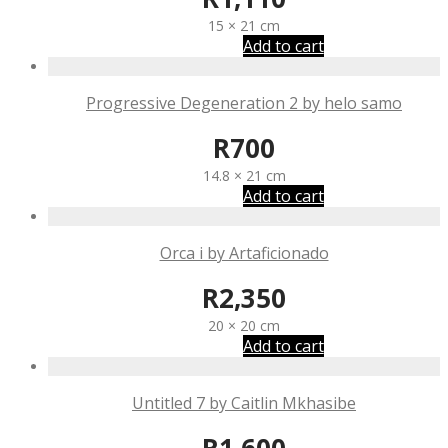
15 × 21 cm
Add to cart
Progressive Degeneration 2 by helo samo
R
700
14.8 × 21 cm
Add to cart
Orca i by Artaficionado
R
2,350
20 × 20 cm
Add to cart
Untitled 7 by Caitlin Mkhasibe