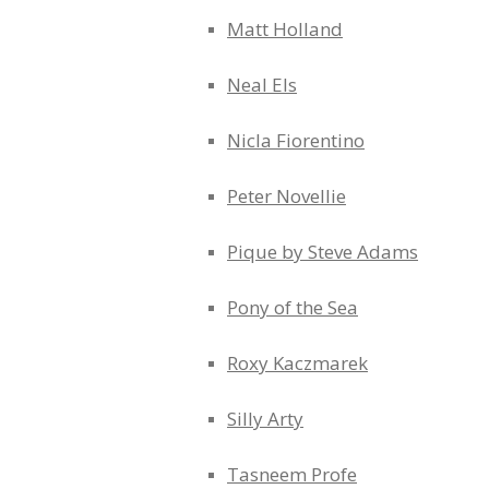
Matt Holland
Neal Els
Nicla Fiorentino
Peter Novellie
Pique by Steve Adams
Pony of the Sea
Roxy Kaczmarek
Silly Arty
Tasneem Profe