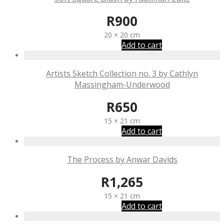
R
900
20 × 20 cm
Add to cart
Artists Sketch Collection no. 3 by Cathlyn
Massingham-Underwood
R
650
15 × 21 cm
Add to cart
The Process by Anwar Davids
R
1,265
15 × 21 cm
Add to cart