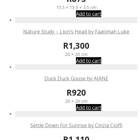
15.5 × 15.5 × 3.5 cm
Add to cart
Nature Study – Lion’s Head by Faatimah Luke
R
1,300
20 × 20 cm
Add to cart
Duck Duck Goose by AJANE
R
920
20 × 20 cm
Add to cart
Settle Down For Sunrise by Cinzia Cioffi
R
1,110