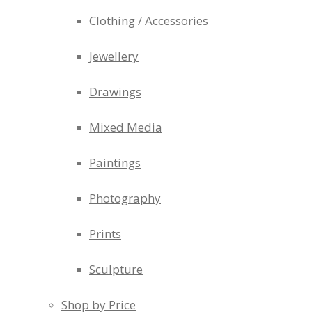
Clothing / Accessories
Jewellery
Drawings
Mixed Media
Paintings
Photography
Prints
Sculpture
Shop by Price