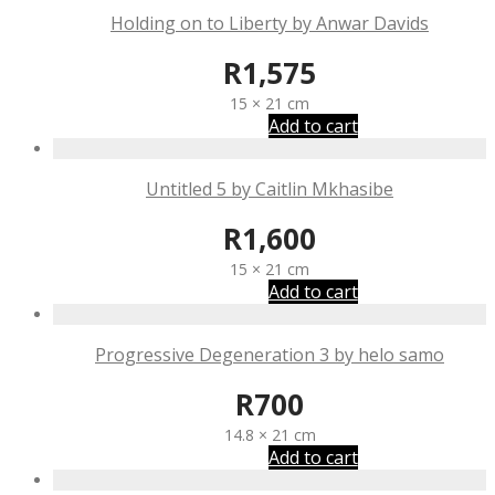
Holding on to Liberty by Anwar Davids
R
1,575
15 × 21 cm
Add to cart
Untitled 5 by Caitlin Mkhasibe
R
1,600
15 × 21 cm
Add to cart
Progressive Degeneration 3 by helo samo
R
700
14.8 × 21 cm
Add to cart