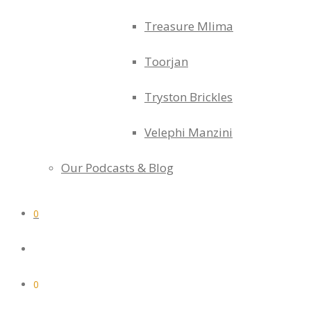
Treasure Mlima
Toorjan
Tryston Brickles
Velephi Manzini
Our Podcasts & Blog
0
0