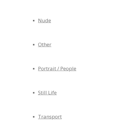
Nude
Other
Portrait / People
Still Life
Transport