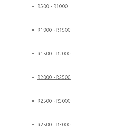
R500 - R1000
R1000 - R1500
R1500 - R2000
R2000 - R2500
R2500 - R3000
R2500 - R3000