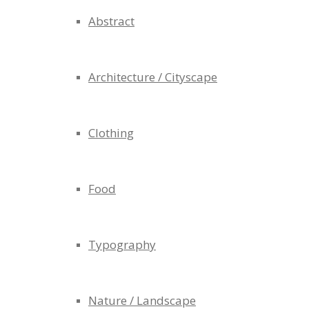
Abstract
Architecture / Cityscape
Clothing
Food
Typography
Nature / Landscape