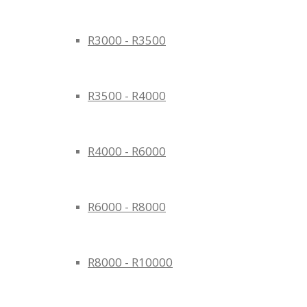
R3000 - R3500
R3500 - R4000
R4000 - R6000
R6000 - R8000
R8000 - R10000