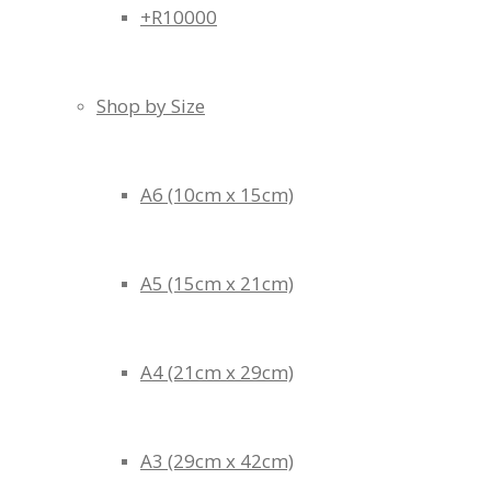
+R10000
Shop by Size
A6 (10cm x 15cm)
A5 (15cm x 21cm)
A4 (21cm x 29cm)
A3 (29cm x 42cm)