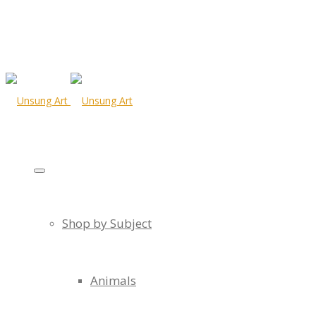
Shop by Subject
Animals