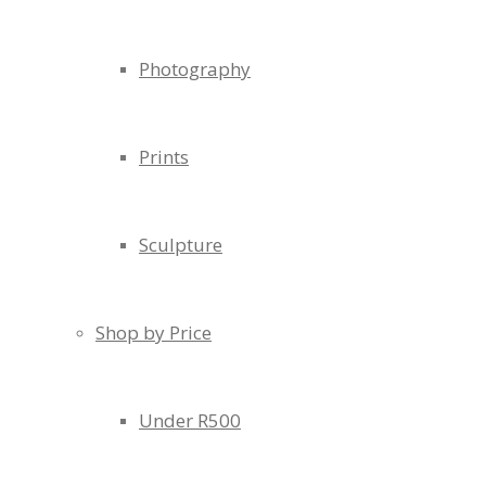
Photography
Prints
Sculpture
Shop by Price
Under R500