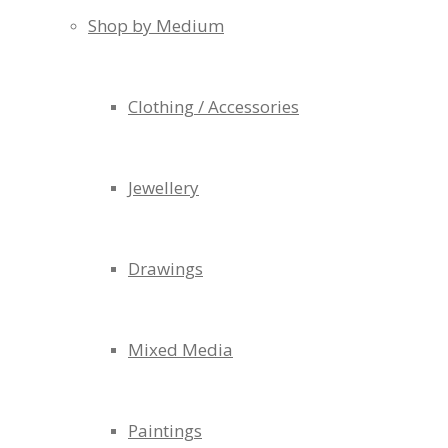
Shop by Medium
Clothing / Accessories
Jewellery
Drawings
Mixed Media
Paintings