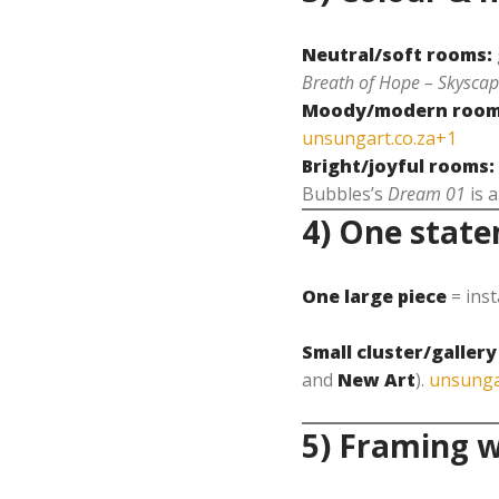
Neutral/soft rooms:
Breath of Hope – Skyscap
Moody/modern room
unsungart.co.za+1
Bright/joyful rooms:
Bubbles’s
Dream 01
is a
4) One state
One large piece
= inst
Small cluster/gallery
and
New Art
).
unsunga
5) Framing w