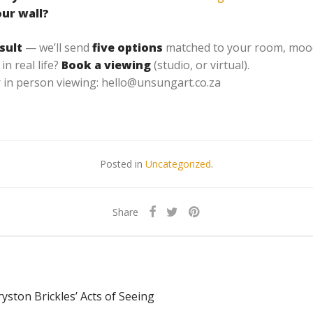
our wall?
sult
— we’ll send
five options
matched to your room, mood,
in real life?
Book a viewing
(studio, or virtual).
 in person viewing: hello@unsungart.co.za
Posted in
Uncategorized
.
Share
yston Brickles’ Acts of Seeing