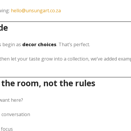
wing:
hello@unsungart.co.za
de
s begin as
decor choices
. That’s perfect.
hen let your taste grow into a collection, we’ve added exa
 the room, not the rules
 want here?
 conversation
 focus