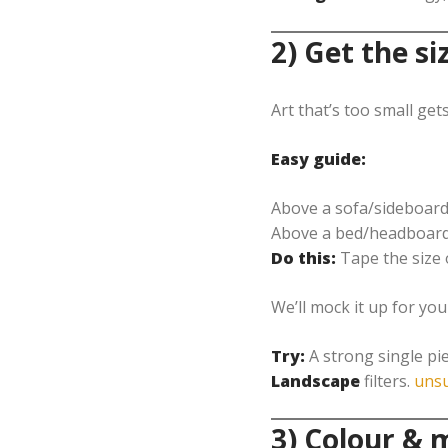
2) Get the si
Art that’s too small gets
Easy guide:
Above a sofa/sideboard
Above a bed/headboard
Do this:
Tape the size 
We’ll mock it up for yo
Try:
A strong single pie
Landscape
filters.
unsu
3) Colour &