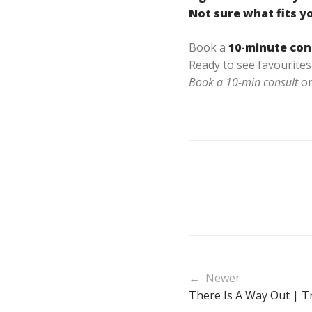
Not sure what fits y
Book a
10-minute con
Ready to see favourites 
Book a 10-min consult
or
← Newer
There Is A Way Out | Tr