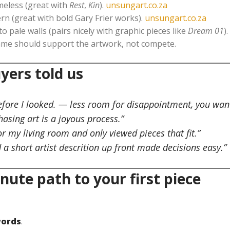
eless (great with
Rest
,
Kin
).
unsungart.co.za
rn (great with bold Gary Frier works).
unsungart.co.za
to pale walls (pairs nicely with graphic pieces like
Dream 01
).
ame should support the artwork, not compete.
yers told us
before I looked. — less room for disappointment, you wan
hasing art is a joyous process.”
or my living room and only viewed pieces that fit.”
d a short artist descrition up front made decisions easy.”
nute path to your first piece
words
.