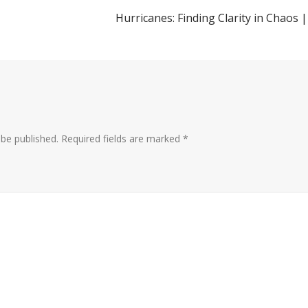
Hurricanes: Finding Clarity in Chaos |
 be published.
Required fields are marked
*