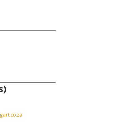
s)
art.co.za