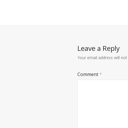
Leave a Reply
Your email address will not
Comment
*