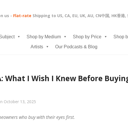
on us -
Flat-rate
Shipping to US, CA, EU, UK, AU, CN中国, HK香港
Subject
Shop by Medium
Shop by Price
Shop b
Artists
Our Podcasts & Blog
: What I Wish I Knew Before Buying
n October 13, 2025
owners who buy with their eyes first.