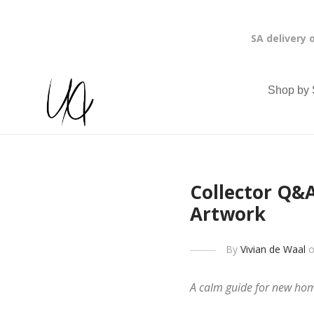
SA delivery 
Shop by 
Collector Q&A
Artwork
By
Vivian de Waal
o
A calm guide for new home