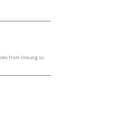
mples from Unsung so