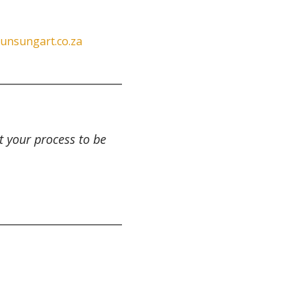
unsungart.co.za
t your process to be