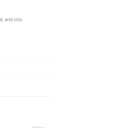
 and size.