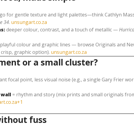
go for gentle texture and light palettes—think Cathlyn M
e 34
.
unsungart.co.za
s:
deeper colour, contrast, and a touch of metallic —
Hurric
playful colour and graphic lines — browse Originals and New
 crisp, graphic option).
unsungart.co.za
ment or a small cluster?
ant focal point, less visual noise (e.g., a single Gary Frier wor
 wall
= rhythm and story (mix prints and small originals fr
rt.co.za+1
ithout fuss