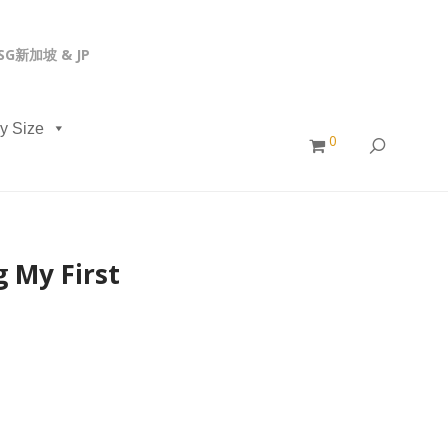
, SG新加坡 & JP
y Size
0
 My First