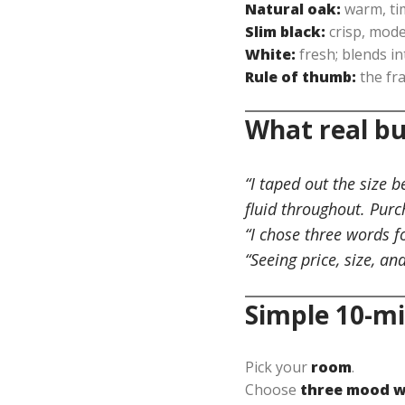
Natural oak:
warm, tim
Slim black:
crisp, mode
White:
fresh; blends in
Rule of thumb:
the fr
What real bu
“I taped out the size 
fluid throughout. Purc
“I chose three words f
“Seeing price, size, an
Simple 10-mi
Pick your
room
.
Choose
three mood 