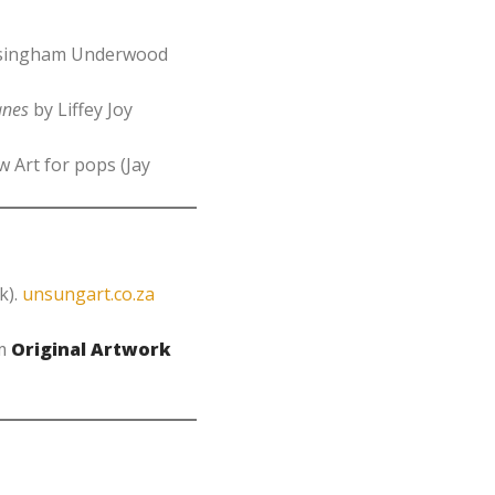
assingham Underwood
anes
by Liffey Joy
 Art for pops (Jay
k).
unsungart.co.za
om
Original Artwork