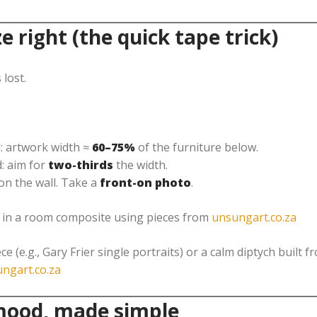
ze right (the quick tape trick)
 lost.
: artwork width ≈
60–75%
of the furniture below.
: aim for
two-thirds
the width.
on the wall. Take a
front-on photo
.
u in a room composite using pieces from
unsungart.co.za
ce (e.g., Gary Frier single portraits) or a calm diptych built 
ngart.co.za
 mood, made simple