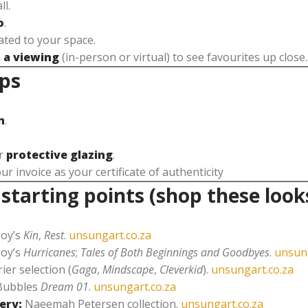
ll.
o
.
ted to your space.
 a viewing
(in-person or virtual) to see favourites up close.
ips
n
.
or
protective glazing
.
 invoice as your certificate of authenticity
tarting points (shop these look
Joy’s
Kin
,
Rest
.
unsungart.co.za
Joy’s
Hurricanes
;
Tales of Both Beginnings and Goodbyes
.
unsung
ier selection (
Gaga
,
Mindscape
,
Cleverkid
).
unsungart.co.za
Bubbles
Dream 01
.
unsungart.co.za
ery:
Naeemah Petersen collection.
unsungart.co.za