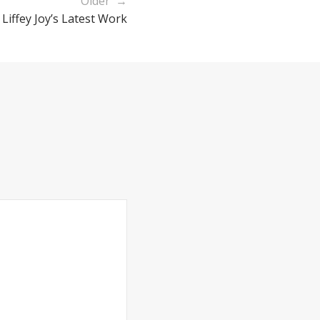
Older →
 Liffey Joy’s Latest Work