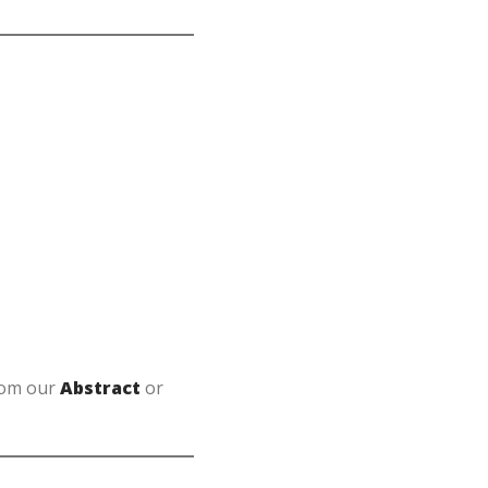
from our
Abstract
or