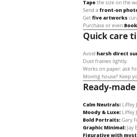
Tape
the size on the wa
Send a
front-on phot
Get
five artworks
cura
Purchase or even
Book
Quick care t
Avoid
harsh direct su
Dust frames lightly.
Works on paper: ask f
Moving house? Keep your
Ready-made s
Calm Neutrals:
Liffey 
Moody & Luxe:
Liffey 
Bold Portraits:
Gary Fr
Graphic Minimal:
Jay 
Figurative with myst