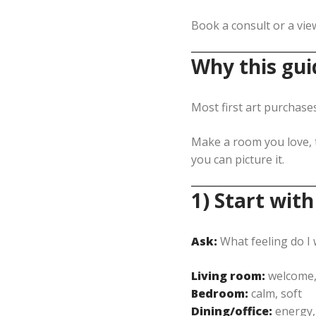
Book a consult or a vie
Why this gui
Most first art purchase
Make a room you love, t
you can picture it.
1) Start with
Ask:
What feeling do I
Living room:
welcome,
Bedroom:
calm, soft
Dining/office:
energy,