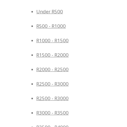
Under R500
R500 - R1000
R1000 - R1500
R1500 - R2000
R2000 - R2500
R2500 - R3000
R2500 - R3000
R3000 - R3500