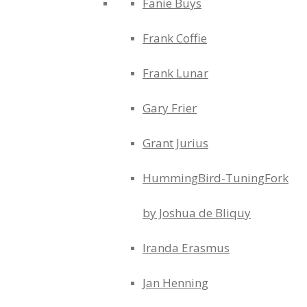
Fanie Buys
Frank Coffie
Frank Lunar
Gary Frier
Grant Jurius
HummingBird-TuningFork
by Joshua de Bliquy
Iranda Erasmus
Jan Henning