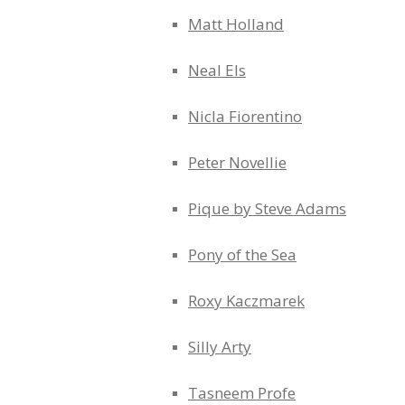
Matt Holland
Neal Els
Nicla Fiorentino
Peter Novellie
Pique by Steve Adams
Pony of the Sea
Roxy Kaczmarek
Silly Arty
Tasneem Profe