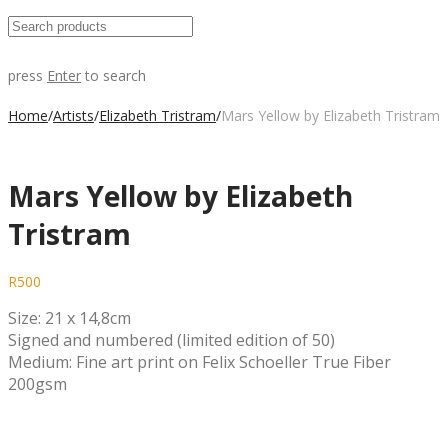
press
Enter
to search
Home
/
Artists
/
Elizabeth Tristram
/
Mars Yellow by Elizabeth Tristram
Mars Yellow by Elizabeth
Tristram
R
500
Size: 21 x 14,8cm
Signed and numbered (limited edition of 50)
Medium: Fine art print on Felix Schoeller True Fiber
200gsm