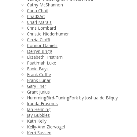
Cathy McShannon
Carla Chait
ChadXArt
Charl Marais
Chris Lombard
Christie Niederhumer
Cinzia Cioffi
Connor Daniels
Derryn Brigg
Elizabeth Tristram
Faatimah Luke
Fanie Buys
Frank Coffie
Frank Lunar
Gary Frier
Grant Jurius
HummingBird-TuningFork by Joshua de Bliquy
Iranda Erasmus
Jan Henning
Jay Bubbles
Kath Kelly
Kelly-Ann Ziervogel
Kerri Sassen