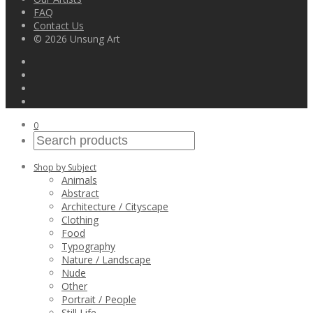
FAQ
Contact Us
© 2026 Unsung Art
0
Shop by Subject
Animals
Abstract
Architecture / Cityscape
Clothing
Food
Typography
Nature / Landscape
Nude
Other
Portrait / People
Still Life