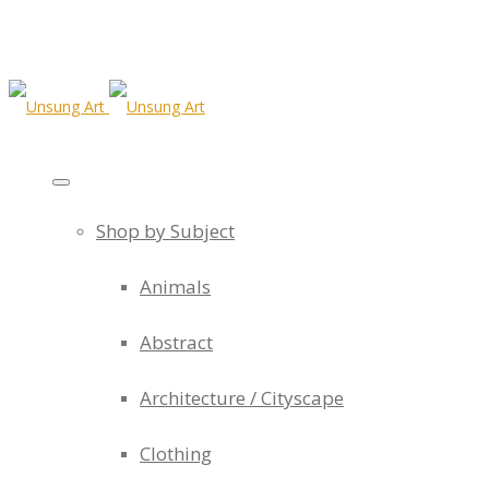
Shop by Subject
Animals
Abstract
Architecture / Cityscape
Clothing