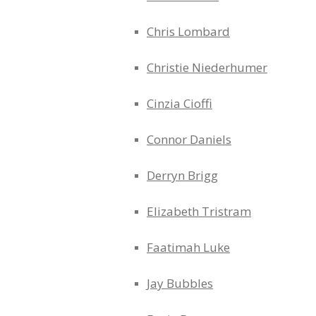
Chris Lombard
Christie Niederhumer
Cinzia Cioffi
Connor Daniels
Derryn Brigg
Elizabeth Tristram
Faatimah Luke
Jay Bubbles