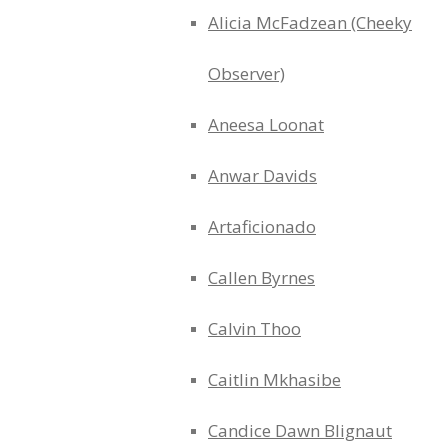
Alicia McFadzean (Cheeky
Observer)
Aneesa Loonat
Anwar Davids
Artaficionado
Callen Byrnes
Calvin Thoo
Caitlin Mkhasibe
Candice Dawn Blignaut