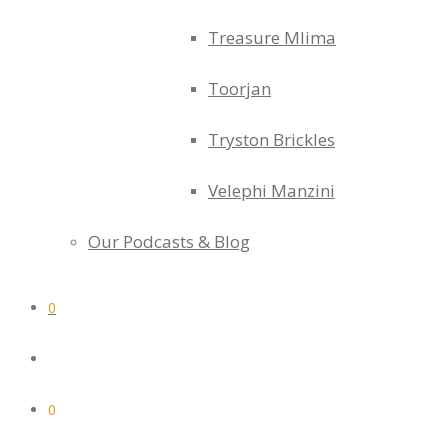
Treasure Mlima
Toorjan
Tryston Brickles
Velephi Manzini
Our Podcasts & Blog
0
0