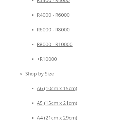
R3500 - R4000
R4000 - R6000
R6000 - R8000
R8000 - R10000
+R10000
Shop by Size
A6 (10cm x 15cm)
A5 (15cm x 21cm)
A4 (21cm x 29cm)