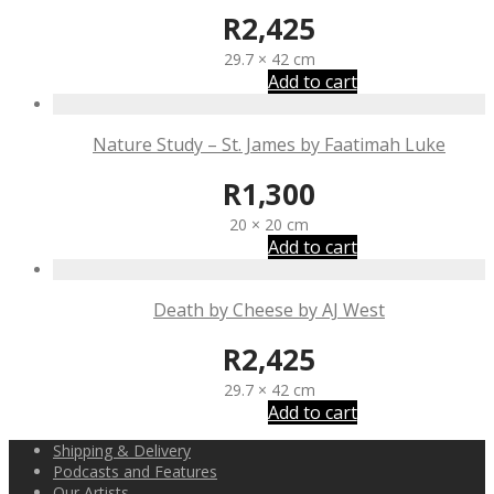
R
2,425
29.7 × 42 cm
Add to cart
Nature Study – St. James by Faatimah Luke
R
1,300
20 × 20 cm
Add to cart
Death by Cheese by AJ West
R
2,425
29.7 × 42 cm
Add to cart
Shipping & Delivery
Podcasts and Features
Our Artists