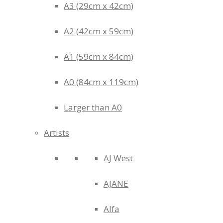
A3 (29cm x 42cm)
A2 (42cm x 59cm)
A1 (59cm x 84cm)
A0 (84cm x 119cm)
Larger than A0
Artists
AJ West
AJANE
Alfa