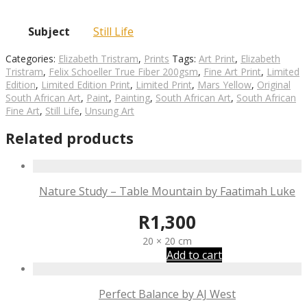
Subject
Still Life
Categories:
Elizabeth Tristram
,
Prints
Tags:
Art Print
,
Elizabeth
Tristram
,
Felix Schoeller True Fiber 200gsm
,
Fine Art Print
,
Limited
Edition
,
Limited Edition Print
,
Limited Print
,
Mars Yellow
,
Original
South African Art
,
Paint
,
Painting
,
South African Art
,
South African
Fine Art
,
Still Life
,
Unsung Art
Related products
Nature Study – Table Mountain by Faatimah Luke
R
1,300
20 × 20 cm
Add to cart
Perfect Balance by AJ West