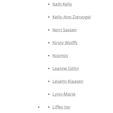
Kath Kelly
Kelly-Ann Ziervogel
Kerri Sassen
Kirsty Wolffs
Kosmos
Leanne Gitlin
Levahn Klaasen
Lynn-Marié
Liffey Joy