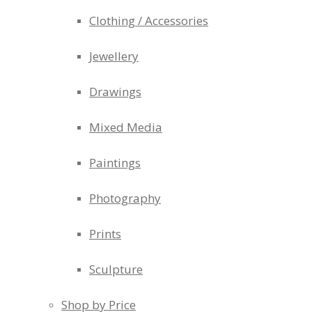
Clothing / Accessories
Jewellery
Drawings
Mixed Media
Paintings
Photography
Prints
Sculpture
Shop by Price