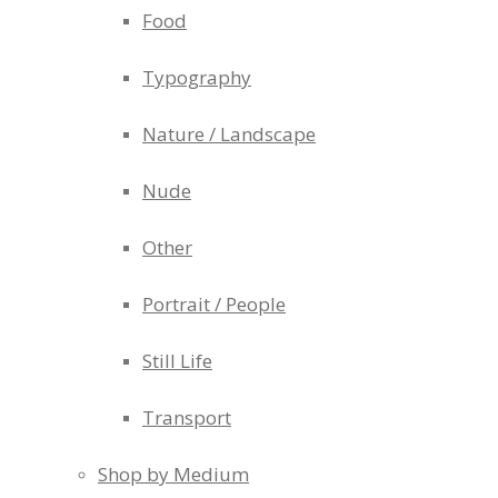
Food
Typography
Nature / Landscape
Nude
Other
Portrait / People
Still Life
Transport
Shop by Medium