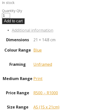
In stock
Quantity
Qty
Add to cart
Additional information
Dimensions
21 × 14.8 cm
Colour Range
Blue
Framing
Unframed
Medium Range
Print
Price Range
R500 – R1000
Size Range
A5 (15 x 21cm)