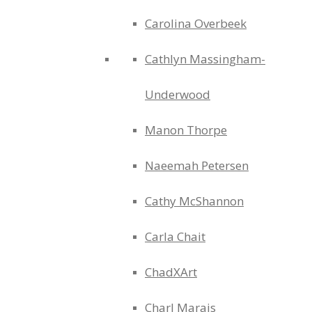
Carolina Overbeek
Cathlyn Massingham-
Underwood
Manon Thorpe
Naeemah Petersen
Cathy McShannon
Carla Chait
ChadXArt
Charl Marais