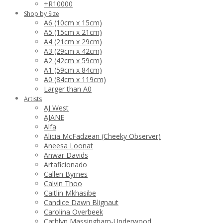
+R10000
Shop by Size
A6 (10cm x 15cm)
A5 (15cm x 21cm)
A4 (21cm x 29cm)
A3 (29cm x 42cm)
A2 (42cm x 59cm)
A1 (59cm x 84cm)
A0 (84cm x 119cm)
Larger than A0
Artists
AJ West
AJANE
Alfa
Alicia McFadzean (Cheeky Observer)
Aneesa Loonat
Anwar Davids
Artaficionado
Callen Byrnes
Calvin Thoo
Caitlin Mkhasibe
Candice Dawn Blignaut
Carolina Overbeek
Cathlyn Massingham-Underwood