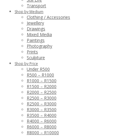
Transport
Shop by Medium
Clothing / Accessories
Jewellery
Drawings
Mixed Media
Paintings
Photography
Prints
Sculpture
Shop by Price
Under R500
R500 – R1000
R1000 – R1500
R1500 – R2000
R2000 – R2500
R2500 – R3000
R2500 – R3000
R3000 – R3500
R3500 – R4000
R4000 – R6000
R6000 – R8000
R8000 – R10000