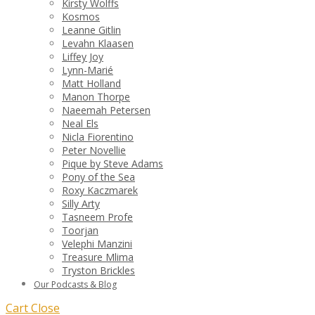
Kirsty Wolffs
Kosmos
Leanne Gitlin
Levahn Klaasen
Liffey Joy
Lynn-Marié
Matt Holland
Manon Thorpe
Naeemah Petersen
Neal Els
Nicla Fiorentino
Peter Novellie
Pique by Steve Adams
Pony of the Sea
Roxy Kaczmarek
Silly Arty
Tasneem Profe
Toorjan
Velephi Manzini
Treasure Mlima
Tryston Brickles
Our Podcasts & Blog
Cart
Close