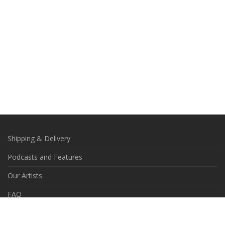
Shipping & Delivery
Podcasts and Features
Our Artists
FAQ
Contact Us