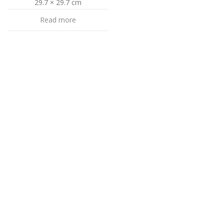
29.7 × 29.7 cm
Read more