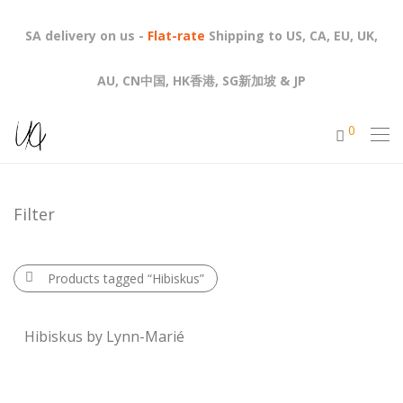
SA delivery on us -
Flat-rate
Shipping to US, CA, EU, UK,
AU, CN中国, HK香港, SG新加坡 & JP
0
Filter
Products tagged
“Hibiskus”
Hibiskus by Lynn-Marié
R
1,570