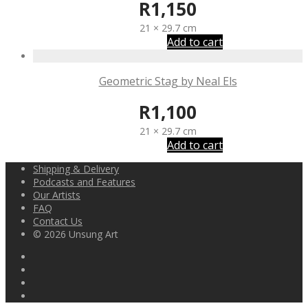
R
1,150
21 × 29.7 cm
Add to cart
Geometric Stag by Neal Els
R
1,100
21 × 29.7 cm
Add to cart
Shipping & Delivery
Podcasts and Features
Our Artists
FAQ
Contact Us
© 2026 Unsung Art