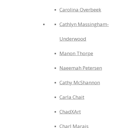
Carolina Overbeek
Cathlyn Massingham-
Underwood
Manon Thorpe
Naeemah Petersen
Cathy McShannon
Carla Chait
ChadXArt
Charl Marais