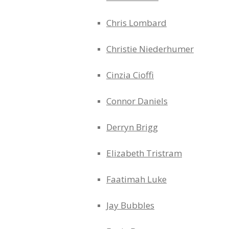
Chris Lombard
Christie Niederhumer
Cinzia Cioffi
Connor Daniels
Derryn Brigg
Elizabeth Tristram
Faatimah Luke
Jay Bubbles