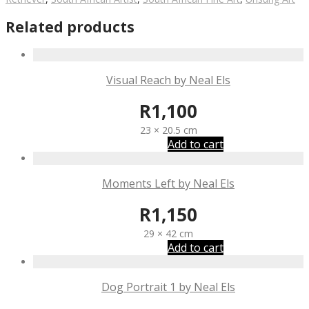
Related products
Visual Reach by Neal Els
R
1,100
23 × 20.5 cm
Add to cart
Moments Left by Neal Els
R
1,150
29 × 42 cm
Add to cart
Dog Portrait 1 by Neal Els