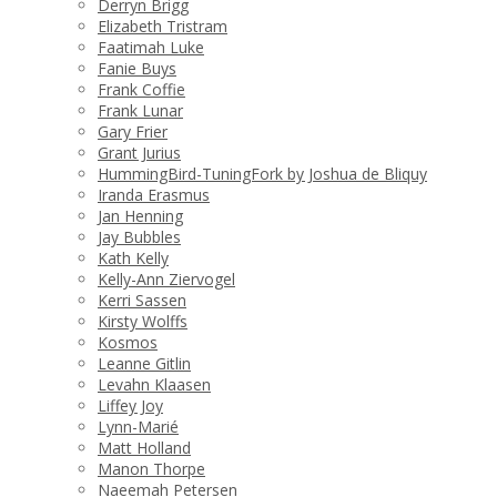
Derryn Brigg
Elizabeth Tristram
Faatimah Luke
Fanie Buys
Frank Coffie
Frank Lunar
Gary Frier
Grant Jurius
HummingBird-TuningFork by Joshua de Bliquy
Iranda Erasmus
Jan Henning
Jay Bubbles
Kath Kelly
Kelly-Ann Ziervogel
Kerri Sassen
Kirsty Wolffs
Kosmos
Leanne Gitlin
Levahn Klaasen
Liffey Joy
Lynn-Marié
Matt Holland
Manon Thorpe
Naeemah Petersen