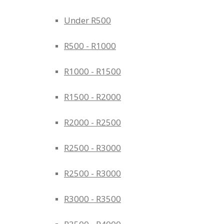
Under R500
R500 - R1000
R1000 - R1500
R1500 - R2000
R2000 - R2500
R2500 - R3000
R2500 - R3000
R3000 - R3500