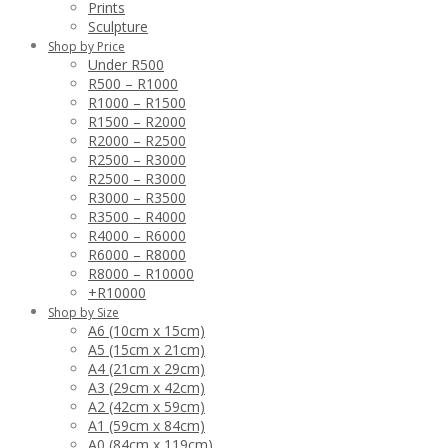
Prints
Sculpture
Shop by Price
Under R500
R500 – R1000
R1000 – R1500
R1500 – R2000
R2000 – R2500
R2500 – R3000
R2500 – R3000
R3000 – R3500
R3500 – R4000
R4000 – R6000
R6000 – R8000
R8000 – R10000
+R10000
Shop by Size
A6 (10cm x 15cm)
A5 (15cm x 21cm)
A4 (21cm x 29cm)
A3 (29cm x 42cm)
A2 (42cm x 59cm)
A1 (59cm x 84cm)
A0 (84cm x 119cm)