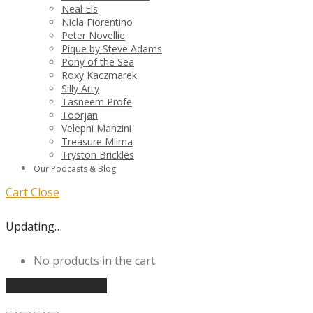
Neal Els
Nicla Fiorentino
Peter Novellie
Pique by Steve Adams
Pony of the Sea
Roxy Kaczmarek
Silly Arty
Tasneem Profe
Toorjan
Velephi Manzini
Treasure Mlima
Tryston Brickles
Our Podcasts & Blog
Cart
Close
Updating…
No products in the cart.
Continue shopping