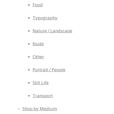
Food
Typography
Nature / Landscape
Nude
Other
Portrait / People
Still Life
Transport
Shop by Medium