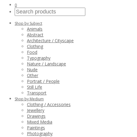
0
Shop by Subject
Animals
Abstract
Architecture / Cityscape
Clothing
Food
Typography
Nature / Landscape
Nude
Other
Portrait / People
Still Life
Transport
Shop by Medium
Clothing / Accessories
Jewellery
Drawings
Mixed Media
Paintings
Photography