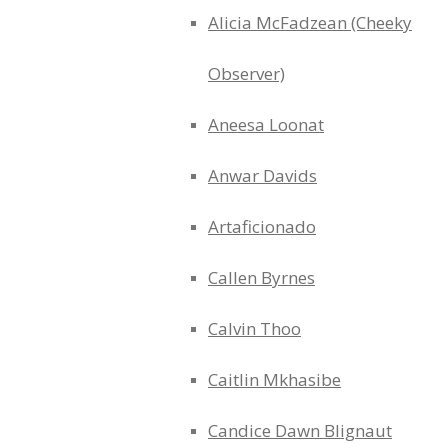
Alicia McFadzean (Cheeky
Observer)
Aneesa Loonat
Anwar Davids
Artaficionado
Callen Byrnes
Calvin Thoo
Caitlin Mkhasibe
Candice Dawn Blignaut