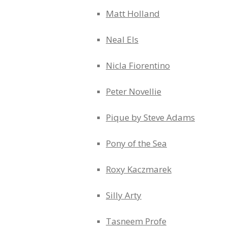
Matt Holland
Neal Els
Nicla Fiorentino
Peter Novellie
Pique by Steve Adams
Pony of the Sea
Roxy Kaczmarek
Silly Arty
Tasneem Profe