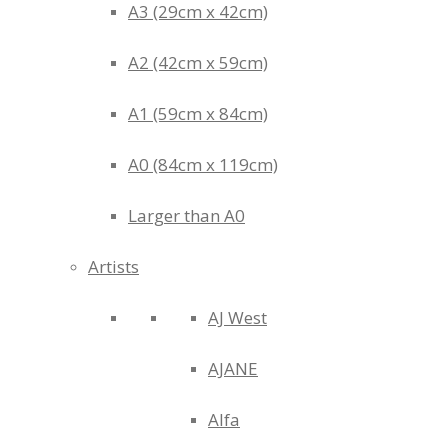
A3 (29cm x 42cm)
A2 (42cm x 59cm)
A1 (59cm x 84cm)
A0 (84cm x 119cm)
Larger than A0
Artists
AJ West
AJANE
Alfa