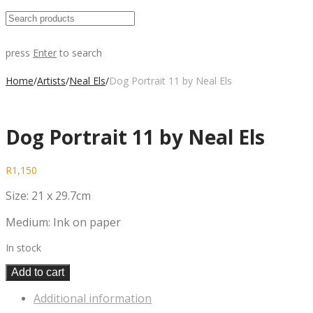
press
Enter
to search
Home
/
Artists
/
Neal Els
/
Dog Portrait 11 by Neal Els
Dog Portrait 11 by Neal Els
R
1,150
Size: 21 x 29.7cm
Medium: Ink on paper
In stock
Add to cart
Additional information