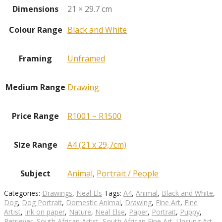
Dimensions
21 × 29.7 cm
Colour Range
Black and White
Framing
Unframed
Medium Range
Drawing
Price Range
R1001 – R1500
Size Range
A4 (21 x 29,7cm)
Subject
Animal
,
Portrait / People
Categories:
Drawings
,
Neal Els
Tags:
A4
,
Animal
,
Black and White
,
Dog
,
Dog Portrait
,
Domestic Animal
,
Drawing
,
Fine Art
,
Fine
Artist
,
Ink on paper
,
Nature
,
Neal Else
,
Paper
,
Portrait
,
Puppy
,
Retriever
,
South African Artist
,
South African Fine Art
,
Unsung Art