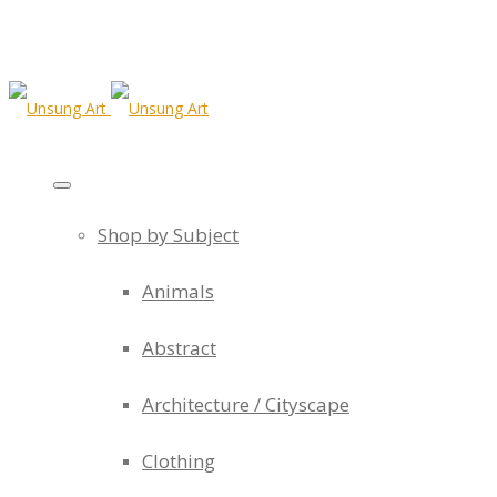
Shop by Subject
Animals
Abstract
Architecture / Cityscape
Clothing