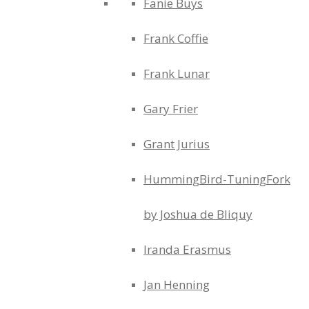
Fanie Buys
Frank Coffie
Frank Lunar
Gary Frier
Grant Jurius
HummingBird-TuningFork
by Joshua de Bliquy
Iranda Erasmus
Jan Henning