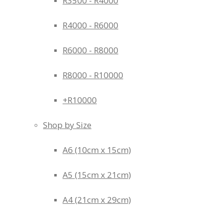
R3500 - R4000
R4000 - R6000
R6000 - R8000
R8000 - R10000
+R10000
Shop by Size
A6 (10cm x 15cm)
A5 (15cm x 21cm)
A4 (21cm x 29cm)