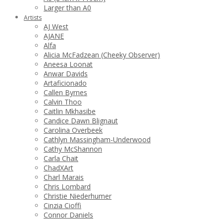
Larger than A0
Artists
AJ West
AJANE
Alfa
Alicia McFadzean (Cheeky Observer)
Aneesa Loonat
Anwar Davids
Artaficionado
Callen Byrnes
Calvin Thoo
Caitlin Mkhasibe
Candice Dawn Blignaut
Carolina Overbeek
Cathlyn Massingham-Underwood
Cathy McShannon
Carla Chait
ChadXArt
Charl Marais
Chris Lombard
Christie Niederhumer
Cinzia Cioffi
Connor Daniels