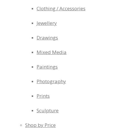
Clothing / Accessories
Jewellery
Drawings
Mixed Media
Paintings
Photography
Prints
Sculpture
Shop by Price