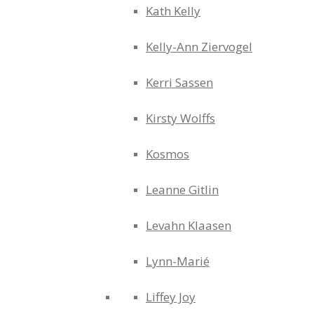
Kath Kelly
Kelly-Ann Ziervogel
Kerri Sassen
Kirsty Wolffs
Kosmos
Leanne Gitlin
Levahn Klaasen
Lynn-Marié
Liffey Joy