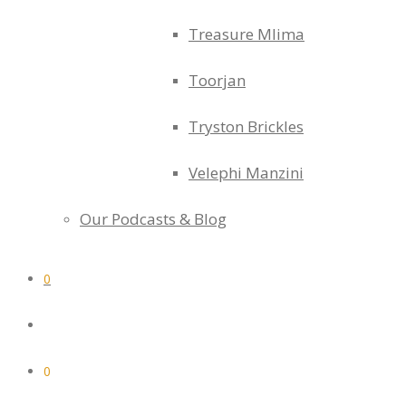
Treasure Mlima
Toorjan
Tryston Brickles
Velephi Manzini
Our Podcasts & Blog
0
0