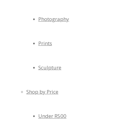
Photography
Prints
Sculpture
Shop by Price
Under R500