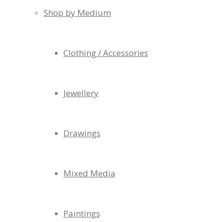
Shop by Medium
Clothing / Accessories
Jewellery
Drawings
Mixed Media
Paintings