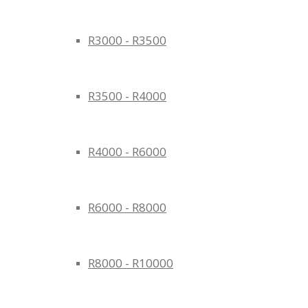
R3000 - R3500
R3500 - R4000
R4000 - R6000
R6000 - R8000
R8000 - R10000