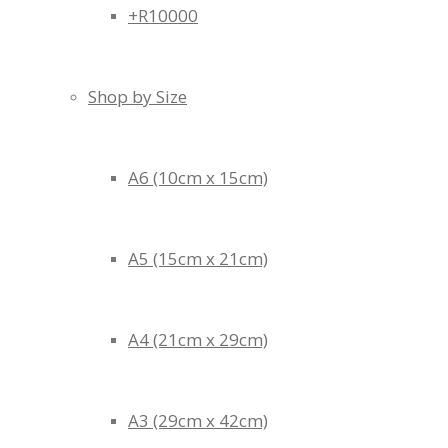
+R10000
Shop by Size
A6 (10cm x 15cm)
A5 (15cm x 21cm)
A4 (21cm x 29cm)
A3 (29cm x 42cm)