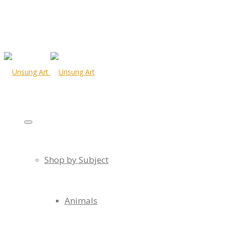
Shop by Subject
Animals