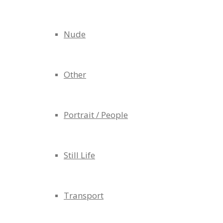
Nude
Other
Portrait / People
Still Life
Transport