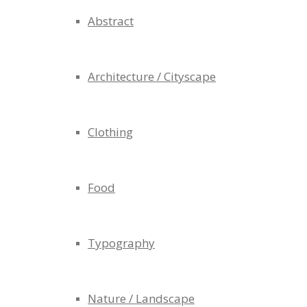
Abstract
Architecture / Cityscape
Clothing
Food
Typography
Nature / Landscape