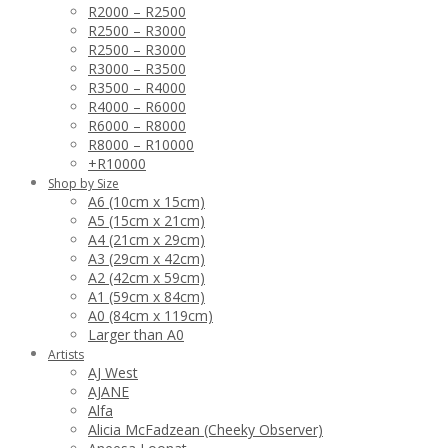
R2000 – R2500
R2500 – R3000
R2500 – R3000
R3000 – R3500
R3500 – R4000
R4000 – R6000
R6000 – R8000
R8000 – R10000
+R10000
Shop by Size
A6 (10cm x 15cm)
A5 (15cm x 21cm)
A4 (21cm x 29cm)
A3 (29cm x 42cm)
A2 (42cm x 59cm)
A1 (59cm x 84cm)
A0 (84cm x 119cm)
Larger than A0
Artists
AJ West
AJANE
Alfa
Alicia McFadzean (Cheeky Observer)