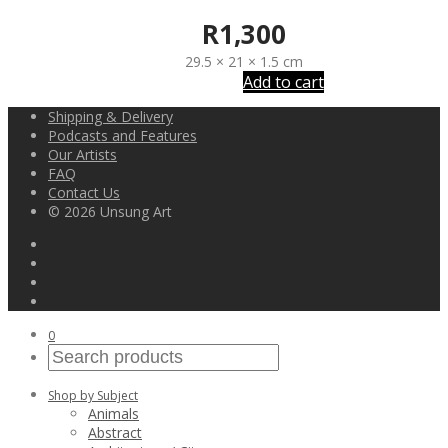
R
1,300
29.5 × 21 × 1.5 cm
Add to cart
Shipping & Delivery
Podcasts and Features
Our Artists
FAQ
Contact Us
© 2026 Unsung Art
0
Shop by Subject
Animals
Abstract