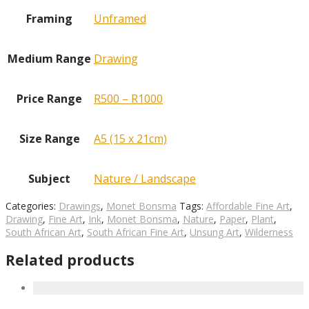
Framing
Unframed
Medium Range
Drawing
Price Range
R500 – R1000
Size Range
A5 (15 x 21cm)
Subject
Nature / Landscape
Categories:
Drawings
,
Monet Bonsma
Tags:
Affordable Fine Art
,
Drawing
,
Fine Art
,
Ink
,
Monet Bonsma
,
Nature
,
Paper
,
Plant
,
South African Art
,
South African Fine Art
,
Unsung Art
,
Wilderness
Related products