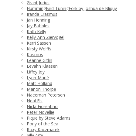
Grant Jurius
HummingBird-TuningFork by Joshua de Bliquy
Iranda Erasmus
Jan Henning
Jay Bubbles
Kath Kelly
Kelly-Ann Ziervogel
Kerri Sassen
Kirsty Wolffs
Kosmos
Leanne Gitlin
Levahn Klaasen
Liffey Joy
Lynn-Marié
Matt Holland
Manon Thorpe
Naeemah Petersen
Neal Els
Nicla Fiorentino
Peter Novellie
Pique by Steve Adams
Pony of the Sea
Roxy Kaczmarek
Silly Arty