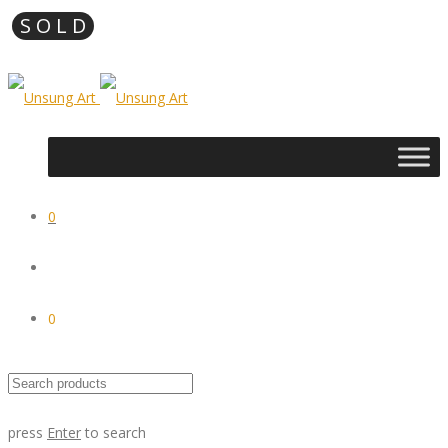
0
0
press
Enter
to search