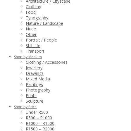
Architecture / Cityscape
Clothing
Food
Typography
Nature / Landscape
Nude
Other
Portrait / People
Still Life
Transport
Shop by Medium
Clothing / Accessories
Jewellery
Drawings
Mixed Media
Paintings
Photography
Prints
Sculpture
Shop by Price
Under R500
R500 – R1000
R1000 – R1500
R1500 – R2000