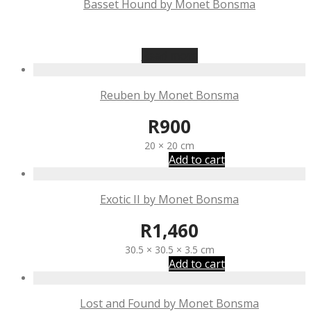
Basset Hound by Monet Bonsma
R
875
Read more
Reuben by Monet Bonsma
R
900
20 × 20 cm
Add to cart
Exotic II by Monet Bonsma
R
1,460
30.5 × 30.5 × 3.5 cm
Add to cart
Lost and Found by Monet Bonsma