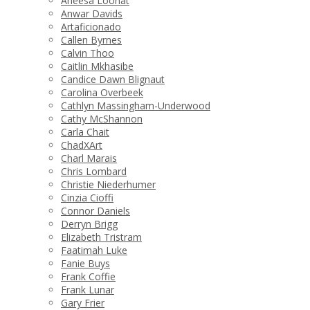
Aneesa Loonat
Anwar Davids
Artaficionado
Callen Byrnes
Calvin Thoo
Caitlin Mkhasibe
Candice Dawn Blignaut
Carolina Overbeek
Cathlyn Massingham-Underwood
Cathy McShannon
Carla Chait
ChadXArt
Charl Marais
Chris Lombard
Christie Niederhumer
Cinzia Cioffi
Connor Daniels
Derryn Brigg
Elizabeth Tristram
Faatimah Luke
Fanie Buys
Frank Coffie
Frank Lunar
Gary Frier