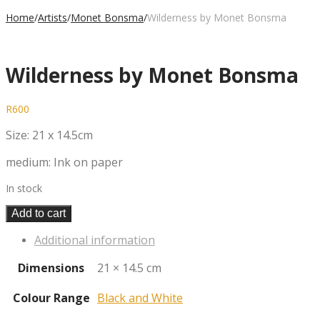
Home
/
Artists
/
Monet Bonsma
/
Wilderness by Monet Bonsma
Wilderness by Monet Bonsma
R
600
Size: 21 x 14.5cm
medium: Ink on paper
In stock
Add to cart
Additional information
Dimensions
21 × 14.5 cm
Colour Range
Black and White