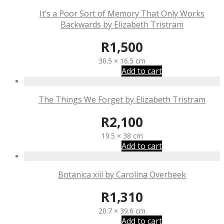
It’s a Poor Sort of Memory That Only Works
Backwards by Elizabeth Tristram
R
1,500
30.5 × 16.5 cm
Add to cart
The Things We Forget by Elizabeth Tristram
R
2,100
19.5 × 38 cm
Add to cart
Botanica xiii by Carolina Overbeek
R
1,310
20.7 × 39.6 cm
Add to cart