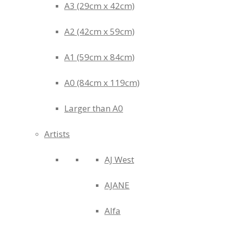
A3 (29cm x 42cm)
A2 (42cm x 59cm)
A1 (59cm x 84cm)
A0 (84cm x 119cm)
Larger than A0
Artists
AJ West
AJANE
Alfa