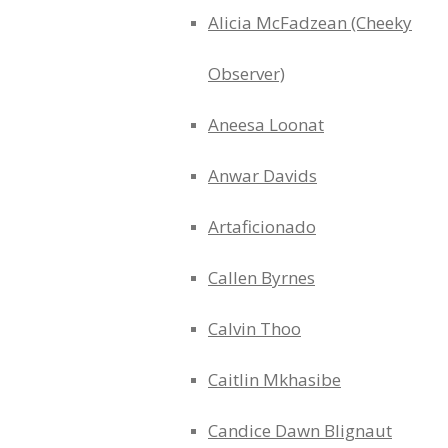
Alicia McFadzean (Cheeky
Observer)
Aneesa Loonat
Anwar Davids
Artaficionado
Callen Byrnes
Calvin Thoo
Caitlin Mkhasibe
Candice Dawn Blignaut