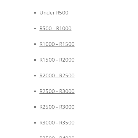
Under R500
R500 - R1000
R1000 - R1500
R1500 - R2000
R2000 - R2500
R2500 - R3000
R2500 - R3000
R3000 - R3500