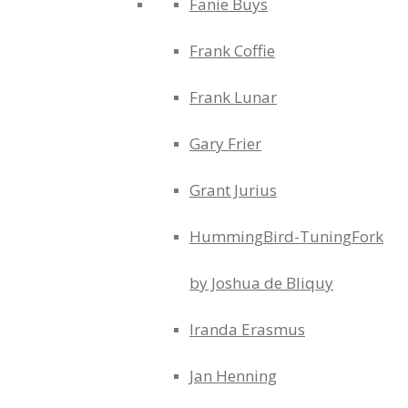
Fanie Buys
Frank Coffie
Frank Lunar
Gary Frier
Grant Jurius
HummingBird-TuningFork
by Joshua de Bliquy
Iranda Erasmus
Jan Henning