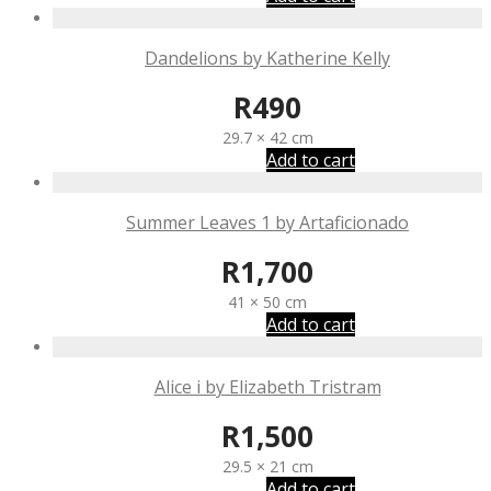
Dandelions by Katherine Kelly
R
490
29.7 × 42 cm
Add to cart
Summer Leaves 1 by Artaficionado
R
1,700
41 × 50 cm
Add to cart
Alice i by Elizabeth Tristram
R
1,500
29.5 × 21 cm
Add to cart