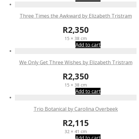
Three Times the Awkward by Elizabeth Tristram
R
2,350
15 × 38 cm
Add to cart
We Only Get Three Wishes by Elizabeth Tristram
R
2,350
15 × 38 cm
Add to cart
Trio Botanical by Carolina Overbeek
R
2,115
32 × 41 cm
Add to cart