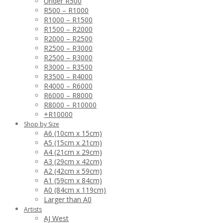
Under R500
R500 – R1000
R1000 – R1500
R1500 – R2000
R2000 – R2500
R2500 – R3000
R2500 – R3000
R3000 – R3500
R3500 – R4000
R4000 – R6000
R6000 – R8000
R8000 – R10000
+R10000
Shop by Size
A6 (10cm x 15cm)
A5 (15cm x 21cm)
A4 (21cm x 29cm)
A3 (29cm x 42cm)
A2 (42cm x 59cm)
A1 (59cm x 84cm)
A0 (84cm x 119cm)
Larger than A0
Artists
AJ West