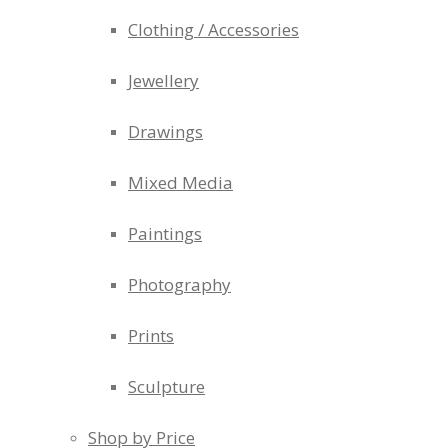
Clothing / Accessories
Jewellery
Drawings
Mixed Media
Paintings
Photography
Prints
Sculpture
Shop by Price