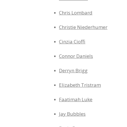
Chris Lombard
Christie Niederhumer
Cinzia Cioffi
Connor Daniels
Derryn Brigg
Elizabeth Tristram
Faatimah Luke
Jay Bubbles