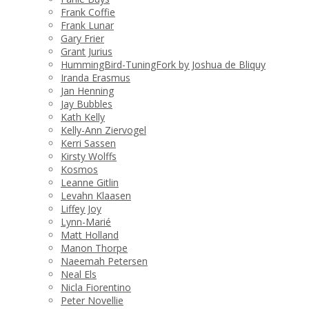
Frank Coffie
Frank Lunar
Gary Frier
Grant Jurius
HummingBird-TuningFork by Joshua de Bliquy
Iranda Erasmus
Jan Henning
Jay Bubbles
Kath Kelly
Kelly-Ann Ziervogel
Kerri Sassen
Kirsty Wolffs
Kosmos
Leanne Gitlin
Levahn Klaasen
Liffey Joy
Lynn-Marié
Matt Holland
Manon Thorpe
Naeemah Petersen
Neal Els
Nicla Fiorentino
Peter Novellie