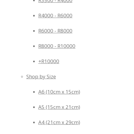
R3500 - R4000
R4000 - R6000
R6000 - R8000
R8000 - R10000
+R10000
Shop by Size
A6 (10cm x 15cm)
A5 (15cm x 21cm)
A4 (21cm x 29cm)