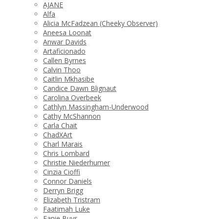
AJANE
Alfa
Alicia McFadzean (Cheeky Observer)
Aneesa Loonat
Anwar Davids
Artaficionado
Callen Byrnes
Calvin Thoo
Caitlin Mkhasibe
Candice Dawn Blignaut
Carolina Overbeek
Cathlyn Massingham-Underwood
Cathy McShannon
Carla Chait
ChadXArt
Charl Marais
Chris Lombard
Christie Niederhumer
Cinzia Cioffi
Connor Daniels
Derryn Brigg
Elizabeth Tristram
Faatimah Luke
Fanie Buys