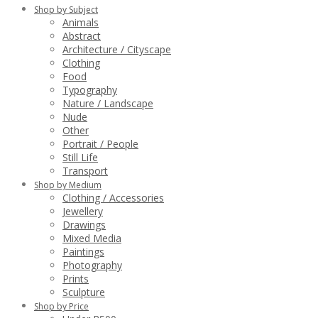
Shop by Subject
Animals
Abstract
Architecture / Cityscape
Clothing
Food
Typography
Nature / Landscape
Nude
Other
Portrait / People
Still Life
Transport
Shop by Medium
Clothing / Accessories
Jewellery
Drawings
Mixed Media
Paintings
Photography
Prints
Sculpture
Shop by Price