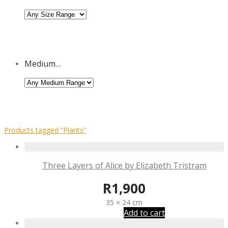
Medium…
Products tagged
“Plants”
Three Layers of Alice by Elizabeth Tristram
R
1,900
35 × 24 cm
Add to cart