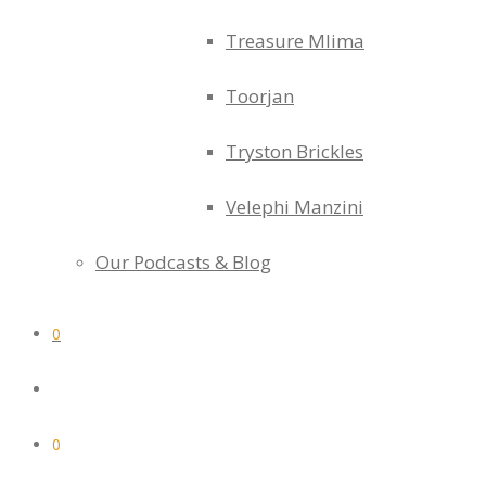
Treasure Mlima
Toorjan
Tryston Brickles
Velephi Manzini
Our Podcasts & Blog
0
0