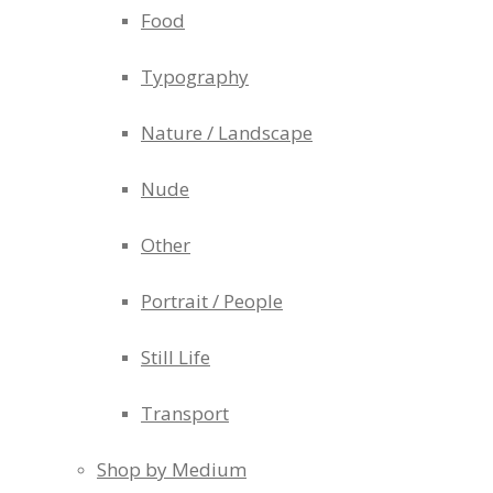
Food
Typography
Nature / Landscape
Nude
Other
Portrait / People
Still Life
Transport
Shop by Medium