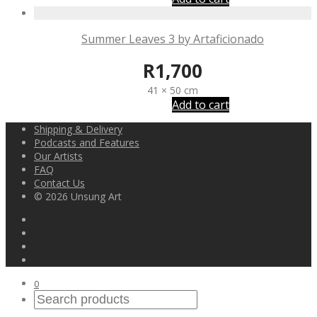
Summer Leaves 3 by Artaficionado
R
1,700
41 × 50 cm
Add to cart
Shipping & Delivery
Podcasts and Features
Our Artists
FAQ
Contact Us
© 2026 Unsung Art
0