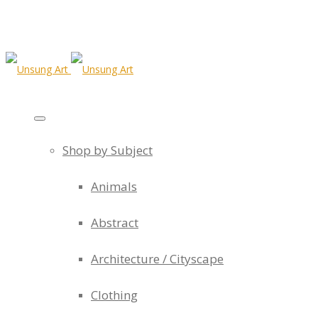
Shop by Subject
Animals
Abstract
Architecture / Cityscape
Clothing