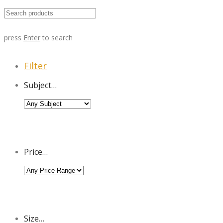
press
Enter
to search
Filter
Subject…
Price…
Size…