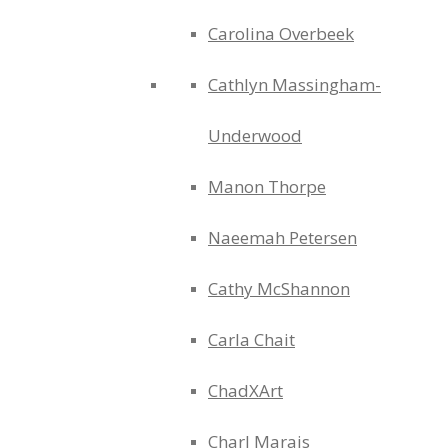
Carolina Overbeek
Cathlyn Massingham-
Underwood
Manon Thorpe
Naeemah Petersen
Cathy McShannon
Carla Chait
ChadXArt
Charl Marais