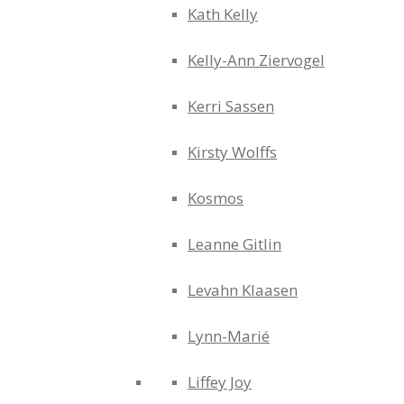
Kath Kelly
Kelly-Ann Ziervogel
Kerri Sassen
Kirsty Wolffs
Kosmos
Leanne Gitlin
Levahn Klaasen
Lynn-Marié
Liffey Joy