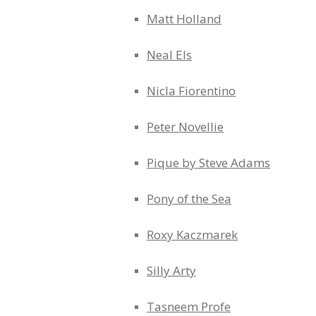
Matt Holland
Neal Els
Nicla Fiorentino
Peter Novellie
Pique by Steve Adams
Pony of the Sea
Roxy Kaczmarek
Silly Arty
Tasneem Profe